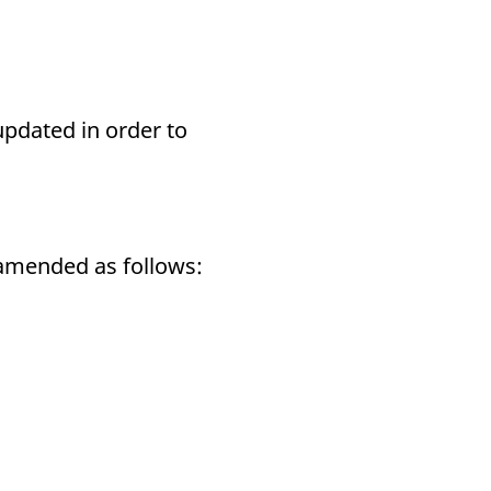
updated in order to
e amended as follows: