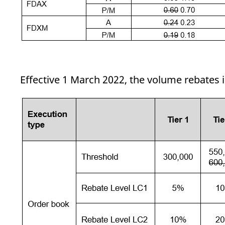
Effective 1 March 2022, the volume rebates 