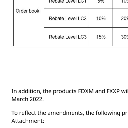
In addition, the products FDXM and FXXP will b
March 2022.
To reflect the amendments, the following pro
Attachment: