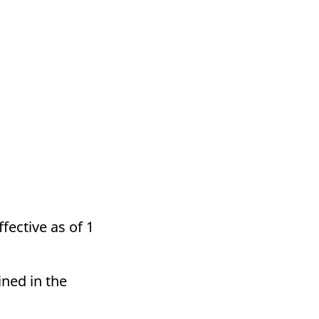
fective as of 1
ined in the