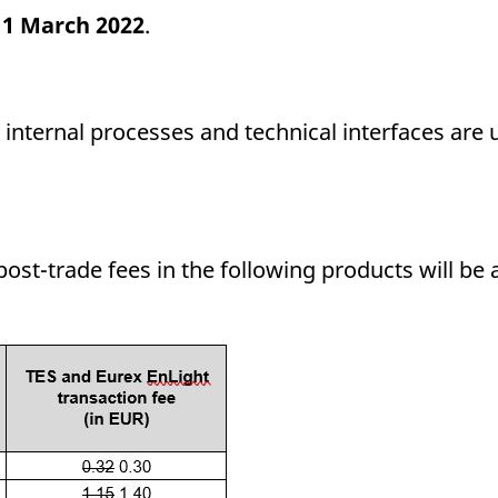
f
1 March 2022
.
 internal processes and technical interfaces are 
post-trade fees in the following products will b