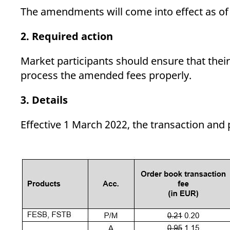
The amendments will come into effect as o
2. Required action
Market participants should ensure that their
process the amended fees properly.
3. Details
Effective 1 March 2022, the transaction and 