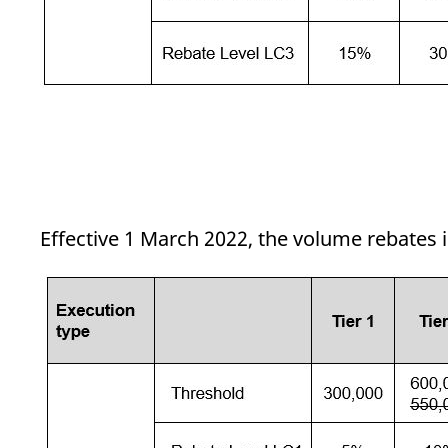
Effective 1 March 2022, the volume rebates 