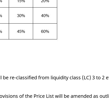
e re-classified from liquidity class (LC) 3 to 2 ef
visions of the Price List will be amended as outl