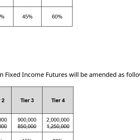
in Fixed Income Futures will be amended as foll