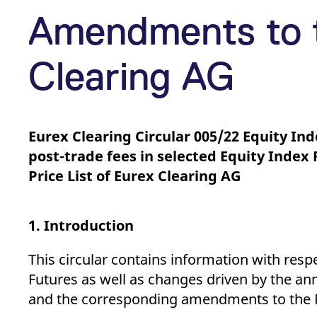
_pk_ses.7.d059
www.eurex.com
30
This cookie name is associat
minutes
pattern type cookie, where t
Amendments to t
Clearing AG
Eurex Clearing Circular 005/22 Equity In
post-trade fees in selected Equity Inde
Price List of Eurex Clearing AG
1. Introduction
This circular contains information with resp
Futures as well as changes driven by the an
and the corresponding amendments to the Pri