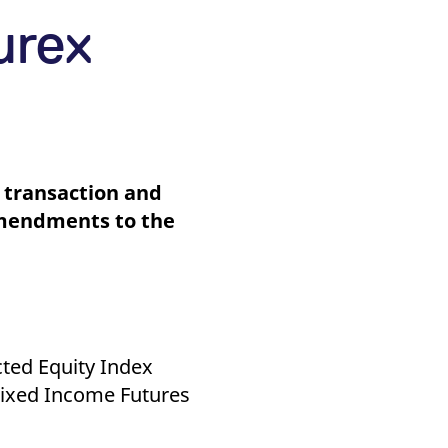
k visitor behaviour and measure site performance. It is a
be a reference code for the domain setting the cookie.
urex
 transaction and
Amendments to the
cted Equity Index
 Fixed Income Futures