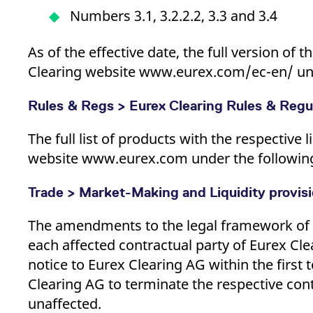
Numbers 3.1, 3.2.2.2, 3.3 and 3.4
As of the effective date, the full version of
Clearing website www.eurex.com/ec-en/ unde
Rules & Regs > Eurex Clearing Rules & Regul
The full list of products with the respective l
website www.eurex.com under the following p
Trade > Market-Making and Liquidity provis
The amendments to the legal framework of E
each affected contractual party of Eurex Cle
notice to Eurex Clearing AG within the first 
Clearing AG to terminate the respective cont
unaffected.