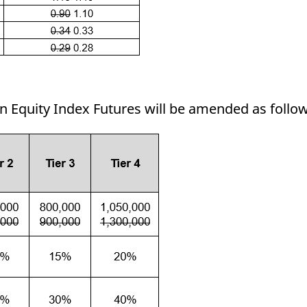
in Equity Index Futures will be amended as follo