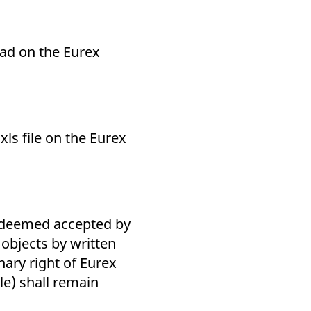
load on the Eurex
 xls file on the Eurex
e deemed accepted by
 objects by written
nary right of Eurex
le) shall remain