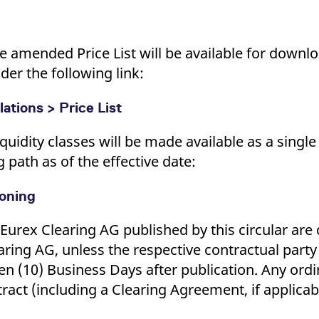
 the amended Price List will be available for down
r the following link:
ations > Price List
iquidity classes will be made available as a single
ath as of the effective date:
ioning
urex Clearing AG published by this circular ar
aring AG, unless the respective contractual party
ten (10) Business Days after publication. Any ordi
ract (including a Clearing Agreement, if applicab