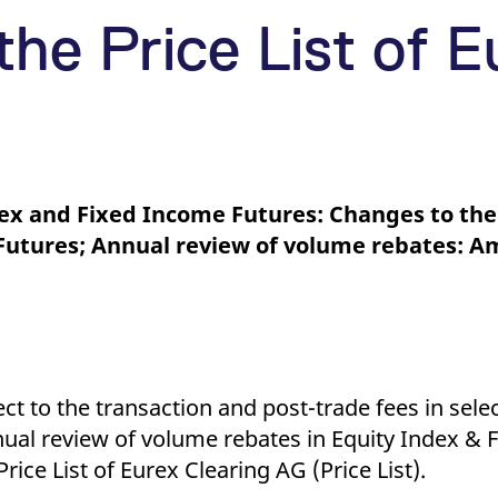
ed with the Piwik open source web analytics platform. It is used to help website owners trac
he prefix _pk_ses is followed by a short series of numbers and letters, which is believed to 
he Price List of E
dex and Fixed Income Futures: Changes to the
x Futures; Annual review of volume rebates: 
ect to the transaction and post-trade fees in sele
nual review of volume rebates in Equity Index &
ce List of Eurex Clearing AG (Price List).