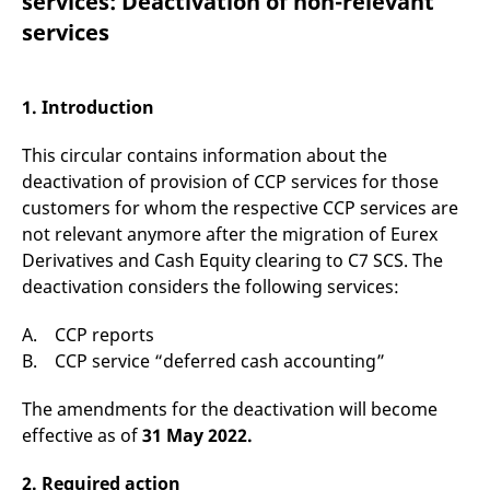
services: Deactivation of non-relevant
mdg2sessionid
eurex-
Session
T
api.factsetdigitalsolutions.com
n
services
v
o
ApplicationGatewayAffinityCORS
analytics.deutsche-
Session
T
boerse.com
n
1. Introduction
t
c
w
This circular contains information about the
s
deactivation of provision of CCP services for those
ApplicationGatewayAffinity
eurex.com
Session
T
customers for whom the respective CCP services are
n
t
not relevant anymore after the migration of Eurex
c
w
Derivatives and Cash Equity clearing to C7 SCS. The
s
deactivation considers the following services:
ApplicationGatewayAffinityCORS
eurex.com
Session
T
n
A. CCP reports
t
c
B. CCP service “deferred cash accounting”
w
s
The amendments for the deactivation will become
CookieScriptConsent
CookieScript
1 year
T
.eurex.com
u
effective as of
31 May 2022.
C
S
s
2. Required action
r