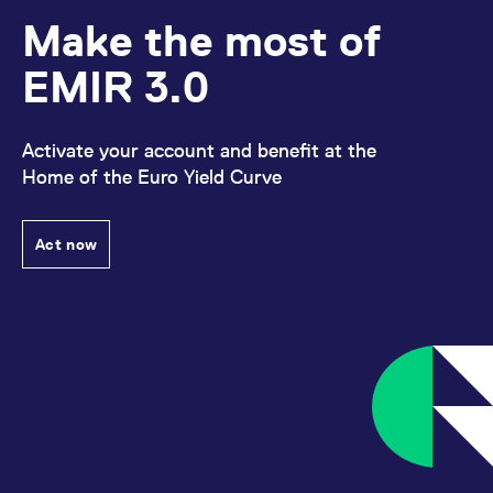
Make the most of
EMIR 3.0
Activate your account and benefit at the
Home of the Euro Yield Curve
Act now