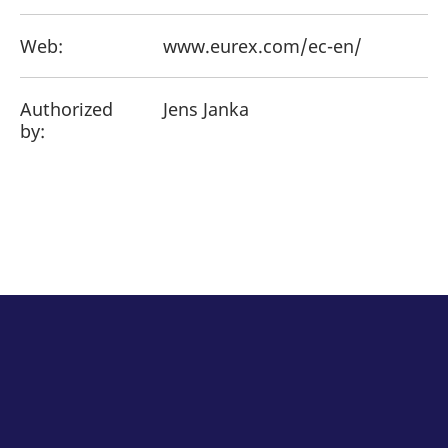
Web:
www.eurex.com/ec-en/
Authorized
Jens Janka
by: