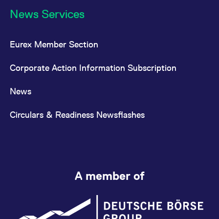
News Services
Eurex Member Section
Corporate Action Information Subscription
News
Circulars & Readiness Newsflashes
A member of