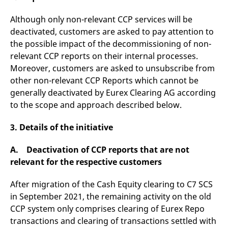
v
c
Although only non-relevant CCP services will be
p
It
deactivated, customers are asked to pay attention to
n
C
the possible impact of the decommissioning of non-
S
relevant CCP reports on their internal processes.
c
t
Moreover, customers are asked to unsubscribe from
p
other non-relevant CCP Reports which cannot be
generally deactivated by Eurex Clearing AG according
to the scope and approach described below.
Provider /
Gültig
Name
Beschreibung
Domain
Provider /
bis
Gültig
Name
Beschreibung
Domain
bis
3. Details of the initiative
_pk_id.7.931a
www.eurex.com
1 year
This cookie name is
associated with the Piwik
CONSENT
Google LLC
1 year
This cookie carries out
open source web
.youtube.com
information about how
A. Deactivation of CCP reports that are not
analytics platform. It is
the end user uses the
used to help website
relevant for the respective customers
website and any
owners track visitor
advertising that the
behaviour and measure
end user may have
site performance. It is a
seen before visiting
After migration of the Cash Equity clearing to C7 SCS
pattern type cookie,
the said website.
in September 2021, the remaining activity on the old
where the prefix _pk_id is
followed by a short series
VISITOR_INFO1_LIVE
Google LLC
6
This is a cookie that
CCP system only comprises clearing of Eurex Repo
of numbers and letters,
.youtube.com
months
YouTube sets that
which is believed to be a
measures your
transactions and clearing of transactions settled with
reference code for the
bandwidth to