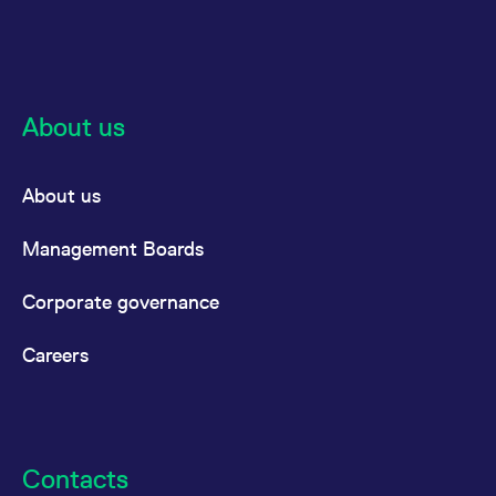
About us
About us
Management Boards
Corporate governance
Careers
Contacts