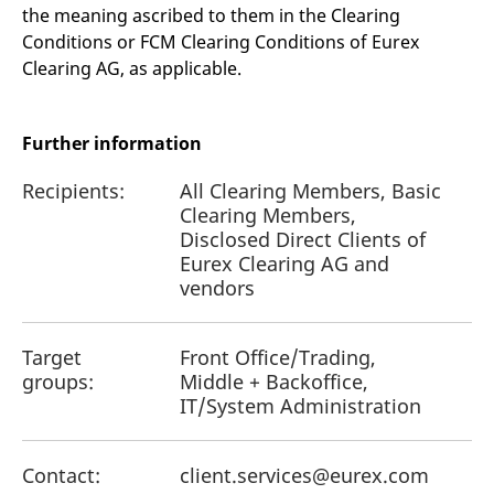
the meaning ascribed to them in the Clearing
Conditions or FCM Clearing Conditions of Eurex
Clearing AG, as applicable.
Further information
Recipients:
All Clearing Members, Basic
Clearing Members,
Disclosed Direct Clients of
Eurex Clearing AG and
vendors
Target
Front Office/Trading,
groups:
Middle + Backoffice,
IT/System Administration
Contact:
client.services@eurex.com