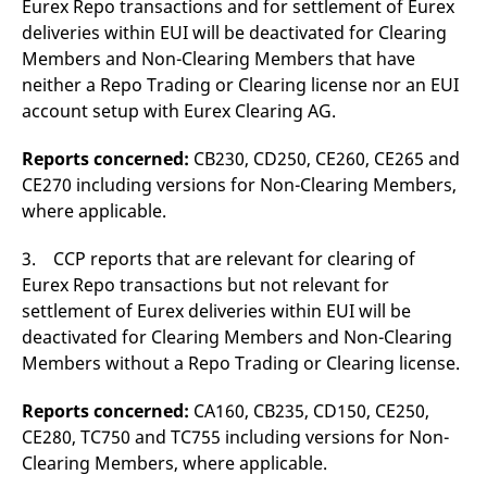
Eurex Repo transactions and for settlement of Eurex
reference code for the
domain setting the cookie.
deliveries within EUI will be deactivated for Clearing
Members and Non-Clearing Members that have
_pk_ses.7.d059
www.eurex.com
30
This cookie name is
minutes
associated with the Piwik
neither a Repo Trading or Clearing license nor an EUI
open source web
analytics platform. It is
account setup with Eurex Clearing AG.
used to help website
owners track visitor
behaviour and measure
Reports concerned:
CB230, CD250, CE260, CE265 and
site performance. It is a
pattern type cookie,
CE270 including versions for Non-Clearing Members,
where the prefix _pk_ses
where applicable.
is followed by a short
series of numbers and
letters, which is believed
to be a reference code
3. CCP reports that are relevant for clearing of
for the domain setting the
Eurex Repo transactions but not relevant for
cookie.
settlement of Eurex deliveries within EUI will be
deactivated for Clearing Members and Non-Clearing
Members without a Repo Trading or Clearing license.
Reports concerned:
CA160, CB235, CD150, CE250,
CE280, TC750 and TC755 including versions for Non-
Clearing Members, where applicable.