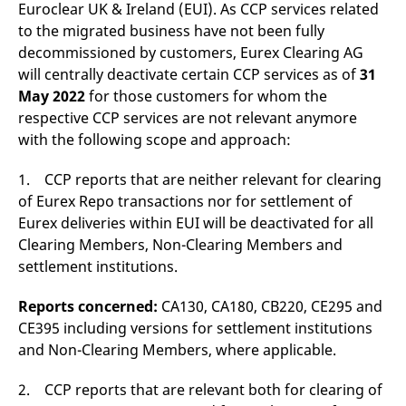
domain setting the cookie.
Euroclear UK & Ireland (EUI). As CCP services related
determine whether
you get the new player
to the migrated business have not been fully
_pk_ses.7.931a
www.eurex.com
30
This cookie name is
interface or the old.
minutes
associated with the Piwik
decommissioned by customers, Eurex Clearing AG
open source web
YSC
Google LLC
Session
This cookie is set by
analytics platform. It is
will centrally deactivate certain CCP services as of
31
.youtube.com
the YouTube video
used to help website
service on pages with
May 2022
for those customers for whom the
owners track visitor
embedded YouTube
behaviour and measure
video.
respective CCP services are not relevant anymore
site performance. It is a
pattern type cookie,
with the following scope and approach:
where the prefix _pk_ses
is followed by a short
series of numbers and
1. CCP reports that are neither relevant for clearing
letters, which is believed
to be a reference code
of Eurex Repo transactions nor for settlement of
for the domain setting the
Eurex deliveries within EUI will be deactivated for all
cookie.
Clearing Members, Non-Clearing Members and
_pk_id.7.d059
www.eurex.com
1 year
This cookie name is
associated with the Piwik
settlement institutions.
open source web
analytics platform. It is
used to help website
Reports concerned:
CA130, CA180, CB220, CE295 and
owners track visitor
behaviour and measure
CE395 including versions for settlement institutions
site performance. It is a
and Non-Clearing Members, where applicable.
pattern type cookie,
where the prefix _pk_id is
followed by a short series
2. CCP reports that are relevant both for clearing of
of numbers and letters,
which is believed to be a