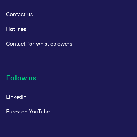
Contact us
Hotlines
Contact for whistleblowers
Follow us
LinkedIn
Eurex on YouTube