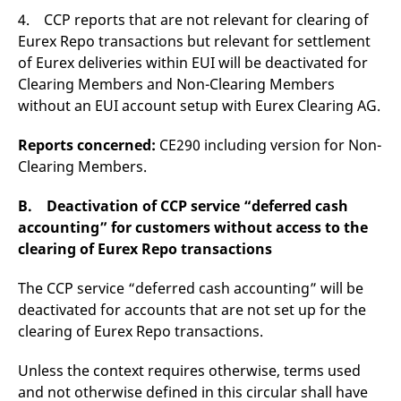
4. CCP reports that are not relevant for clearing of
Eurex Repo transactions but relevant for settlement
of Eurex deliveries within EUI will be deactivated for
Clearing Members and Non-Clearing Members
without an EUI account setup with Eurex Clearing AG.
Reports concerned:
CE290 including version for Non-
Clearing Members.
B. Deactivation of CCP service “deferred cash
accounting” for customers without access to the
clearing of Eurex Repo transactions
The CCP service “deferred cash accounting” will be
deactivated for accounts that are not set up for the
clearing of Eurex Repo transactions.
Unless the context requires otherwise, terms used
and not otherwise defined in this circular shall have