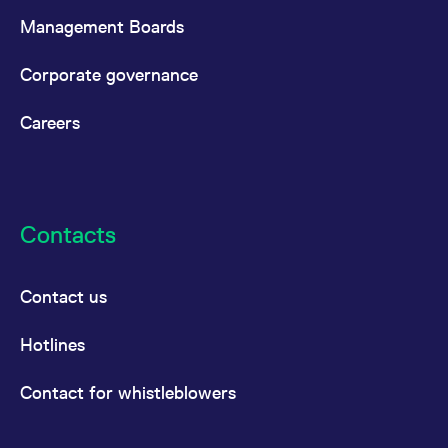
Management Boards
Corporate governance
Careers
Contacts
Contact us
Hotlines
Contact for whistleblowers