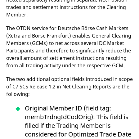
trades and settlement instructions for the Clearing
Member.
The OTDN service for Deutsche Börse Cash Markets
(Xetra and Börse Frankfurt) enables General Clearing
Members (GCMs) to net across several DC Market
Participants and therefore to significantly reduce the
overall amount of settlement instructions resulting
from all trading activity under the respective GCM.
The two additional optional fields introduced in scope
of C7 SCS Release 1.2 in Net Clearing Reports are the
following:
Original Member ID (field tag:
membTrdngIdCodOrig): This field is
filled if the Trading Member is
considered for Optimized Trade Date