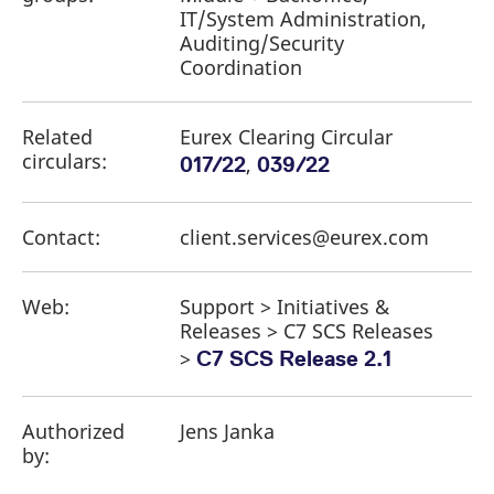
IT/System Administration,
Auditing/Security
Coordination
Related
Eurex Clearing Circular
circulars:
,
017/22
039/22
Contact:
client.services@eurex.com
Web:
Support > Initiatives &
Releases > C7 SCS Releases
>
C7 SCS Release 2.1
Authorized
Jens Janka
by: