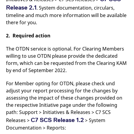
domain setting the cookie.
determine whether
Release 2.1
. System documentation, circulars,
you get the new player
_pk_ses.7.931a
www.eurex.com
30
This cookie name is
interface or the old.
timeline and much more information will be available
minutes
associated with the Piwik
open source web
YSC
Google LLC
Session
This cookie is set by
there for you.
analytics platform. It is
.youtube.com
the YouTube video
used to help website
service on pages with
owners track visitor
embedded YouTube
2. Required action
behaviour and measure
video.
site performance. It is a
pattern type cookie,
The OTDN service is optional. For Clearing Members
where the prefix _pk_ses
is followed by a short
willing to use OTDN please provide the dedicated
series of numbers and
letters, which is believed
form, which can be requested from the Clearing KAM
to be a reference code
for the domain setting the
by end of September 2022.
cookie.
_pk_id.7.d059
www.eurex.com
1 year
This cookie name is
For Member opting for OTDN, please check und
associated with the Piwik
adjust your report processing for the changes by
open source web
analytics platform. It is
assessing the impact of these changes provided on
used to help website
owners track visitor
the respective Initiative page under the following
behaviour and measure
path: Support > Initiatives & Releases > C7 SCS
site performance. It is a
pattern type cookie,
C7 SCS Release 1.2
Releases >
> System
where the prefix _pk_id is
followed by a short series
Documentation > Reports:
of numbers and letters,
which is believed to be a