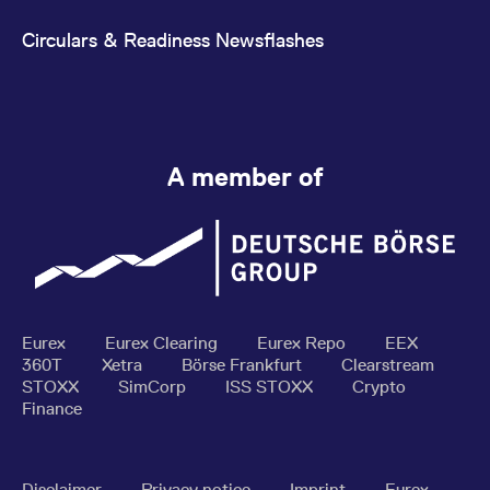
Circulars & Readiness Newsflashes
A member of
Eurex
Eurex Clearing
Eurex Repo
EEX
360T
Xetra
Börse Frankfurt
Clearstream
STOXX
SimCorp
ISS STOXX
Crypto
Finance
Disclaimer
Privacy notice
Imprint
Eurex