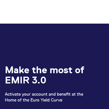
Make the most of
EMIR 3.0
Activate your account and benefit at the
Home of the Euro Yield Curve