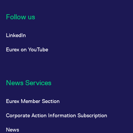
Follow us
LinkedIn
Eurex on YouTube
News Services
Eurex Member Section
Corporate Action Information Subscription
News