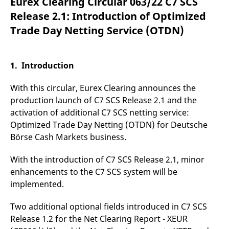
Eurex Clearing Circular 063/22 C7 SCS
mdg2sessionid
eurex-
Session
T
api.factsetdigitalsolutions.com
n
Release 2.1: Introduction of Optimized
v
o
Trade Day Netting Service (OTDN)
ApplicationGatewayAffinityCORS
analytics.deutsche-
Session
T
boerse.com
n
t
c
1. Introduction
w
s
With this circular, Eurex Clearing announces the
ApplicationGatewayAffinity
eurex.com
Session
T
n
production launch of C7 SCS Release 2.1 and the
t
activation of additional C7 SCS netting service:
c
w
Optimized Trade Day Netting (OTDN) for Deutsche
s
Börse Cash Markets business.
ApplicationGatewayAffinityCORS
eurex.com
Session
T
n
t
With the introduction of C7 SCS Release 2.1, minor
c
w
enhancements to the C7 SCS system will be
s
implemented.
CookieScriptConsent
CookieScript
1 year
T
.eurex.com
u
Two additional optional fields introduced in C7 SCS
C
S
Release 1.2 for the Net Clearing Report - XEUR
s
r