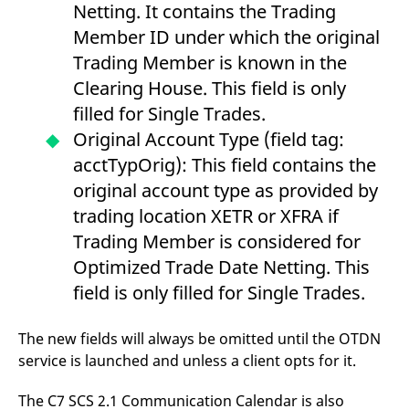
Netting. It contains the Trading
Member ID under which the original
Trading Member is known in the
Clearing House. This field is only
filled for Single Trades.
Original Account Type (field tag:
acctTypOrig): This field contains the
original account type as provided by
trading location XETR or XFRA if
Trading Member is considered for
Optimized Trade Date Netting. This
field is only filled for Single Trades.
The new fields will always be omitted until the OTDN
service is launched and unless a client opts for it.
The C7 SCS 2.1 Communication Calendar is also