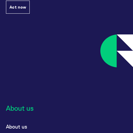
Act now
About us
About us