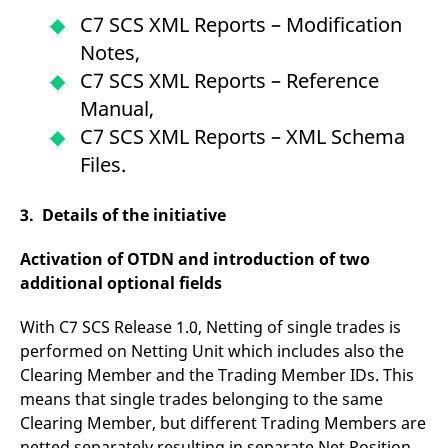
reference code for the
C7 SCS XML Reports – Modification
domain setting the cookie.
Notes,
_pk_ses.7.d059
www.eurex.com
30
This cookie name is
minutes
associated with the Piwik
C7 SCS XML Reports – Reference
open source web
analytics platform. It is
Manual,
used to help website
owners track visitor
C7 SCS XML Reports – XML Schema
behaviour and measure
site performance. It is a
Files.
pattern type cookie,
where the prefix _pk_ses
is followed by a short
series of numbers and
3. Details of the initiative
letters, which is believed
to be a reference code
for the domain setting the
Activation of OTDN and introduction of two
cookie.
additional optional fields
With C7 SCS Release 1.0, Netting of single trades is
performed on Netting Unit which includes also the
Clearing Member and the Trading Member IDs. This
means that single trades belonging to the same
Clearing Member, but different Trading Members are
netted separately resulting in separate Net Position