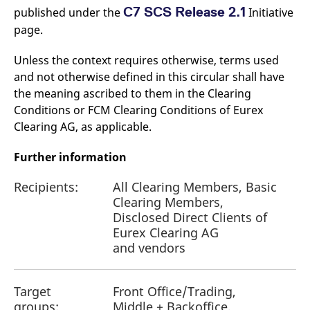
C7 SCS Release 2.1
published under the
Initiative
page.
Unless the context requires otherwise, terms used
and not otherwise defined in this circular shall have
the meaning ascribed to them in the Clearing
Conditions or FCM Clearing Conditions of Eurex
Clearing AG, as applicable.
Further information
Recipients:
All Clearing Members, Basic
Clearing Members,
Disclosed Direct Clients of
Eurex Clearing AG
and vendors
Target
Front Office/Trading,
groups:
Middle + Backoffice,