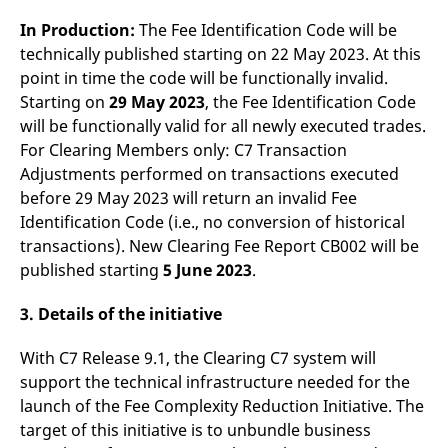
reference code for the
domain setting the cookie.
In Production:
The Fee Identification Code will be
technically published starting on 22 May 2023. At this
_pk_ses.7.d059
www.eurex.com
30
This cookie name is
minutes
associated with the Piwik
point in time the code will be functionally invalid.
open source web
analytics platform. It is
Starting on
29 May 2023
, the Fee Identification Code
used to help website
owners track visitor
will be functionally valid for all newly executed trades.
behaviour and measure
For Clearing Members only: C7 Transaction
site performance. It is a
pattern type cookie,
Adjustments performed on transactions executed
where the prefix _pk_ses
is followed by a short
before 29 May 2023 will return an invalid Fee
series of numbers and
Identification Code (i.e., no conversion of historical
letters, which is believed
to be a reference code
transactions). New Clearing Fee Report CB002 will be
for the domain setting the
cookie.
published starting
5 June 2023
.
3. Details of the initiative
With C7 Release 9.1, the Clearing C7 system will
support the technical infrastructure needed for the
launch of the Fee Complexity Reduction Initiative. The
target of this initiative is to unbundle business