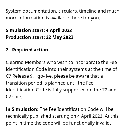
v
c
System documentation, circulars, timeline and much
p
It
more information is available there for you.
n
C
S
Simulation start: 4 April 2023
c
t
Production start: 22 May 2023
p
2. Required action
Provider /
Gültig
Clearing Members who wish to incorporate the Fee
Name
Beschreibung
Domain
Provider /
bis
Gültig
Name
Beschreibung
Identification Code into their systems at the time of
Domain
bis
_pk_id.7.931a
www.eurex.com
1 year
This cookie name is
C7 Release 9.1 go-live, please be aware that a
associated with the Piwik
CONSENT
Google LLC
1 year
This cookie carries out
open source web
transition period is planned until the Fee
.youtube.com
information about how
analytics platform. It is
the end user uses the
Identification Code is fully supported on the T7 and
used to help website
website and any
owners track visitor
advertising that the
C7 side.
behaviour and measure
end user may have
site performance. It is a
seen before visiting
pattern type cookie,
the said website.
In Simulation:
The Fee Identification Code will be
where the prefix _pk_id is
followed by a short series
VISITOR_INFO1_LIVE
Google LLC
6
This is a cookie that
technically published starting on 4 April 2023. At this
of numbers and letters,
.youtube.com
months
YouTube sets that
which is believed to be a
point in time the code will be functionally invalid.
measures your
reference code for the
bandwidth to