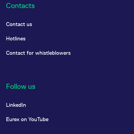
Contacts
Contact us
Hotlines
Contact for whistleblowers
Follow us
LinkedIn
Eurex on YouTube