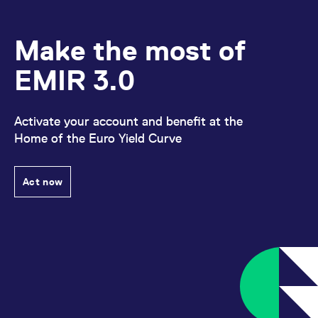
Make the most of
EMIR 3.0
Activate your account and benefit at the
Home of the Euro Yield Curve
Act now