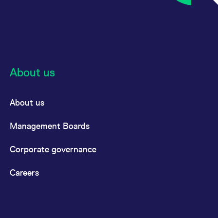
About us
About us
Management Boards
Corporate governance
Careers