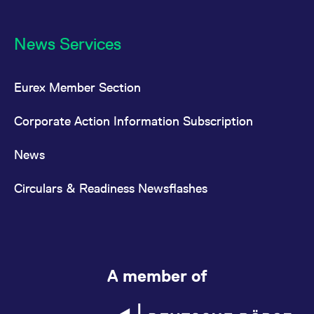
News Services
Eurex Member Section
Corporate Action Information Subscription
News
Circulars & Readiness Newsflashes
A member of