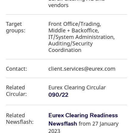
vendors
Target
Front Office/Trading,
groups:
Middle + Backoffice,
IT/System Administration,
Auditing/Security
Coordination
Contact:
client.services@eurex.com
Related
Eurex Clearing Circular
Circular:
090/22
Related
Eurex Clearing Readiness
Newsflash:
from 27 January
Newsflash
2023