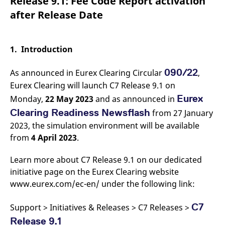
Release 9.1: Fee Code Report activation
mdg2sessionid
eurex-
Session
T
api.factsetdigitalsolutions.com
n
after Release Date
v
o
ApplicationGatewayAffinityCORS
analytics.deutsche-
Session
T
boerse.com
n
1. Introduction
t
c
w
090/22
As announced in Eurex Clearing Circular
,
s
Eurex Clearing will launch C7 Release 9.1 on
ApplicationGatewayAffinity
eurex.com
Session
T
n
Eurex
Monday,
22 May 2023
and as announced in
t
c
Clearing Readiness Newsflash
from 27 January
w
2023, the simulation environment will be available
s
from
4 April 2023
.
ApplicationGatewayAffinityCORS
eurex.com
Session
T
n
t
Learn more about C7 Release 9.1 on our dedicated
c
w
initiative page on the Eurex Clearing website
s
www.eurex.com/ec-en/ under the following link:
CookieScriptConsent
CookieScript
1 year
T
.eurex.com
u
C
C7
Support > Initiatives & Releases > C7 Releases >
S
s
Release 9.1
r