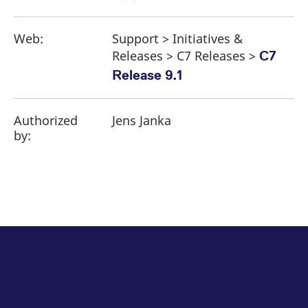
Web:
Support > Initiatives &
Releases > C7 Releases >
C7
Release 9.1
Authorized
Jens Janka
by: