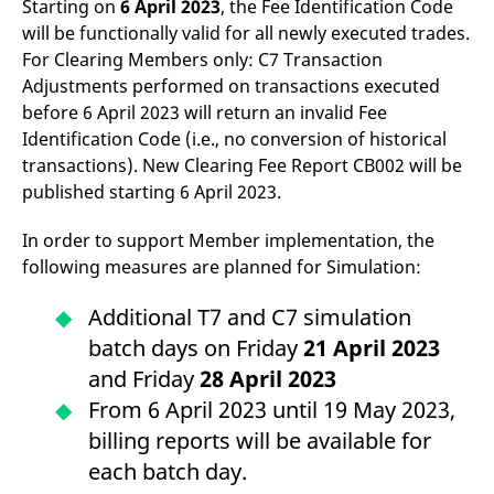
Starting on
6 April 2023
, the Fee Identification Code
domain setting the cookie.
determine whether
you get the new player
will be functionally valid for all newly executed trades.
_pk_ses.7.931a
www.eurex.com
30
This cookie name is
interface or the old.
minutes
associated with the Piwik
For Clearing Members only: C7 Transaction
open source web
YSC
Google LLC
Session
This cookie is set by
Adjustments performed on transactions executed
analytics platform. It is
.youtube.com
the YouTube video
used to help website
service on pages with
before 6 April 2023 will return an invalid Fee
owners track visitor
embedded YouTube
behaviour and measure
video.
Identification Code (i.e., no conversion of historical
site performance. It is a
transactions). New Clearing Fee Report CB002 will be
pattern type cookie,
where the prefix _pk_ses
published starting 6 April 2023.
is followed by a short
series of numbers and
letters, which is believed
In order to support Member implementation, the
to be a reference code
for the domain setting the
following measures are planned for Simulation:
cookie.
_pk_id.7.d059
www.eurex.com
1 year
This cookie name is
Additional T7 and C7 simulation
associated with the Piwik
open source web
batch days on Friday
21 April 2023
analytics platform. It is
used to help website
and Friday
28 April 2023
owners track visitor
behaviour and measure
From 6 April 2023 until 19 May 2023,
site performance. It is a
pattern type cookie,
billing reports will be available for
where the prefix _pk_id is
followed by a short series
each batch day.
of numbers and letters,
which is believed to be a