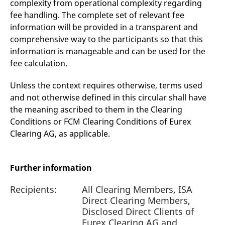
complexity from operational complexity regarding
fee handling. The complete set of relevant fee
information will be provided in a transparent and
comprehensive way to the participants so that this
information is manageable and can be used for the
fee calculation.
Unless the context requires otherwise, terms used
and not otherwise defined in this circular shall have
the meaning ascribed to them in the Clearing
Conditions or FCM Clearing Conditions of Eurex
Clearing AG, as applicable.
Further information
Recipients:
All Clearing Members, ISA
Direct Clearing Members,
Disclosed Direct Clients of
Eurex Clearing AG and