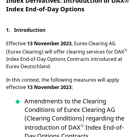
Index Derivatives: Introduction of DAX®
mdg2sessionid
eurex-
Session
T
api.factsetdigitalsolutions.com
n
Index End-of-Day Options
v
o
ApplicationGatewayAffinityCORS
analytics.deutsche-
Session
T
boerse.com
n
1. Introduction
t
c
w
Effective
13 November 2023
, Eurex Clearing AG
s
®
(Eurex Clearing) will offer clearing services for DAX
ApplicationGatewayAffinity
eurex.com
Session
T
Index End-of-Day Options Contracts introduced at
n
t
Eurex Deutschland.
c
w
s
In this context, the following measures will apply
ApplicationGatewayAffinityCORS
eurex.com
Session
T
effective
13 November 2023
:
n
t
c
Amendments to the Clearing
w
s
Conditions of Eurex Clearing AG
CookieScriptConsent
CookieScript
1 year
T
(Clearing Conditions) regarding the
.eurex.com
u
C
®
introduction of DAX
Index End-of-
S
s
Day Options Contracts.
r