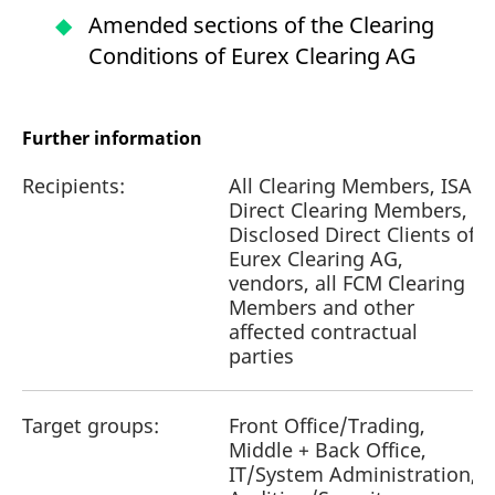
Amended sections of the Clearing
Conditions of Eurex Clearing AG
Further information
Recipients:
All Clearing Members, ISA
Direct Clearing Members,
Disclosed Direct Clients of
Eurex Clearing AG,
vendors, all FCM Clearing
Members and other
affected contractual
parties
Target groups:
Front Office/Trading,
Middle + Back Office,
IT/System Administration,