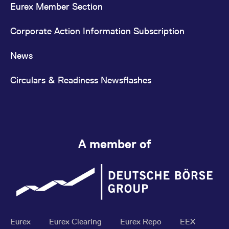
Eurex Member Section
Corporate Action Information Subscription
News
Circulars & Readiness Newsflashes
A member of
Eurex
Eurex Clearing
Eurex Repo
EEX