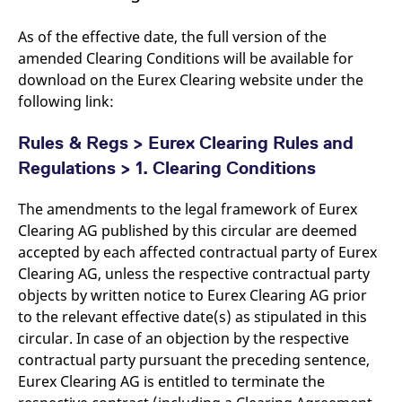
As of the effective date, the full version of the
amended Clearing Conditions will be available for
download on the Eurex Clearing website under the
following link:
Rules & Regs > Eurex Clearing Rules and
Regulations > 1. Clearing Conditions
The amendments to the legal framework of Eurex
Clearing AG published by this circular are deemed
accepted by each affected contractual party of Eurex
Clearing AG, unless the respective contractual party
objects by written notice to Eurex Clearing AG prior
to the relevant effective date(s) as stipulated in this
circular. In case of an objection by the respective
contractual party pursuant the preceding sentence,
Eurex Clearing AG is entitled to terminate the