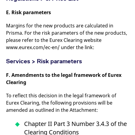
E. Risk parameters
Margins for the new products are calculated in
Prisma. For the risk parameters of the new products,
please refer to the Eurex Clearing website
www.eurex.com/ec-en/ under the link:
Services > Risk parameters
F. Amendments to the legal framework of Eurex
Clearing
To reflect this decision in the legal framework of
Eurex Clearing, the following provisions will be
amended as outlined in the Attachment:
Chapter II Part 3 Number 3.4.3 of the
Clearing Conditions