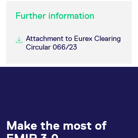
Further information
Attachment to Eurex Clearing
Circular 066/23
Make the most of