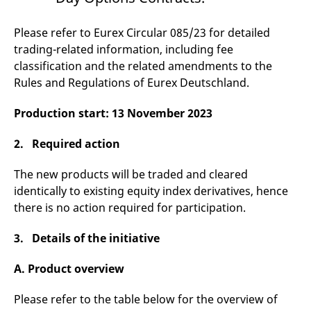
v
c
p
Please refer to Eurex Circular 085/23 for detailed
It
n
trading-related information, including fee
C
classification and the related amendments to the
S
c
Rules and Regulations of Eurex Deutschland.
t
p
Production start: 13 November 2023
2. Required action
Provider /
Gültig
Name
Beschreibung
Domain
Provider /
bis
Gültig
Name
Beschreibung
Domain
bis
The new products will be traded and cleared
_pk_id.7.931a
www.eurex.com
1 year
This cookie name is
identically to existing equity index derivatives, hence
associated with the Piwik
CONSENT
Google LLC
1 year
This cookie carries out
open source web
.youtube.com
information about how
there is no action required for participation.
analytics platform. It is
the end user uses the
used to help website
website and any
owners track visitor
advertising that the
3. Details of the initiative
behaviour and measure
end user may have
site performance. It is a
seen before visiting
pattern type cookie,
the said website.
A. Product overview
where the prefix _pk_id is
followed by a short series
VISITOR_INFO1_LIVE
Google LLC
6
This is a cookie that
of numbers and letters,
.youtube.com
months
YouTube sets that
which is believed to be a
Please refer to the table below for the overview of
measures your
reference code for the
bandwidth to