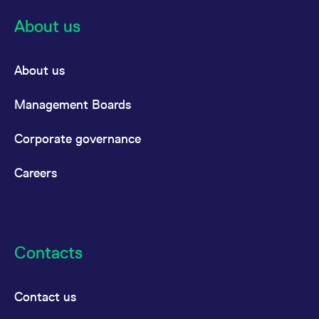
About us
About us
Management Boards
Corporate governance
Careers
Contacts
Contact us