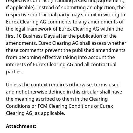
respective contract (including a Clearing Agreement,
if applicable). Instead of submitting an objection, the
respective contractual party may submit in writing to
Eurex Clearing AG comments to any amendments of
the legal framework of Eurex Clearing AG within the
first 10 Business Days after the publication of the
amendments. Eurex Clearing AG shall assess whether
these comments prevent the published amendments
from becoming effective taking into account the
interests of Eurex Clearing AG and all contractual
parties.
Unless the context requires otherwise, terms used
and not otherwise defined in this circular shall have
the meaning ascribed to them in the Clearing
Conditions or FCM Clearing Conditions of Eurex
Clearing AG, as applicable.
Attachment: