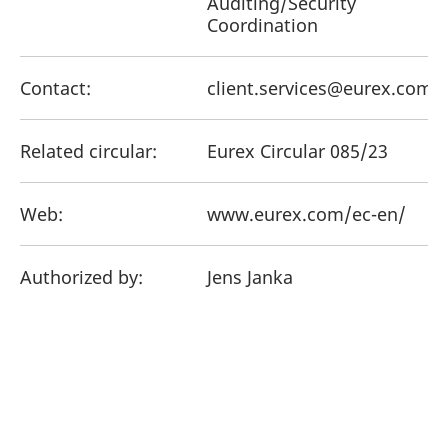
Auditing/Security
Coordination
Contact:
client.services@eurex.com
Related circular:
Eurex Circular 085/23
Web:
www.eurex.com/ec-en/
Authorized by:
Jens Janka