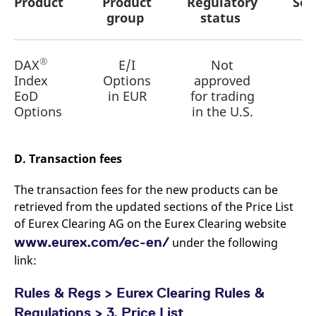
Product
Product
Regulatory
Set
reference code for the
group
status
domain setting the cookie.
_pk_ses.7.d059
www.eurex.com
30
This cookie name is
minutes
associated with the Piwik
open source web
®
DAX
E/I
Not
analytics platform. It is
used to help website
Index
Options
approved
owners track visitor
EoD
in EUR
for trading
behaviour and measure
site performance. It is a
Options
in the U.S.
pattern type cookie,
where the prefix _pk_ses
is followed by a short
series of numbers and
letters, which is believed
D. Transaction fees
to be a reference code
for the domain setting the
cookie.
The transaction fees for the new products can be
retrieved from the updated sections of the Price List
of Eurex Clearing AG on the Eurex Clearing website
www.eurex.com/ec-en/
under the following
link:
Rules & Regs > Eurex Clearing Rules &
Regulations > 3. Price List