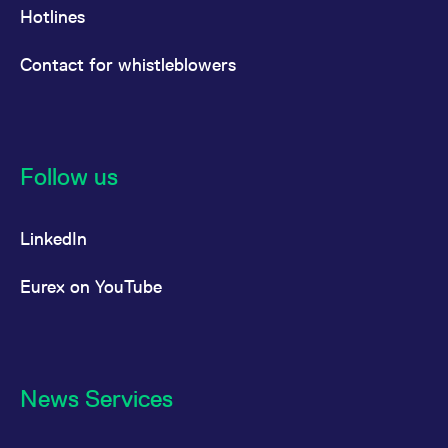
Hotlines
Contact for whistleblowers
Follow us
LinkedIn
Eurex on YouTube
News Services