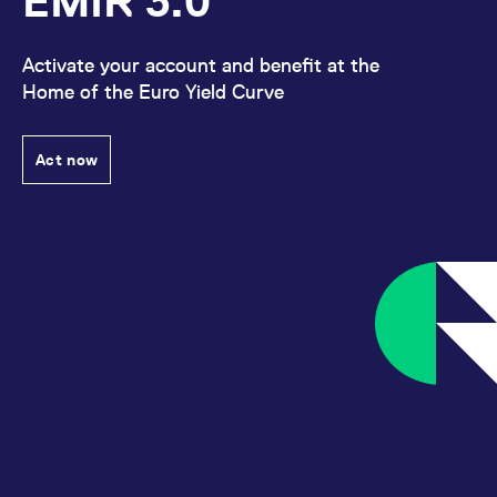
EMIR 3.0
Activate your account and benefit at the
Home of the Euro Yield Curve
Act now