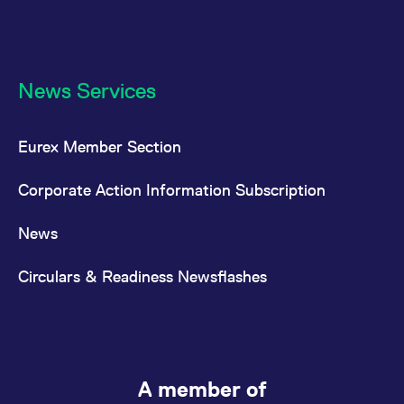
News Services
Eurex Member Section
Corporate Action Information Subscription
News
Circulars & Readiness Newsflashes
A member of