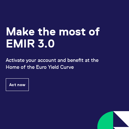
Make the most of
EMIR 3.0
Activate your account and benefit at the
Home of the Euro Yield Curve
Act now