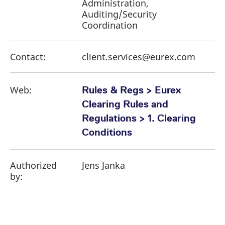
Administration,
Auditing/Security
Coordination
Contact:
client.services@eurex.com
Web:
Rules & Regs > Eurex
Clearing Rules and
Regulations > 1. Clearing
Conditions
Authorized
Jens Janka
by: