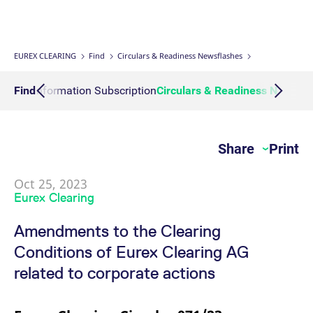
Interest Rate Swaps
Multiple Clearing Relationships
Prisma Releases
Connectivity
Transaction Management
OTC Clear Procedures
Credit, concentration & wrong way risk
Webcasts on demand
Business continuity planning
Compliance
Margin Calculators
Strictly necessary cookies allow core website functionality such as user login
and account management. The website cannot be used properly without
strictly necessary cookies.
Inflation Swaps
Segregation Set up
Member Section Releases
Collateral Management
OTC Clear Tutorials
System-based risk controls
Publications
Information Channels
ESG Clearing Compass
EUREX CLEARING
Find
Circulars & Readiness Newsflashes
Gültig
Name
Provider / Domain
B
bis
Settlement Prices
Simulation calendar
Cross Margining Support
Pioneering CCP Transparency
Forms
Volume statistics
Action Information Subscription
Find
Circulars & Readiness Newsfl
CM_SESSIONID
eurex.com
Session
T
n
f
Service Offering for PSAs
Archive
Supplementary Margins
Events
c
JSESSIONID
Oracle Corporation
Session
G
Share
Print
Eurex Clearing Contacts
www.eurex.com
p
p
s
c
Oct 25, 2023
FAQs
b
Eurex Clearing
w
J
u
Corporate governance
Amendments to the Clearing
m
a
Conditions of Eurex Clearing AG
u
b
About us
related to corporate actions
[abcdef0123456789]{32}
analytics.deutsche-
Session
N
boerse.com
t
Production Newsboard
o