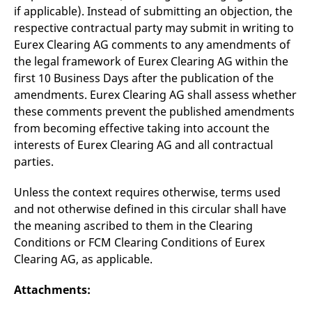
reference code for the
if applicable). Instead of submitting an objection, the
domain setting the cookie.
respective contractual party may submit in writing to
_pk_ses.7.d059
www.eurex.com
30
This cookie name is
Eurex Clearing AG comments to any amendments of
minutes
associated with the Piwik
open source web
the legal framework of Eurex Clearing AG within the
analytics platform. It is
used to help website
first 10 Business Days after the publication of the
owners track visitor
amendments. Eurex Clearing AG shall assess whether
behaviour and measure
site performance. It is a
these comments prevent the published amendments
pattern type cookie,
where the prefix _pk_ses
from becoming effective taking into account the
is followed by a short
interests of Eurex Clearing AG and all contractual
series of numbers and
letters, which is believed
parties.
to be a reference code
for the domain setting the
cookie.
Unless the context requires otherwise, terms used
and not otherwise defined in this circular shall have
the meaning ascribed to them in the Clearing
Conditions or FCM Clearing Conditions of Eurex
Clearing AG, as applicable.
Attachments: