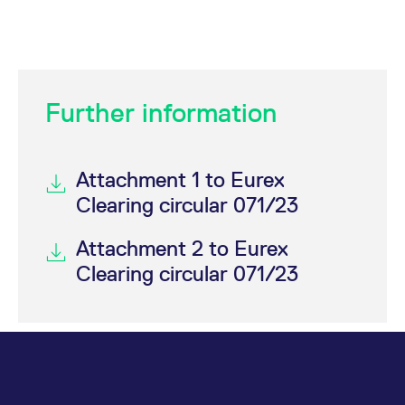
Further information
Attachment 1 to Eurex
Clearing circular 071/23
Attachment 2 to Eurex
Clearing circular 071/23