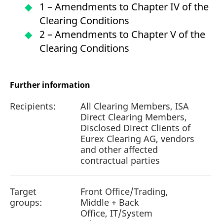
1 – Amendments to Chapter IV of the
Clearing Conditions
2 – Amendments to Chapter V of the
Clearing Conditions
Further information
Recipients:
All Clearing Members, ISA
Direct Clearing Members,
Disclosed Direct Clients of
Eurex Clearing AG, vendors
and other affected
contractual parties
Target
Front Office/Trading,
groups:
Middle + Back
Office, IT/System