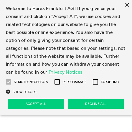
×
Welcome to Eurex Frankfurt AG! If you give us your
consent and click on "Accept All", we use cookies and
related technologies on our website to give you the
Clear
EurexOTC Clear
Deutsche Börse Cash Market
Join
Membership Types
Partnership Programs
LSOC
Clearing contacts
Support
Initiatives & Releases
Technology
Clearing Activity
Risk
Information Channels
Services
Risk management
Risk parameters
Transaction management
Collateral management
Margining
Margin Calculators
Rules & Regs
Regulations
EMIR 3.0 - active account
Find
Eurex Clearing Contacts
Corporate governance
About us
Clear
best possible online experience. You also have the
option of only giving your consent for certain
About EurexOTC Clear
Xetra and Börse Frankfurt
Clearing Member
OTC IRD
Admission criteria and scope
ESG Visibility Hub
Cross-Project-Calendar
C7
User ID Maintenance
Collateral
Service Status
Default Waterfall
Haircut and adjusted exchange rates
Listed derivatives
Cash collateral
Eurex Clearing Prisma
Eurex Clearing Prisma Margin Calculators
Eurex Clearing Rules & Regulations
CFTC DCO Filings
Checklist EMIR 3.0 AAR Operational Readiness
Newsletter Subscription
Hotlines
Corporate structure
Company profile
EurexOTC Clear
Membership Types
Initiatives & Releases
Risk management
Join
categories. Please note that based on your settings, not
all functions of the website may be available. Further
EMIR 3.0 – active account
ISA Direct Member
Repo
Infrastructure and collateral
Readiness for projects
EurexOTC Clear
Clearing Hours
Transparency Enabler Files
Implementation news
Model Validation
Securities margin groups and classes
OTC derivatives
Securities collateral
Cross-product margining
RBM Calculator
U.S. Taxation
FAQ EMIR 3.0 AAR Operational Conditions
Circulars & Newsflashes Subscription
Contact for whistleblowers
Executive Board
Regulatory standards
Regulations
Eurex Listed
ISA Direct
Onboarding
Risk parameters
Trade
information and how you can withdraw your consent
can be found in our
Privacy Notices
CCP Switch
ISA Direct Light Licence Holder
STIR
LSOC model
C7 Releases
C7 SCS
Clearing Reports
Segregation Models
Circulars & Newsflashes
Stress testing
File services
Listed securities
Margin settlement
Margining process
Legal opinions
Corporate Action Information Subscription
Supervisory Board
Remuneration
Eurex Repo
Partnership Programs
Technology
EMIR 3.0 - active account
Transaction management
Support
STRICTLY NECESSARY
PERFORMANCE
TARGETING
On-boarding
Clearing Agent
Credit Index Derivatives
Porting under LSOC
C7 SCS Releases
Prisma
Product Specifications
Reports
Default Management Process
Bond Clusters
Cash management
Collateral valuation
Circulars & Readiness Newsflashes
Eurex Clearing Committees
Pillar 3 Disclosure Report
Deutsche Börse Cash Market
SA-CCR
LSOC
Clearing Activity
Funding
SHOW DETAILS
Services
Compression Service
Client
C7 CAS Releases
Common Report Engine
Clearing on behalf
Default Fund
Client Asset Protection under EMIR
Delivery management
News
Annual reports
Licensing & supervision
ACCEPT ALL
DECLINE ALL
Clearing volumes
IBOR Reform
Clearing contacts
Risk
Collateral management
Rules & Regs
Product Scope
Jurisdictions
EurexOTC Clear Releases
ISV & Service Provider
Delivery Management
Intraday Margin Calls
Client Asset Protection under LSOC
CCP eligible instruments
Videos
Compliance standards
Uncleared Margin Rules
Regulation
Margining
Find
Strictly necessary
Performance
Targeting