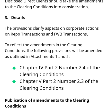
Disclosed Direct Clients should take the amendments
v
to the Clearing Conditions into consideration.
c
p
It
n
3. Details
C
S
c
The provisions clarify aspects on corporate actions
t
on Repo Transactions and FWB Transactions.
p
To reflect the amendments in the Clearing
Conditions, the following provisions will be amended
Provider /
Gültig
Name
Beschreibung
as outlined in Attachments 1 and 2:
Domain
Provider /
bis
Gültig
Name
Beschreibung
Domain
bis
_pk_id.7.931a
www.eurex.com
1 year
This cookie name is
Chapter IV Part 2 Number 2.4 of the
associated with the Piwik
CONSENT
Google LLC
1 year
This cookie carries out
open source web
.youtube.com
information about how
Clearing Conditions
analytics platform. It is
the end user uses the
used to help website
website and any
Chapter V Part 2 Number 2.3 of the
owners track visitor
advertising that the
behaviour and measure
end user may have
Clearing Conditions
site performance. It is a
seen before visiting
pattern type cookie,
the said website.
where the prefix _pk_id is
followed by a short series
VISITOR_INFO1_LIVE
Google LLC
6
This is a cookie that
Publication of amendments to the Clearing
of numbers and letters,
.youtube.com
months
YouTube sets that
which is believed to be a
measures your
Conditions
reference code for the
bandwidth to