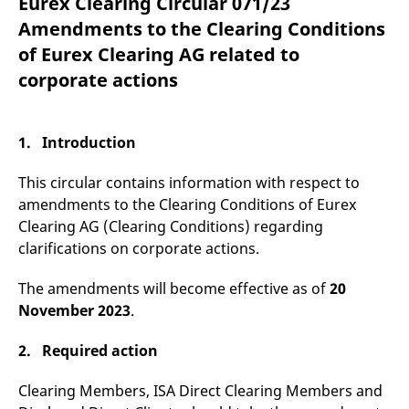
Eurex Clearing Circular 071/23
mdg2sessionid
eurex-
Session
T
api.factsetdigitalsolutions.com
n
Amendments to the Clearing Conditions
v
o
of Eurex Clearing AG related to
ApplicationGatewayAffinityCORS
analytics.deutsche-
Session
T
corporate actions
boerse.com
n
t
c
w
s
1. Introduction
ApplicationGatewayAffinity
eurex.com
Session
T
n
This circular contains information with respect to
t
c
amendments to the Clearing Conditions of Eurex
w
Clearing AG (Clearing Conditions) regarding
s
clarifications on corporate actions.
ApplicationGatewayAffinityCORS
eurex.com
Session
T
n
t
The amendments will become effective as of
20
c
w
November 2023
.
s
CookieScriptConsent
CookieScript
1 year
T
2. Required action
.eurex.com
u
C
S
Clearing Members, ISA Direct Clearing Members and
s
r