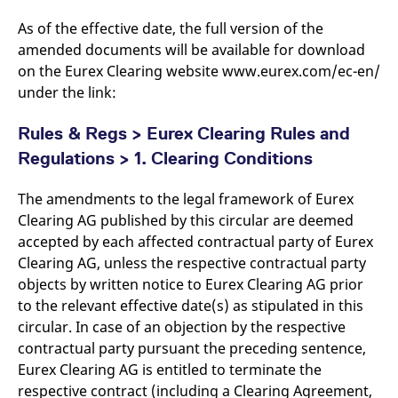
domain setting the cookie.
determine whether
you get the new player
As of the effective date, the full version of the
_pk_ses.7.931a
www.eurex.com
30
This cookie name is
interface or the old.
minutes
associated with the Piwik
amended documents will be available for download
open source web
YSC
Google LLC
Session
This cookie is set by
on the Eurex Clearing website www.eurex.com/ec-en/
analytics platform. It is
.youtube.com
the YouTube video
used to help website
service on pages with
under the link:
owners track visitor
embedded YouTube
behaviour and measure
video.
site performance. It is a
Rules & Regs > Eurex Clearing Rules and
pattern type cookie,
where the prefix _pk_ses
Regulations > 1. Clearing Conditions
is followed by a short
series of numbers and
letters, which is believed
to be a reference code
The amendments to the legal framework of Eurex
for the domain setting the
Clearing AG published by this circular are deemed
cookie.
accepted by each affected contractual party of Eurex
_pk_id.7.d059
www.eurex.com
1 year
This cookie name is
associated with the Piwik
Clearing AG, unless the respective contractual party
open source web
analytics platform. It is
objects by written notice to Eurex Clearing AG prior
used to help website
to the relevant effective date(s) as stipulated in this
owners track visitor
behaviour and measure
circular. In case of an objection by the respective
site performance. It is a
pattern type cookie,
contractual party pursuant the preceding sentence,
where the prefix _pk_id is
Eurex Clearing AG is entitled to terminate the
followed by a short series
of numbers and letters,
respective contract (including a Clearing Agreement,
which is believed to be a