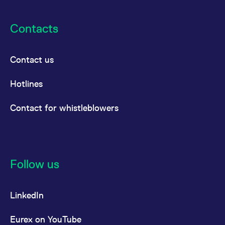
Contacts
Contact us
Hotlines
Contact for whistleblowers
Follow us
LinkedIn
Eurex on YouTube