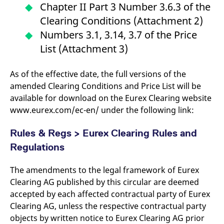
Chapter II Part 3 Number 3.6.3 of the
Clearing Conditions (Attachment 2)
Numbers 3.1, 3.14, 3.7 of the Price
List (Attachment 3)
As of the effective date, the full versions of the
amended Clearing Conditions and Price List will be
available for download on the Eurex Clearing website
www.eurex.com/ec-en/ under the following link:
Rules & Regs > Eurex Clearing Rules and
Regulations
The amendments to the legal framework of Eurex
Clearing AG published by this circular are deemed
accepted by each affected contractual party of Eurex
Clearing AG, unless the respective contractual party
objects by written notice to Eurex Clearing AG prior