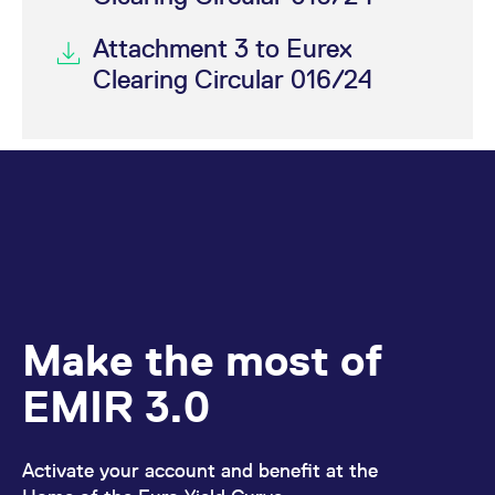
Attachment 3 to Eurex
Clearing Circular 016/24
Make the most of
EMIR 3.0
Activate your account and benefit at the