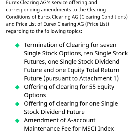
Eurex Clearing AG’s service offering and
v
c
corresponding amendments to the Clearing
p
Conditions of Eurex Clearing AG (Clearing Conditions)
It
n
and Price List of Eurex Clearing AG (Price List)
C
S
regarding to the following topics:
c
t
p
Termination of Clearing for seven
Single Stock Options, ten Single Stock
Futures, one Single Stock Dividend
Provider /
Gültig
Name
Beschreibung
Future and one Equity Total Return
Domain
Provider /
bis
Gültig
Name
Beschreibung
Domain
bis
Future (pursuant to Attachment 1)
_pk_id.7.931a
www.eurex.com
1 year
This cookie name is
associated with the Piwik
CONSENT
Google LLC
1 year
This cookie carries out
Offering of clearing for 55 Equity
open source web
.youtube.com
information about how
analytics platform. It is
the end user uses the
Options
used to help website
website and any
owners track visitor
advertising that the
Offering of clearing for one Single
behaviour and measure
end user may have
site performance. It is a
seen before visiting
Stock Dividend Future
pattern type cookie,
the said website.
where the prefix _pk_id is
Amendment of A-account
followed by a short series
VISITOR_INFO1_LIVE
Google LLC
6
This is a cookie that
of numbers and letters,
.youtube.com
months
YouTube sets that
Maintenance Fee for MSCI Index
which is believed to be a
measures your
reference code for the
bandwidth to