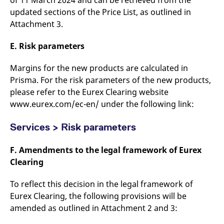
of 11 March 2024 and can be retrieved from the
updated sections of the Price List, as outlined in
Attachment 3.
E. Risk parameters
Margins for the new products are calculated in
Prisma. For the risk parameters of the new products,
please refer to the Eurex Clearing website
www.eurex.com/ec-en/ under the following link:
Services > Risk parameters
F. Amendments to the legal framework of Eurex
Clearing
To reflect this decision in the legal framework of
Eurex Clearing, the following provisions will be
amended as outlined in Attachment 2 and 3: