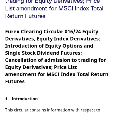
trading for Equity Derivatives; Price
mdg2sessionid
eurex-
Session
T
api.factsetdigitalsolutions.com
n
List amendment for MSCI Index Total
v
o
Return Futures
ApplicationGatewayAffinityCORS
analytics.deutsche-
Session
T
boerse.com
n
t
Eurex Clearing Circular 016/24 Equity
c
w
Derivatives, Equity Index Derivatives:
s
Introduction of Equity Options and
ApplicationGatewayAffinity
eurex.com
Session
T
n
Single Stock Dividend Futures;
t
c
Cancellation of admission to trading for
w
s
Equity Derivatives; Price List
ApplicationGatewayAffinityCORS
eurex.com
Session
T
amendment for MSCI Index Total Return
n
t
Futures
c
w
s
CookieScriptConsent
CookieScript
1 year
T
1. Introduction
.eurex.com
u
C
S
This circular contains information with respect to
s
r