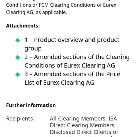
Conditions or FCM Clearing Conditions of Eurex
Clearing AG, as applicable.
Attachments:
1 – Product overview and product
group
2 – Amended sections of the Clearing
Conditions of Eurex Clearing AG
3 – Amended sections of the Price
List of Eurex Clearing AG
Further information
Recipients:
All Clearing Members, ISA
Direct Clearing Members,
Disclosed Direct Clients of