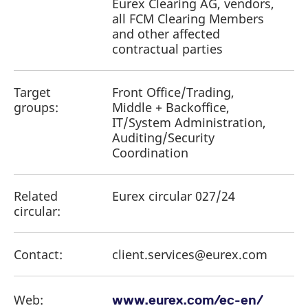
Eurex Clearing AG, vendors,
all FCM Clearing Members
and other affected
contractual parties
Target
Front Office/Trading,
groups:
Middle + Backoffice,
IT/System Administration,
Auditing/Security
Coordination
Related
Eurex circular 027/24
circular:
Contact:
client.services@eurex.com
Web:
www.eurex.com/ec-en/