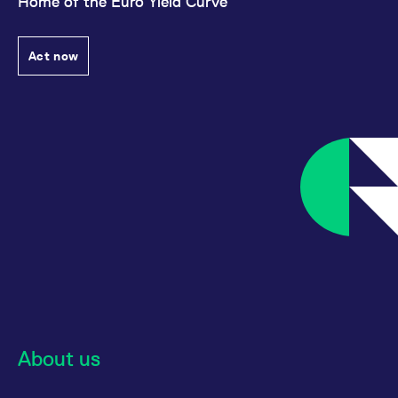
Home of the Euro Yield Curve
Act now
About us