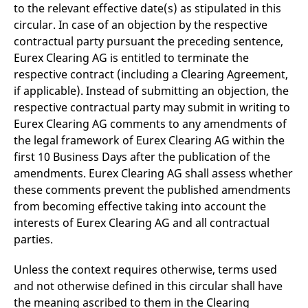
to the relevant effective date(s) as stipulated in this
circular. In case of an objection by the respective
contractual party pursuant the preceding sentence,
Eurex Clearing AG is entitled to terminate the
respective contract (including a Clearing Agreement,
if applicable). Instead of submitting an objection, the
respective contractual party may submit in writing to
Eurex Clearing AG comments to any amendments of
the legal framework of Eurex Clearing AG within the
first 10 Business Days after the publication of the
amendments. Eurex Clearing AG shall assess whether
these comments prevent the published amendments
from becoming effective taking into account the
interests of Eurex Clearing AG and all contractual
parties.
Unless the context requires otherwise, terms used
and not otherwise defined in this circular shall have
the meaning ascribed to them in the Clearing