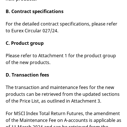
reference code for the
domain setting the cookie.
B. Contract specifications
_pk_ses.7.d059
www.eurex.com
30
This cookie name is
minutes
associated with the Piwik
open source web
For the detailed contract specifications, please refer
analytics platform. It is
to Eurex Circular 027/24.
used to help website
owners track visitor
behaviour and measure
C. Product group
site performance. It is a
pattern type cookie,
where the prefix _pk_ses
is followed by a short
Please refer to Attachment 1 for the product group
series of numbers and
of the new products.
letters, which is believed
to be a reference code
for the domain setting the
D. Transaction fees
cookie.
The transaction and maintenance fees for the new
products can be retrieved from the updated sections
of the Price List, as outlined in Attachment 3.
For MSCI Index Total Return Futures, the amendment
of the Maintenance Fee on A-accounts is applicable as