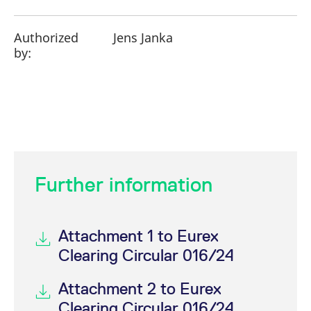
Authorized
Jens Janka
by:
Further information
Attachment 1 to Eurex
Clearing Circular 016/24
Attachment 2 to Eurex
Clearing Circular 016/24