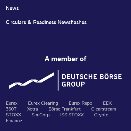
News
Circulars & Readiness Newsflashes
A member of
Eurex
Eurex Clearing
Eurex Repo
EEX
360T
Xetra
Börse Frankfurt
Clearstream
STOXX
SimCorp
ISS STOXX
Crypto
Finance