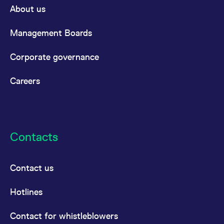
About us
Management Boards
Corporate governance
Careers
Contacts
Contact us
Hotlines
Contact for whistleblowers