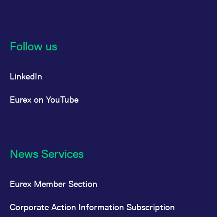
Follow us
LinkedIn
Eurex on YouTube
News Services
Eurex Member Section
Corporate Action Information Subscription