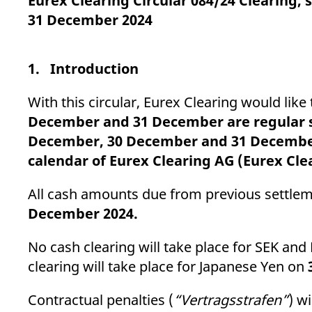
Eurex Clearing Circular 084/24 Clearing
_pk_ses.7.d059
www.eurex.com
30
This cookie name is associat
minutes
pattern type cookie, where t
31 December 2024
1. Introduction
With this circular, Eurex Clearing would li
December and 31 December are regular se
December, 30 December and 31 December 
calendar of Eurex Clearing AG (Eurex Cle
All cash amounts due from previous settleme
December 2024.
No cash clearing will take place for SEK an
clearing will take place for Japanese Yen on
Contractual penalties (
“Vertragsstrafen”
) w