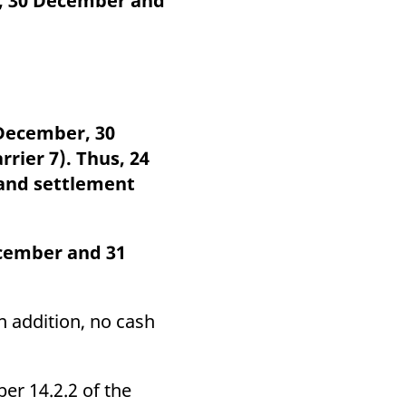
r, 30 December and
k visitor behaviour and measure site performance. It is a
be a reference code for the domain setting the cookie.
 December, 30
rier 7). Thus, 24
 and settlement
cember and 31
In addition, no cash
er 14.2.2 of the