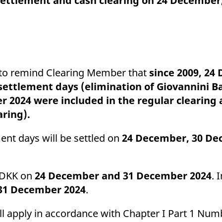
, settlement and cash clearing on 24 Decembe
ed with the Piwik open source web analytics platform. It is used to help website owners trac
he prefix _pk_ses is followed by a short series of numbers and letters, which is believed to 
ke to remind Clearing Member that
since 2009, 24
ttlement days (elimination of Giovannini Bar
2024 were included in the regular clearing
aring).
nt days will be settled on
24 December, 30 De
d DKK on
24 December and 31 December 2024
. 
31
December 2024
.
ill apply in accordance with Chapter I Part 1 Numb