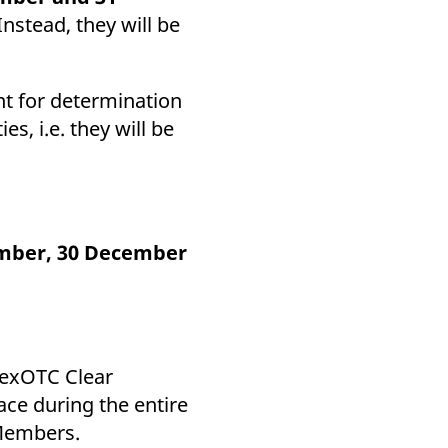
Instead, they will be
nt for determination
s, i.e. they will be
mber, 30 December
urexOTC Clear
lace during the entire
 Members.