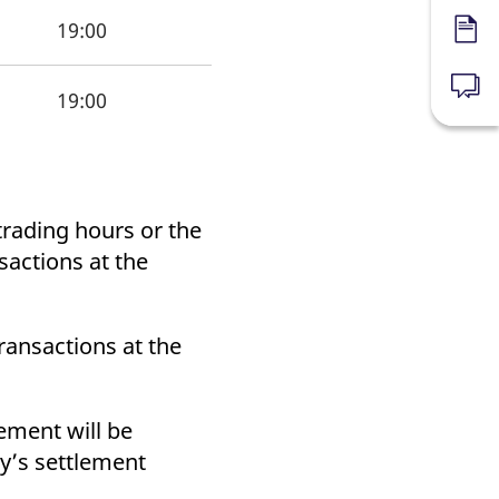
19:00
Forms
News
19:00
trading hours or the
sactions at the
Transactions at the
ement will be
ay’s settlement