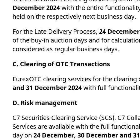
December 2024
with the entire functionalit
held on the respectively next business day.
For the Late Delivery Process,
24 December
of the buy-in auction days and for calculatio
considered as regular business days.
C. Clearing of OTC Transactions
EurexOTC clearing services for the clearing 
and 31 December 2024
with full functiona
D. Risk management
C7 Securities Clearing Service (SCS), C7 Co
Services are available with the full function
day on
24 December, 30 December and 3