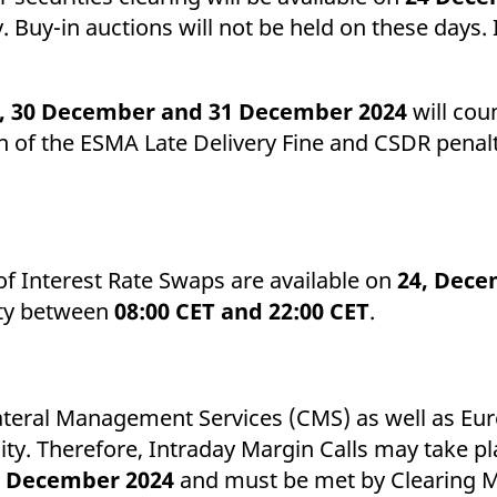
y. Buy-in auctions will not be held on these days. 
, 30 December and 31 December 2024
will cou
n of the ESMA Late Delivery Fine and CSDR penaltie
of Interest Rate Swaps are available on
24, Dece
lity between
08:00 CET and 22:00 CET
.
llateral Management Services (CMS) as well as E
ality. Therefore, Intraday Margin Calls may take p
1 December 2024
and must be met by Clearing