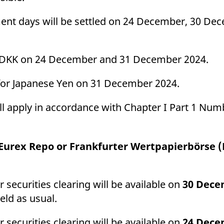
ment days will be settled on 24 December, 30 D
and DKK on 24 December and 31 December 2024.
ce for Japanese Yen on 31 December 2024.
ill apply in accordance with Chapter I Part 1 Numb
t Eurex Repo or Frankfurter Wertpapierbörse 
 securities clearing will be available on
30 Dece
held as usual.
 securities clearing will be available on
24 Dece