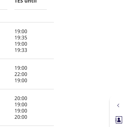
TES until
19:00
19:35
19:00
19:33
19:00
22:00
19:00
20:00
19:00
19:00
20:00
Membe