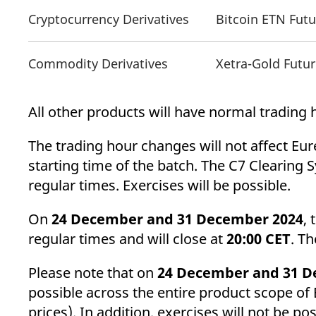
Cryptocurrency Derivatives
Bitcoin ETN Fut
Commodity Derivatives
Xetra-Gold Futu
All other products will have normal trading
The trading hour changes will not affect Eur
starting time of the batch. The C7 Clearing 
regular times. Exercises will be possible.
On
24 December and 31 December 2024
, 
regular times and will close at
20:00 CET
. Th
Please note that on
24 December and 31 D
possible across the entire product scope of
prices). In addition, exercises will not be po