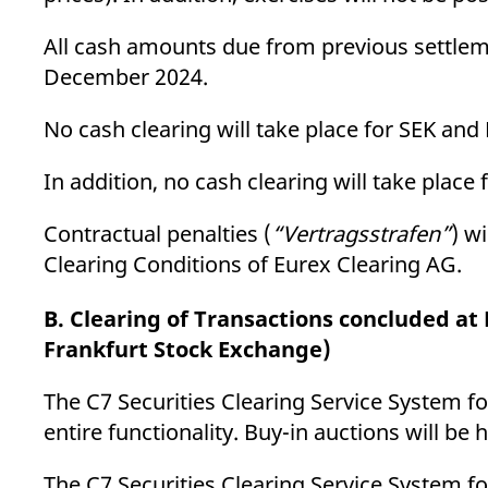
All cash amounts due from previous settle
December 2024.
No cash clearing will take place for SEK 
In addition, no cash clearing will take pla
Contractual penalties (
“Vertragsstrafen”
) w
Clearing Conditions of Eurex Clearing AG.
B. Clearing of Transactions concluded a
Frankfurt Stock Exchange)
The C7 Securities Clearing Service System for
entire functionality. Buy-in auctions will be 
The C7 Securities Clearing Service System for