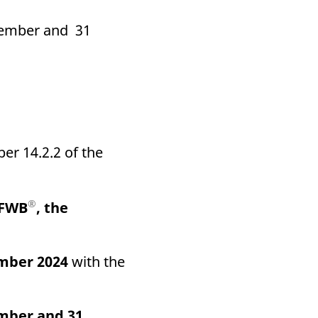
ecember and 31
er 14.2.2 of the
®
(FWB
, the
mber 2024
with the
mber and 31