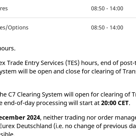
ures
08:50 - 14:00
res/Options
08:50 - 14:00
 hours.
ex Trade Entry Services (TES) hours, end of post-
System will be open and close for clearing of Tran
the C7 Clearing System will open for clearing of 
e end-of-day processing will start at
20:00 CET
.
ecember 2024
, neither trading nor order manag
 Eurex Deutschland (i.e. no change of previous d
ssible.