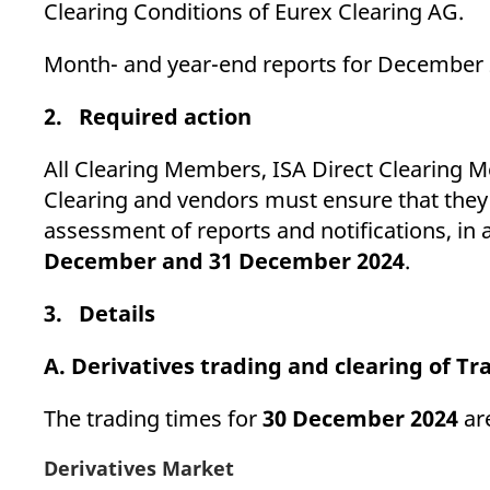
Clearing Conditions of Eurex Clearing AG.
Month- and year-end reports for December 2
2. Required action
All Clearing Members, ISA Direct Clearing 
Clearing and vendors must ensure that they 
assessment of reports and notifications, in
December and 31 December 2024
.
3. Details
A. Derivatives trading and clearing of T
The trading times for
30 December 2024
are
Derivatives Market