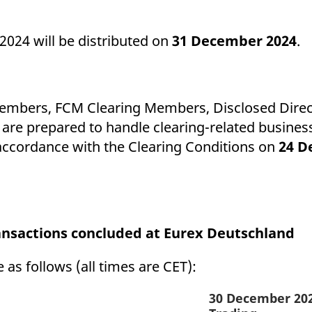
024 will be distributed on
31 December 2024
.
Members, FCM Clearing Members, Disclosed Direct
are prepared to handle clearing-related business
 accordance with the Clearing Conditions on
24 D
ransactions concluded at Eurex Deutschland
 as follows (all times are CET):
30 December 20