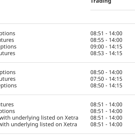
Trading
ptions
08:51 - 14:00
utures
08:55 - 14:00
Options
09:00 - 14:15
Futures
08:53 - 14:15
ptions
08:50 - 14:00
utures
07:50 - 14:15
Options
08:50 - 14:15
utures
08:51 - 14:00
ptions
08:51 - 14:00
with underlying listed on Xetra
08:51 - 14:00
with underlying listed on Xetra
08:51 - 14:00