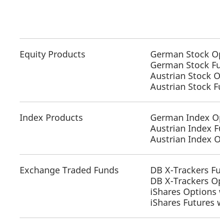
Equity Products
German Stock O
German Stock F
Austrian Stock 
Austrian Stock 
Index Products
German Index O
Austrian Index F
Austrian Index 
Exchange Traded Funds
DB X-Trackers F
DB X-Trackers O
iShares Options 
iShares Futures 