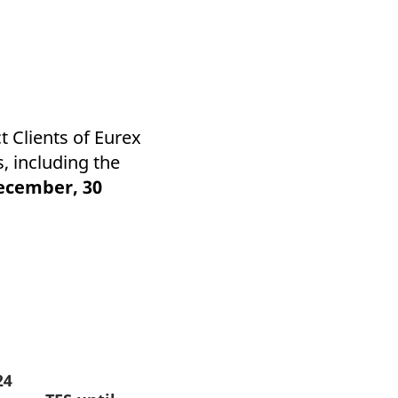
 Clients of Eurex
, including the
ecember, 30
24