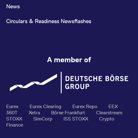
News
Circulars & Readiness Newsflashes
A member of
Eurex
Eurex Clearing
Eurex Repo
EEX
360T
Xetra
Börse Frankfurt
Clearstream
STOXX
SimCorp
ISS STOXX
Crypto
Finance