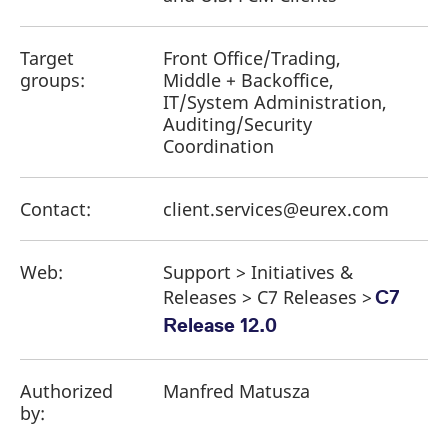
Target
Front Office/Trading,
groups:
Middle + Backoffice,
IT/System Administration,
Auditing/Security
Coordination
Contact:
client.services@eurex.com
Web:
Support > Initiatives &
Releases > C7 Releases >
C7
Release 12.0
Authorized
Manfred Matusza
by: