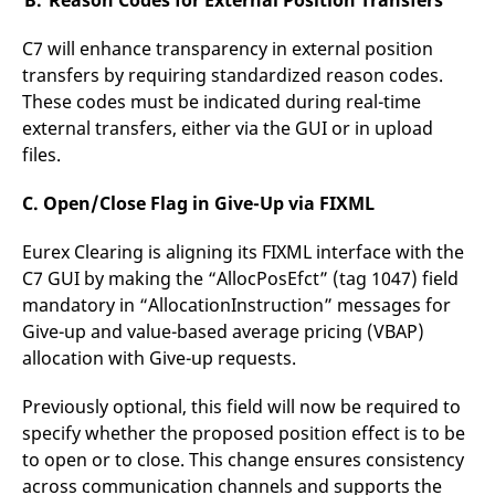
B. Reason Codes for External Position Transfers
reference code for the
domain setting the cookie.
C7 will enhance transparency in external position
_pk_ses.7.d059
www.eurex.com
30
This cookie name is
transfers by requiring standardized reason codes.
minutes
associated with the Piwik
open source web
These codes must be indicated during real-time
analytics platform. It is
used to help website
external transfers, either via the GUI or in upload
owners track visitor
behaviour and measure
files.
site performance. It is a
pattern type cookie,
where the prefix _pk_ses
C. Open/Close Flag in Give-Up via FIXML
is followed by a short
series of numbers and
letters, which is believed
Eurex Clearing is aligning its FIXML interface with the
to be a reference code
for the domain setting the
C7 GUI by making the “AllocPosEfct” (tag 1047) field
cookie.
mandatory in “AllocationInstruction” messages for
Give-up and value-based average pricing (VBAP)
allocation with Give-up requests.
Previously optional, this field will now be required to
specify whether the proposed position effect is to be
to open or to close. This change ensures consistency
across communication channels and supports the