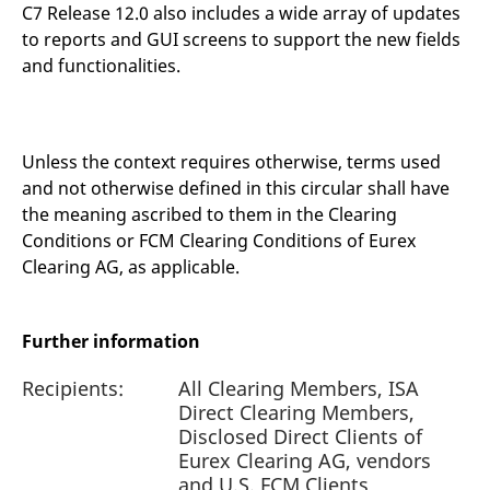
C7 Release 12.0 also includes a wide array of updates
to reports and GUI screens to support the new fields
and functionalities.
Unless the context requires otherwise, terms used
and not otherwise defined in this circular shall have
the meaning ascribed to them in the Clearing
Conditions or FCM Clearing Conditions of Eurex
Clearing AG, as applicable.
Further information
Recipients:
All Clearing Members, ISA
Direct Clearing Members,
Disclosed Direct Clients of
Eurex Clearing AG, vendors
and U.S. FCM Clients