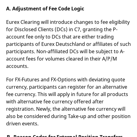
domain setting the cookie.
determine whether
you get the new player
A. Adjustment of Fee Code Logic
_pk_ses.7.931a
www.eurex.com
30
This cookie name is
interface or the old.
minutes
associated with the Piwik
open source web
YSC
Google LLC
Session
This cookie is set by
Eurex Clearing will introduce changes to fee eligibility
analytics platform. It is
.youtube.com
the YouTube video
used to help website
for Disclosed Clients (DCs) in C7, granting the P-
service on pages with
owners track visitor
embedded YouTube
account fee only to DCs that are either trading
behaviour and measure
video.
site performance. It is a
participants of Eurex Deutschland or affiliates of such
pattern type cookie,
where the prefix _pk_ses
participants. Non-affiliated DCs will be subject to A-
is followed by a short
account fees for volumes cleared in their A/P/M
series of numbers and
letters, which is believed
accounts.
to be a reference code
for the domain setting the
cookie.
For FX-Futures and FX-Options with deviating quote
_pk_id.7.d059
www.eurex.com
1 year
This cookie name is
currency, participants can register for an alternative
associated with the Piwik
open source web
fee currency. This will apply in future for all products
analytics platform. It is
with alternative fee currency offered after
used to help website
owners track visitor
registration. Newly, the alternative fee currency will
behaviour and measure
site performance. It is a
also be considered during Take-up and other position
pattern type cookie,
where the prefix _pk_id is
driven events.
followed by a short series
of numbers and letters,
which is believed to be a