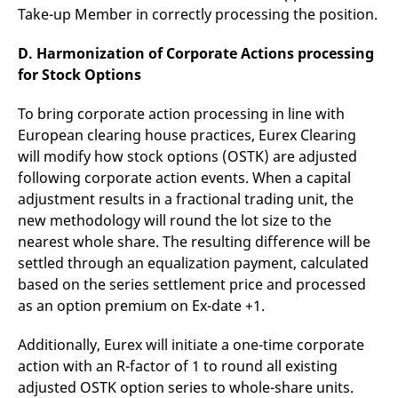
Take-up Member in correctly processing the position.
D. Harmonization of Corporate Actions processing
for Stock Options
To bring corporate action processing in line with
European clearing house practices, Eurex Clearing
will modify how stock options (OSTK) are adjusted
following corporate action events. When a capital
adjustment results in a fractional trading unit, the
new methodology will round the lot size to the
nearest whole share. The resulting difference will be
settled through an equalization payment, calculated
based on the series settlement price and processed
as an option premium on Ex-date +1.
Additionally, Eurex will initiate a one-time corporate
action with an R-factor of 1 to round all existing
adjusted OSTK option series to whole-share units.