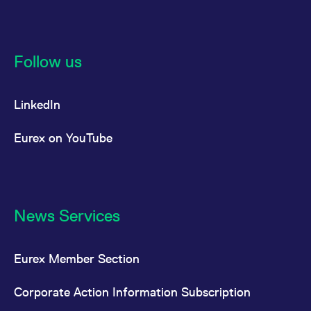
Follow us
LinkedIn
Eurex on YouTube
News Services
Eurex Member Section
Corporate Action Information Subscription