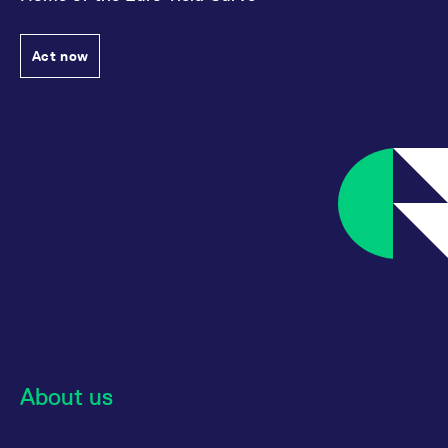
Act now
About us