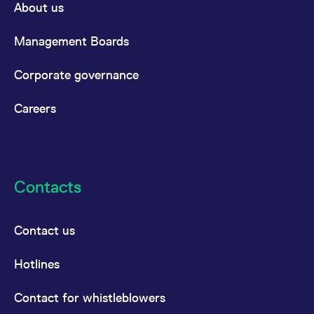
About us
Management Boards
Corporate governance
Careers
Contacts
Contact us
Hotlines
Contact for whistleblowers