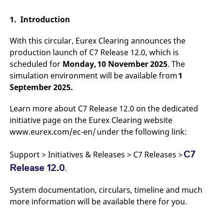
mdg2sessionid
eurex-
Session
T
api.factsetdigitalsolutions.com
n
v
1. Introduction
o
ApplicationGatewayAffinityCORS
analytics.deutsche-
Session
T
With this circular, Eurex Clearing announces the
boerse.com
n
production launch of C7 Release 12.0, which is
t
c
scheduled for
Monday, 10 November 2025
. The
w
s
simulation environment will be available from
1
September 2025.
ApplicationGatewayAffinity
eurex.com
Session
T
n
t
c
Learn more about C7 Release 12.0 on the dedicated
w
initiative page on the Eurex Clearing website
s
www.eurex.com/ec-en/ under the following link:
ApplicationGatewayAffinityCORS
eurex.com
Session
T
n
t
C7
Support > Initiatives & Releases > C7 Releases >
c
w
Release 12.0
.
s
CookieScriptConsent
CookieScript
1 year
T
System documentation, circulars, timeline and much
.eurex.com
u
C
more information will be available there for you.
S
s
r