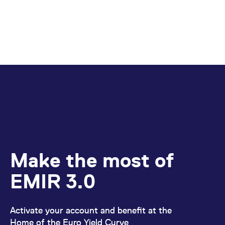
Make the most of
EMIR 3.0
Activate your account and benefit at the
Home of the Euro Yield Curve