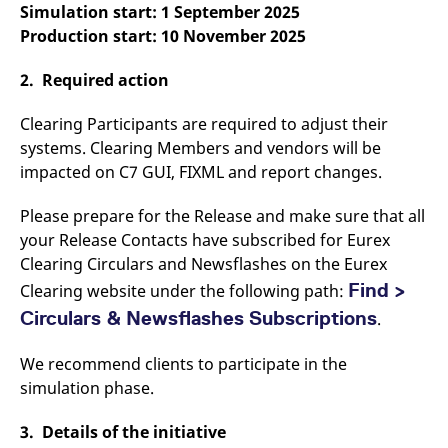
Simulation start: 1 September 2025
v
c
Production start: 10 November 2025
p
It
n
2. Required action
C
S
c
Clearing Participants are required to adjust their
t
p
systems. Clearing Members and vendors will be
impacted on C7 GUI, FIXML and report changes.
Please prepare for the Release and make sure that all
Provider /
Gültig
Name
Beschreibung
Domain
Provider /
bis
Gültig
your Release Contacts have subscribed for Eurex
Name
Beschreibung
Domain
bis
_pk_id.7.931a
www.eurex.com
1 year
This cookie name is
Clearing Circulars and Newsflashes on the Eurex
associated with the Piwik
CONSENT
Google LLC
1 year
This cookie carries out
open source web
Find >
Clearing website under the following path:
.youtube.com
information about how
analytics platform. It is
the end user uses the
used to help website
Circulars & Newsflashes Subscriptions
website and any
.
owners track visitor
advertising that the
behaviour and measure
end user may have
site performance. It is a
seen before visiting
We recommend clients to participate in the
pattern type cookie,
the said website.
where the prefix _pk_id is
simulation phase.
followed by a short series
VISITOR_INFO1_LIVE
Google LLC
6
This is a cookie that
of numbers and letters,
.youtube.com
months
YouTube sets that
which is believed to be a
3. Details of the initiative
measures your
reference code for the
bandwidth to