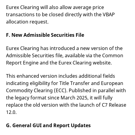
Eurex Clearing will also allow average price
transactions to be closed directly with the VBAP
allocation request.
F. New Admissible Securities File
Eurex Clearing has introduced a new version of the
Admissible Securities file, available via the Common
Report Engine and the Eurex Clearing website.
This enhanced version includes additional fields
indicating eligibility for Title Transfer and European
Commodity Clearing (ECC). Published in parallel with
the legacy format since March 2025, it will fully
replace the old version with the launch of C7 Release
12.0.
G. General GUI and Report Updates