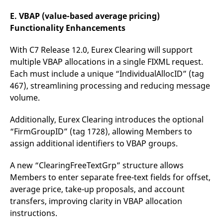
E. VBAP (value-based average pricing)
Functionality Enhancements
With C7 Release 12.0, Eurex Clearing will support
multiple VBAP allocations in a single FIXML request.
Each must include a unique “IndividualAllocID” (tag
467), streamlining processing and reducing message
volume.
Additionally, Eurex Clearing introduces the optional
“FirmGroupID” (tag 1728), allowing Members to
assign additional identifiers to VBAP groups.
A new “ClearingFreeTextGrp” structure allows
Members to enter separate free-text fields for offset,
average price, take-up proposals, and account
transfers, improving clarity in VBAP allocation
instructions.