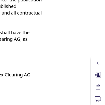
ublished
and all contractual
shall have the
earing AG, as
ex Clearing AG
Membe
Forms
News