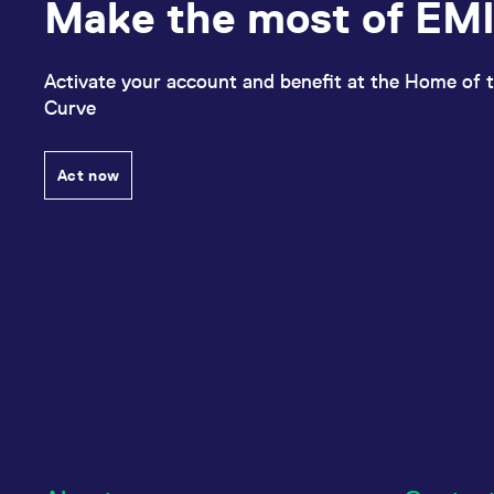
Make the most of EMI
Activate your account and benefit at the Home of t
Curve
Act now