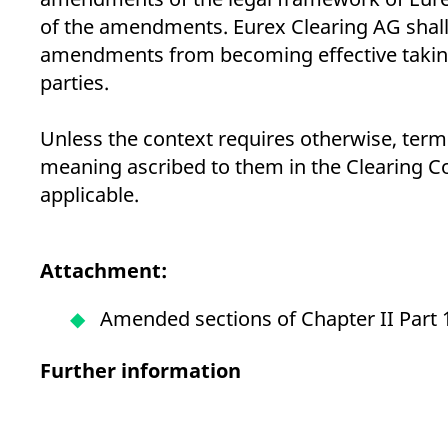
of the amendments. Eurex Clearing AG shal
amendments from becoming effective taking i
parties.
Unless the context requires otherwise, terms
meaning ascribed to them in the Clearing Co
applicable.
Attachment:
Amended sections of Chapter II Part 
Further information