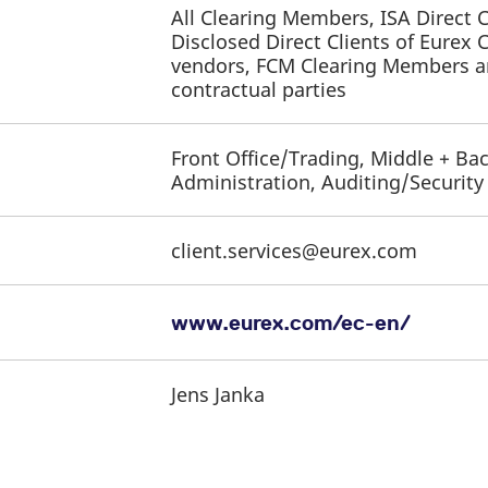
All Clearing Members, ISA Direct
Disclosed Direct Clients of Eurex 
vendors, FCM Clearing Members an
contractual parties
Front Office/Trading, Middle + Bac
Administration, Auditing/Securit
client.services@eurex.com
www.eurex.com/ec-en/
Jens Janka