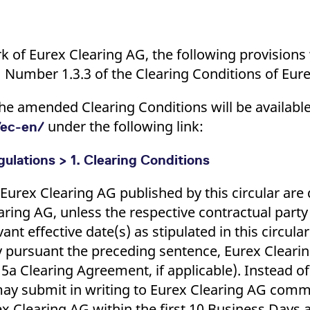
ork of Eurex Clearing AG, the following provision
1 Number 1.3.3 of the Clearing Conditions of Eur
of the amended Clearing Conditions will be availab
under the following link:
ec-en/
ulations > 1. Clearing Conditions
urex Clearing AG published by this circular ar
aring AG, unless the respective contractual party
ant effective date(s) as stipulated in this circular
y pursuant the preceding sentence, Eurex Clearing
 5a Clearing Agreement, if applicable). Instead o
 may submit in writing to Eurex Clearing AG com
Clearing AG within the first 10 Business Days af