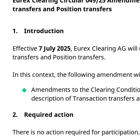
Eurex Clearing Circular 049/25 Amendmen
_pk_ses.7.d059
www.eurex.com
30
This cookie name is associat
minutes
pattern type cookie, where t
transfers and Position transfers
1. Introduction
Effective
7 July 2025
, Eurex Clearing AG will
transfers and Position transfers.
In this context, the following amendment wil
Amendments to the Clearing Condition
description of Transaction transfers 
2. Required action
There is no action required for participation.