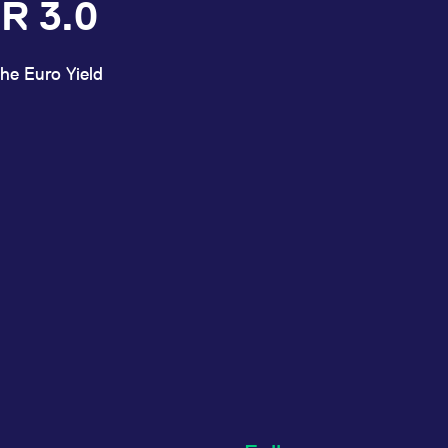
R 3.0
he Euro Yield