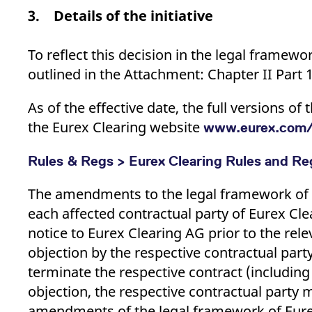
3. Details of the initiative
To reflect this decision in the legal framew
outlined in the Attachment: Chapter II Part 
As of the effective date, the full versions 
the Eurex Clearing website
www.eurex.com/
Rules & Regs > Eurex Clearing Rules and Reg
The amendments to the legal framework of E
each affected contractual party of Eurex Cle
notice to Eurex Clearing AG prior to the relev
objection by the respective contractual part
terminate the respective contract (including
objection, the respective contractual party
amendments of the legal framework of Eurex 