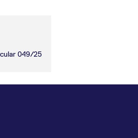
rcular 049/25