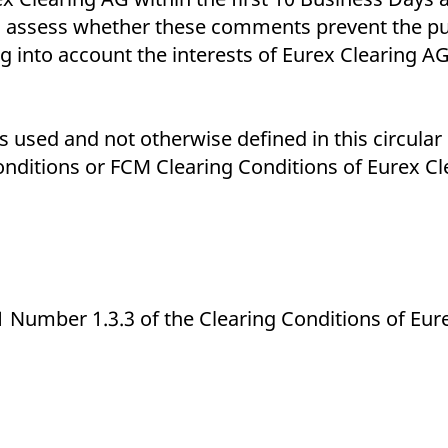
l assess whether these comments prevent the p
nto account the interests of Eurex Clearing AG 
 used and not otherwise defined in this circular 
nditions or FCM Clearing Conditions of Eurex Cl
1 Number 1.3.3 of the Clearing Conditions of Eur