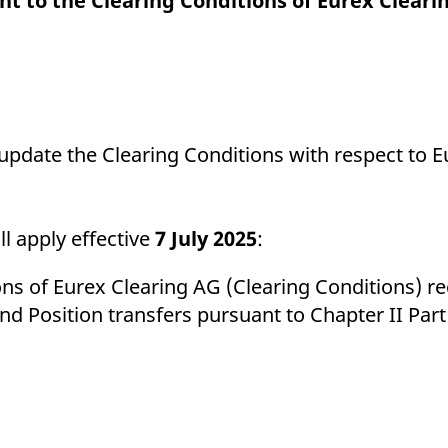
t to the Clearing Conditions of Eurex Cleari
ed with the Piwik open source web analytics platform. It is used to help website owners trac
he prefix _pk_ses is followed by a short series of numbers and letters, which is believed to 
 update the Clearing Conditions with respect to 
l apply effective
7 July 2025
:
s of Eurex Clearing AG (Clearing Conditions) re
and Position transfers pursuant to Chapter II Par