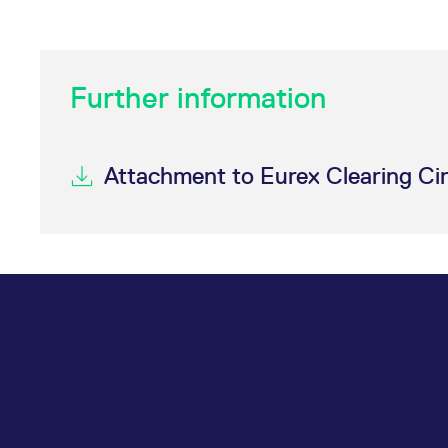
Further information
Attachment to Eurex Clearing Ci