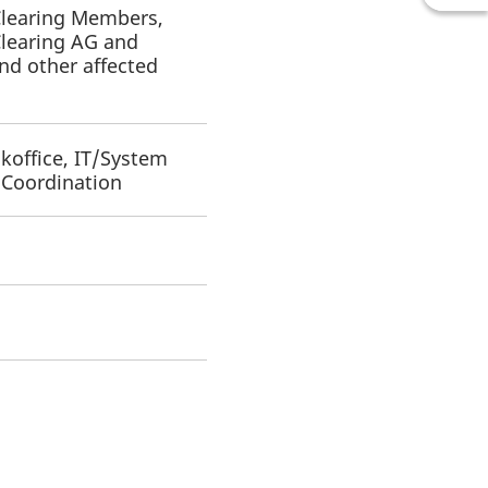
 Clearing Members,
Clearing AG and
d other affected
koffice, IT/System
y Coordination