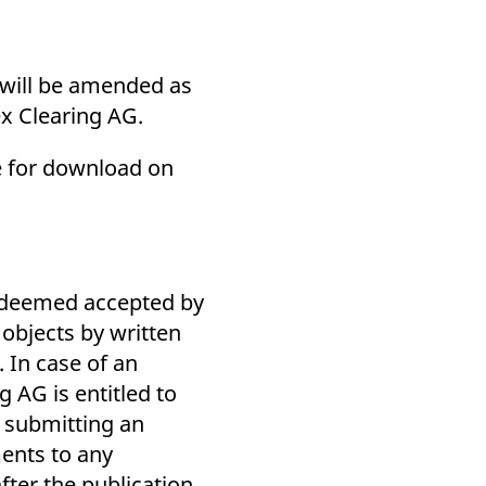
s will be amended as
ex Clearing AG.
le for download on
e deemed accepted by
 objects by written
. In case of an
 AG is entitled to
f submitting an
ments to any
ter the publication