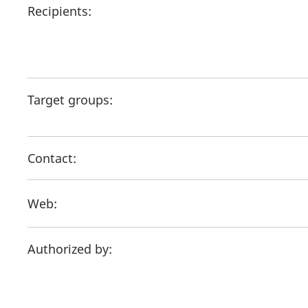
Recipients:
Target groups:
Contact:
Web:
Authorized by: