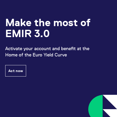
Make the most of
EMIR 3.0
Activate your account and benefit at the
Home of the Euro Yield Curve
Act now