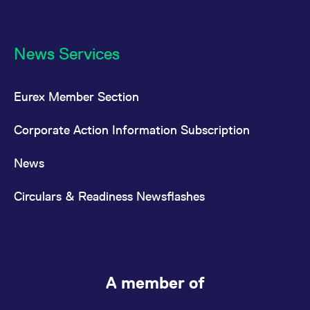
News Services
Eurex Member Section
Corporate Action Information Subscription
News
Circulars & Readiness Newsflashes
A member of