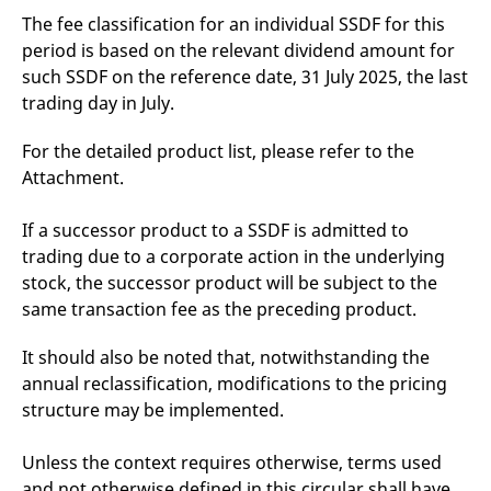
v
The fee classification for an individual SSDF for this
c
p
period is based on the relevant dividend amount for
It
such SSDF on the reference date, 31 July 2025, the last
n
C
trading day in July.
S
c
t
For the detailed product list, please refer to the
p
Attachment.
If a successor product to a SSDF is admitted to
Provider /
Gültig
Name
Beschreibung
Domain
Provider /
bis
Gültig
trading due to a corporate action in the underlying
Name
Beschreibung
Domain
bis
stock, the successor product will be subject to the
_pk_id.7.931a
www.eurex.com
1 year
This cookie name is
associated with the Piwik
CONSENT
Google LLC
1 year
This cookie carries out
same transaction fee as the preceding product.
open source web
.youtube.com
information about how
analytics platform. It is
the end user uses the
used to help website
website and any
It should also be noted that, notwithstanding the
owners track visitor
advertising that the
behaviour and measure
end user may have
annual reclassification, modifications to the pricing
site performance. It is a
seen before visiting
pattern type cookie,
structure may be implemented.
the said website.
where the prefix _pk_id is
followed by a short series
VISITOR_INFO1_LIVE
Google LLC
6
This is a cookie that
of numbers and letters,
.youtube.com
months
YouTube sets that
Unless the context requires otherwise, terms used
which is believed to be a
measures your
reference code for the
and not otherwise defined in this circular shall have
bandwidth to