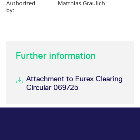
Authorized
Matthias Graulich
by:
Further information
Attachment to Eurex Clearing
Circular 069/25