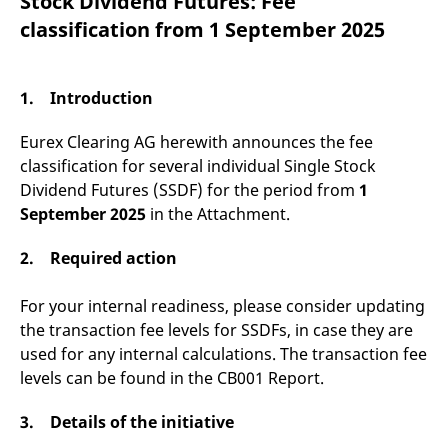
Stock Dividend Futures: Fee
mdg2sessionid
eurex-
Session
T
api.factsetdigitalsolutions.com
n
classification from 1 September 2025
v
o
ApplicationGatewayAffinityCORS
analytics.deutsche-
Session
T
boerse.com
n
1. Introduction
t
c
w
Eurex Clearing AG herewith announces the fee
s
classification for several individual Single Stock
ApplicationGatewayAffinity
eurex.com
Session
T
Dividend Futures (SSDF) for the period from
1
n
t
September 2025
in the Attachment.
c
w
s
2. Required action
ApplicationGatewayAffinityCORS
eurex.com
Session
T
n
For your internal readiness, please consider updating
t
c
the transaction fee levels for SSDFs, in case they are
w
s
used for any internal calculations. The transaction fee
levels can be found in the CB001 Report.
CookieScriptConsent
CookieScript
1 year
T
.eurex.com
u
C
S
3. Details of the initiative
s
r