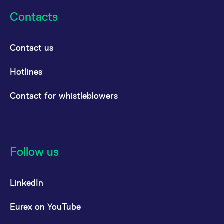
Contacts
Contact us
Hotlines
Contact for whistleblowers
Follow us
LinkedIn
Eurex on YouTube