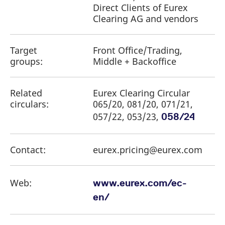
reference code for the
Direct Clients of Eurex
domain setting the cookie.
Clearing AG and vendors
_pk_ses.7.d059
www.eurex.com
30
This cookie name is
minutes
associated with the Piwik
open source web
analytics platform. It is
Target
Front Office/Trading,
used to help website
groups:
Middle + Backoffice
owners track visitor
behaviour and measure
site performance. It is a
pattern type cookie,
where the prefix _pk_ses
Related
Eurex Clearing Circular
is followed by a short
circulars:
065/20, 081/20, 071/21,
series of numbers and
letters, which is believed
057/22, 053/23,
058/24
to be a reference code
for the domain setting the
cookie.
Contact:
eurex.pricing@eurex.com
Web:
www.eurex.com/ec-
en/