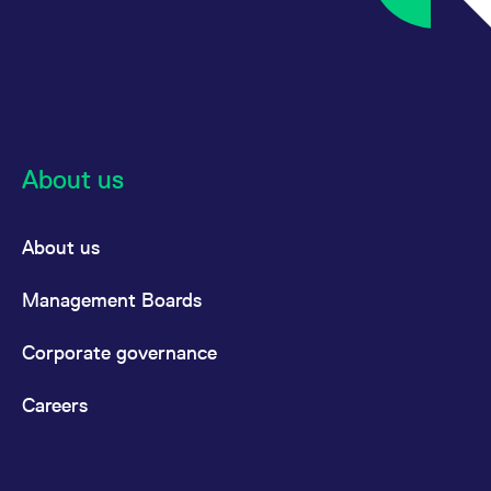
About us
About us
Management Boards
Corporate governance
Careers