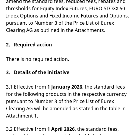
amend the standard fees, reduced fees, rebates and
v
thresholds for Equity Index Futures, EURO STOXX 50
c
p
Index Options and Fixed Income Futures and Options,
It
n
pursuant to Number 3 of the Price List of Eurex
C
S
Clearing AG as outlined in the Attachments.
c
t
p
2. Required action
There is no required action.
Provider /
Gültig
Name
Beschreibung
Domain
Provider /
bis
Gültig
3. Details of the initiative
Name
Beschreibung
Domain
bis
_pk_id.7.931a
www.eurex.com
1 year
This cookie name is
associated with the Piwik
CONSENT
Google LLC
1 year
This cookie carries out
3.1 Effective from
1 January 2026
, the standard fees
open source web
.youtube.com
information about how
analytics platform. It is
the end user uses the
for the following products in the respective currency
used to help website
website and any
owners track visitor
advertising that the
pursuant to Number 3 of the Price List of Eurex
behaviour and measure
end user may have
site performance. It is a
Clearing AG will be amended as stated in the table in
seen before visiting
pattern type cookie,
the said website.
Attachment 1.
where the prefix _pk_id is
followed by a short series
VISITOR_INFO1_LIVE
Google LLC
6
This is a cookie that
of numbers and letters,
.youtube.com
months
YouTube sets that
3.2 Effective from
1 April 2026
, the standard fees,
which is believed to be a
measures your
reference code for the
bandwidth to