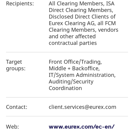
Recipients:
All Clearing Members, ISA
Direct Clearing Members,
Disclosed Direct Clients of
Eurex Clearing AG, all FCM
Clearing Members, vendors
and other affected
contractual parties
Target
Front Office/Trading,
groups:
Middle + Backoffice,
IT/System Administration,
Auditing/Security
Coordination
Contact:
client.services@eurex.com
Web:
www.eurex.com/ec-en/