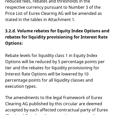
reduced fees, rebates and thresholds in the
domain setting the cookie.
determine whether
you get the new player
respective currency pursuant to Number 3 of the
_pk_ses.7.931a
www.eurex.com
30
This cookie name is
interface or the old.
Price List of Eurex Clearing AG will be amended as
minutes
associated with the Piwik
open source web
YSC
Google LLC
Session
This cookie is set by
stated in the tables in Attachment 1.
analytics platform. It is
.youtube.com
the YouTube video
used to help website
service on pages with
owners track visitor
embedded YouTube
3.2.d. Volume rebates for Equity Index Options and
behaviour and measure
video.
site performance. It is a
rebates for liquidity provisioning for Interest Rate
pattern type cookie,
where the prefix _pk_ses
Options:
is followed by a short
series of numbers and
letters, which is believed
Rebate levels for liquidity class 1 in Equity Index
to be a reference code
for the domain setting the
Options will be reduced by 5 percentage points per
cookie.
tier and the rebates for liquidity provisioning for
_pk_id.7.d059
www.eurex.com
1 year
This cookie name is
Interest Rate Options will be lowered by 10
associated with the Piwik
open source web
percentage points for all liquidity classes and
analytics platform. It is
used to help website
execution types.
owners track visitor
behaviour and measure
site performance. It is a
The amendments to the legal framework of Eurex
pattern type cookie,
where the prefix _pk_id is
Clearing AG published by this circular are deemed
followed by a short series
accepted by each affected contractual party of Eurex
of numbers and letters,
which is believed to be a