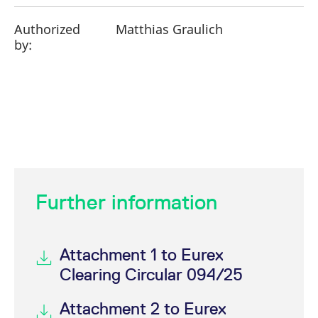
Authorized
Matthias Graulich
by:
Further information
Attachment 1 to Eurex
Clearing Circular 094/25
Attachment 2 to Eurex