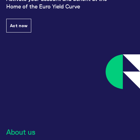
Home of the Euro Yield Curve
Act now
About us