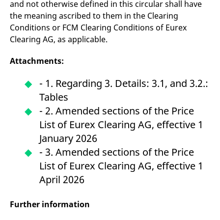
and not otherwise defined in this circular shall have
the meaning ascribed to them in the Clearing
Conditions or FCM Clearing Conditions of Eurex
Clearing AG, as applicable.
Attachments:
-
1. Regarding 3. Details: 3.1, and 3.2.:
Tables
- 2. Amended sections of the Price
List of Eurex Clearing AG, effective 1
January 2026
- 3. Amended sections of the Price
List of Eurex Clearing AG, effective 1
April 2026
Further information