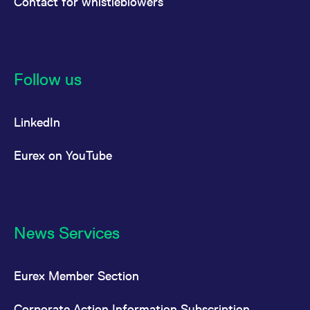
Contact for whistleblowers
Follow us
LinkedIn
Eurex on YouTube
News Services
Eurex Member Section
Corporate Action Information Subscription