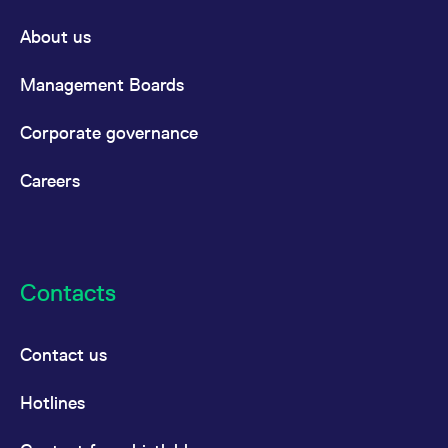
About us
Management Boards
Corporate governance
Careers
Contacts
Contact us
Hotlines