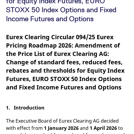
for Equity Index Futures, EURO
mdg2sessionid
eurex-
Session
T
api.factsetdigitalsolutions.com
n
STOXX 50 Index Options and Fixed
v
o
Income Futures and Options
ApplicationGatewayAffinityCORS
analytics.deutsche-
Session
T
boerse.com
n
t
Eurex Clearing Circular 094/25 Eurex
c
w
Pricing Roadmap 2026: Amendment of
s
the Price List of Eurex Clearing AG:
ApplicationGatewayAffinity
eurex.com
Session
T
n
Change of standard fees, reduced fees,
t
c
rebates and thresholds for Equity Index
w
s
Futures, EURO STOXX 50 Index Options
ApplicationGatewayAffinityCORS
eurex.com
Session
T
and Fixed Income Futures and Options
n
t
c
w
s
1. Introduction
CookieScriptConsent
CookieScript
1 year
T
.eurex.com
u
The Executive Board of Eurex Clearing AG decided
C
S
with effect from
1 January 2026
and
1 April 2026
to
s
r