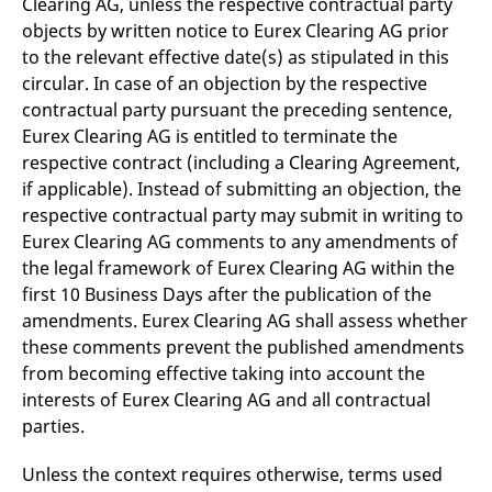
Clearing AG, unless the respective contractual party
reference code for the
domain setting the cookie.
objects by written notice to Eurex Clearing AG prior
to the relevant effective date(s) as stipulated in this
_pk_ses.7.d059
www.eurex.com
30
This cookie name is
minutes
associated with the Piwik
circular. In case of an objection by the respective
open source web
analytics platform. It is
contractual party pursuant the preceding sentence,
used to help website
Eurex Clearing AG is entitled to terminate the
owners track visitor
behaviour and measure
respective contract (including a Clearing Agreement,
site performance. It is a
pattern type cookie,
if applicable). Instead of submitting an objection, the
where the prefix _pk_ses
is followed by a short
respective contractual party may submit in writing to
series of numbers and
Eurex Clearing AG comments to any amendments of
letters, which is believed
to be a reference code
the legal framework of Eurex Clearing AG within the
for the domain setting the
cookie.
first 10 Business Days after the publication of the
amendments. Eurex Clearing AG shall assess whether
these comments prevent the published amendments
from becoming effective taking into account the
interests of Eurex Clearing AG and all contractual
parties.
Unless the context requires otherwise, terms used