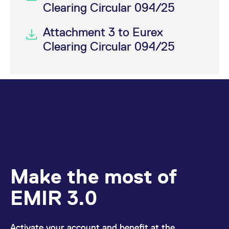
Clearing Circular 094/25
Attachment 3 to Eurex
Clearing Circular 094/25
Make the most of
EMIR 3.0
Activate your account and benefit at the