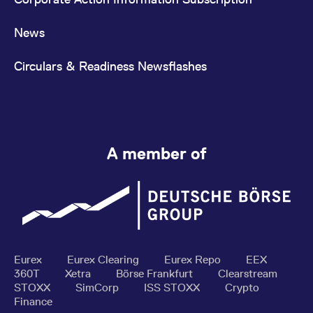
News
Circulars & Readiness Newsflashes
A member of
Eurex
Eurex Clearing
Eurex Repo
EEX
360T
Xetra
Börse Frankfurt
Clearstream
STOXX
SimCorp
ISS STOXX
Crypto
Finance