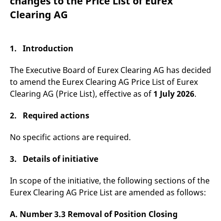
changes to the Price List of Eurex
mdg2sessionid
eurex-
Session
T
api.factsetdigitalsolutions.com
n
Clearing AG
v
o
ApplicationGatewayAffinityCORS
analytics.deutsche-
Session
T
boerse.com
n
1. Introduction
t
c
w
The Executive Board of Eurex Clearing AG has decided
s
to amend the Eurex Clearing AG Price List of Eurex
ApplicationGatewayAffinity
eurex.com
Session
T
Clearing AG (Price List), effective as of
1 July 2026
.
n
t
c
2. Required actions
w
s
No specific actions are required.
ApplicationGatewayAffinityCORS
eurex.com
Session
T
n
t
c
3. Details of initiative
w
s
In scope of the initiative, the following sections of the
CookieScriptConsent
CookieScript
1 year
T
Eurex Clearing AG Price List are amended as follows:
.eurex.com
u
C
S
A.
Number 3.3 Removal of Position Closing
s
r