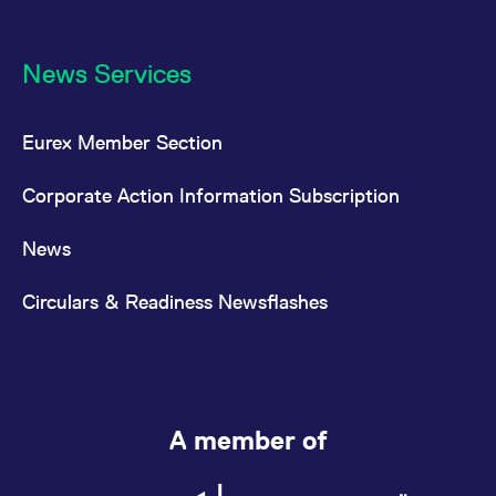
News Services
Eurex Member Section
Corporate Action Information Subscription
News
Circulars & Readiness Newsflashes
A member of