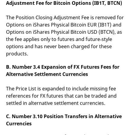
Adjustment Fee for Bitcoin Options (IB1T, BTCN)
v
c
p
It
The Position Closing Adjustment Fee is removed for
n
Options on iShares Physical Bitcoin EUR (IB1T) and
C
S
Options on iShares Physical Bitcoin USD (BTCN), as
c
t
the fee applies only to futures and future‑style
p
options and has never been charged for these
products.
Provider /
Gültig
B. Number 3.4 Expansion of FX Futures Fees for
Name
Beschreibung
Domain
Provider /
bis
Gültig
Name
Beschreibung
Alternative Settlement Currencies
Domain
bis
_pk_id.7.931a
www.eurex.com
1 year
This cookie name is
associated with the Piwik
CONSENT
Google LLC
1 year
This cookie carries out
open source web
.youtube.com
information about how
The Price List is expanded to include missing fee
analytics platform. It is
the end user uses the
used to help website
references for FX futures that can be traded and
website and any
owners track visitor
advertising that the
settled in alternative settlement currencies.
behaviour and measure
end user may have
site performance. It is a
seen before visiting
pattern type cookie,
the said website.
C. Number 3.10 Position Transfers in Alternative
where the prefix _pk_id is
followed by a short series
VISITOR_INFO1_LIVE
Google LLC
6
This is a cookie that
Currencies
of numbers and letters,
.youtube.com
months
YouTube sets that
which is believed to be a
measures your
reference code for the
bandwidth to