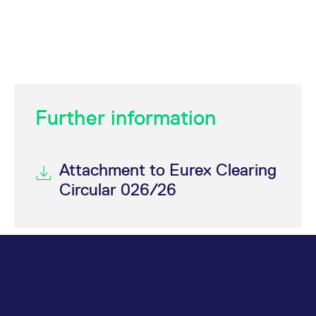
Further information
Attachment to Eurex Clearing
Circular 026/26