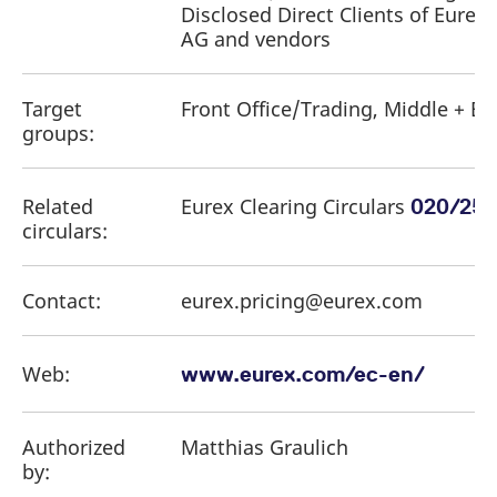
Disclosed Direct Clients of Eurex 
AG and vendors
Target
Front Office/Trading, Middle + Ba
groups:
Related
Eurex Clearing Circulars
,
020/25
circulars:
Contact:
eurex.pricing@eurex.com
Web:
www.eurex.com/ec-en/
Authorized
Matthias Graulich
by: