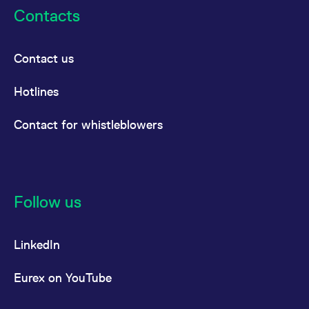
Contacts
Contact us
Hotlines
Contact for whistleblowers
Follow us
LinkedIn
Eurex on YouTube