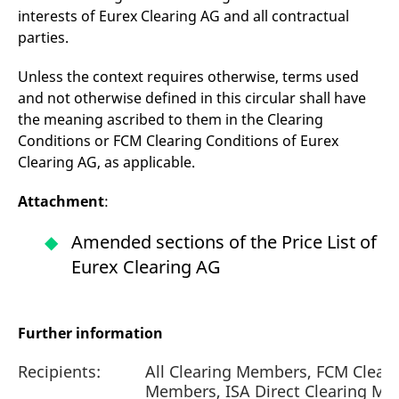
interests of Eurex Clearing AG and all contractual
parties.
Unless the context requires otherwise, terms used
and not otherwise defined in this circular shall have
the meaning ascribed to them in the Clearing
Conditions or FCM Clearing Conditions of Eurex
Clearing AG, as applicable.
Attachment
:
Amended sections of the Price List of
Eurex Clearing AG
Further information
Recipients:
All Clearing Members, FCM Clear
Members, ISA Direct Clearing Me