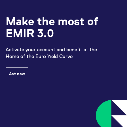
Make the most of
EMIR 3.0
Activate your account and benefit at the
Home of the Euro Yield Curve
Act now