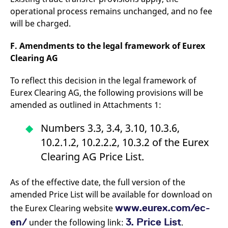
reference code for the
operational process remains unchanged, and no fee
domain setting the cookie.
will be charged.
_pk_ses.7.d059
www.eurex.com
30
This cookie name is
minutes
associated with the Piwik
open source web
F. Amendments to the legal framework of Eurex
analytics platform. It is
used to help website
Clearing AG
owners track visitor
behaviour and measure
site performance. It is a
To reflect this decision in the legal framework of
pattern type cookie,
where the prefix _pk_ses
Eurex Clearing AG, the following provisions will be
is followed by a short
amended as outlined in Attachments 1:
series of numbers and
letters, which is believed
to be a reference code
Numbers 3.3, 3.4, 3.10, 10.3.6,
for the domain setting the
cookie.
10.2.1.2, 10.2.2.2, 10.3.2 of the Eurex
Clearing AG Price List.
As of the effective date, the full version of the
amended Price List will be available for download on
www.eurex.com/ec-
the Eurex Clearing website
en/
3. Price List
under the following link:
.