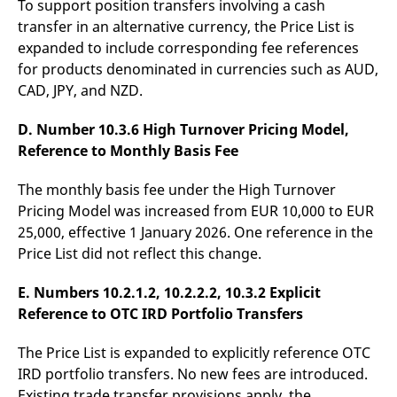
To support position transfers involving a cash
domain setting the cookie.
determine whether
you get the new player
transfer in an alternative currency, the Price List is
_pk_ses.7.931a
www.eurex.com
30
This cookie name is
interface or the old.
minutes
associated with the Piwik
expanded to include corresponding fee references
open source web
YSC
Google LLC
Session
This cookie is set by
for products denominated in currencies such as AUD,
analytics platform. It is
.youtube.com
the YouTube video
used to help website
service on pages with
CAD, JPY, and NZD.
owners track visitor
embedded YouTube
behaviour and measure
video.
site performance. It is a
D. Number 10.3.6 High Turnover Pricing Model,
pattern type cookie,
where the prefix _pk_ses
Reference to Monthly Basis Fee
is followed by a short
series of numbers and
letters, which is believed
The monthly basis fee under the High Turnover
to be a reference code
for the domain setting the
Pricing Model was increased from EUR 10,000 to EUR
cookie.
25,000, effective 1 January 2026. One reference in the
_pk_id.7.d059
www.eurex.com
1 year
This cookie name is
Price List did not reflect this change.
associated with the Piwik
open source web
analytics platform. It is
E. Numbers 10.2.1.2, 10.2.2.2, 10.3.2 Explicit
used to help website
owners track visitor
Reference to OTC IRD Portfolio Transfers
behaviour and measure
site performance. It is a
pattern type cookie,
The Price List is expanded to explicitly reference OTC
where the prefix _pk_id is
followed by a short series
IRD portfolio transfers. No new fees are introduced.
of numbers and letters,
which is believed to be a
Existing trade transfer provisions apply, the