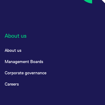
About us
About us
Management Boards
Corporate governance
Careers