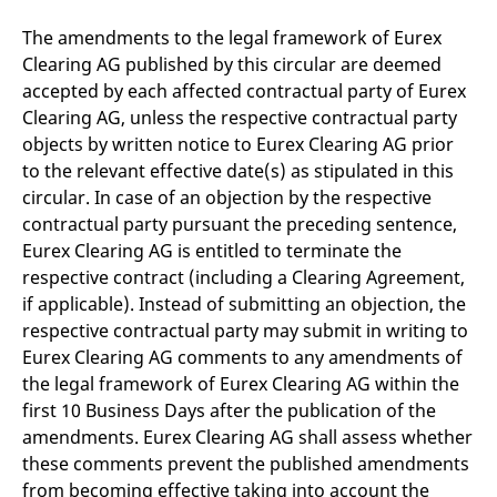
The amendments to the legal framework of Eurex
Clearing AG published by this circular are deemed
accepted by each affected contractual party of Eurex
Clearing AG, unless the respective contractual party
objects by written notice to Eurex Clearing AG prior
to the relevant effective date(s) as stipulated in this
circular. In case of an objection by the respective
contractual party pursuant the preceding sentence,
Eurex Clearing AG is entitled to terminate the
respective contract (including a Clearing Agreement,
if applicable). Instead of submitting an objection, the
respective contractual party may submit in writing to
Eurex Clearing AG comments to any amendments of
the legal framework of Eurex Clearing AG within the
first 10 Business Days after the publication of the
amendments. Eurex Clearing AG shall assess whether
these comments prevent the published amendments
from becoming effective taking into account the