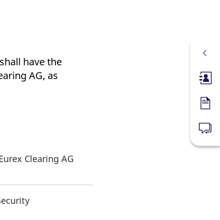
shall have the
earing AG, as
Membe
Forms
News
 Eurex Clearing AG
Security