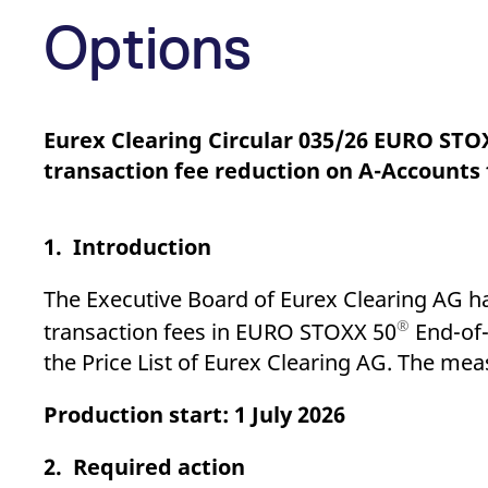
_pk_ses.7.d059
www.eurex.com
30
This cookie name is associat
minutes
pattern type cookie, where t
Options
Eurex Clearing Circular 035/26 EURO STO
transaction fee reduction on A-Account
1. Introduction
The Executive Board of Eurex Clearing AG h
®
transaction fees in EURO STOXX 50
End-of-
the Price List of Eurex Clearing AG. The mea
Production start: 1 July 2026
2. Required action