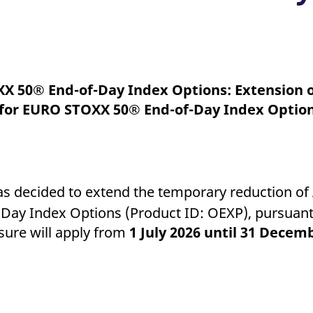
ed with the Piwik open source web analytics platform. It is used to help website owners trac
he prefix _pk_ses is followed by a short series of numbers and letters, which is believed to 
XX 50® End-of-Day Index Options: Extension 
s for EURO STOXX 50® End-of-Day Index Optio
as decided to extend the temporary reduction of
Day Index Options (Product ID: OEXP), pursuant
sure will apply from
1 July 2026 until 31 Decem