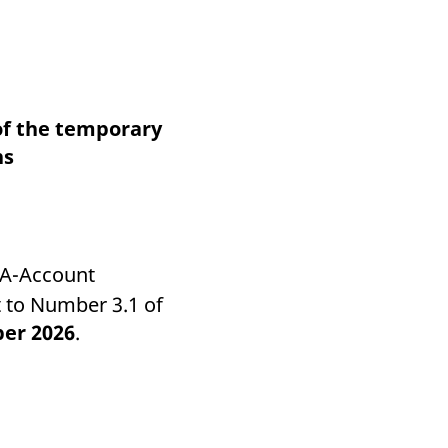
k visitor behaviour and measure site performance. It is a
be a reference code for the domain setting the cookie.
of the temporary
ns
 A-Account
 to Number 3.1 of
ber 2026
.