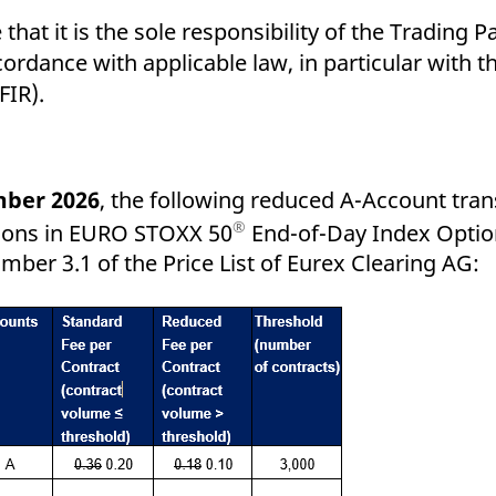
that it is the sole responsibility of the Trading P
cordance with applicable law, in particular with 
FIR).
mber 2026
, the following reduced A-Account tran
®
tions in EURO STOXX 50
End-of-Day Index Optio
mber 3.1 of the Price List of Eurex Clearing AG: