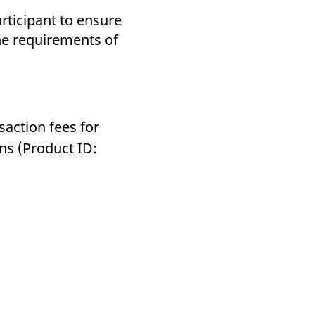
articipant to ensure
the requirements of
saction fees for
ns (Product ID: