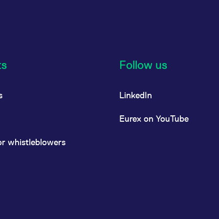
ts
Follow us
s
LinkedIn
Eurex on YouTube
or whistleblowers