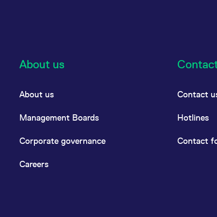
About us
Contac
About us
Contact u
Management Boards
Hotlines
Corporate governance
Contact f
Careers