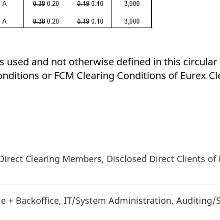
 used and not otherwise defined in this circular 
nditions or FCM Clearing Conditions of Eurex Cl
Direct Clearing Members, Disclosed Direct Clients of
le + Backoffice, IT/System Administration, Auditing/