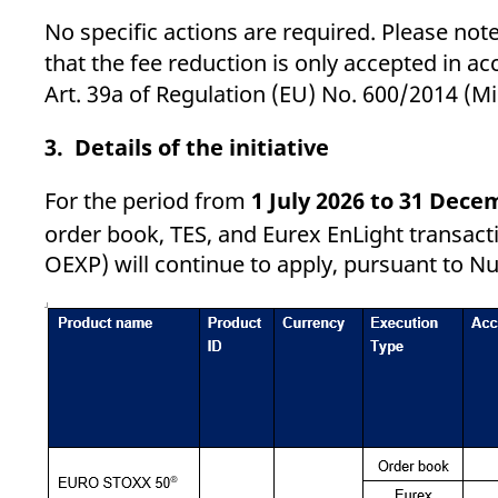
No specific actions are required. Please note 
that the fee reduction is only accepted in ac
Art. 39a of Regulation (EU) No. 600/2014 (Mi
3. Details of the initiative
For the period from
1 July 2026 to 31 Dece
order book, TES, and Eurex EnLight transac
OEXP) will continue to apply, pursuant to Nu