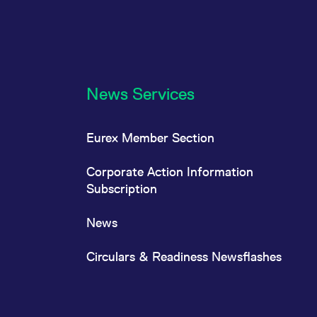
News Services
Eurex Member Section
Corporate Action Information
Subscription
News
Circulars & Readiness Newsflashes