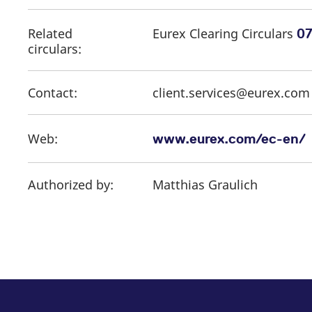
Related
Eurex Clearing Circulars
07
circulars:
Contact:
client.services@eurex.co
Web:
www.eurex.com/ec-en/
Authorized by:
Matthias Graulich