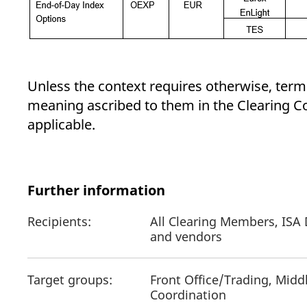
Unless the context requires otherwise, terms
meaning ascribed to them in the Clearing Co
applicable.
Further information
Recipients:
All Clearing Members, ISA 
and vendors
Target groups:
Front Office/Trading, Midd
Coordination