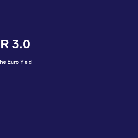
R 3.0
he Euro Yield