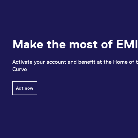
Make the most of EMI
Activate your account and benefit at the Home of t
Curve
Act now