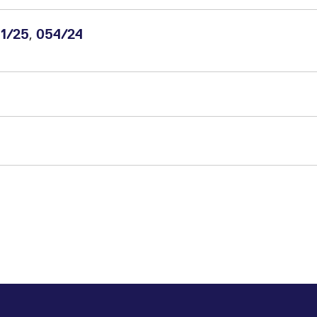
,
1/25
054/24
m