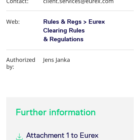
Contact:
client.services@eurex.com
Web:
Rules & Regs > Eurex
Clearing Rules
& Regulations
Authorized
Jens Janka
by:
Further information
Attachment 1 to Eurex