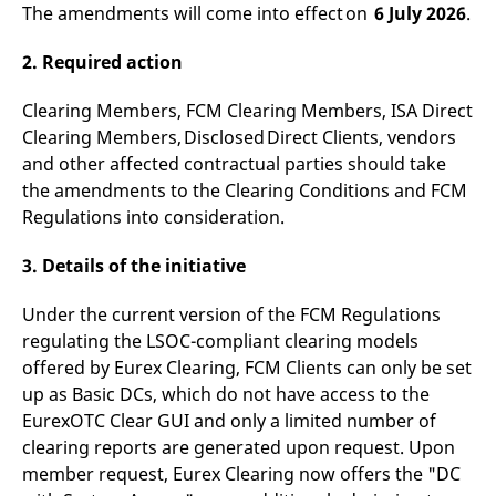
The amendments will come into effect on
6 July 2026
.
v
c
p
2. Required action
It
n
C
S
Clearing Members, FCM Clearing Members, ISA Direct
c
Clearing Members, Disclosed Direct Clients, vendors
t
p
and other affected contractual parties should take
the amendments to the Clearing Conditions and FCM
Regulations into consideration.
Provider /
Gültig
Name
Beschreibung
Domain
Provider /
bis
Gültig
3. Details of the initiative
Name
Beschreibung
Domain
bis
_pk_id.7.931a
www.eurex.com
1 year
This cookie name is
associated with the Piwik
CONSENT
Google LLC
1 year
This cookie carries out
Under the current version of the FCM Regulations
open source web
.youtube.com
information about how
analytics platform. It is
the end user uses the
regulating the LSOC-compliant clearing models
used to help website
website and any
owners track visitor
offered by Eurex Clearing, FCM Clients can only be set
advertising that the
behaviour and measure
end user may have
up as Basic DCs, which do not have access to the
site performance. It is a
seen before visiting
pattern type cookie,
the said website.
EurexOTC Clear GUI and only a limited number of
where the prefix _pk_id is
followed by a short series
clearing reports are generated upon request. Upon
VISITOR_INFO1_LIVE
Google LLC
6
This is a cookie that
of numbers and letters,
.youtube.com
months
YouTube sets that
member request, Eurex Clearing now offers the "DC
which is believed to be a
measures your
reference code for the
bandwidth to