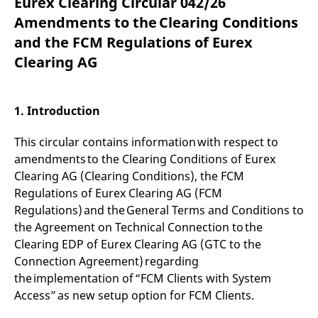
Eurex Clearing Circular 042/26
mdg2sessionid
eurex-
Session
T
api.factsetdigitalsolutions.com
n
Amendments to the Clearing Conditions
v
o
and the FCM Regulations of Eurex
ApplicationGatewayAffinityCORS
analytics.deutsche-
Session
T
Clearing AG
boerse.com
n
t
c
w
s
1. Introduction
ApplicationGatewayAffinity
eurex.com
Session
T
n
This circular contains information with respect to
t
c
amendments to the Clearing Conditions of Eurex
w
Clearing AG (Clearing Conditions), the FCM
s
Regulations of Eurex Clearing AG (FCM
ApplicationGatewayAffinityCORS
eurex.com
Session
T
n
Regulations) and the General Terms and Conditions to
t
the Agreement on Technical Connection to the
c
w
Clearing EDP of Eurex Clearing AG (GTC to the
s
Connection Agreement) regarding
CookieScriptConsent
CookieScript
1 year
T
the implementation of “FCM Clients with System
.eurex.com
u
C
Access” as new setup option for FCM Clients.
S
s
r