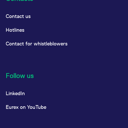
Contact us
Hotlines
Contact for whistleblowers
Follow us
LinkedIn
Eurex on YouTube