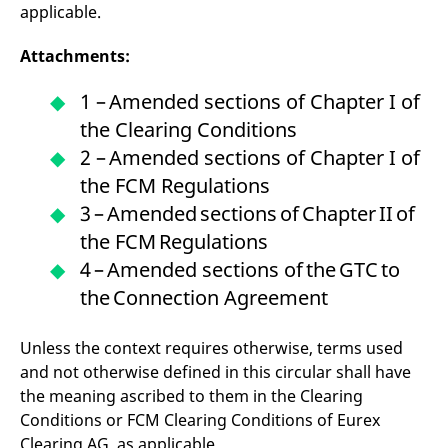
applicable.
Attachments:
1 – Amended sections of Chapter I of
the Clearing Conditions
2 – Amended sections of Chapter I of
the FCM Regulations
3 – Amended sections of Chapter II of
the FCM Regulations
4 – Amended sections of the GTC to
the Connection Agreement
Unless the context requires otherwise, terms used
and not otherwise defined in this circular shall have
the meaning ascribed to them in the Clearing
Conditions or FCM Clearing Conditions of Eurex
Clearing AG, as applicable.