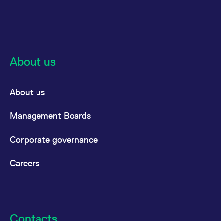
About us
About us
Management Boards
Corporate governance
Careers
Contacts