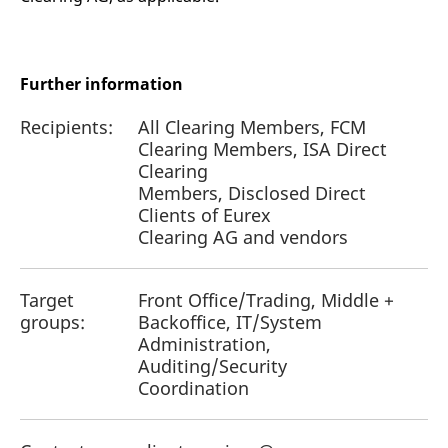
Further information
Recipients:
All Clearing Members, FCM
Clearing Members, ISA Direct
Clearing
Members, Disclosed Direct
Clients of Eurex
Clearing AG and vendors
Target
Front Office/Trading, Middle +
groups:
Backoffice, IT/System
Administration,
Auditing/Security
Coordination