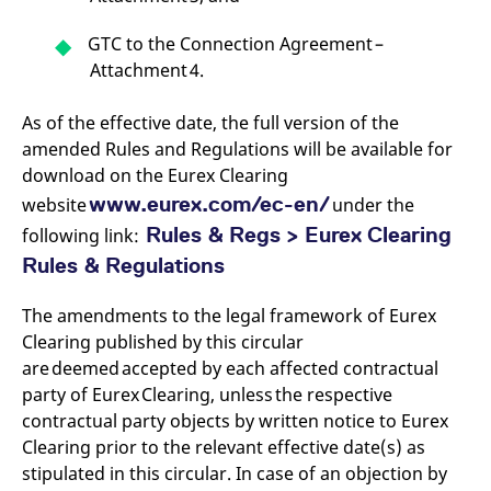
reference code for the
domain setting the cookie.
GTC to the Connection Agreement –
_pk_ses.7.d059
www.eurex.com
30
This cookie name is
Attachment 4.
minutes
associated with the Piwik
open source web
analytics platform. It is
used to help website
As of the effective date, the full version of the
owners track visitor
amended Rules and Regulations will be available for
behaviour and measure
site performance. It is a
download on the Eurex Clearing
pattern type cookie,
where the prefix _pk_ses
www.eurex.com/ec-en/
website
under the
is followed by a short
series of numbers and
Rules & Regs > Eurex Clearing
following link:
letters, which is believed
to be a reference code
Rules & Regulations
for the domain setting the
cookie.
The amendments to the legal framework of Eurex
Clearing published by this circular
are deemed accepted by each affected contractual
party of Eurex Clearing, unless the respective
contractual party objects by written notice to Eurex
Clearing prior to the relevant effective date(s) as
stipulated in this circular. In case of an objection by