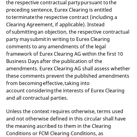
the respective contractual party pursuant to the
preceding sentence, Eurex Clearing is entitled
to terminate the respective contract (including a
Clearing Agreement, if applicable). Instead
of submitting an objection, the respective contractual
party may submit in writing to Eurex Clearing
comments to any amendments of the legal
framework of Eurex Clearing AG within the first 10
Business Days after the publication of the
amendments. Eurex Clearing AG shall assess whether
these comments prevent the published amendments
from becoming effective, taking into
account considering the interests of Eurex Clearing
and all contractual parties.
Unless the context requires otherwise, terms used
and not otherwise defined in this circular shall have
the meaning ascribed to them in the Clearing
Conditions or FCM Clearing Conditions, as