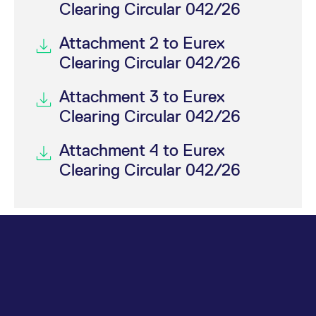
Clearing Circular 042/26
Attachment 2 to Eurex
Clearing Circular 042/26
Attachment 3 to Eurex
Clearing Circular 042/26
Attachment 4 to Eurex
Clearing Circular 042/26