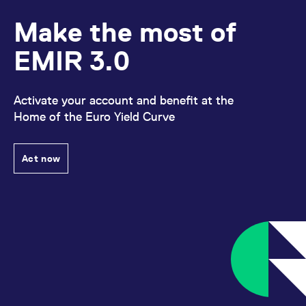
Make the most of
EMIR 3.0
Activate your account and benefit at the
Home of the Euro Yield Curve
Act now