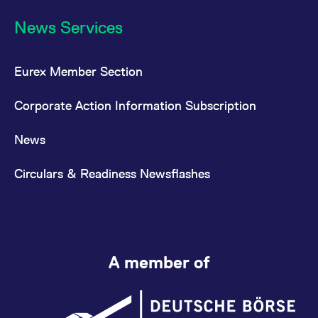
News Services
Eurex Member Section
Corporate Action Information Subscription
News
Circulars & Readiness Newsflashes
A member of