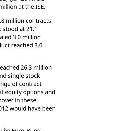
k visitor behaviour and measure site performance. It is a
illion at the ISE.
be a reference code for the domain setting the cookie.
.8 million contracts
 stood at 21.1
aled 3.0 million
duct reached 3.0
reached 26.3 million
and single stock
ange of contract
st equity options and
nover in these
2012 would have been
). The Euro-Bund-