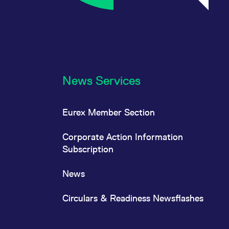
News Services
Eurex Member Section
Corporate Action Information
Subscription
News
Circulars & Readiness Newsflashes