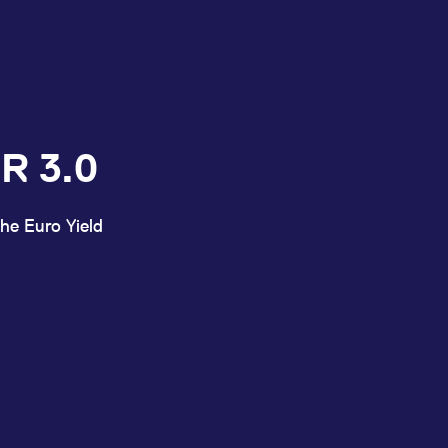
R 3.0
he Euro Yield