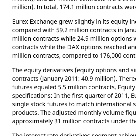
_pk_ses.7.d059
www.eurex.com
30
This cookie name is associat
million). In total, 174.1 million contracts we
minutes
pattern type cookie, where t
Eurex Exchange grew slightly in its equity i
compared with 59.2 million contracts in Ja
million contracts while 24.9 million options 
contracts while the DAX options reached ano
million contracts, compared to 176,000 contr
The equity derivatives (equity options and 
contracts (January 2011: 40.9 million). There
futures equaled 5.5 million contracts. Equit
specifications: In the first quarter of 2011
single stock futures to match international s
products. The adjusted monthly volume figu
approximately 31 million contracts under the
The interest rate derivatives segment achiev