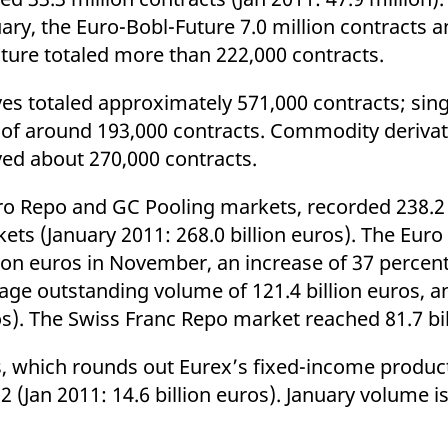
uary, the Euro-Bobl-Future 7.0 million contracts 
uture totaled more than 222,000 contracts.
s totaled approximately 571,000 contracts; sing
 of around 193,000 contracts. Commodity deriva
eved about 270,000 contracts.
ro Repo and GC Pooling markets, recorded 238.2 
ets (January 2011: 268.0 billion euros). The Eur
ion euros in November, an increase of 37 percent
e outstanding volume of 121.4 billion euros, an
ros). The Swiss Franc Repo market reached 81.7 bil
, which rounds out Eurex’s fixed-income product
12 (Jan 2011: 14.6 billion euros). January volume i