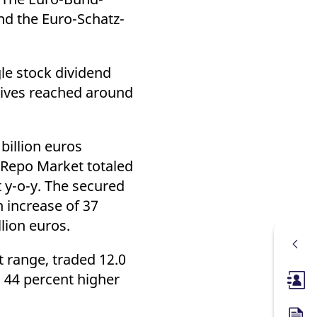
and the Euro-Schatz-
le stock dividend
tives reached around
billion euros
o Repo Market totaled
 y-o-y. The secured
 increase of 37
lion euros.
 range, traded 12.0
s 44 percent higher
Membe