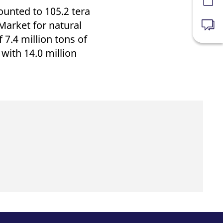
Forms
unted to 105.2 tera
Market for natural
News
7.4 million tons of
ith 14.0 million