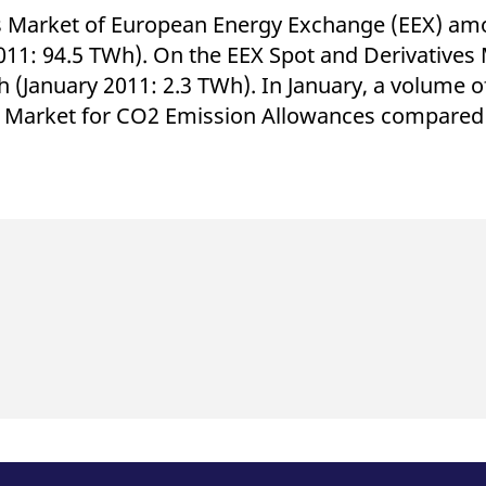
s Market of European Energy Exchange (EEX) amo
011: 94.5 TWh). On the EEX Spot and Derivatives 
(January 2011: 2.3 TWh). In January, a volume of 
 Market for CO2 Emission Allowances compared w