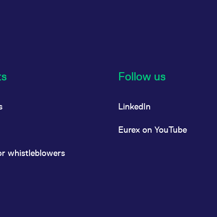
ts
Follow us
s
LinkedIn
Eurex on YouTube
or whistleblowers