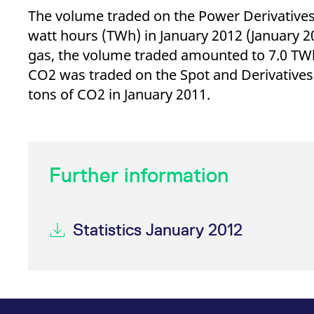
The volume traded on the Power Derivative
watt hours (TWh) in January 2012 (January 2
gas, the volume traded amounted to 7.0 TWh 
CO2 was traded on the Spot and Derivatives
tons of CO2 in January 2011.
Further information
Statistics January 2012