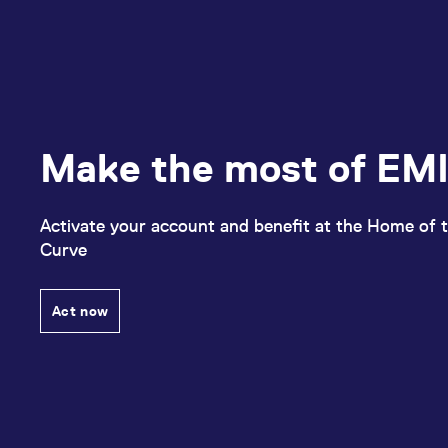
Make the most of EMI
Activate your account and benefit at the Home of t
Curve
Act now