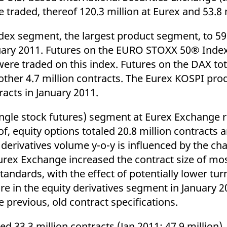
ed with the Piwik open source web analytics platform. It is used to help website owners trac
re traded, thereof 120.3 million at Eurex and 53.8 m
he prefix _pk_ses is followed by a short series of numbers and letters, which is believed to 
ndex segment, the largest product segment, to 59
nuary 2011. Futures on the EURO STOXX 50® Index
were traded on this index. Futures on the DAX tot
ther 4.7 million contracts. The Eurex KOSPI pro
acts in January 2011.
single stock futures) segment at Eurex Exchange 
of, equity options totaled 20.8 million contracts 
y derivatives volume y-o-y is influenced by the ch
, Eurex Exchange increased the contract size of mo
tandards, with the effect of potentially lower tur
re in the equity derivatives segment in January 
 previous, old contract specifications.
ed 33.3 million contracts (Jan 2011: 47.9 million