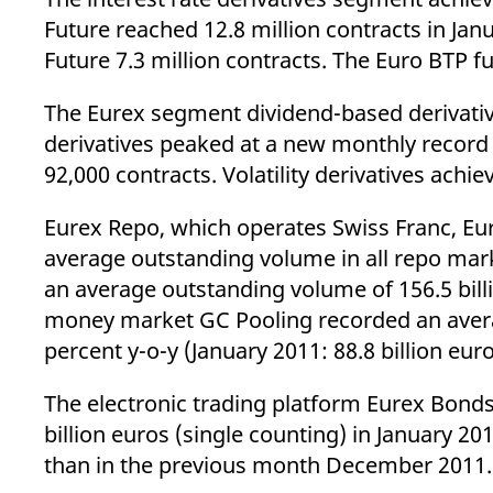
Future reached 12.8 million contracts in Jan
Future 7.3 million contracts. The Euro BTP f
The Eurex segment dividend-based derivative
derivatives peaked at a new monthly record
92,000 contracts. Volatility derivatives achi
Eurex Repo, which operates Swiss Franc, Eu
average outstanding volume in all repo mark
an average outstanding volume of 156.5 bill
money market GC Pooling recorded an averag
percent y-o-y (January 2011: 88.8 billion eu
The electronic trading platform Eurex Bonds
billion euros (single counting) in January 20
than in the previous month December 2011.