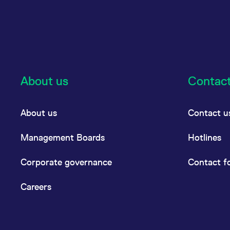
About us
Contac
About us
Contact u
Management Boards
Hotlines
Corporate governance
Contact f
Careers