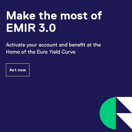
Make the most of
EMIR 3.0
Activate your account and benefit at the
Home of the Euro Yield Curve
Act now