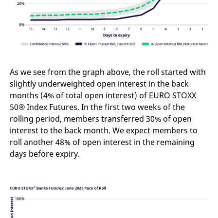
v
c
p
It
n
C
S
c
t
p
As we see from the graph above, the roll started with
slightly underweighted open interest in the back
months (4% of total open interest) of EURO STOXX
Provider /
Gültig
50® Index Futures. In the first two weeks of the
Name
Beschreibung
Domain
Provider /
bis
Gültig
Name
Beschreibung
rolling period, members transferred 30% of open
Domain
bis
_pk_id.7.931a
www.eurex.com
1 year
This cookie name is
interest to the back month. We expect members to
associated with the Piwik
CONSENT
Google LLC
1 year
This cookie carries out
open source web
.youtube.com
information about how
roll another 48% of open interest in the remaining
analytics platform. It is
the end user uses the
days before expiry.
used to help website
website and any
owners track visitor
advertising that the
behaviour and measure
end user may have
site performance. It is a
seen before visiting
pattern type cookie,
the said website.
where the prefix _pk_id is
followed by a short series
VISITOR_INFO1_LIVE
Google LLC
6
This is a cookie that
of numbers and letters,
.youtube.com
months
YouTube sets that
which is believed to be a
measures your
reference code for the
bandwidth to