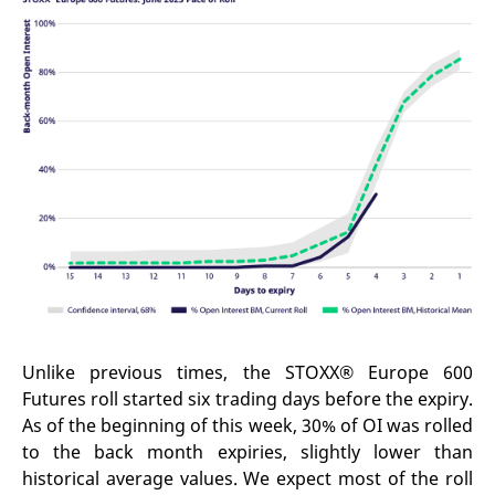
reference code for the
domain setting the cookie.
_pk_ses.7.d059
www.eurex.com
30
This cookie name is
minutes
associated with the Piwik
open source web
analytics platform. It is
used to help website
owners track visitor
behaviour and measure
site performance. It is a
pattern type cookie,
where the prefix _pk_ses
is followed by a short
series of numbers and
letters, which is believed
to be a reference code
for the domain setting the
cookie.
Unlike previous times, the STOXX® Europe 600
Futures roll started six trading days before the expiry.
As of the beginning of this week, 30% of OI was rolled
to the back month expiries, slightly lower than
historical average values. We expect most of the roll