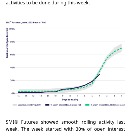
activities to be done during this week.
SMI® Futures showed smooth rolling activity last
week. The week started with 30% of open interest