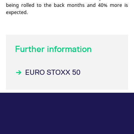
being rolled to the back months and 40% more is
expected.
Further information
EURO STOXX 50