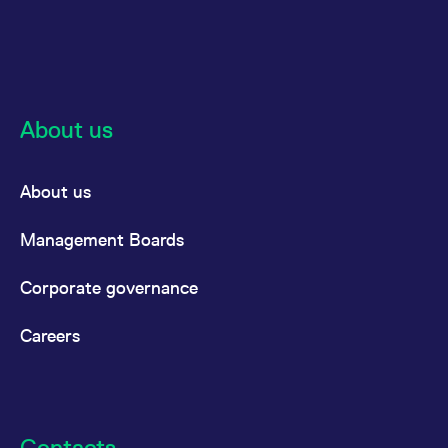
About us
About us
Management Boards
Corporate governance
Careers
Contacts