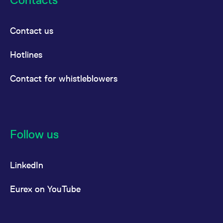
Contact us
Hotlines
Contact for whistleblowers
Follow us
LinkedIn
Eurex on YouTube