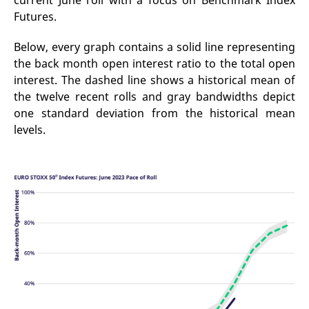
current June roll with a focus on Benchmark Index
mdg2sessionid
eurex-
Session
T
Futures.
api.factsetdigitalsolutions.com
n
v
o
Below, every graph contains a solid line representing
ApplicationGatewayAffinityCORS
analytics.deutsche-
Session
T
the back month open interest ratio to the total open
boerse.com
n
t
interest. The dashed line shows a historical mean of
c
w
the twelve recent rolls and gray bandwidths depict
s
one standard deviation from the historical mean
ApplicationGatewayAffinity
eurex.com
Session
T
levels.
n
t
c
w
s
ApplicationGatewayAffinityCORS
eurex.com
Session
T
n
t
c
w
s
CookieScriptConsent
CookieScript
1 year
T
.eurex.com
u
C
S
s
r