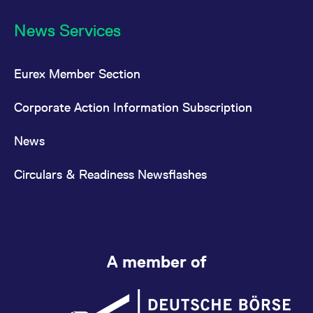
News Services
Eurex Member Section
Corporate Action Information Subscription
News
Circulars & Readiness Newsflashes
A member of