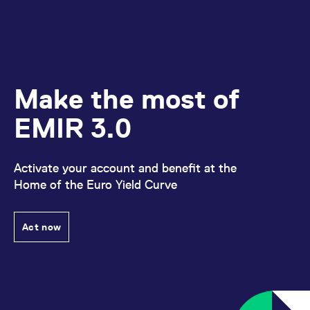
Make the most of
EMIR 3.0
Activate your account and benefit at the
Home of the Euro Yield Curve
Act now