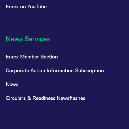
Eurex on YouTube
News Services
Eurex Member Section
Corporate Action Information Subscription
News
Circulars & Readiness Newsflashes