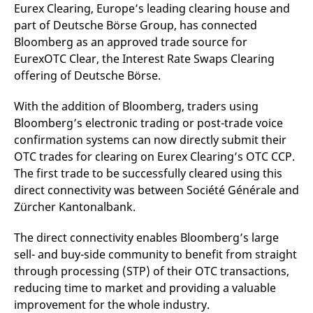
mdg2sessionid
eurex-
Session
T
Eurex Clearing, Europe’s leading clearing house and
api.factsetdigitalsolutions.com
n
part of Deutsche Börse Group, has connected
v
o
Bloomberg as an approved trade source for
ApplicationGatewayAffinityCORS
analytics.deutsche-
Session
T
EurexOTC Clear, the Interest Rate Swaps Clearing
boerse.com
n
offering of Deutsche Börse.
t
c
w
s
With the addition of Bloomberg, traders using
Bloomberg’s electronic trading or post-trade voice
ApplicationGatewayAffinity
eurex.com
Session
T
n
confirmation systems can now directly submit their
t
c
OTC trades for clearing on Eurex Clearing’s OTC CCP.
w
The first trade to be successfully cleared using this
s
direct connectivity was between Société Générale and
ApplicationGatewayAffinityCORS
eurex.com
Session
T
n
Zürcher Kantonalbank.
t
c
w
The direct connectivity enables Bloomberg’s large
s
sell- and buy-side community to benefit from straight
CookieScriptConsent
CookieScript
1 year
T
through processing (STP) of their OTC transactions,
.eurex.com
u
C
reducing time to market and providing a valuable
S
s
improvement for the whole industry.
r