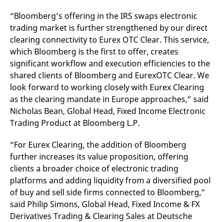
v
c
“Bloomberg’s offering in the IRS swaps electronic
p
trading market is further strengthened by our direct
It
n
clearing connectivity to Eurex OTC Clear. This service,
C
S
which Bloomberg is the first to offer, creates
c
t
significant workflow and execution efficiencies to the
p
shared clients of Bloomberg and EurexOTC Clear. We
look forward to working closely with Eurex Clearing
as the clearing mandate in Europe approaches,” said
Provider /
Gültig
Nicholas Bean, Global Head, Fixed Income Electronic
Name
Beschreibung
Domain
Provider /
bis
Gültig
Name
Beschreibung
Trading Product at Bloomberg L.P.
Domain
bis
_pk_id.7.931a
www.eurex.com
1 year
This cookie name is
associated with the Piwik
CONSENT
Google LLC
1 year
This cookie carries out
open source web
.youtube.com
information about how
“For Eurex Clearing, the addition of Bloomberg
analytics platform. It is
the end user uses the
further increases its value proposition, offering
used to help website
website and any
owners track visitor
advertising that the
clients a broader choice of electronic trading
behaviour and measure
end user may have
site performance. It is a
seen before visiting
platforms and adding liquidity from a diversified pool
pattern type cookie,
the said website.
where the prefix _pk_id is
of buy and sell side firms connected to Bloomberg,”
followed by a short series
VISITOR_INFO1_LIVE
Google LLC
6
This is a cookie that
said Philip Simons, Global Head, Fixed Income & FX
of numbers and letters,
.youtube.com
months
YouTube sets that
which is believed to be a
measures your
Derivatives Trading & Clearing Sales at Deutsche
reference code for the
bandwidth to