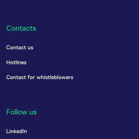
Contacts
Contact us
Hotlines
Contact for whistleblowers
Follow us
LinkedIn