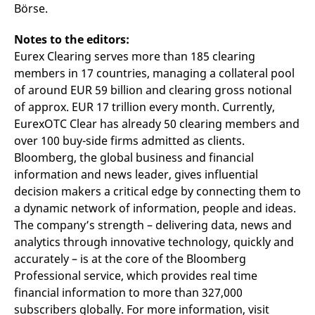
domain setting the cookie.
Börse.
determine whether
you get the new player
_pk_ses.7.931a
www.eurex.com
30
This cookie name is
interface or the old.
minutes
associated with the Piwik
Notes to the editors:
open source web
YSC
Google LLC
Session
This cookie is set by
Eurex Clearing serves more than 185 clearing
analytics platform. It is
.youtube.com
the YouTube video
used to help website
service on pages with
members in 17 countries, managing a collateral pool
owners track visitor
embedded YouTube
behaviour and measure
video.
of around EUR 59 billion and clearing gross notional
site performance. It is a
pattern type cookie,
of approx. EUR 17 trillion every month. Currently,
where the prefix _pk_ses
EurexOTC Clear has already 50 clearing members and
is followed by a short
series of numbers and
over 100 buy-side firms admitted as clients.
letters, which is believed
to be a reference code
Bloomberg, the global business and financial
for the domain setting the
information and news leader, gives influential
cookie.
decision makers a critical edge by connecting them to
_pk_id.7.d059
www.eurex.com
1 year
This cookie name is
associated with the Piwik
a dynamic network of information, people and ideas.
open source web
analytics platform. It is
The company’s strength – delivering data, news and
used to help website
analytics through innovative technology, quickly and
owners track visitor
behaviour and measure
accurately – is at the core of the Bloomberg
site performance. It is a
pattern type cookie,
Professional service, which provides real time
where the prefix _pk_id is
financial information to more than 327,000
followed by a short series
of numbers and letters,
subscribers globally. For more information, visit
which is believed to be a