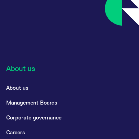
About us
About us
Management Boards
Corporate governance
Careers