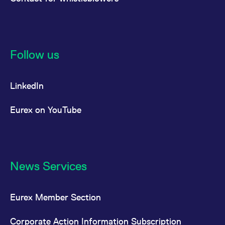
Follow us
LinkedIn
Eurex on YouTube
News Services
Eurex Member Section
Corporate Action Information Subscription