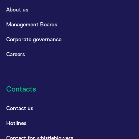
reference code for the
domain setting the cookie.
About us
_pk_ses.7.d059
www.eurex.com
30
This cookie name is
minutes
associated with the Piwik
Management Boards
open source web
analytics platform. It is
used to help website
owners track visitor
Corporate governance
behaviour and measure
site performance. It is a
pattern type cookie,
Careers
where the prefix _pk_ses
is followed by a short
series of numbers and
letters, which is believed
to be a reference code
for the domain setting the
cookie.
Contacts
Contact us
Hotlines
Contact for whistleblowers