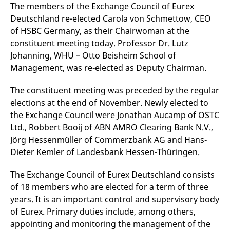
mdg2sessionid
eurex-
Session
T
The members of the Exchange Council of Eurex
api.factsetdigitalsolutions.com
n
Deutschland re-elected Carola von Schmettow, CEO
v
o
of HSBC Germany, as their Chairwoman at the
ApplicationGatewayAffinityCORS
analytics.deutsche-
Session
T
constituent meeting today. Professor Dr. Lutz
boerse.com
n
Johanning, WHU – Otto Beisheim School of
t
c
Management, was re-elected as Deputy Chairman.
w
s
The constituent meeting was preceded by the regular
ApplicationGatewayAffinity
eurex.com
Session
T
n
elections at the end of November. Newly elected to
t
c
the Exchange Council were Jonathan Aucamp of OSTC
w
Ltd., Robbert Booij of ABN AMRO Clearing Bank N.V.,
s
Jörg Hessenmüller of Commerzbank AG and Hans-
ApplicationGatewayAffinityCORS
eurex.com
Session
T
n
Dieter Kemler of Landesbank Hessen-Thüringen.
t
c
w
The Exchange Council of Eurex Deutschland consists
s
of 18 members who are elected for a term of three
CookieScriptConsent
CookieScript
1 year
T
years. It is an important control and supervisory body
.eurex.com
u
C
of Eurex. Primary duties include, among others,
S
s
appointing and monitoring the management of the
r