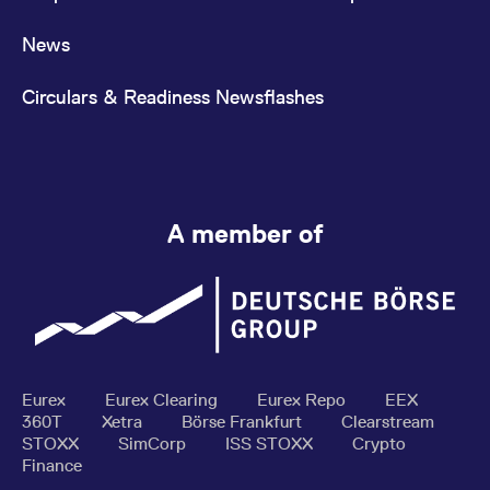
News
Circulars & Readiness Newsflashes
A member of
Eurex
Eurex Clearing
Eurex Repo
EEX
360T
Xetra
Börse Frankfurt
Clearstream
STOXX
SimCorp
ISS STOXX
Crypto
Finance