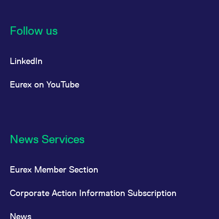
Follow us
LinkedIn
Eurex on YouTube
News Services
Eurex Member Section
Corporate Action Information Subscription
News