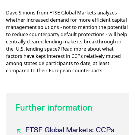
mdg2sessionid
eurex-
Session
T
api.factsetdigitalsolutions.com
n
v
Dave Simons from FTSE Global Markets analyzes
o
whether increased demand for more efficient capital
ApplicationGatewayAffinityCORS
analytics.deutsche-
Session
T
management solutions - not to mention the potential
boerse.com
n
t
to reduce counterparty default protections - will help
c
w
centrally cleared lending make its breakthrough in
s
the U.S. lending space? Read more about what
ApplicationGatewayAffinity
eurex.com
Session
T
factors have kept interest in CCPs relatively muted
n
t
among stateside participants to date, at least
c
compared to their European counterparts.
w
s
ApplicationGatewayAffinityCORS
eurex.com
Session
T
n
t
c
w
s
Further information
CookieScriptConsent
CookieScript
1 year
T
.eurex.com
u
C
S
FTSE Global Markets: CCPs
s
r