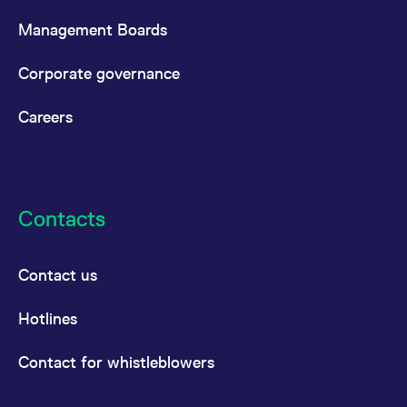
reference code for the
domain setting the cookie.
Management Boards
_pk_ses.7.d059
www.eurex.com
30
This cookie name is
minutes
associated with the Piwik
Corporate governance
open source web
analytics platform. It is
used to help website
owners track visitor
Careers
behaviour and measure
site performance. It is a
pattern type cookie,
where the prefix _pk_ses
is followed by a short
series of numbers and
letters, which is believed
to be a reference code
Contacts
for the domain setting the
cookie.
Contact us
Hotlines
Contact for whistleblowers