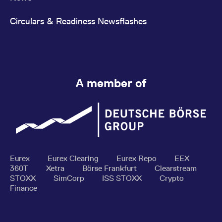
Circulars & Readiness Newsflashes
A member of
Eurex
Eurex Clearing
Eurex Repo
EEX
360T
Xetra
Börse Frankfurt
Clearstream
STOXX
SimCorp
ISS STOXX
Crypto
Finance