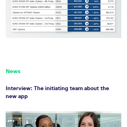
reference code for the
domain setting the cookie.
_pk_ses.7.d059
www.eurex.com
30
This cookie name is
minutes
associated with the Piwik
open source web
analytics platform. It is
used to help website
owners track visitor
behaviour and measure
site performance. It is a
pattern type cookie,
where the prefix _pk_ses
is followed by a short
series of numbers and
letters, which is believed
to be a reference code
for the domain setting the
News
cookie.
Interview: The initiating team about the
new app