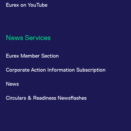
Eurex on YouTube
News Services
Eurex Member Section
Corporate Action Information Subscription
News
Circulars & Readiness Newsflashes