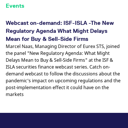
Events
Webcast on-demand: ISF-ISLA -The New
Regulatory Agenda What Might Delays
Mean for Buy & Sell-Side Firms
Marcel Naas, Managing Director of Eurex STS, joined
the panel "New Regulatory Agenda: What Might
Delays Mean to Buy & Sell-Side Firms" at the ISF &
ISLA securities finance webcast series. Catch on-
demand webcast to follow the discussions about the
pandemic's impact on upcoming regulations and the
post-implementation effect it could have on the
markets