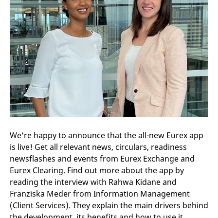
We're happy to announce that the all-new Eurex app
is live! Get all relevant news, circulars, readiness
newsflashes and events from Eurex Exchange and
Eurex Clearing. Find out more about the app by
reading the interview with Rahwa Kidane and
Franziska Meder from Information Management
(Client Services). They explain the main drivers behind
the development, its benefits and how to use it.