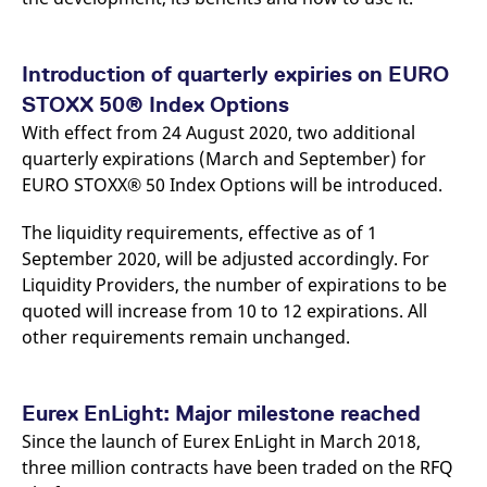
Introduction of quarterly expiries on EURO
STOXX 50® Index Options
With effect from 24 August 2020, two additional
quarterly expirations (March and September) for
EURO STOXX® 50 Index Options will be introduced.
The liquidity requirements, effective as of 1
September 2020, will be adjusted accordingly. For
Liquidity Providers, the number of expirations to be
quoted will increase from 10 to 12 expirations. All
other requirements remain unchanged.
Eurex EnLight: Major milestone reached
Since the launch of Eurex EnLight in March 2018,
three million contracts have been traded on the RFQ