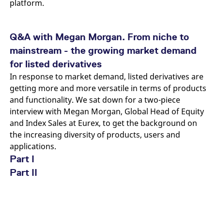
platform.
Q&A with Megan Morgan. From niche to
mainstream - the growing market demand
for listed derivatives
In response to market demand, listed derivatives are
getting more and more versatile in terms of products
and functionality. We sat down for a two-piece
interview with Megan Morgan, Global Head of Equity
and Index Sales at Eurex, to get the background on
the increasing diversity of products, users and
applications.
Part I
Part II