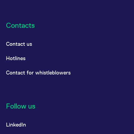
Contacts
Contact us
Hotlines
Contact for whistleblowers
Follow us
LinkedIn