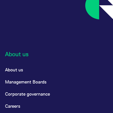
About us
About us
Management Boards
Corporate governance
Careers