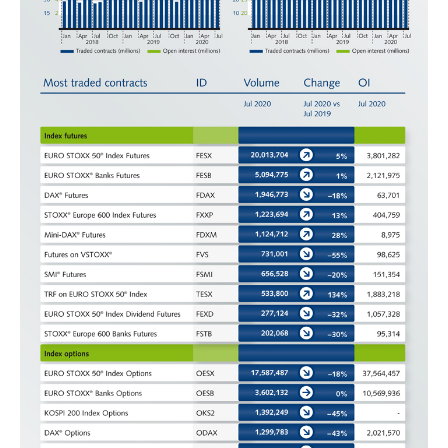
domain setting the cookie.
determine whether
you get the new player
_pk_ses.7.931a
www.eurex.com
30
This cookie name is
interface or the old.
minutes
associated with the Piwik
open source web
YSC
Google LLC
Session
This cookie is set by
analytics platform. It is
.youtube.com
the YouTube video
used to help website
service on pages with
owners track visitor
embedded YouTube
behaviour and measure
video.
site performance. It is a
pattern type cookie,
where the prefix _pk_ses
is followed by a short
series of numbers and
letters, which is believed
to be a reference code
for the domain setting the
cookie.
_pk_id.7.d059
www.eurex.com
1 year
This cookie name is
associated with the Piwik
open source web
analytics platform. It is
used to help website
owners track visitor
behaviour and measure
site performance. It is a
pattern type cookie,
where the prefix _pk_id is
followed by a short series
of numbers and letters,
which is believed to be a