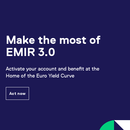
Make the most of
EMIR 3.0
Activate your account and benefit at the
Home of the Euro Yield Curve
Act now