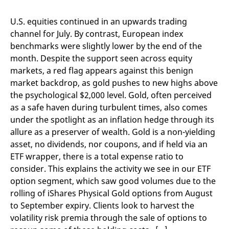
mdg2sessionid
eurex-
Session
T
api.factsetdigitalsolutions.com
n
v
U.S. equities continued in an upwards trading
o
channel for July. By contrast, European index
ApplicationGatewayAffinityCORS
analytics.deutsche-
Session
T
benchmarks were slightly lower by the end of the
boerse.com
n
t
month. Despite the support seen across equity
c
w
markets, a red flag appears against this benign
s
market backdrop, as gold pushes to new highs above
ApplicationGatewayAffinity
eurex.com
Session
T
the psychological $2,000 level. Gold, often perceived
n
t
as a safe haven during turbulent times, also comes
c
under the spotlight as an inflation hedge through its
w
s
allure as a preserver of wealth. Gold is a non-yielding
ApplicationGatewayAffinityCORS
eurex.com
Session
T
asset, no dividends, nor coupons, and if held via an
n
ETF wrapper, there is a total expense ratio to
t
c
consider. This explains the activity we see in our ETF
w
s
option segment, which saw good volumes due to the
rolling of iShares Physical Gold options from August
CookieScriptConsent
CookieScript
1 year
T
.eurex.com
u
to September expiry. Clients look to harvest the
C
S
volatility risk premia through the sale of options to
s
r