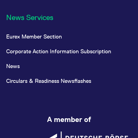
News Services
Eurex Member Section
Corporate Action Information Subscription
News
Circulars & Readiness Newsflashes
A member of