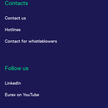
Contacts
Contact us
Hotlines
Contact for whistleblowers
Follow us
LinkedIn
Eurex on YouTube