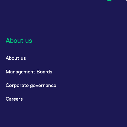
reference code for the
domain setting the cookie.
_pk_ses.7.d059
www.eurex.com
30
This cookie name is
minutes
associated with the Piwik
open source web
analytics platform. It is
used to help website
owners track visitor
behaviour and measure
About us
site performance. It is a
pattern type cookie,
where the prefix _pk_ses
is followed by a short
About us
series of numbers and
letters, which is believed
to be a reference code
for the domain setting the
Management Boards
cookie.
Corporate governance
Careers