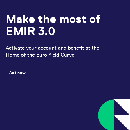
domain setting the cookie.
determine whether
you get the new player
_pk_ses.7.931a
www.eurex.com
30
This cookie name is
interface or the old.
minutes
associated with the Piwik
Make the most of
open source web
YSC
Google LLC
Session
This cookie is set by
analytics platform. It is
.youtube.com
the YouTube video
used to help website
EMIR 3.0
service on pages with
owners track visitor
embedded YouTube
behaviour and measure
video.
site performance. It is a
pattern type cookie,
where the prefix _pk_ses
Activate your account and benefit at the
is followed by a short
Home of the Euro Yield Curve
series of numbers and
letters, which is believed
to be a reference code
for the domain setting the
cookie.
Act now
_pk_id.7.d059
www.eurex.com
1 year
This cookie name is
associated with the Piwik
open source web
analytics platform. It is
used to help website
owners track visitor
behaviour and measure
site performance. It is a
pattern type cookie,
where the prefix _pk_id is
followed by a short series
of numbers and letters,
which is believed to be a