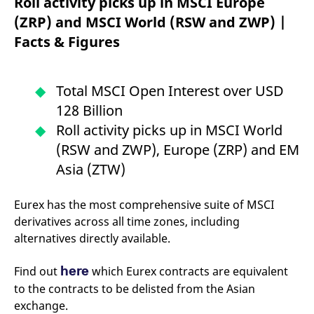
Roll activity picks up in MSCI Europe
mdg2sessionid
eurex-
Session
T
api.factsetdigitalsolutions.com
n
(ZRP) and MSCI World (RSW and ZWP) |
v
o
Facts & Figures
ApplicationGatewayAffinityCORS
analytics.deutsche-
Session
T
boerse.com
n
t
c
Total MSCI Open Interest over USD
w
s
128 Billion
ApplicationGatewayAffinity
eurex.com
Session
T
Roll activity picks up in MSCI World
n
t
(RSW and ZWP), Europe (ZRP) and EM
c
w
Asia (ZTW)
s
ApplicationGatewayAffinityCORS
eurex.com
Session
T
Eurex has the most comprehensive suite of MSCI
n
t
derivatives across all time zones, including
c
w
alternatives directly available.
s
CookieScriptConsent
CookieScript
1 year
T
here
Find out
which Eurex contracts are equivalent
.eurex.com
u
C
to the contracts to be delisted from the Asian
S
s
exchange.
r