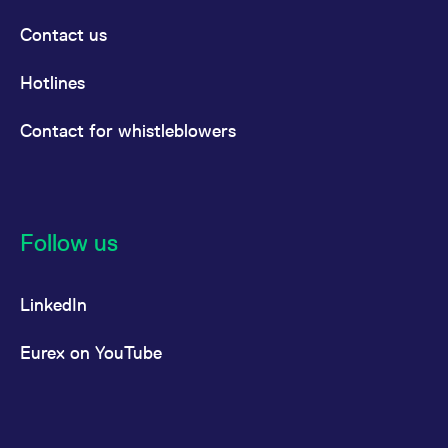
Contact us
Hotlines
Contact for whistleblowers
Follow us
LinkedIn
Eurex on YouTube