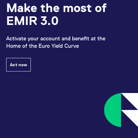
Make the most of
EMIR 3.0
Activate your account and benefit at the
Home of the Euro Yield Curve
Act now