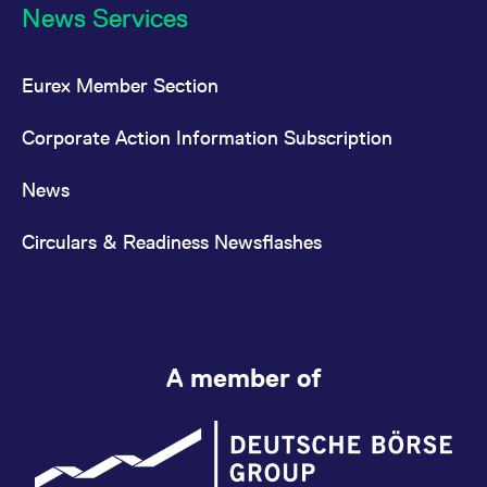
News Services
Eurex Member Section
Corporate Action Information Subscription
News
Circulars & Readiness Newsflashes
A member of