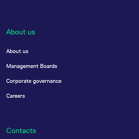
About us
About us
Management Boards
Corporate governance
Careers
Contacts