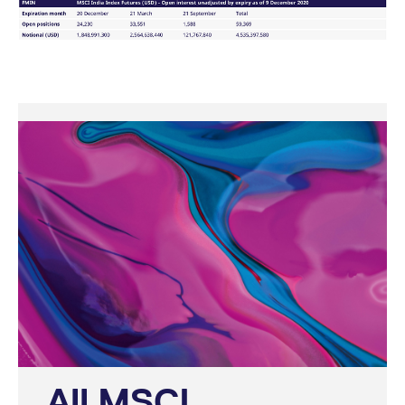
domain setting the cookie.
determine whether
you get the new player
_pk_ses.7.931a
www.eurex.com
30
This cookie name is
interface or the old.
minutes
associated with the Piwik
open source web
YSC
Google LLC
Session
This cookie is set by
analytics platform. It is
.youtube.com
the YouTube video
used to help website
service on pages with
owners track visitor
embedded YouTube
behaviour and measure
video.
site performance. It is a
pattern type cookie,
where the prefix _pk_ses
is followed by a short
series of numbers and
letters, which is believed
to be a reference code
for the domain setting the
cookie.
_pk_id.7.d059
www.eurex.com
1 year
This cookie name is
associated with the Piwik
open source web
analytics platform. It is
used to help website
owners track visitor
behaviour and measure
site performance. It is a
pattern type cookie,
where the prefix _pk_id is
followed by a short series
of numbers and letters,
All MSCI
which is believed to be a