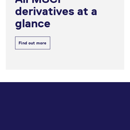
reference code for the
domain setting the cookie.
derivatives at a
_pk_ses.7.d059
www.eurex.com
30
This cookie name is
minutes
associated with the Piwik
glance
open source web
analytics platform. It is
used to help website
owners track visitor
behaviour and measure
Find out more
site performance. It is a
pattern type cookie,
where the prefix _pk_ses
is followed by a short
series of numbers and
letters, which is believed
to be a reference code
for the domain setting the
cookie.