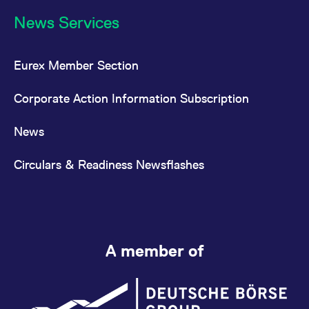
News Services
Eurex Member Section
Corporate Action Information Subscription
News
Circulars & Readiness Newsflashes
A member of