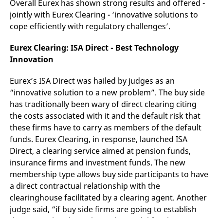
Overall Eurex has shown strong results and offered -
v
c
jointly with Eurex Clearing - ‘innovative solutions to
p
cope efficiently with regulatory challenges’.
It
n
C
Eurex Clearing: ISA Direct - Best Technology
S
c
Innovation
t
p
Eurex’s ISA Direct was hailed by judges as an
“innovative solution to a new problem”. The buy side
has traditionally been wary of direct clearing citing
Provider /
Gültig
Name
Beschreibung
Domain
Provider /
bis
Gültig
the costs associated with it and the default risk that
Name
Beschreibung
Domain
bis
_pk_id.7.931a
www.eurex.com
1 year
This cookie name is
these firms have to carry as members of the default
associated with the Piwik
CONSENT
Google LLC
1 year
This cookie carries out
funds. Eurex Clearing, in response, launched ISA
open source web
.youtube.com
information about how
analytics platform. It is
the end user uses the
Direct, a clearing service aimed at pension funds,
used to help website
website and any
owners track visitor
advertising that the
insurance firms and investment funds. The new
behaviour and measure
end user may have
membership type allows buy side participants to have
site performance. It is a
seen before visiting
pattern type cookie,
the said website.
a direct contractual relationship with the
where the prefix _pk_id is
followed by a short series
VISITOR_INFO1_LIVE
Google LLC
6
This is a cookie that
clearinghouse facilitated by a clearing agent. Another
of numbers and letters,
.youtube.com
months
YouTube sets that
which is believed to be a
judge said, “if buy side firms are going to establish
measures your
reference code for the
bandwidth to