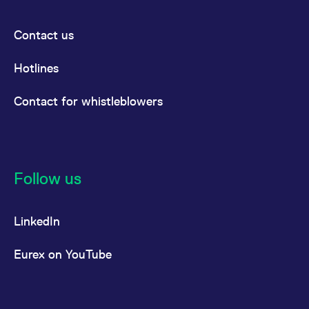
Contact us
Hotlines
Contact for whistleblowers
Follow us
LinkedIn
Eurex on YouTube