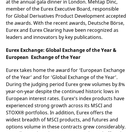
at the annual gala dinner in London. Mehtap Dinc,
mdg2sessionid
eurex-
Session
T
api.factsetdigitalsolutions.com
n
member of the Eurex Executive Board, responsible
v
o
for Global Derivatives Product Development accepted
the awards. With the recent awards, Deutsche Börse,
ApplicationGatewayAffinityCORS
analytics.deutsche-
Session
T
boerse.com
n
Eurex and Eurex Clearing have been recognized as
t
c
leaders and innovators by key publications.
w
s
Eurex Exchange:
Global Exchange of the Year &
ApplicationGatewayAffinity
eurex.com
Session
T
European
Exchange of the Year
n
t
c
w
Eurex takes home the award for ‘European Exchange
s
of the Year’ and for ‘Global Exchange of the Year’.
ApplicationGatewayAffinityCORS
eurex.com
Session
T
During the judging period Eurex grew volumes by 8%
n
t
year-on-year despite the continued historic lows in
c
European interest rates. Eurex’s index products have
w
s
experienced strong growth across its MSCI and
CookieScriptConsent
CookieScript
1 year
T
STOXX® portfolios. In addition, Eurex offers the
.eurex.com
u
widest breadth of MSCI products, and futures and
C
S
options volume in these contracts grew considerably.
s
r