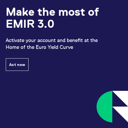
reference code for the
domain setting the cookie.
Make the most of
_pk_ses.7.d059
www.eurex.com
30
This cookie name is
minutes
associated with the Piwik
EMIR 3.0
open source web
analytics platform. It is
used to help website
owners track visitor
behaviour and measure
Activate your account and benefit at the
site performance. It is a
Home of the Euro Yield Curve
pattern type cookie,
where the prefix _pk_ses
is followed by a short
series of numbers and
letters, which is believed
Act now
to be a reference code
for the domain setting the
cookie.