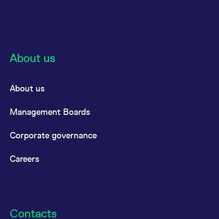
About us
About us
Management Boards
Corporate governance
Careers
Contacts