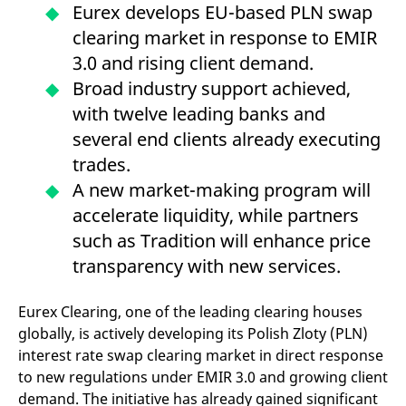
mdg2sessionid
eurex-
Session
T
Eurex develops EU-based PLN swap
api.factsetdigitalsolutions.com
n
v
clearing market in response to EMIR
o
3.0 and rising client demand.
ApplicationGatewayAffinityCORS
analytics.deutsche-
Session
T
Broad industry support achieved,
boerse.com
n
t
with twelve leading banks and
c
w
several end clients already executing
s
trades.
ApplicationGatewayAffinity
eurex.com
Session
T
n
A new market-making program will
t
c
accelerate liquidity, while partners
w
s
such as Tradition will enhance price
ApplicationGatewayAffinityCORS
eurex.com
Session
T
transparency with new services.
n
t
c
w
Eurex Clearing, one of the leading clearing houses
s
globally, is actively developing its Polish Zloty (PLN)
CookieScriptConsent
CookieScript
1 year
T
interest rate swap clearing market in direct response
.eurex.com
u
C
to new regulations under EMIR 3.0 and growing client
S
s
demand. The initiative has already gained significant
r