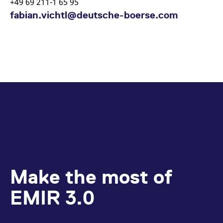
+49 69 211-1 65 95
fabian.vichtl@deutsche-boerse.com
Make the most of
EMIR 3.0