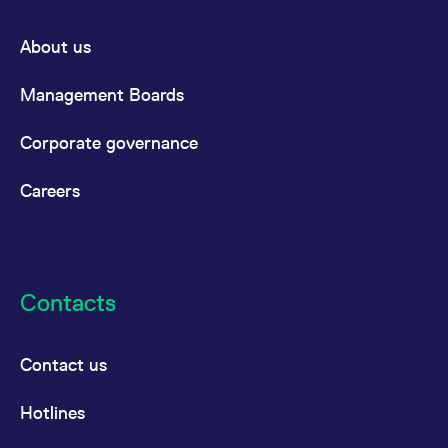
About us
Management Boards
Corporate governance
Careers
Contacts
Contact us
Hotlines