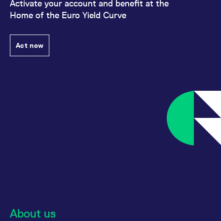
Activate your account and benefit at the
Home of the Euro Yield Curve
Act now
About us