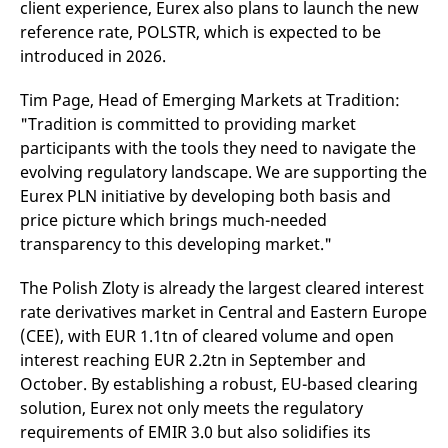
client experience, Eurex also plans to launch the new
reference code for the
domain setting the cookie.
reference rate, POLSTR, which is expected to be
_pk_ses.7.d059
www.eurex.com
30
This cookie name is
introduced in 2026.
minutes
associated with the Piwik
open source web
analytics platform. It is
Tim Page, Head of Emerging Markets at Tradition:
used to help website
"Tradition is committed to providing market
owners track visitor
behaviour and measure
participants with the tools they need to navigate the
site performance. It is a
pattern type cookie,
evolving regulatory landscape. We are supporting the
where the prefix _pk_ses
is followed by a short
Eurex PLN initiative by developing both basis and
series of numbers and
price picture which brings much-needed
letters, which is believed
to be a reference code
transparency to this developing market."
for the domain setting the
cookie.
The Polish Zloty is already the largest cleared interest
rate derivatives market in Central and Eastern Europe
(CEE), with EUR 1.1tn of cleared volume and open
interest reaching EUR 2.2tn in September and
October. By establishing a robust, EU-based clearing
solution, Eurex not only meets the regulatory
requirements of EMIR 3.0 but also solidifies its