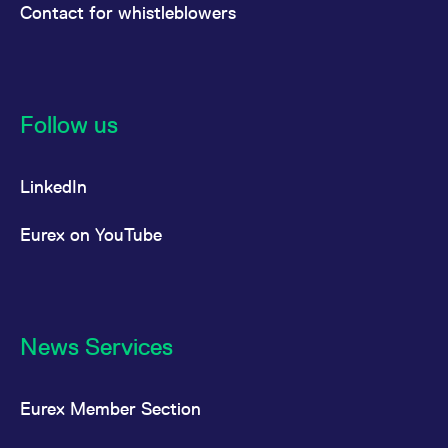
Contact for whistleblowers
Follow us
LinkedIn
Eurex on YouTube
News Services
Eurex Member Section