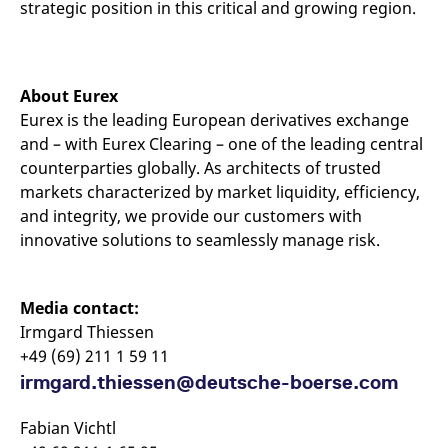
strategic position in this critical and growing region.
About Eurex
Eurex is the leading European derivatives exchange
and – with Eurex Clearing – one of the leading central
counterparties globally. As architects of trusted
markets characterized by market liquidity, efficiency,
and integrity, we provide our customers with
innovative solutions to seamlessly manage risk.
Media contact:
Irmgard Thiessen
+49 (69) 211 1 59 11
irmgard.thiessen@deutsche-boerse.com
Fabian Vichtl