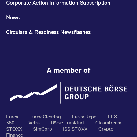
Corporate Action Information Subscription
News
Circulars & Readiness Newsflashes
A member of
Eurex
Eurex Clearing
Eurex Repo
EEX
360T
Xetra
Börse Frankfurt
Clearstream
STOXX
SimCorp
ISS STOXX
Crypto
Finance