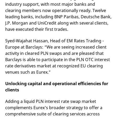
v
industry support, with most major banks and
c
clearing members now operationally ready. Twelve
p
It
leading banks, including BNP Paribas, Deutsche Bank,
n
C
J.P. Morgan and UniCredit along with several clients,
S
have executed their first trades.
c
t
p
Syed-Wajahat Hassan, Head of EM Rates Trading -
Europe at Barclays: “We are seeing increased client
activity in cleared PLN swaps and are pleased that
Provider /
Gültig
Name
Beschreibung
Barclays is able to participate in the PLN OTC interest
Domain
Provider /
bis
Gültig
Name
Beschreibung
Domain
bis
rate derivatives market at recognized EU clearing
_pk_id.7.931a
www.eurex.com
1 year
This cookie name is
associated with the Piwik
venues such as Eurex.”
CONSENT
Google LLC
1 year
This cookie carries out
open source web
.youtube.com
information about how
analytics platform. It is
the end user uses the
used to help website
website and any
Unlocking capital and operational efficiencies for
owners track visitor
advertising that the
clients
behaviour and measure
end user may have
site performance. It is a
seen before visiting
pattern type cookie,
the said website.
where the prefix _pk_id is
Adding a liquid PLN interest rate swap market
followed by a short series
VISITOR_INFO1_LIVE
Google LLC
6
This is a cookie that
complements Eurex's broader strategy to offer a
of numbers and letters,
.youtube.com
months
YouTube sets that
which is believed to be a
measures your
comprehensive suite of clearing services across
reference code for the
bandwidth to