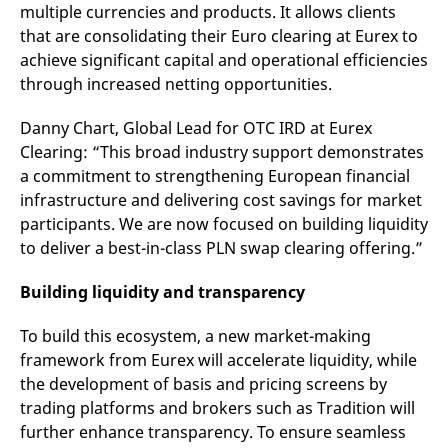
domain setting the cookie.
multiple currencies and products. It allows clients
determine whether
you get the new player
that are consolidating their Euro clearing at Eurex to
_pk_ses.7.931a
www.eurex.com
30
This cookie name is
interface or the old.
minutes
associated with the Piwik
achieve significant capital and operational efficiencies
open source web
YSC
Google LLC
Session
This cookie is set by
analytics platform. It is
.youtube.com
the YouTube video
through increased netting opportunities.
used to help website
service on pages with
owners track visitor
embedded YouTube
behaviour and measure
video.
Danny Chart, Global Lead for OTC IRD at Eurex
site performance. It is a
pattern type cookie,
Clearing: “This broad industry support demonstrates
where the prefix _pk_ses
a commitment to strengthening European financial
is followed by a short
series of numbers and
infrastructure and delivering cost savings for market
letters, which is believed
to be a reference code
participants. We are now focused on building liquidity
for the domain setting the
to deliver a best-in-class PLN swap clearing offering.”
cookie.
_pk_id.7.d059
www.eurex.com
1 year
This cookie name is
associated with the Piwik
Building liquidity and transparency
open source web
analytics platform. It is
used to help website
To build this ecosystem, a new market-making
owners track visitor
framework from Eurex will accelerate liquidity, while
behaviour and measure
site performance. It is a
the development of basis and pricing screens by
pattern type cookie,
where the prefix _pk_id is
trading platforms and brokers such as Tradition will
followed by a short series
of numbers and letters,
further enhance transparency. To ensure seamless
which is believed to be a