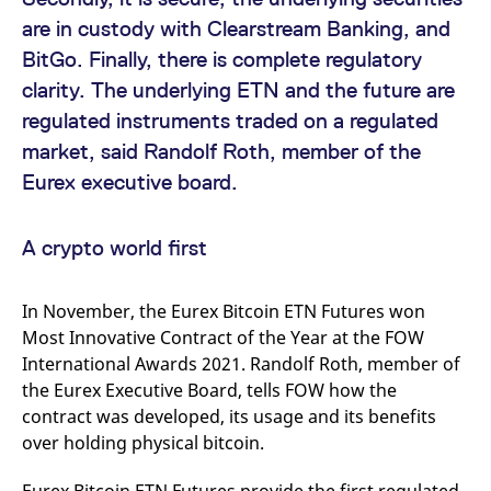
v
are in custody with Clearstream Banking, and
c
p
BitGo. Finally, there is complete regulatory
It
n
clarity. The underlying ETN and the future are
C
S
regulated instruments traded on a regulated
c
t
market, said Randolf Roth, member of the
p
Eurex executive board.
Provider /
Gültig
Name
Beschreibung
A crypto world first
Domain
Provider /
bis
Gültig
Name
Beschreibung
Domain
bis
_pk_id.7.931a
www.eurex.com
1 year
This cookie name is
associated with the Piwik
CONSENT
Google LLC
1 year
This cookie carries out
In November, the Eurex Bitcoin ETN Futures won
open source web
.youtube.com
information about how
analytics platform. It is
the end user uses the
Most Innovative Contract of the Year at the FOW
used to help website
website and any
owners track visitor
International Awards 2021. Randolf Roth, member of
advertising that the
behaviour and measure
end user may have
the Eurex Executive Board, tells FOW how the
site performance. It is a
seen before visiting
pattern type cookie,
the said website.
contract was developed, its usage and its benefits
where the prefix _pk_id is
followed by a short series
over holding physical bitcoin.
VISITOR_INFO1_LIVE
Google LLC
6
This is a cookie that
of numbers and letters,
.youtube.com
months
YouTube sets that
which is believed to be a
measures your
reference code for the
bandwidth to