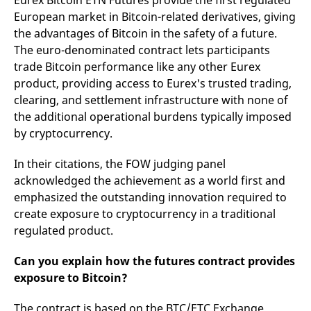
Eurex Bitcoin ETN Futures provide the first regulated
domain setting the cookie.
determine whether
European market in Bitcoin-related derivatives, giving
you get the new player
_pk_ses.7.931a
www.eurex.com
30
This cookie name is
interface or the old.
the advantages of Bitcoin in the safety of a future.
minutes
associated with the Piwik
open source web
YSC
Google LLC
Session
This cookie is set by
The euro-denominated contract lets participants
analytics platform. It is
.youtube.com
the YouTube video
used to help website
trade Bitcoin performance like any other Eurex
service on pages with
owners track visitor
embedded YouTube
product, providing access to Eurex's trusted trading,
behaviour and measure
video.
site performance. It is a
clearing, and settlement infrastructure with none of
pattern type cookie,
where the prefix _pk_ses
the additional operational burdens typically imposed
is followed by a short
by cryptocurrency.
series of numbers and
letters, which is believed
to be a reference code
for the domain setting the
In their citations, the FOW judging panel
cookie.
acknowledged the achievement as a world first and
_pk_id.7.d059
www.eurex.com
1 year
This cookie name is
emphasized the outstanding innovation required to
associated with the Piwik
open source web
create exposure to cryptocurrency in a traditional
analytics platform. It is
regulated product.
used to help website
owners track visitor
behaviour and measure
site performance. It is a
Can you explain how the futures contract provides
pattern type cookie,
exposure to Bitcoin?
where the prefix _pk_id is
followed by a short series
of numbers and letters,
The contract is based on the BTC/ETC Exchange
which is believed to be a