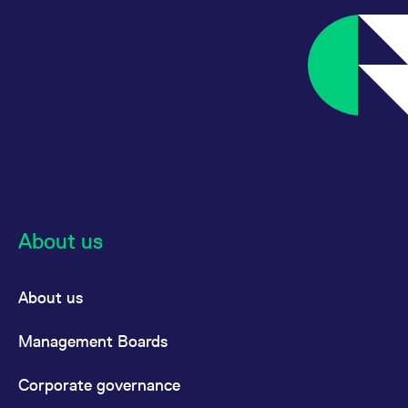
About us
About us
Management Boards
Corporate governance