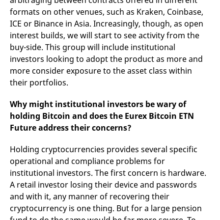
arbitraging between contracts offered in different
formats on other venues, such as Kraken, Coinbase,
ICE or Binance in Asia. Increasingly, though, as open
interest builds, we will start to see activity from the
buy-side. This group will include institutional
investors looking to adopt the product as more and
more consider exposure to the asset class within
their portfolios.
Why might institutional investors be wary of
holding Bitcoin and does the Eurex Bitcoin ETN
Future address their concerns?
Holding cryptocurrencies provides several specific
operational and compliance problems for
institutional investors. The first concern is hardware.
A retail investor losing their device and passwords
and with it, any manner of recovering their
cryptocurrency is one thing. But for a large pension