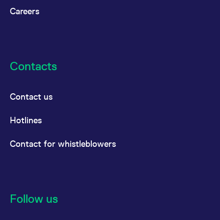
Careers
Contacts
Contact us
Hotlines
Contact for whistleblowers
Follow us