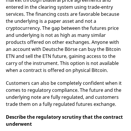
market through bilateral price agreements and
entered in the clearing system using trade-entry
services. The financing costs are favorable because
the underlying is a paper asset and not a
cryptocurrency. The gap between the futures price
and underlying is not as high as many similar
products offered on other exchanges. Anyone with
an account with Deutsche Börse can buy the Bitcoin
ETN and sell the ETN future, gaining access to the
carry of the instrument. This option is not available
when a contract is offered on physical Bitcoin.
Customers can also be completely confident when it
comes to regulatory compliance. The future and the
underlying note are fully regulated, and customers
trade them on a fully regulated futures exchange.
Describe the regulatory scrutiny that the contract
underwent