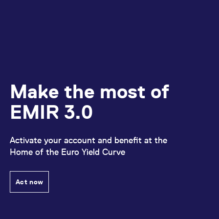
Make the most of
EMIR 3.0
Activate your account and benefit at the
Home of the Euro Yield Curve
Act now