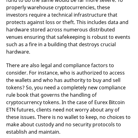
fund to do the same would be far more severe. To
properly warehouse cryptocurrencies, these
investors require a technical infrastructure that
protects against loss or theft. This includes data and
hardware stored across numerous distributed
venues ensuring that safekeeping is robust to events
such as a fire in a building that destroys crucial
hardware.
There are also legal and compliance factors to
consider. For instance, who is authorized to access
the wallets and who has authority to buy and sell
tokens? So, you need a completely new compliance
rule book that governs the handling of
cryptocurrency tokens. In the case of Eurex Bitcoin
ETN futures, clients need not worry about any of
these issues. There is no wallet to keep, no choices to
make about custody and no security protocols to
establish and maintain.