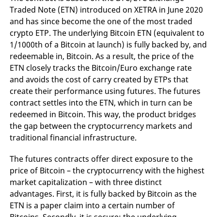
reference code for the
Traded Note (ETN) introduced on XETRA in June 2020
domain setting the cookie.
and has since become the one of the most traded
_pk_ses.7.d059
www.eurex.com
30
This cookie name is
crypto ETP. The underlying Bitcoin ETN (equivalent to
minutes
associated with the Piwik
open source web
1/1000th of a Bitcoin at launch) is fully backed by, and
analytics platform. It is
used to help website
redeemable in, Bitcoin. As a result, the price of the
owners track visitor
behaviour and measure
ETN closely tracks the Bitcoin/Euro exchange rate
site performance. It is a
and avoids the cost of carry created by ETPs that
pattern type cookie,
where the prefix _pk_ses
create their performance using futures. The futures
is followed by a short
series of numbers and
contract settles into the ETN, which in turn can be
letters, which is believed
redeemed in Bitcoin. This way, the product bridges
to be a reference code
for the domain setting the
the gap between the cryptocurrency markets and
cookie.
traditional financial infrastructure.
The futures contracts offer direct exposure to the
price of Bitcoin – the cryptocurrency with the highest
market capitalization – with three distinct
advantages. First, it is fully backed by Bitcoin as the
ETN is a paper claim into a certain number of