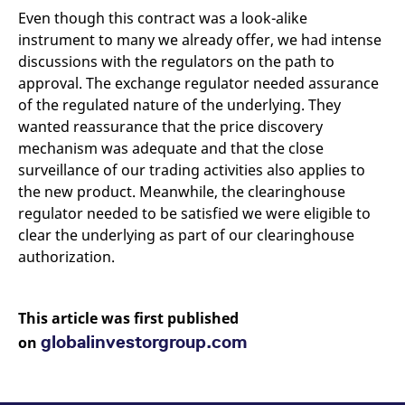
Even though this contract was a look-alike
instrument to many we already offer, we had intense
discussions with the regulators on the path to
approval. The exchange regulator needed assurance
of the regulated nature of the underlying. They
wanted reassurance that the price discovery
mechanism was adequate and that the close
surveillance of our trading activities also applies to
the new product. Meanwhile, the clearinghouse
regulator needed to be satisfied we were eligible to
clear the underlying as part of our clearinghouse
authorization.
This article was first published
globalinvestorgroup.com
on