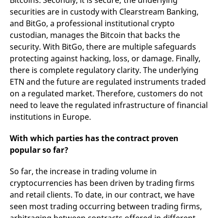
Bitcoins. Secondly, it is secure; the underlying
securities are in custody with Clearstream Banking,
and BitGo, a professional institutional crypto
custodian, manages the Bitcoin that backs the
security. With BitGo, there are multiple safeguards
protecting against hacking, loss, or damage. Finally,
there is complete regulatory clarity. The underlying
ETN and the future are regulated instruments traded
on a regulated market. Therefore, customers do not
need to leave the regulated infrastructure of financial
institutions in Europe.
With which parties has the contract proven
popular so far?
So far, the increase in trading volume in
cryptocurrencies has been driven by trading firms
and retail clients. To date, in our contract, we have
seen most trading occurring between trading firms,