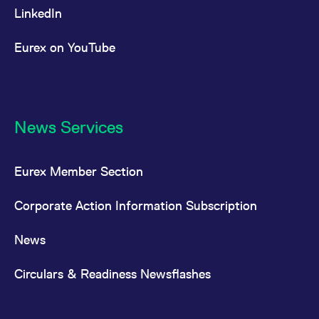
LinkedIn
Eurex on YouTube
News Services
Eurex Member Section
Corporate Action Information Subscription
News
Circulars & Readiness Newsflashes