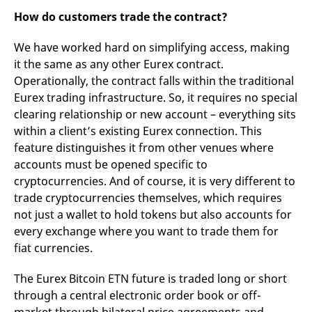
How do customers trade the contract?
We have worked hard on simplifying access, making
it the same as any other Eurex contract.
Operationally, the contract falls within the traditional
Eurex trading infrastructure. So, it requires no special
clearing relationship or new account – everything sits
within a client’s existing Eurex connection. This
feature distinguishes it from other venues where
accounts must be opened specific to
cryptocurrencies. And of course, it is very different to
trade cryptocurrencies themselves, which requires
not just a wallet to hold tokens but also accounts for
every exchange where you want to trade them for
fiat currencies.
The Eurex Bitcoin ETN future is traded long or short
through a central electronic order book or off-