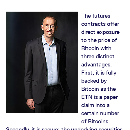
mdg2sessionid
eurex-
Session
T
api.factsetdigitalsolutions.com
n
v
o
The futures
ApplicationGatewayAffinityCORS
analytics.deutsche-
Session
T
contracts offer
boerse.com
n
t
direct exposure
c
w
to the price of
s
Bitcoin with
ApplicationGatewayAffinity
eurex.com
Session
T
three distinct
n
t
advantages.
c
w
First, it is fully
s
backed by
ApplicationGatewayAffinityCORS
eurex.com
Session
T
n
Bitcoin as the
t
c
ETN is a paper
w
s
claim into a
CookieScriptConsent
CookieScript
1 year
T
certain number
.eurex.com
u
C
of Bitcoins.
S
s
Secondly, it is secure; the underlying securities
r