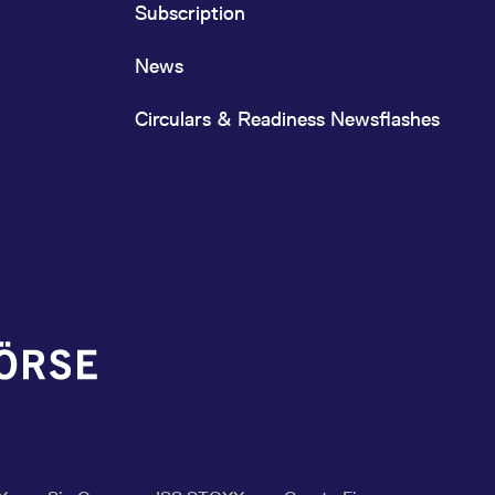
Subscription
News
Circulars & Readiness Newsflashes