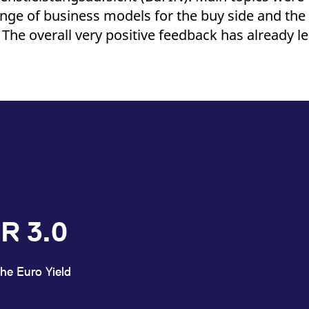
ed with the Piwik open source web analytics platform. It is used to help website owners trac
ange of business models for the buy side and the
he prefix _pk_ses is followed by a short series of numbers and letters, which is believed to 
The overall very positive feedback has already le
R 3.0
he Euro Yield