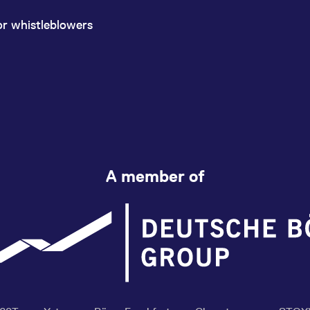
or whistleblowers
A member of