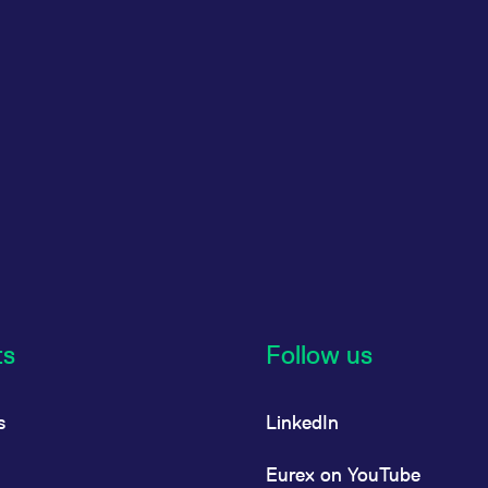
ts
Follow us
s
LinkedIn
Eurex on YouTube