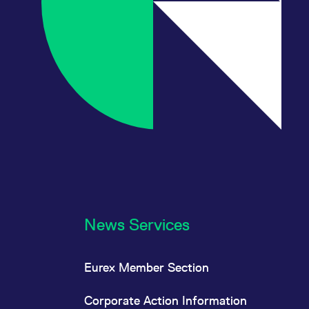
News Services
Eurex Member Section
Corporate Action Information