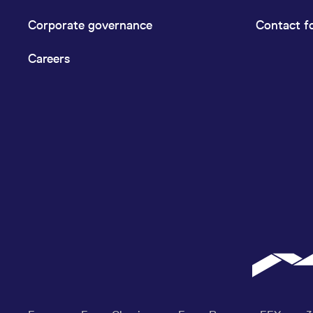
Corporate governance
Contact f
Careers