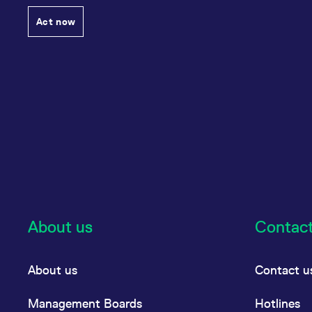
Act now
About us
Contac
About us
Contact u
Management Boards
Hotlines