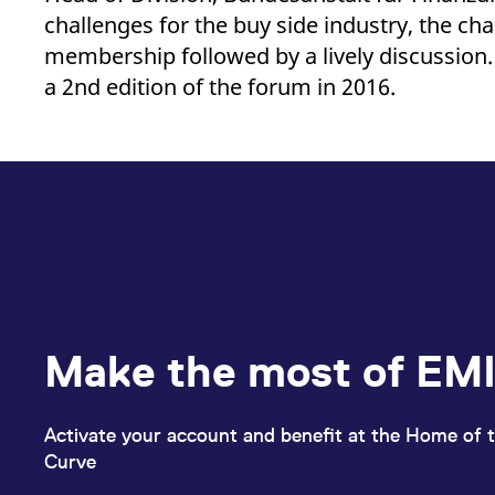
_pk_ses.7.d059
www.eurex.com
30
This cookie name is associat
challenges for the buy side industry, the ch
minutes
pattern type cookie, where t
membership followed by a lively discussion. 
a 2nd edition of the forum in 2016.
Make the most of EMI
Activate your account and benefit at the Home of t
Curve