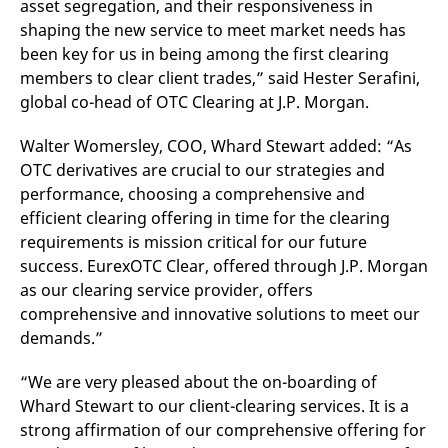
asset segregation, and their responsiveness in
v
c
shaping the new service to meet market needs has
p
been key for us in being among the first clearing
It
n
members to clear client trades,” said Hester Serafini,
C
S
global co-head of OTC Clearing at J.P. Morgan.
c
t
p
Walter Womersley, COO, Whard Stewart added: “As
OTC derivatives are crucial to our strategies and
performance, choosing a comprehensive and
Provider /
Gültig
efficient clearing offering in time for the clearing
Name
Beschreibung
Domain
Provider /
bis
Gültig
Name
Beschreibung
requirements is mission critical for our future
Domain
bis
_pk_id.7.931a
www.eurex.com
1 year
This cookie name is
success. EurexOTC Clear, offered through J.P. Morgan
associated with the Piwik
CONSENT
Google LLC
1 year
This cookie carries out
open source web
as our clearing service provider, offers
.youtube.com
information about how
analytics platform. It is
the end user uses the
comprehensive and innovative solutions to meet our
used to help website
website and any
owners track visitor
advertising that the
demands.”
behaviour and measure
end user may have
site performance. It is a
seen before visiting
pattern type cookie,
the said website.
“We are very pleased about the on-boarding of
where the prefix _pk_id is
followed by a short series
VISITOR_INFO1_LIVE
Google LLC
6
This is a cookie that
Whard Stewart to our client-clearing services. It is a
of numbers and letters,
.youtube.com
months
YouTube sets that
which is believed to be a
strong affirmation of our comprehensive offering for
measures your
reference code for the
bandwidth to