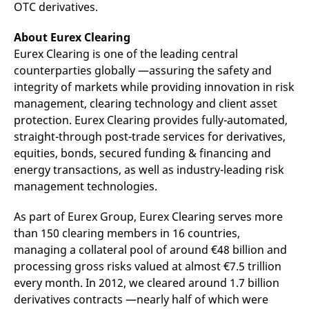
OTC derivatives.
reference code for the
domain setting the cookie.
About Eurex Clearing
_pk_ses.7.d059
www.eurex.com
30
This cookie name is
minutes
associated with the Piwik
Eurex Clearing is one of the leading central
open source web
analytics platform. It is
counterparties globally —assuring the safety and
used to help website
owners track visitor
integrity of markets while providing innovation in risk
behaviour and measure
management, clearing technology and client asset
site performance. It is a
pattern type cookie,
protection. Eurex Clearing provides fully-automated,
where the prefix _pk_ses
is followed by a short
straight-through post-trade services for derivatives,
series of numbers and
equities, bonds, secured funding & financing and
letters, which is believed
to be a reference code
energy transactions, as well as industry-leading risk
for the domain setting the
cookie.
management technologies.
As part of Eurex Group, Eurex Clearing serves more
than 150 clearing members in 16 countries,
managing a collateral pool of around €48 billion and
processing gross risks valued at almost €7.5 trillion
every month. In 2012, we cleared around 1.7 billion
derivatives contracts —nearly half of which were