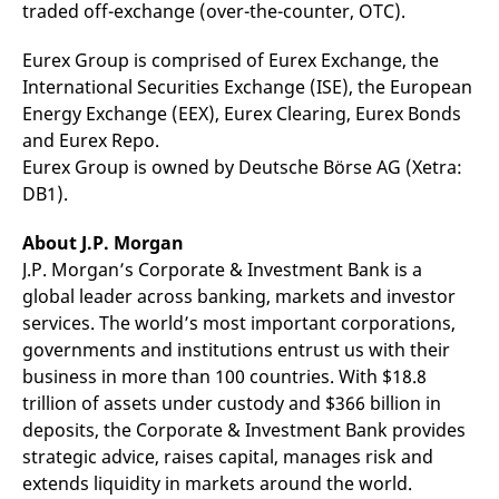
traded off-exchange (over-the-counter, OTC).
Eurex Group is comprised of Eurex Exchange, the
International Securities Exchange (ISE), the European
Energy Exchange (EEX), Eurex Clearing, Eurex Bonds
and Eurex Repo.
Eurex Group is owned by Deutsche Börse AG (Xetra:
DB1).
About J.P. Morgan
J.P. Morgan’s Corporate & Investment Bank is a
global leader across banking, markets and investor
services. The world’s most important corporations,
governments and institutions entrust us with their
business in more than 100 countries. With $18.8
trillion of assets under custody and $366 billion in
deposits, the Corporate & Investment Bank provides
strategic advice, raises capital, manages risk and
extends liquidity in markets around the world.