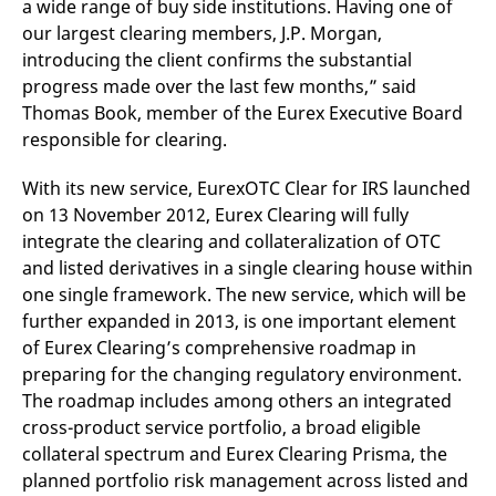
a wide range of buy side institutions. Having one of
domain setting the cookie.
determine whether
you get the new player
our largest clearing members, J.P. Morgan,
_pk_ses.7.931a
www.eurex.com
30
This cookie name is
interface or the old.
minutes
associated with the Piwik
introducing the client confirms the substantial
open source web
YSC
Google LLC
Session
This cookie is set by
progress made over the last few months,” said
analytics platform. It is
.youtube.com
the YouTube video
used to help website
service on pages with
Thomas Book, member of the Eurex Executive Board
owners track visitor
embedded YouTube
behaviour and measure
video.
responsible for clearing.
site performance. It is a
pattern type cookie,
where the prefix _pk_ses
With its new service, EurexOTC Clear for IRS launched
is followed by a short
series of numbers and
on 13 November 2012, Eurex Clearing will fully
letters, which is believed
integrate the clearing and collateralization of OTC
to be a reference code
for the domain setting the
and listed derivatives in a single clearing house within
cookie.
one single framework. The new service, which will be
_pk_id.7.d059
www.eurex.com
1 year
This cookie name is
further expanded in 2013, is one important element
associated with the Piwik
open source web
of Eurex Clearing’s comprehensive roadmap in
analytics platform. It is
used to help website
preparing for the changing regulatory environment.
owners track visitor
behaviour and measure
The roadmap includes among others an integrated
site performance. It is a
cross-product service portfolio, a broad eligible
pattern type cookie,
where the prefix _pk_id is
collateral spectrum and Eurex Clearing Prisma, the
followed by a short series
of numbers and letters,
planned portfolio risk management across listed and
which is believed to be a