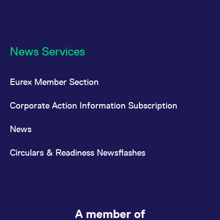
News Services
Eurex Member Section
Corporate Action Information Subscription
News
Circulars & Readiness Newsflashes
A member of