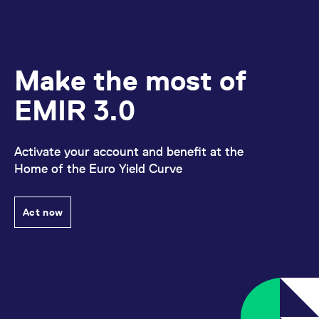
Make the most of
EMIR 3.0
Activate your account and benefit at the
Home of the Euro Yield Curve
Act now