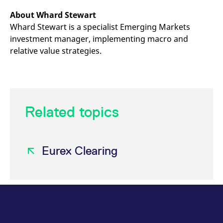
About Whard Stewart
Whard Stewart is a specialist Emerging Markets
investment manager, implementing macro and
relative value strategies.
Related topics
Eurex Clearing