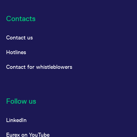
Contacts
Contact us
Hotlines
Contact for whistleblowers
Follow us
LinkedIn
Eurex on YouTube