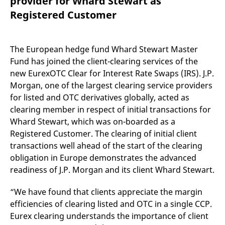
provider for Whard Stewart as
mdg2sessionid
eurex-
Session
T
api.factsetdigitalsolutions.com
n
Registered Customer
v
o
ApplicationGatewayAffinityCORS
analytics.deutsche-
Session
T
boerse.com
n
The European hedge fund Whard Stewart Master
t
Fund has joined the client-clearing services of the
c
w
new EurexOTC Clear for Interest Rate Swaps (IRS). J.P.
s
Morgan, one of the largest clearing service providers
ApplicationGatewayAffinity
eurex.com
Session
T
for listed and OTC derivatives globally, acted as
n
t
clearing member in respect of initial transactions for
c
w
Whard Stewart, which was on-boarded as a
s
Registered Customer. The clearing of initial client
ApplicationGatewayAffinityCORS
eurex.com
Session
T
transactions well ahead of the start of the clearing
n
t
obligation in Europe demonstrates the advanced
c
w
readiness of J.P. Morgan and its client Whard Stewart.
s
CookieScriptConsent
CookieScript
1 year
T
“We have found that clients appreciate the margin
.eurex.com
u
efficiencies of clearing listed and OTC in a single CCP.
C
S
Eurex clearing understands the importance of client
s
r