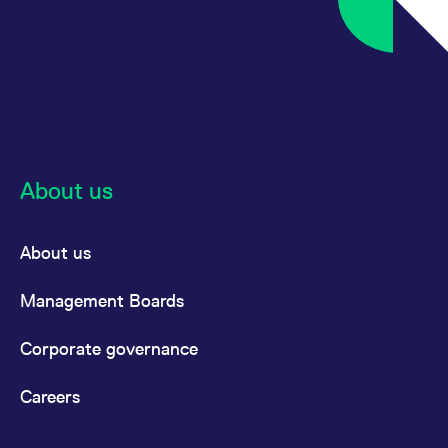
About us
About us
Management Boards
Corporate governance
Careers