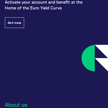
Activate your account and benefit at the
Home of the Euro Yield Curve
Act now
About us