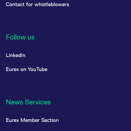
Contact for whistleblowers
Follow us
LinkedIn
Eurex on YouTube
News Services
Eurex Member Section