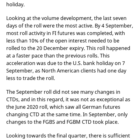
domain setting the cookie.
determine whether
holiday.
you get the new player
_pk_ses.7.931a
www.eurex.com
30
This cookie name is
interface or the old.
minutes
associated with the Piwik
Looking at the volume development, the last seven
open source web
YSC
Google LLC
Session
This cookie is set by
analytics platform. It is
days of the roll were the most active. By 4 September,
.youtube.com
the YouTube video
used to help website
service on pages with
most roll activity in FI futures was completed, with
owners track visitor
embedded YouTube
behaviour and measure
video.
less than 10% of the open interest needed to be
site performance. It is a
pattern type cookie,
rolled to the 20 December expiry. This roll happened
where the prefix _pk_ses
at a faster pace than the previous rolls. This
is followed by a short
series of numbers and
acceleration was due to the U.S. bank holiday on 7
letters, which is believed
to be a reference code
September, as North American clients had one day
for the domain setting the
cookie.
less to trade the roll.
_pk_id.7.d059
www.eurex.com
1 year
This cookie name is
associated with the Piwik
The September roll did not see many changes in
open source web
CTDs, and in this regard, it was not as exceptional as
analytics platform. It is
used to help website
the June 2020 roll, which saw all German futures
owners track visitor
behaviour and measure
changing CTD at the same time. In September, only
site performance. It is a
pattern type cookie,
changes to the FGBS and FGBM CTD took place.
where the prefix _pk_id is
followed by a short series
of numbers and letters,
Looking towards the final quarter, there is sufficient
which is believed to be a