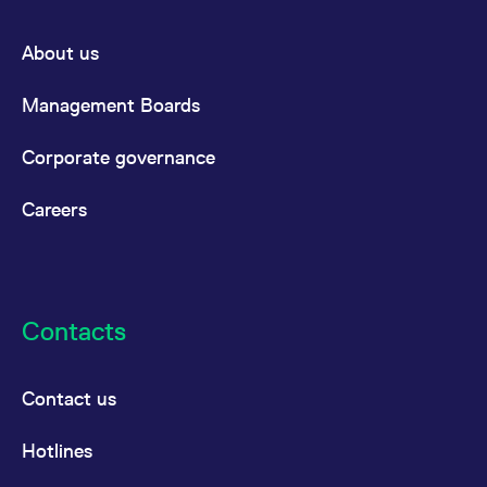
About us
Management Boards
Corporate governance
Careers
Contacts
Contact us
Hotlines