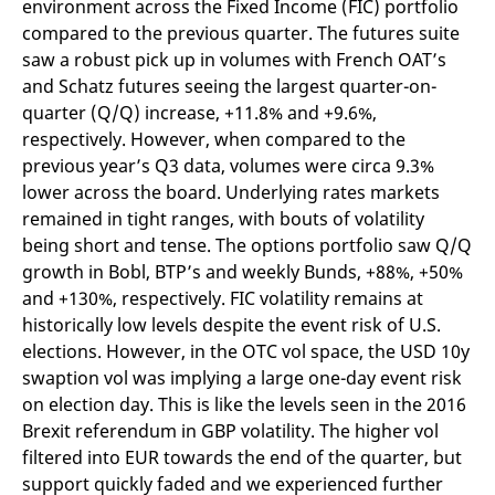
environment across the Fixed Income (FIC) portfolio
mdg2sessionid
eurex-
Session
T
api.factsetdigitalsolutions.com
n
compared to the previous quarter. The futures suite
v
o
saw a robust pick up in volumes with French OAT’s
and Schatz futures seeing the largest quarter-on-
ApplicationGatewayAffinityCORS
analytics.deutsche-
Session
T
boerse.com
n
quarter (Q/Q) increase, +11.8% and +9.6%,
t
c
respectively. However, when compared to the
w
previous year’s Q3 data, volumes were circa 9.3%
s
lower across the board. Underlying rates markets
ApplicationGatewayAffinity
eurex.com
Session
T
n
remained in tight ranges, with bouts of volatility
t
being short and tense. The options portfolio saw Q/Q
c
w
growth in Bobl, BTP’s and weekly Bunds, +88%, +50%
s
and +130%, respectively. FIC volatility remains at
ApplicationGatewayAffinityCORS
eurex.com
Session
T
n
historically low levels despite the event risk of U.S.
t
elections. However, in the OTC vol space, the USD 10y
c
w
swaption vol was implying a large one-day event risk
s
on election day. This is like the levels seen in the 2016
CookieScriptConsent
CookieScript
1 year
T
Brexit referendum in GBP volatility. The higher vol
.eurex.com
u
C
filtered into EUR towards the end of the quarter, but
S
s
support quickly faded and we experienced further
r