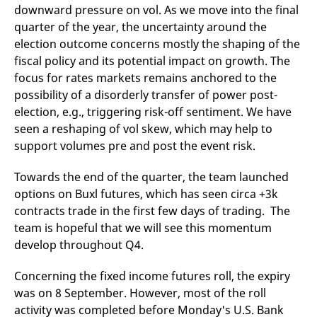
downward pressure on vol. As we move into the final
v
c
quarter of the year, the uncertainty around the
p
It
election outcome concerns mostly the shaping of the
n
C
fiscal policy and its potential impact on growth. The
S
focus for rates markets remains anchored to the
c
t
possibility of a disorderly transfer of power post-
p
election, e.g., triggering risk-off sentiment. We have
seen a reshaping of vol skew, which may help to
support volumes pre and post the event risk.
Provider /
Gültig
Name
Beschreibung
Domain
Provider /
bis
Gültig
Name
Beschreibung
Domain
bis
Towards the end of the quarter, the team launched
_pk_id.7.931a
www.eurex.com
1 year
This cookie name is
options on Buxl futures, which has seen circa +3k
associated with the Piwik
CONSENT
Google LLC
1 year
This cookie carries out
open source web
.youtube.com
information about how
contracts trade in the first few days of trading. The
analytics platform. It is
the end user uses the
used to help website
website and any
team is hopeful that we will see this momentum
owners track visitor
advertising that the
behaviour and measure
develop throughout Q4.
end user may have
site performance. It is a
seen before visiting
pattern type cookie,
the said website.
where the prefix _pk_id is
Concerning the fixed income futures roll, the expiry
followed by a short series
VISITOR_INFO1_LIVE
Google LLC
6
This is a cookie that
was on 8 September. However, most of the roll
of numbers and letters,
.youtube.com
months
YouTube sets that
which is believed to be a
measures your
activity was completed before Monday's U.S. Bank
reference code for the
bandwidth to