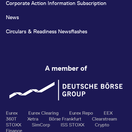
Corporate Action Information Subscription
News
Circulars & Readiness Newsflashes
A member of
Eurex
Eurex Clearing
Eurex Repo
EEX
360T
Xetra
Börse Frankfurt
Clearstream
STOXX
SimCorp
ISS STOXX
Crypto
Finance