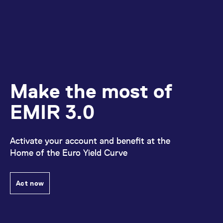
Make the most of
EMIR 3.0
Activate your account and benefit at the
Home of the Euro Yield Curve
Act now