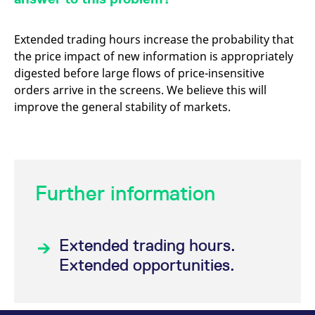
Extended trading hours increase the probability that
the price impact of new information is appropriately
digested before large flows of price-insensitive
orders arrive in the screens. We believe this will
improve the general stability of markets.
Further information
Extended trading hours.
Extended opportunities.