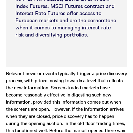
Index Futures, MSCI Futures contract and
Interest Rate Futures offer access to
European markets and are the cornerstone
when it comes to managing interest rate
risk and diversifying portfolios.
Relevant news or events typically trigger a price discovery
process, with prices moving towards a level that reflects
the new information. Screen-traded markets have
become reasonably effective in digesting such new
information, provided this information comes out when
the screens are open. However, if the information arrives
when they are closed, price discovery has to happen
during the opening auction. In the old floor trading times,
this functioned well. Before the market opened there was