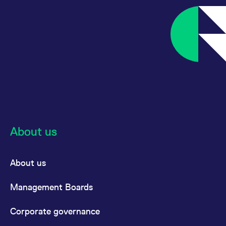
About us
About us
Management Boards
Corporate governance