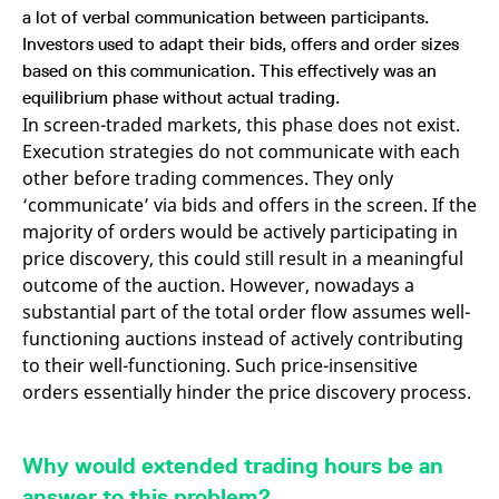
a lot of verbal communication between participants.
Investors used to adapt their bids, offers and order sizes
based on this communication. This effectively was an
equilibrium phase without actual trading.
In screen-traded markets, this phase does not exist.
Execution strategies do not communicate with each
other before trading commences. They only
‘communicate’ via bids and offers in the screen. If the
majority of orders would be actively participating in
price discovery, this could still result in a meaningful
outcome of the auction. However, nowadays a
substantial part of the total order flow assumes well-
functioning auctions instead of actively contributing
to their well-functioning. Such price-insensitive
orders essentially hinder the price discovery process.
Why would extended trading hours be an
answer to this problem?