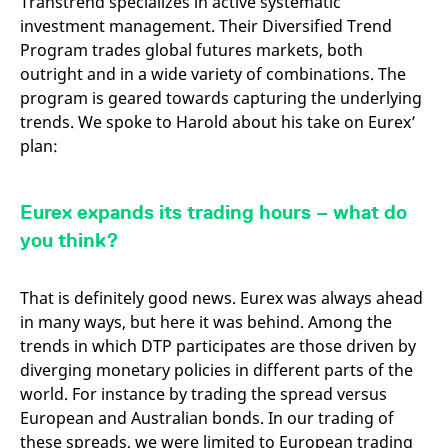
Transtrend specializes in active systematic
domain setting the cookie.
determine whether
investment management. Their Diversified Trend
you get the new player
_pk_ses.7.931a
www.eurex.com
30
This cookie name is
interface or the old.
Program trades global futures markets, both
minutes
associated with the Piwik
open source web
YSC
Google LLC
Session
This cookie is set by
outright and in a wide variety of combinations. The
analytics platform. It is
.youtube.com
the YouTube video
used to help website
service on pages with
program is geared towards capturing the underlying
owners track visitor
embedded YouTube
trends. We spoke to Harold about his take on Eurex’
behaviour and measure
video.
site performance. It is a
plan:
pattern type cookie,
where the prefix _pk_ses
is followed by a short
series of numbers and
letters, which is believed
Eurex expands its trading hours – what do
to be a reference code
for the domain setting the
you think?
cookie.
_pk_id.7.d059
www.eurex.com
1 year
This cookie name is
associated with the Piwik
That is definitely good news. Eurex was always ahead
open source web
analytics platform. It is
in many ways, but here it was behind. Among the
used to help website
trends in which DTP participates are those driven by
owners track visitor
behaviour and measure
diverging monetary policies in different parts of the
site performance. It is a
pattern type cookie,
world. For instance by trading the spread versus
where the prefix _pk_id is
followed by a short series
European and Australian bonds. In our trading of
of numbers and letters,
these spreads, we were limited to European trading
which is believed to be a