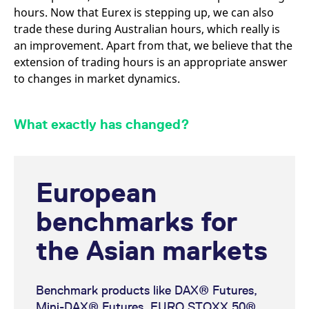
reference code for the
hours. Now that Eurex is stepping up, we can also
domain setting the cookie.
trade these during Australian hours, which really is
_pk_ses.7.d059
www.eurex.com
30
This cookie name is
an improvement. Apart from that, we believe that the
minutes
associated with the Piwik
open source web
extension of trading hours is an appropriate answer
analytics platform. It is
used to help website
to changes in market dynamics.
owners track visitor
behaviour and measure
site performance. It is a
pattern type cookie,
What exactly has changed?
where the prefix _pk_ses
is followed by a short
series of numbers and
letters, which is believed
to be a reference code
for the domain setting the
cookie.
European
benchmarks for
the Asian markets
Benchmark products like DAX® Futures,
Mini-DAX® Futures, EURO STOXX 50®