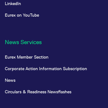
LinkedIn
Eurex on YouTube
News Services
Eurex Member Section
Corporate Action Information Subscription
News
Circulars & Readiness Newsflashes