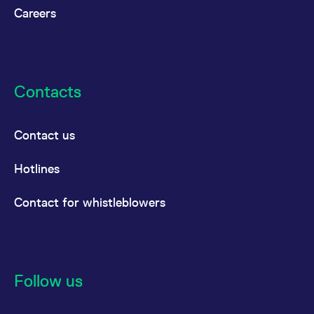
Careers
Contacts
Contact us
Hotlines
Contact for whistleblowers
Follow us