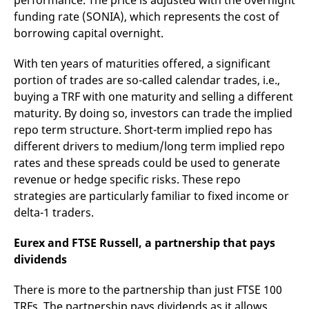
performance. The price is adjusted with the overnight
domain setting the cookie.
determine whether
funding rate (SONIA), which represents the cost of
you get the new player
_pk_ses.7.931a
www.eurex.com
30
This cookie name is
interface or the old.
borrowing capital overnight.
minutes
associated with the Piwik
open source web
YSC
Google LLC
Session
This cookie is set by
analytics platform. It is
.youtube.com
the YouTube video
With ten years of maturities offered, a significant
used to help website
service on pages with
owners track visitor
embedded YouTube
portion of trades are so-called calendar trades, i.e.,
behaviour and measure
video.
site performance. It is a
buying a TRF with one maturity and selling a different
pattern type cookie,
maturity. By doing so, investors can trade the implied
where the prefix _pk_ses
is followed by a short
repo term structure. Short-term implied repo has
series of numbers and
letters, which is believed
different drivers to medium/long term implied repo
to be a reference code
for the domain setting the
rates and these spreads could be used to generate
cookie.
revenue or hedge specific risks. These repo
_pk_id.7.d059
www.eurex.com
1 year
This cookie name is
strategies are particularly familiar to fixed income or
associated with the Piwik
open source web
delta-1 traders.
analytics platform. It is
used to help website
owners track visitor
Eurex and FTSE Russell, a partnership that pays
behaviour and measure
site performance. It is a
dividends
pattern type cookie,
where the prefix _pk_id is
followed by a short series
There is more to the partnership than just FTSE 100
of numbers and letters,
TRFs. The partnership pays dividends as it allows
which is believed to be a