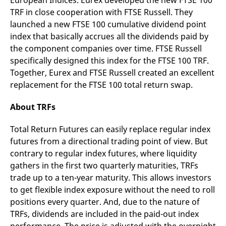
European Indices. Eurex developed the new FTSE 100
v
TRF in close cooperation with FTSE Russell. They
c
p
launched a new FTSE 100 cumulative dividend point
It
n
index that basically accrues all the dividends paid by
C
the component companies over time. FTSE Russell
S
c
specifically designed this index for the FTSE 100 TRF.
t
p
Together, Eurex and FTSE Russell created an excellent
replacement for the FTSE 100 total return swap.
About TRFs
Provider /
Gültig
Name
Beschreibung
Domain
Provider /
bis
Gültig
Name
Beschreibung
Domain
bis
Total Return Futures can easily replace regular index
_pk_id.7.931a
www.eurex.com
1 year
This cookie name is
associated with the Piwik
CONSENT
Google LLC
1 year
This cookie carries out
futures from a directional trading point of view. But
open source web
.youtube.com
information about how
analytics platform. It is
contrary to regular index futures, where liquidity
the end user uses the
used to help website
website and any
gathers in the first two quarterly maturities, TRFs
owners track visitor
advertising that the
behaviour and measure
end user may have
trade up to a ten-year maturity. This allows investors
site performance. It is a
seen before visiting
pattern type cookie,
the said website.
to get flexible index exposure without the need to roll
where the prefix _pk_id is
positions every quarter. And, due to the nature of
followed by a short series
VISITOR_INFO1_LIVE
Google LLC
6
This is a cookie that
of numbers and letters,
.youtube.com
months
YouTube sets that
TRFs, dividends are included in the paid-out index
which is believed to be a
measures your
reference code for the
bandwidth to