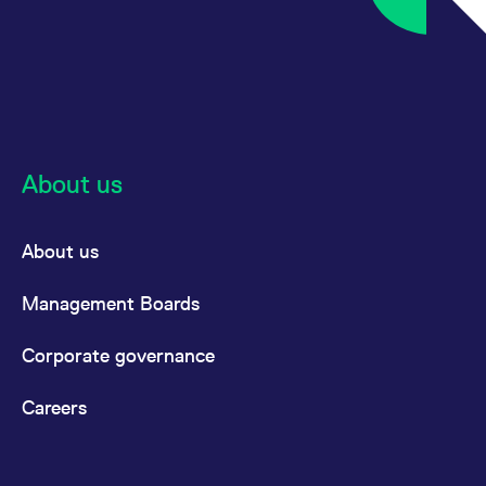
About us
About us
Management Boards
Corporate governance
Careers