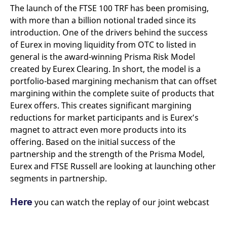
The launch of the FTSE 100 TRF has been promising,
with more than a billion notional traded since its
introduction. One of the drivers behind the success
of Eurex in moving liquidity from OTC to listed in
general is the award-winning Prisma Risk Model
created by Eurex Clearing. In short, the model is a
portfolio-based margining mechanism that can offset
margining within the complete suite of products that
Eurex offers. This creates significant margining
reductions for market participants and is Eurex’s
magnet to attract even more products into its
offering. Based on the initial success of the
partnership and the strength of the Prisma Model,
Eurex and FTSE Russell are looking at launching other
segments in partnership.
Here
you can watch the replay of our joint webcast