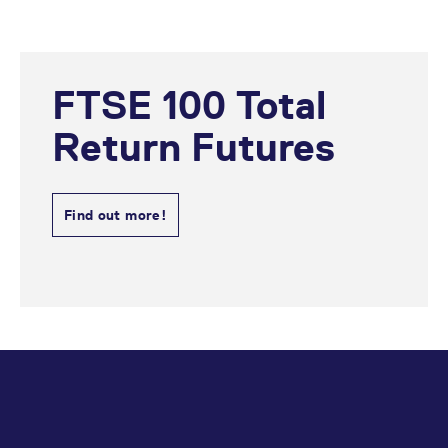
FTSE 100 Total
Return Futures
Find out more!