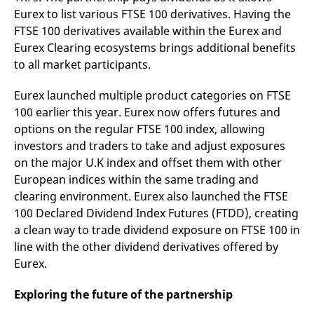
reference code for the
Eurex to list various FTSE 100 derivatives. Having the
domain setting the cookie.
FTSE 100 derivatives available within the Eurex and
_pk_ses.7.d059
www.eurex.com
30
This cookie name is
Eurex Clearing ecosystems brings additional benefits
minutes
associated with the Piwik
open source web
to all market participants.
analytics platform. It is
used to help website
owners track visitor
Eurex launched multiple product categories on FTSE
behaviour and measure
site performance. It is a
100 earlier this year. Eurex now offers futures and
pattern type cookie,
where the prefix _pk_ses
options on the regular FTSE 100 index, allowing
is followed by a short
investors and traders to take and adjust exposures
series of numbers and
letters, which is believed
on the major U.K index and offset them with other
to be a reference code
for the domain setting the
European indices within the same trading and
cookie.
clearing environment. Eurex also launched the FTSE
100 Declared Dividend Index Futures (FTDD), creating
a clean way to trade dividend exposure on FTSE 100 in
line with the other dividend derivatives offered by
Eurex.
Exploring the future of the partnership