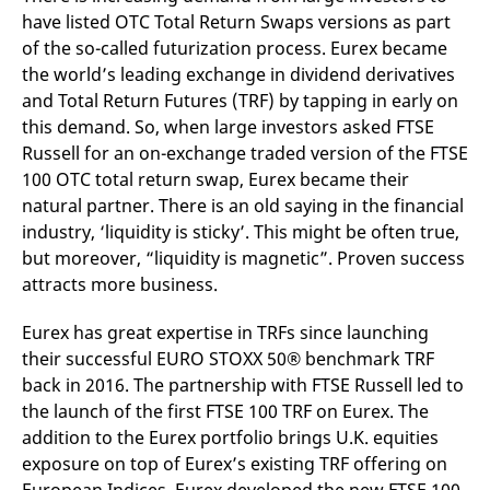
mdg2sessionid
eurex-
Session
T
have listed OTC Total Return Swaps versions as part
api.factsetdigitalsolutions.com
n
v
of the so-called futurization process. Eurex became
o
the world’s leading exchange in dividend derivatives
ApplicationGatewayAffinityCORS
analytics.deutsche-
Session
T
and Total Return Futures (TRF) by tapping in early on
boerse.com
n
t
this demand. So, when large investors asked FTSE
c
w
Russell for an on-exchange traded version of the FTSE
s
100 OTC total return swap, Eurex became their
ApplicationGatewayAffinity
eurex.com
Session
T
natural partner. There is an old saying in the financial
n
t
industry, ‘liquidity is sticky’. This might be often true,
c
but moreover, “liquidity is magnetic”. Proven success
w
s
attracts more business.
ApplicationGatewayAffinityCORS
eurex.com
Session
T
n
Eurex has great expertise in TRFs since launching
t
c
their successful EURO STOXX 50® benchmark TRF
w
s
back in 2016. The partnership with FTSE Russell led to
the launch of the first FTSE 100 TRF on Eurex. The
CookieScriptConsent
CookieScript
1 year
T
.eurex.com
u
addition to the Eurex portfolio brings U.K. equities
C
S
exposure on top of Eurex’s existing TRF offering on
s
r