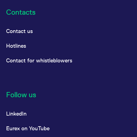
Contacts
Contact us
Hotlines
Contact for whistleblowers
Follow us
LinkedIn
Eurex on YouTube