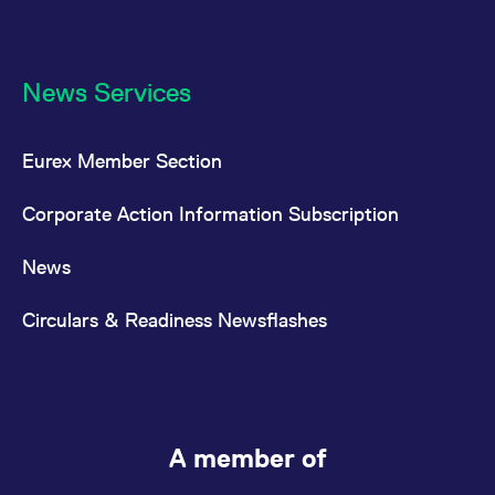
News Services
Eurex Member Section
Corporate Action Information Subscription
News
Circulars & Readiness Newsflashes
A member of