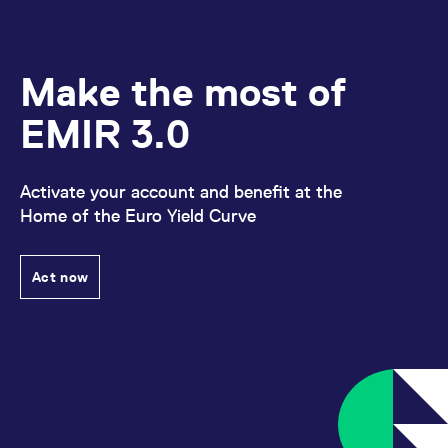
Make the most of
EMIR 3.0
Activate your account and benefit at the
Home of the Euro Yield Curve
Act now