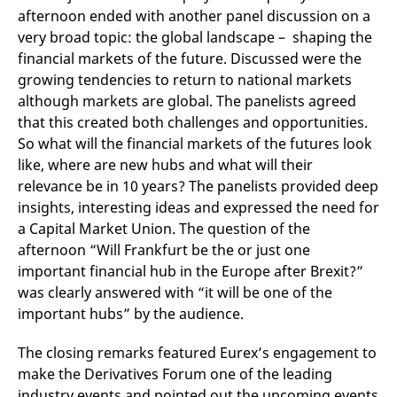
reference code for the
afternoon ended with another panel discussion on a
domain setting the cookie.
very broad topic: the global landscape – shaping the
_pk_ses.7.d059
www.eurex.com
30
This cookie name is
financial markets of the future. Discussed were the
minutes
associated with the Piwik
open source web
growing tendencies to return to national markets
analytics platform. It is
used to help website
although markets are global. The panelists agreed
owners track visitor
that this created both challenges and opportunities.
behaviour and measure
site performance. It is a
So what will the financial markets of the futures look
pattern type cookie,
where the prefix _pk_ses
like, where are new hubs and what will their
is followed by a short
series of numbers and
relevance be in 10 years? The panelists provided deep
letters, which is believed
insights, interesting ideas and expressed the need for
to be a reference code
for the domain setting the
a Capital Market Union. The question of the
cookie.
afternoon “Will Frankfurt be the or just one
important financial hub in the Europe after Brexit?”
was clearly answered with “it will be one of the
important hubs” by the audience.
The closing remarks featured Eurex’s engagement to
make the Derivatives Forum one of the leading
industry events and pointed out the upcoming events