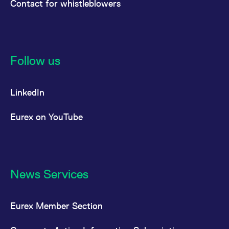
Contact for whistleblowers
Follow us
LinkedIn
Eurex on YouTube
News Services
Eurex Member Section