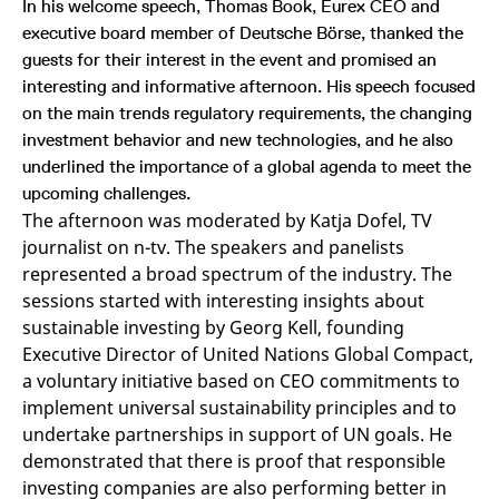
In his welcome speech, Thomas Book, Eurex CEO and
v
c
executive board member of Deutsche Börse, thanked the
p
guests for their interest in the event and promised an
It
n
interesting and informative afternoon. His speech focused
C
S
on the main trends regulatory requirements, the changing
c
t
investment behavior and new technologies, and he also
p
underlined the importance of a global agenda to meet the
upcoming challenges.
The afternoon was moderated by Katja Dofel, TV
Provider /
Gültig
journalist on n-tv. The speakers and panelists
Name
Beschreibung
Domain
Provider /
bis
Gültig
Name
Beschreibung
represented a broad spectrum of the industry. The
Domain
bis
_pk_id.7.931a
www.eurex.com
1 year
This cookie name is
sessions started with interesting insights about
associated with the Piwik
CONSENT
Google LLC
1 year
This cookie carries out
open source web
.youtube.com
information about how
sustainable investing by Georg Kell, founding
analytics platform. It is
the end user uses the
used to help website
Executive Director of United Nations Global Compact,
website and any
owners track visitor
advertising that the
a voluntary initiative based on CEO commitments to
behaviour and measure
end user may have
site performance. It is a
seen before visiting
implement universal sustainability principles and to
pattern type cookie,
the said website.
where the prefix _pk_id is
undertake partnerships in support of UN goals. He
followed by a short series
VISITOR_INFO1_LIVE
Google LLC
6
This is a cookie that
demonstrated that there is proof that responsible
of numbers and letters,
.youtube.com
months
YouTube sets that
which is believed to be a
measures your
investing companies are also performing better in
reference code for the
bandwidth to