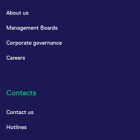
About us
Management Boards
Corporate governance
Careers
Contacts
Contact us
Hotlines