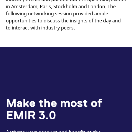
in Amsterdam, Paris, Stockholm and London. The
following networking session provided ample
opportunities to discuss the insights of the day and
to interact with industry peers.
Make the most of
EMIR 3.0