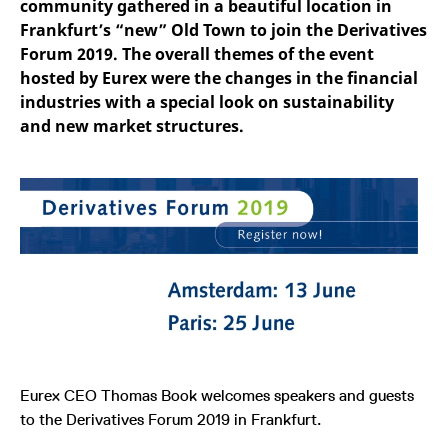
community gathered in a beautiful location in
mdg2sessionid
eurex-
Session
T
api.factsetdigitalsolutions.com
n
Frankfurt’s “new” Old Town to join the Derivatives
v
o
Forum 2019. The overall themes of the event
hosted by Eurex were the changes in the financial
ApplicationGatewayAffinityCORS
analytics.deutsche-
Session
T
boerse.com
n
industries with a special look on sustainability
t
c
and new market structures.
w
s
ApplicationGatewayAffinity
eurex.com
Session
T
n
t
c
w
s
ApplicationGatewayAffinityCORS
eurex.com
Session
T
n
t
c
w
s
CookieScriptConsent
CookieScript
1 year
T
.eurex.com
u
Eurex CEO Thomas Book welcomes speakers and guests
C
S
to the Derivatives Forum 2019 in Frankfurt.
s
r