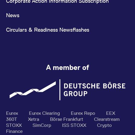
Corporate Action Information Subscription
News
Circulars & Readiness Newsflashes
A member of
Eurex
Eurex Clearing
Eurex Repo
EEX
360T
Xetra
Börse Frankfurt
Clearstream
STOXX
SimCorp
ISS STOXX
Crypto
Finance