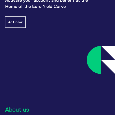
Activate your account and benefit at the
Home of the Euro Yield Curve
Act now
About us