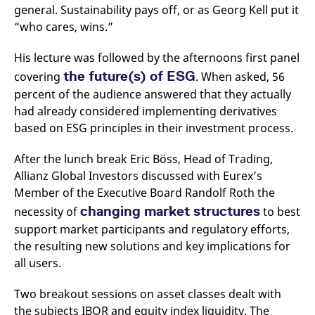
domain setting the cookie.
determine whether
general. Sustainability pays off, or as Georg Kell put it
you get the new player
“who cares, wins.”
_pk_ses.7.931a
www.eurex.com
30
This cookie name is
interface or the old.
minutes
associated with the Piwik
open source web
YSC
Google LLC
Session
This cookie is set by
analytics platform. It is
His lecture was followed by the afternoons first panel
.youtube.com
the YouTube video
used to help website
service on pages with
the future(s) of ESG
owners track visitor
covering
. When asked, 56
embedded YouTube
behaviour and measure
video.
percent of the audience answered that they actually
site performance. It is a
pattern type cookie,
had already considered implementing derivatives
where the prefix _pk_ses
is followed by a short
based on ESG principles in their investment process.
series of numbers and
letters, which is believed
to be a reference code
After the lunch break Eric Böss, Head of Trading,
for the domain setting the
cookie.
Allianz Global Investors discussed with Eurex’s
Member of the Executive Board Randolf Roth the
_pk_id.7.d059
www.eurex.com
1 year
This cookie name is
associated with the Piwik
changing market structures
necessity of
to best
open source web
analytics platform. It is
support market participants and regulatory efforts,
used to help website
owners track visitor
the resulting new solutions and key implications for
behaviour and measure
all users.
site performance. It is a
pattern type cookie,
where the prefix _pk_id is
followed by a short series
Two breakout sessions on asset classes dealt with
of numbers and letters,
the subjects IBOR and equity index liquidity. The
which is believed to be a