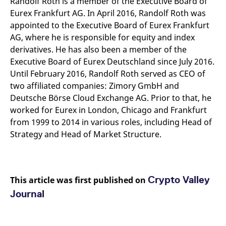
Randolf Roth is a member of the Executive Board of
Eurex Frankfurt AG. In April 2016, Randolf Roth was
appointed to the Executive Board of Eurex Frankfurt
AG, where he is responsible for equity and index
derivatives. He has also been a member of the
Executive Board of Eurex Deutschland since July 2016.
Until February 2016, Randolf Roth served as CEO of
two affiliated companies: Zimory GmbH and
Deutsche Börse Cloud Exchange AG. Prior to that, he
worked for Eurex in London, Chicago and Frankfurt
from 1999 to 2014 in various roles, including Head of
Strategy and Head of Market Structure.
Crypto Valley
This article was first published on
Journal