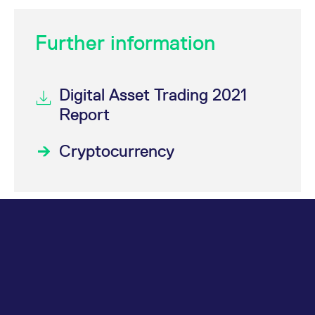
Further information
Digital Asset Trading 2021
Report
Cryptocurrency