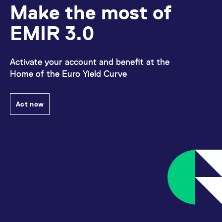
Make the most of
EMIR 3.0
Activate your account and benefit at the
Home of the Euro Yield Curve
Act now