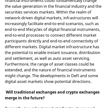
financial instruments could fundamentally change
domain setting the cookie.
determine whether
the value generation in the financial industry and the
you get the new player
_pk_ses.7.931a
www.eurex.com
30
This cookie name is
interface or the old.
securities services markets. Within the realm of
minutes
associated with the Piwik
open source web
YSC
Google LLC
Session
This cookie is set by
network-driven digital markets, infrastructures will
analytics platform. It is
.youtube.com
the YouTube video
used to help website
service on pages with
increasingly facilitate end-to-end scenarios, such as
owners track visitor
embedded YouTube
end-to-end lifecycles of digital financial instruments,
behaviour and measure
video.
site performance. It is a
end-to-end processes to connect different market
pattern type cookie,
where the prefix _pk_ses
participants directly and end-to-end connectivity of
is followed by a short
series of numbers and
different markets. Digital market infrastructure has
letters, which is believed
the potential to enable instant issuance, distribution
to be a reference code
for the domain setting the
and settlement, as well as auto asset servicing.
cookie.
Furthermore, the range of asset classes could be
_pk_id.7.d059
www.eurex.com
1 year
This cookie name is
extended, and the nature of financial instruments
associated with the Piwik
open source web
might change. The developments in DeFi and some
analytics platform. It is
used to help website
digital asset markets show potential directions.
owners track visitor
behaviour and measure
site performance. It is a
Will traditional exchanges and crypto exchanges
pattern type cookie,
where the prefix _pk_id is
merge in the future?
followed by a short series
of numbers and letters,
which is believed to be a