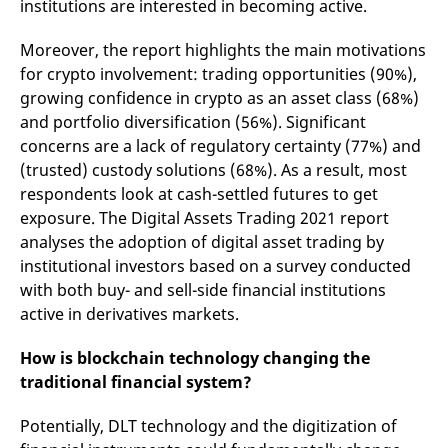
institutions are interested in becoming active.
v
c
p
Moreover, the report highlights the main motivations
It
n
for crypto involvement: trading opportunities (90%),
C
growing confidence in crypto as an asset class (68%)
S
c
and portfolio diversification (56%). Significant
t
p
concerns are a lack of regulatory certainty (77%) and
(trusted) custody solutions (68%). As a result, most
respondents look at cash-settled futures to get
Provider /
Gültig
exposure. The Digital Assets Trading 2021 report
Name
Beschreibung
Domain
Provider /
bis
Gültig
Name
Beschreibung
analyses the adoption of digital asset trading by
Domain
bis
_pk_id.7.931a
www.eurex.com
1 year
This cookie name is
institutional investors based on a survey conducted
associated with the Piwik
CONSENT
Google LLC
1 year
This cookie carries out
open source web
with both buy- and sell-side financial institutions
.youtube.com
information about how
analytics platform. It is
the end user uses the
active in derivatives markets.
used to help website
website and any
owners track visitor
advertising that the
behaviour and measure
end user may have
How is blockchain technology changing the
site performance. It is a
seen before visiting
pattern type cookie,
the said website.
traditional financial system?
where the prefix _pk_id is
followed by a short series
VISITOR_INFO1_LIVE
Google LLC
6
This is a cookie that
of numbers and letters,
.youtube.com
months
YouTube sets that
Potentially, DLT technology and the digitization of
which is believed to be a
measures your
reference code for the
bandwidth to