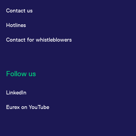
Contact us
Hotlines
Contact for whistleblowers
Follow us
LinkedIn
Eurex on YouTube