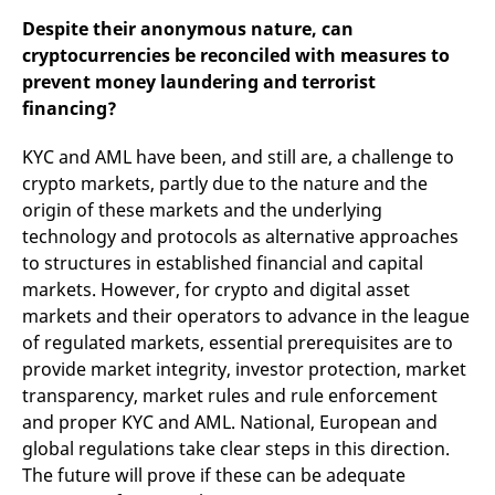
Despite their anonymous nature, can
cryptocurrencies be reconciled with measures to
prevent money laundering and terrorist
financing?
KYC and AML have been, and still are, a challenge to
crypto markets, partly due to the nature and the
origin of these markets and the underlying
technology and protocols as alternative approaches
to structures in established financial and capital
markets. However, for crypto and digital asset
markets and their operators to advance in the league
of regulated markets, essential prerequisites are to
provide market integrity, investor protection, market
transparency, market rules and rule enforcement
and proper KYC and AML. National, European and
global regulations take clear steps in this direction.
The future will prove if these can be adequate