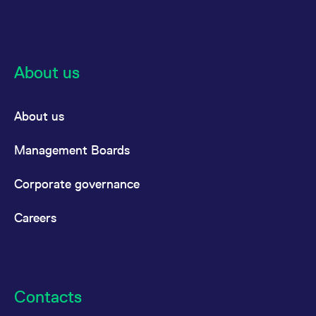
About us
About us
Management Boards
Corporate governance
Careers
Contacts