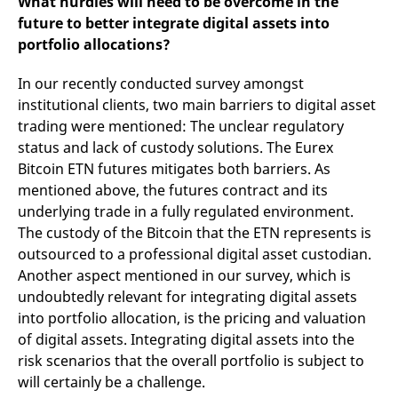
What hurdles will need to be overcome in the
future to better integrate digital assets into
portfolio allocations?
In our recently conducted survey amongst
institutional clients, two main barriers to digital asset
trading were mentioned: The unclear regulatory
status and lack of custody solutions. The Eurex
Bitcoin ETN futures mitigates both barriers. As
mentioned above, the futures contract and its
underlying trade in a fully regulated environment.
The custody of the Bitcoin that the ETN represents is
outsourced to a professional digital asset custodian.
Another aspect mentioned in our survey, which is
undoubtedly relevant for integrating digital assets
into portfolio allocation, is the pricing and valuation
of digital assets. Integrating digital assets into the
risk scenarios that the overall portfolio is subject to
will certainly be a challenge.