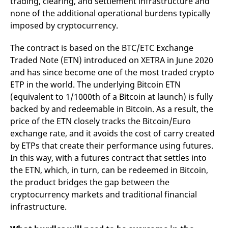
trading, clearing, and settlement infrastructure and
none of the additional operational burdens typically
imposed by cryptocurrency.
The contract is based on the BTC/ETC Exchange
Traded Note (ETN) introduced on XETRA in June 2020
and has since become one of the most traded crypto
ETP in the world. The underlying Bitcoin ETN
(equivalent to 1/1000th of a Bitcoin at launch) is fully
backed by and redeemable in Bitcoin. As a result, the
price of the ETN closely tracks the Bitcoin/Euro
exchange rate, and it avoids the cost of carry created
by ETPs that create their performance using futures.
In this way, with a futures contract that settles into
the ETN, which, in turn, can be redeemed in Bitcoin,
the product bridges the gap between the
cryptocurrency markets and traditional financial
infrastructure.