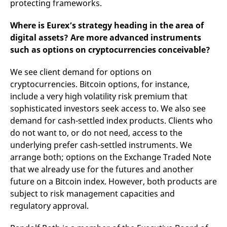
protecting frameworks.
Where is Eurex’s strategy heading in the area of
digital assets? Are more advanced instruments
such as options on cryptocurrencies conceivable?
We see client demand for options on
cryptocurrencies. Bitcoin options, for instance,
include a very high volatility risk premium that
sophisticated investors seek access to. We also see
demand for cash-settled index products. Clients who
do not want to, or do not need, access to the
underlying prefer cash-settled instruments. We
arrange both; options on the Exchange Traded Note
that we already use for the futures and another
future on a Bitcoin index. However, both products are
subject to risk management capacities and
regulatory approval.