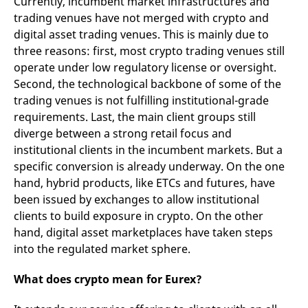
Currently, incumbent market infrastructures and
reference code for the
domain setting the cookie.
trading venues have not merged with crypto and
digital asset trading venues. This is mainly due to
_pk_ses.7.d059
www.eurex.com
30
This cookie name is
minutes
associated with the Piwik
three reasons: first, most crypto trading venues still
open source web
analytics platform. It is
operate under low regulatory license or oversight.
used to help website
Second, the technological backbone of some of the
owners track visitor
behaviour and measure
trading venues is not fulfilling institutional-grade
site performance. It is a
pattern type cookie,
requirements. Last, the main client groups still
where the prefix _pk_ses
diverge between a strong retail focus and
is followed by a short
series of numbers and
institutional clients in the incumbent markets. But a
letters, which is believed
to be a reference code
specific conversion is already underway. On the one
for the domain setting the
cookie.
hand, hybrid products, like ETCs and futures, have
been issued by exchanges to allow institutional
clients to build exposure in crypto. On the other
hand, digital asset marketplaces have taken steps
into the regulated market sphere.
What does crypto mean for Eurex?