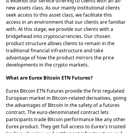
It extends our service offering to clients with an all-
new assets class. As our mainly institutional clients
seek access to this asset class, we facilitate this
access in an environment that our clients are familiar
with. At this stage, we provide our clients with a
bridgehead into cryptocurrencies. Our chosen
product structure allows clients to remain in the
traditional financial infrastructure and take
advantage of how the product mirrors the price
developments in the crypto markets.
What are Eurex Bitcoin ETN Futures?
Eurex Bitcoin ETN Futures provide the first regulated
European market in Bitcoin-related derivatives, giving
the advantages of Bitcoin in the safety of a futures
contract. The euro-denominated contract lets
participants trade Bitcoin performance like any other
Eurex product. They get full access to Eurex’s trusted