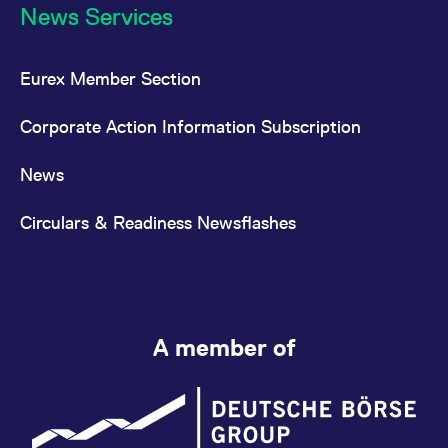
News Services
Eurex Member Section
Corporate Action Information Subscription
News
Circulars & Readiness Newsflashes
A member of