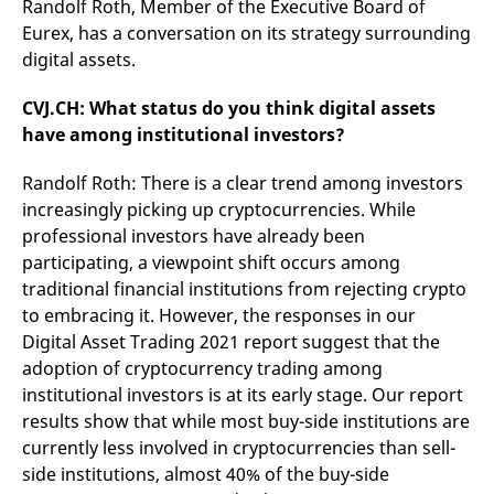
Randolf Roth, Member of the Executive Board of
mdg2sessionid
eurex-
Session
T
api.factsetdigitalsolutions.com
n
Eurex, has a conversation on its strategy surrounding
v
o
digital assets.
ApplicationGatewayAffinityCORS
analytics.deutsche-
Session
T
boerse.com
n
CVJ.CH: What status do you think digital assets
t
have among institutional investors?
c
w
s
Randolf Roth: There is a clear trend among investors
ApplicationGatewayAffinity
eurex.com
Session
T
increasingly picking up cryptocurrencies. While
n
t
professional investors have already been
c
w
participating, a viewpoint shift occurs among
s
traditional financial institutions from rejecting crypto
ApplicationGatewayAffinityCORS
eurex.com
Session
T
to embracing it. However, the responses in our
n
t
Digital Asset Trading 2021 report suggest that the
c
adoption of cryptocurrency trading among
w
s
institutional investors is at its early stage. Our report
CookieScriptConsent
CookieScript
1 year
T
results show that while most buy-side institutions are
.eurex.com
u
currently less involved in cryptocurrencies than sell-
C
S
side institutions, almost 40% of the buy-side
s
r