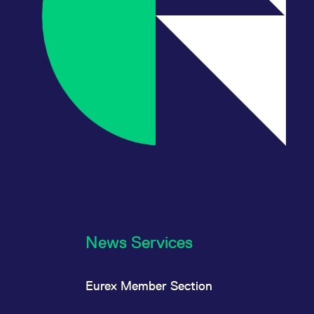
News Services
Eurex Member Section