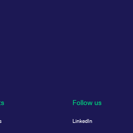
ts
Follow us
s
LinkedIn