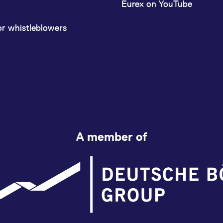
Eurex on YouTube
or whistleblowers
A member of