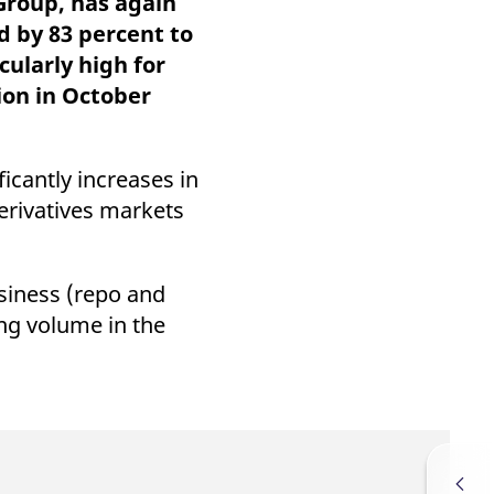
Group, has again
k visitor behaviour and measure site performance. It is a
be a reference code for the domain setting the cookie.
d by 83 percent to
cularly high for
ion in October
icantly increases in
erivatives markets
siness (repo and
ing volume in the