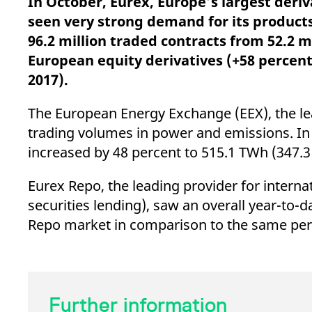
In October, Eurex, Europe’s largest deri
_pk_ses.7.d059
www.eurex.com
30
This cookie name is associat
minutes
pattern type cookie, where t
seen very strong demand for its products
96.2 million traded contracts from 52.2 m
European equity derivatives (+58 percent)
2017).
The European Energy Exchange (EEX), the lea
trading volumes in power and emissions. I
increased by 48 percent to 515.1 TWh (347.
Eurex Repo, the leading provider for intern
securities lending), saw an overall year-to-
Repo market in comparison to the same peri
Further information