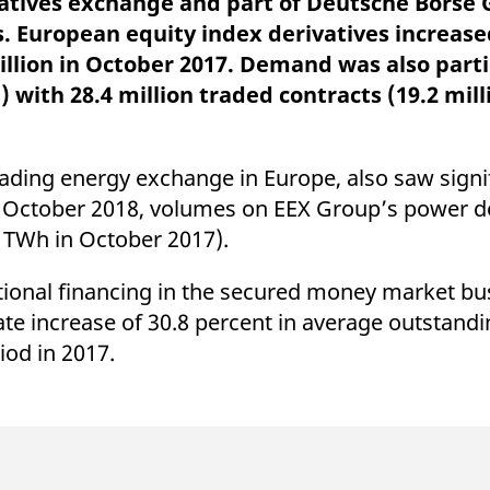
vatives exchange and part of Deutsche Börse 
ed with the Piwik open source web analytics platform. It is used to help website owners trac
he prefix _pk_ses is followed by a short series of numbers and letters, which is believed to 
. European equity index derivatives increase
illion in October 2017. Demand was also parti
 with 28.4 million traded contracts (19.2 mill
ding energy exchange in Europe, also saw signif
n October 2018, volumes on EEX Group’s power d
3 TWh in October 2017).
ational financing in the secured money market bu
date increase of 30.8 percent in average outstand
od in 2017.