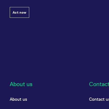
Act now
About us
Contac
About us
Contact u