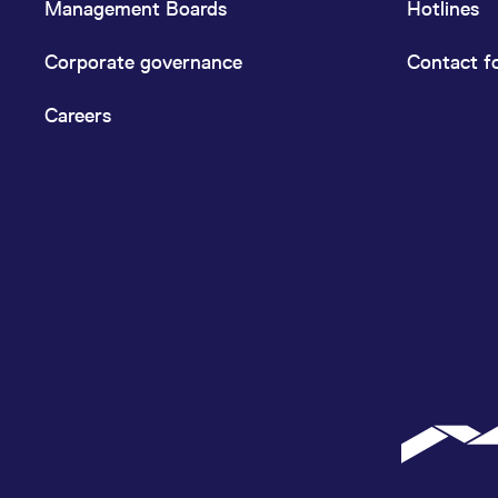
Management Boards
Hotlines
Corporate governance
Contact f
Careers