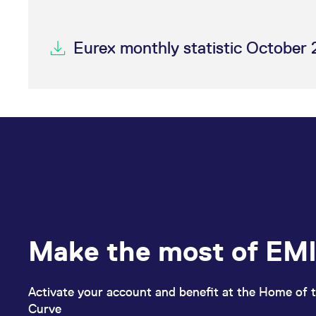
Eurex monthly statistic October 
Make the most of EMI
Activate your account and benefit at the Home of t
Curve