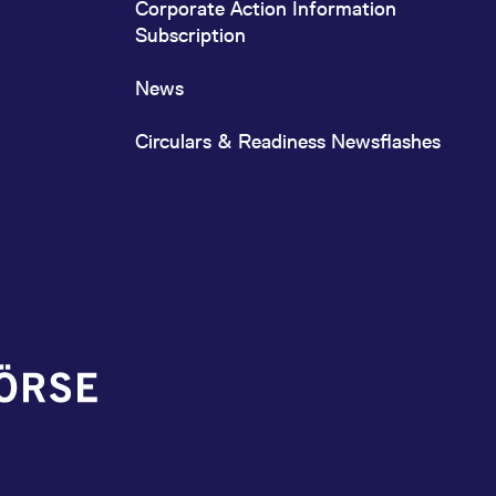
Corporate Action Information
Subscription
News
Circulars & Readiness Newsflashes