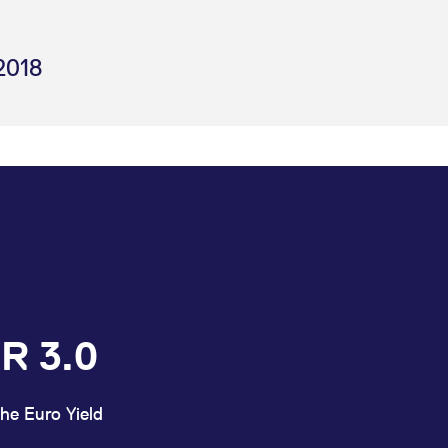
2018
R 3.0
he Euro Yield