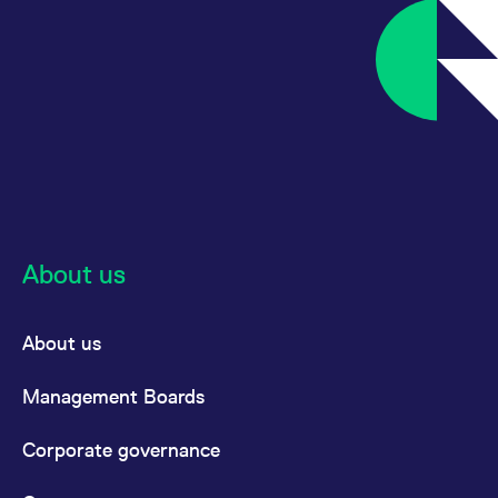
About us
About us
Management Boards
Corporate governance