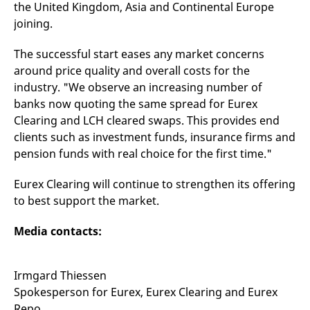
the United Kingdom, Asia and Continental Europe
v
c
joining.
p
It
n
The successful start eases any market concerns
C
S
around price quality and overall costs for the
c
industry. "We observe an increasing number of
t
p
banks now quoting the same spread for Eurex
Clearing and LCH cleared swaps. This provides end
clients such as investment funds, insurance firms and
Provider /
Gültig
pension funds with real choice for the first time."
Name
Beschreibung
Domain
Provider /
bis
Gültig
Name
Beschreibung
Domain
bis
_pk_id.7.931a
www.eurex.com
1 year
This cookie name is
Eurex Clearing will continue to strengthen its offering
associated with the Piwik
CONSENT
Google LLC
1 year
This cookie carries out
open source web
to best support the market.
.youtube.com
information about how
analytics platform. It is
the end user uses the
used to help website
website and any
owners track visitor
advertising that the
Media contacts:
behaviour and measure
end user may have
site performance. It is a
seen before visiting
pattern type cookie,
the said website.
where the prefix _pk_id is
Irmgard Thiessen
followed by a short series
VISITOR_INFO1_LIVE
Google LLC
6
This is a cookie that
of numbers and letters,
.youtube.com
months
YouTube sets that
Spokesperson for Eurex, Eurex Clearing and Eurex
which is believed to be a
measures your
reference code for the
Repo
bandwidth to