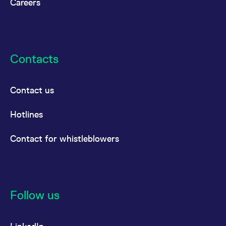
Careers
Contacts
Contact us
Hotlines
Contact for whistleblowers
Follow us