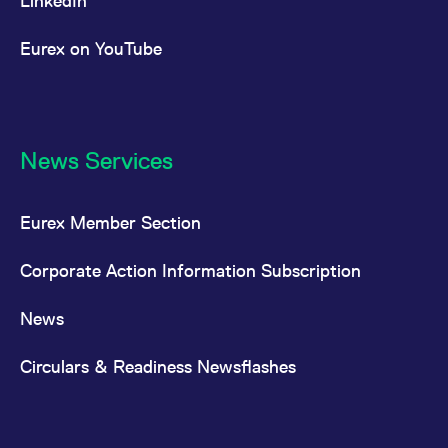
LinkedIn
Eurex on YouTube
News Services
Eurex Member Section
Corporate Action Information Subscription
News
Circulars & Readiness Newsflashes