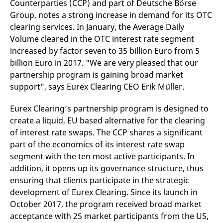
Counterparties (CCP) and part of Deutsche Börse
mdg2sessionid
eurex-
Session
T
api.factsetdigitalsolutions.com
n
Group, notes a strong increase in demand for its OTC
v
o
clearing services. In January, the Average Daily
Volume cleared in the OTC interest rate segment
ApplicationGatewayAffinityCORS
analytics.deutsche-
Session
T
boerse.com
n
increased by factor seven to 35 billion Euro from 5
t
c
billion Euro in 2017. "We are very pleased that our
w
partnership program is gaining broad market
s
support", says Eurex Clearing CEO Erik Müller.
ApplicationGatewayAffinity
eurex.com
Session
T
n
t
Eurex Clearing’s partnership program is designed to
c
w
create a liquid, EU based alternative for the clearing
s
of interest rate swaps. The CCP shares a significant
ApplicationGatewayAffinityCORS
eurex.com
Session
T
part of the economics of its interest rate swap
n
t
segment with the ten most active participants. In
c
w
addition, it opens up its governance structure, thus
s
ensuring that clients participate in the strategic
CookieScriptConsent
CookieScript
1 year
T
development of Eurex Clearing. Since its launch in
.eurex.com
u
C
October 2017, the program received broad market
S
acceptance with 25 market participants from the US,
s
r