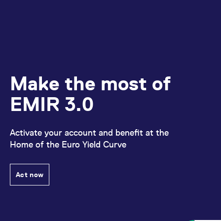
reference code for the
domain setting the cookie.
_pk_ses.7.d059
www.eurex.com
30
This cookie name is
minutes
associated with the Piwik
open source web
analytics platform. It is
used to help website
owners track visitor
behaviour and measure
site performance. It is a
Make the most of
pattern type cookie,
where the prefix _pk_ses
is followed by a short
EMIR 3.0
series of numbers and
letters, which is believed
to be a reference code
for the domain setting the
cookie.
Activate your account and benefit at the
Home of the Euro Yield Curve
Act now