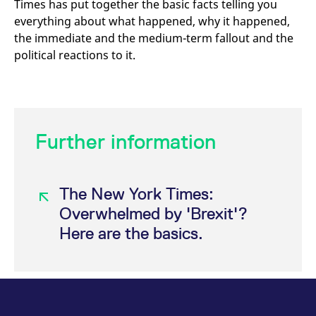
Times has put together the basic facts telling you
mdg2sessionid
eurex-
Session
T
api.factsetdigitalsolutions.com
n
everything about what happened, why it happened,
v
o
the immediate and the medium-term fallout and the
political reactions to it.
ApplicationGatewayAffinityCORS
analytics.deutsche-
Session
T
boerse.com
n
t
c
w
s
ApplicationGatewayAffinity
eurex.com
Session
T
Further information
n
t
c
w
s
The New York Times:
ApplicationGatewayAffinityCORS
eurex.com
Session
T
n
Overwhelmed by 'Brexit'?
t
c
Here are the basics.
w
s
CookieScriptConsent
CookieScript
1 year
T
.eurex.com
u
C
S
s
r