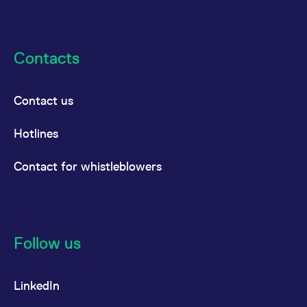
reference code for the
domain setting the cookie.
_pk_ses.7.d059
www.eurex.com
30
This cookie name is
minutes
associated with the Piwik
Contacts
open source web
analytics platform. It is
used to help website
owners track visitor
behaviour and measure
Contact us
site performance. It is a
pattern type cookie,
where the prefix _pk_ses
is followed by a short
Hotlines
series of numbers and
letters, which is believed
to be a reference code
Contact for whistleblowers
for the domain setting the
cookie.
Follow us
LinkedIn