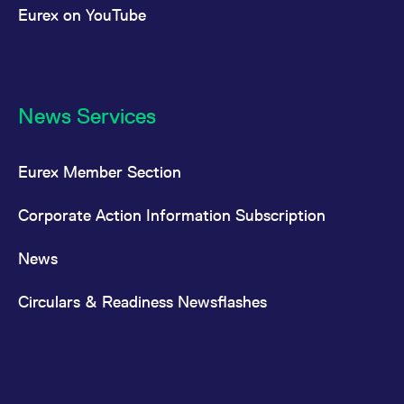
Eurex on YouTube
News Services
Eurex Member Section
Corporate Action Information Subscription
News
Circulars & Readiness Newsflashes