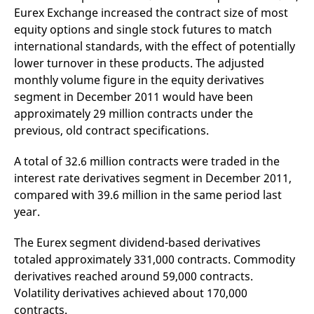
reference code for the
Eurex Exchange increased the contract size of most
domain setting the cookie.
equity options and single stock futures to match
_pk_ses.7.d059
www.eurex.com
30
This cookie name is
international standards, with the effect of potentially
minutes
associated with the Piwik
open source web
lower turnover in these products. The adjusted
analytics platform. It is
used to help website
monthly volume figure in the equity derivatives
owners track visitor
segment in December 2011 would have been
behaviour and measure
site performance. It is a
approximately 29 million contracts under the
pattern type cookie,
where the prefix _pk_ses
previous, old contract specifications.
is followed by a short
series of numbers and
letters, which is believed
A total of 32.6 million contracts were traded in the
to be a reference code
for the domain setting the
interest rate derivatives segment in December 2011,
cookie.
compared with 39.6 million in the same period last
year.
The Eurex segment dividend-based derivatives
totaled approximately 331,000 contracts. Commodity
derivatives reached around 59,000 contracts.
Volatility derivatives achieved about 170,000
contracts.