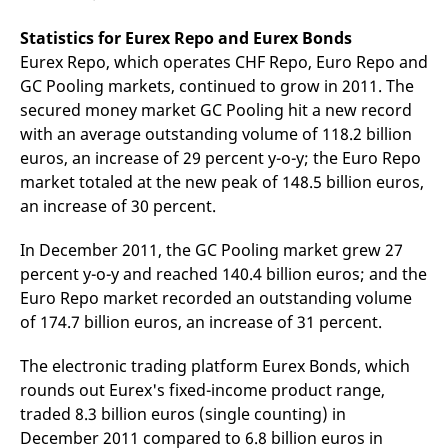
Statistics for Eurex Repo and Eurex Bonds
Eurex Repo, which operates CHF Repo, Euro Repo and
GC Pooling markets, continued to grow in 2011. The
secured money market GC Pooling hit a new record
with an average outstanding volume of 118.2 billion
euros, an increase of 29 percent y-o-y; the Euro Repo
market totaled at the new peak of 148.5 billion euros,
an increase of 30 percent.
In December 2011, the GC Pooling market grew 27
percent y-o-y and reached 140.4 billion euros; and the
Euro Repo market recorded an outstanding volume
of 174.7 billion euros, an increase of 31 percent.
The electronic trading platform Eurex Bonds, which
rounds out Eurex's fixed-income product range,
traded 8.3 billion euros (single counting) in
December 2011 compared to 6.8 billion euros in