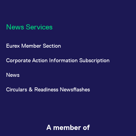
News Services
Eurex Member Section
Corporate Action Information Subscription
News
Circulars & Readiness Newsflashes
A member of