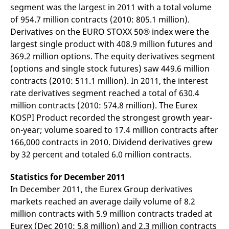
segment was the largest in 2011 with a total volume
v
c
of 954.7 million contracts (2010: 805.1 million).
p
It
Derivatives on the EURO STOXX 50® index were the
n
C
largest single product with 408.9 million futures and
S
369.2 million options. The equity derivatives segment
c
t
(options and single stock futures) saw 449.6 million
p
contracts (2010: 511.1 million). In 2011, the interest
rate derivatives segment reached a total of 630.4
million contracts (2010: 574.8 million). The Eurex
Provider /
Gültig
Name
Beschreibung
KOSPI Product recorded the strongest growth year-
Domain
Provider /
bis
Gültig
Name
Beschreibung
Domain
bis
on-year; volume soared to 17.4 million contracts after
_pk_id.7.931a
www.eurex.com
1 year
This cookie name is
associated with the Piwik
CONSENT
Google LLC
1 year
This cookie carries out
166,000 contracts in 2010. Dividend derivatives grew
open source web
.youtube.com
information about how
by 32 percent and totaled 6.0 million contracts.
analytics platform. It is
the end user uses the
used to help website
website and any
owners track visitor
advertising that the
behaviour and measure
Statistics for December 2011
end user may have
site performance. It is a
seen before visiting
In December 2011, the Eurex Group derivatives
pattern type cookie,
the said website.
where the prefix _pk_id is
markets reached an average daily volume of 8.2
followed by a short series
VISITOR_INFO1_LIVE
Google LLC
6
This is a cookie that
of numbers and letters,
million contracts with 5.9 million contracts traded at
.youtube.com
months
YouTube sets that
which is believed to be a
measures your
Eurex (Dec 2010: 5.8 million) and 2.3 million contracts
reference code for the
bandwidth to