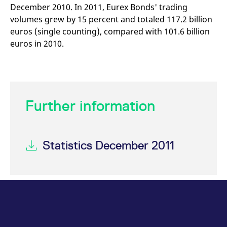
December 2010. In 2011, Eurex Bonds' trading
volumes grew by 15 percent and totaled 117.2 billion
euros (single counting), compared with 101.6 billion
euros in 2010.
Further information
Statistics December 2011