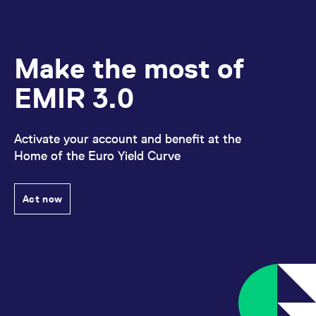
Make the most of
EMIR 3.0
Activate your account and benefit at the
Home of the Euro Yield Curve
Act now