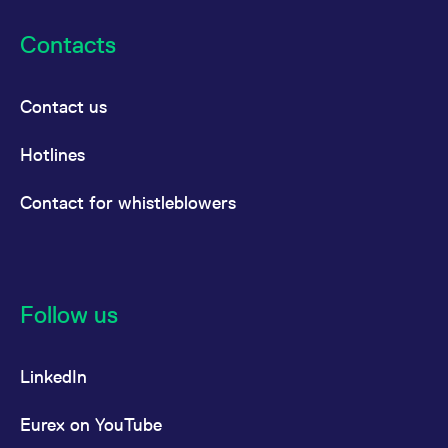
Contacts
Contact us
Hotlines
Contact for whistleblowers
Follow us
LinkedIn
Eurex on YouTube