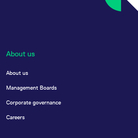
About us
About us
Management Boards
Corporate governance
Careers