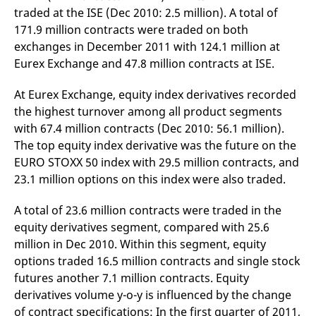
domain setting the cookie.
determine whether
traded at the ISE (Dec 2010: 2.5 million). A total of
you get the new player
_pk_ses.7.931a
www.eurex.com
30
This cookie name is
interface or the old.
171.9 million contracts were traded on both
minutes
associated with the Piwik
exchanges in December 2011 with 124.1 million at
open source web
YSC
Google LLC
Session
This cookie is set by
analytics platform. It is
.youtube.com
the YouTube video
Eurex Exchange and 47.8 million contracts at ISE.
used to help website
service on pages with
owners track visitor
embedded YouTube
behaviour and measure
video.
At Eurex Exchange, equity index derivatives recorded
site performance. It is a
pattern type cookie,
the highest turnover among all product segments
where the prefix _pk_ses
is followed by a short
with 67.4 million contracts (Dec 2010: 56.1 million).
series of numbers and
The top equity index derivative was the future on the
letters, which is believed
to be a reference code
EURO STOXX 50 index with 29.5 million contracts, and
for the domain setting the
cookie.
23.1 million options on this index were also traded.
_pk_id.7.d059
www.eurex.com
1 year
This cookie name is
associated with the Piwik
A total of 23.6 million contracts were traded in the
open source web
analytics platform. It is
equity derivatives segment, compared with 25.6
used to help website
million in Dec 2010. Within this segment, equity
owners track visitor
behaviour and measure
options traded 16.5 million contracts and single stock
site performance. It is a
pattern type cookie,
futures another 7.1 million contracts. Equity
where the prefix _pk_id is
followed by a short series
derivatives volume y-o-y is influenced by the change
of numbers and letters,
of contract specifications: In the first quarter of 2011,
which is believed to be a