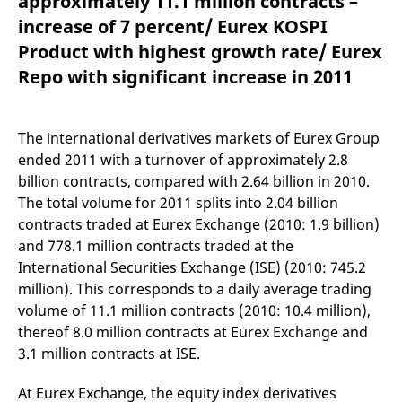
approximately 11.1 million contracts –
mdg2sessionid
eurex-
Session
T
api.factsetdigitalsolutions.com
n
increase of 7 percent/ Eurex KOSPI
v
o
Product with highest growth rate/ Eurex
ApplicationGatewayAffinityCORS
analytics.deutsche-
Session
T
Repo with significant increase in 2011
boerse.com
n
t
c
w
s
The international derivatives markets of Eurex Group
ended 2011 with a turnover of approximately 2.8
ApplicationGatewayAffinity
eurex.com
Session
T
n
billion contracts, compared with 2.64 billion in 2010.
t
c
The total volume for 2011 splits into 2.04 billion
w
contracts traded at Eurex Exchange (2010: 1.9 billion)
s
and 778.1 million contracts traded at the
ApplicationGatewayAffinityCORS
eurex.com
Session
T
n
International Securities Exchange (ISE) (2010: 745.2
t
c
million). This corresponds to a daily average trading
w
volume of 11.1 million contracts (2010: 10.4 million),
s
thereof 8.0 million contracts at Eurex Exchange and
CookieScriptConsent
CookieScript
1 year
T
.eurex.com
u
3.1 million contracts at ISE.
C
S
s
At Eurex Exchange, the equity index derivatives
r