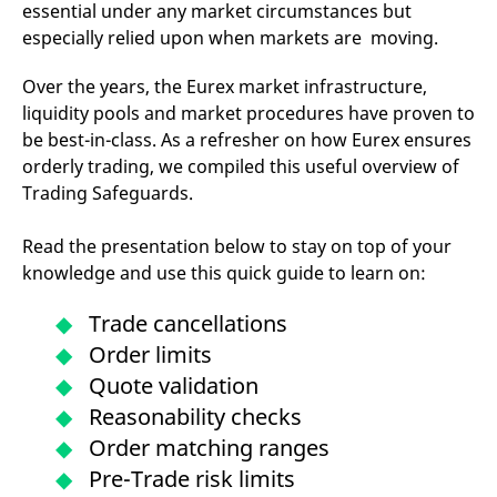
essential under any market circumstances but
mdg2sessionid
eurex-
Session
T
api.factsetdigitalsolutions.com
n
especially relied upon when markets are moving.
v
o
Over the years, the Eurex market infrastructure,
ApplicationGatewayAffinityCORS
analytics.deutsche-
Session
T
boerse.com
n
liquidity pools and market procedures have proven to
t
c
be best-in-class. As a refresher on how Eurex ensures
w
orderly trading, we compiled this useful overview of
s
Trading Safeguards.
ApplicationGatewayAffinity
eurex.com
Session
T
n
t
Read the presentation below to stay on top of your
c
w
knowledge and use this quick guide to learn on:
s
ApplicationGatewayAffinityCORS
eurex.com
Session
T
Trade cancellations
n
t
Order limits
c
w
Quote validation
s
Reasonability checks
CookieScriptConsent
CookieScript
1 year
T
.eurex.com
u
Order matching ranges
C
S
Pre-Trade risk limits
s
r