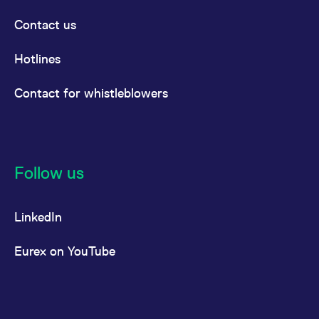
Contact us
Hotlines
Contact for whistleblowers
Follow us
LinkedIn
Eurex on YouTube