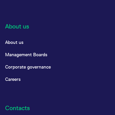
reference code for the
domain setting the cookie.
_pk_ses.7.d059
www.eurex.com
30
This cookie name is
minutes
associated with the Piwik
open source web
analytics platform. It is
About us
used to help website
owners track visitor
behaviour and measure
site performance. It is a
About us
pattern type cookie,
where the prefix _pk_ses
is followed by a short
series of numbers and
Management Boards
letters, which is believed
to be a reference code
for the domain setting the
Corporate governance
cookie.
Careers
Contacts