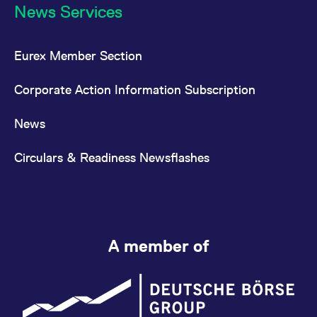
News Services
Eurex Member Section
Corporate Action Information Subscription
News
Circulars & Readiness Newsflashes
A member of