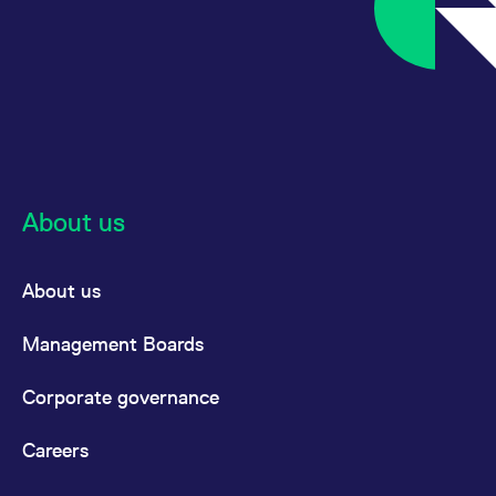
About us
About us
Management Boards
Corporate governance
Careers