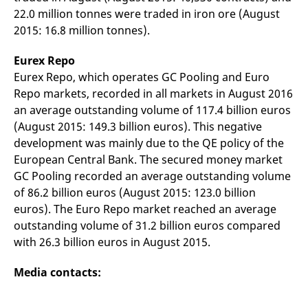
reference code for the
22.0 million tonnes were traded in iron ore (August
domain setting the cookie.
2015: 16.8 million tonnes).
_pk_ses.7.d059
www.eurex.com
30
This cookie name is
minutes
associated with the Piwik
open source web
Eurex Repo
analytics platform. It is
used to help website
Eurex Repo, which operates GC Pooling and Euro
owners track visitor
Repo markets, recorded in all markets in August 2016
behaviour and measure
site performance. It is a
an average outstanding volume of 117.4 billion euros
pattern type cookie,
where the prefix _pk_ses
(August 2015: 149.3 billion euros). This negative
is followed by a short
development was mainly due to the QE policy of the
series of numbers and
letters, which is believed
European Central Bank. The secured money market
to be a reference code
for the domain setting the
GC Pooling recorded an average outstanding volume
cookie.
of 86.2 billion euros (August 2015: 123.0 billion
euros). The Euro Repo market reached an average
outstanding volume of 31.2 billion euros compared
with 26.3 billion euros in August 2015.
Media contacts: