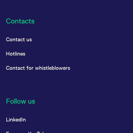
Contacts
Contact us
Hotlines
Contact for whistleblowers
Follow us
LinkedIn