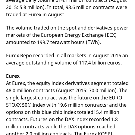
average daily volume of 4.1 million contracts (August
mdg2sessionid
eurex-
Session
T
2015: 5.8 million). In total, 93.6 million contracts were
api.factsetdigitalsolutions.com
n
v
traded at Eurex in August.
o
ApplicationGatewayAffinityCORS
analytics.deutsche-
Session
T
The volume traded on the spot and derivatives power
boerse.com
n
t
markets of the European Energy Exchange (EEX)
c
w
amounted to 199.7 terawatt hours (TWh).
s
ApplicationGatewayAffinity
eurex.com
Session
T
Eurex Repo recorded in all markets in August 2016 an
n
average outstanding volume of 117.4 billion euros.
t
c
w
s
Eurex
At Eurex, the equity index derivatives segment totaled
ApplicationGatewayAffinityCORS
eurex.com
Session
T
n
48.0 million contracts (August 2015: 70.0 million). The
t
c
single largest contract was the future on the EURO
w
STOXX 50® Index with 19.6 million contracts; and the
s
options on this blue chip index totaled15.4 million
CookieScriptConsent
CookieScript
1 year
T
.eurex.com
u
contracts. Futures on the DAX index recorded 1.8
C
million contracts while the DAX options reached
S
s
another 2.0 million contracts. The Eurex KOSPI
r