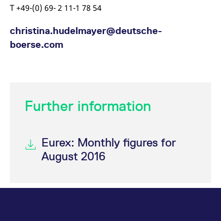
T +49-(0) 69- 2 11-1 78 54
christina.hudelmayer@deutsche-
boerse.com
Further information
Eurex: Monthly figures for
August 2016