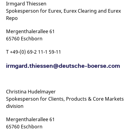
Irmgard Thiessen
Spokesperson for Eurex, Eurex Clearing and Eurex
Repo
Mergenthalerallee 61
65760 Eschborn
T +49-(0) 69-2 11-1 59-11
irmgard.thiessen@​deutsche-​boerse.com
Christina Hudelmayer
Spokesperson for Clients, Products & Core Markets
division
Mergenthalerallee 61
65760 Eschborn