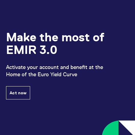
Make the most of
EMIR 3.0
Activate your account and benefit at the
Home of the Euro Yield Curve
Act now