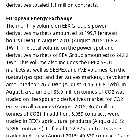
domain setting the cookie.
determine whether
derivatives totaled 1.1 million contracts.
you get the new player
_pk_ses.7.931a
www.eurex.com
30
This cookie name is
interface or the old.
minutes
associated with the Piwik
European Energy Exchange
open source web
YSC
Google LLC
Session
This cookie is set by
analytics platform. It is
.youtube.com
the YouTube video
The monthly volume on EEX Group’s power
used to help website
service on pages with
derivatives markets amounted to 199.7 terawatt
owners track visitor
embedded YouTube
behaviour and measure
video.
hours (TWh) in August 2016 (August 2015: 168.2
site performance. It is a
pattern type cookie,
TWh). The total volume on the power spot and
where the prefix _pk_ses
is followed by a short
derivatives markets of EEX Group amounted to 242.2
series of numbers and
TWh. This volume also includes the EPEX SPOT
letters, which is believed
to be a reference code
markets as well as SEEPEX and PXE volumes. On the
for the domain setting the
cookie.
natural gas spot and derivatives markets, the volume
amounted to 126.7 TWh (August 2015: 66.8 TWh). In
_pk_id.7.d059
www.eurex.com
1 year
This cookie name is
associated with the Piwik
August, a volume of 33.0 million tonnes of CO2 was
open source web
analytics platform. It is
traded on the spot and derivatives market for CO2
used to help website
owners track visitor
emission allowances (August 2015: 36.7 million
behaviour and measure
tonnes of CO2). In addition, 5,959 contracts were
site performance. It is a
pattern type cookie,
traded in EEX’s agricultural products (August 2015:
where the prefix _pk_id is
followed by a short series
5,396 contracts). In freight, 22,325 contracts were
of numbers and letters,
traded in August (August 2015: 40,530 contracts) and
which is believed to be a