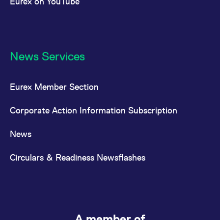
Eurex on YouTube
News Services
Eurex Member Section
Corporate Action Information Subscription
News
Circulars & Readiness Newsflashes
A member of