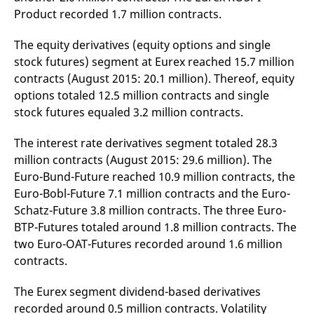
v
Product recorded 1.7 million contracts.
c
p
It
The equity derivatives (equity options and single
n
C
stock futures) segment at Eurex reached 15.7 million
S
contracts (August 2015: 20.1 million). Thereof, equity
c
t
options totaled 12.5 million contracts and single
p
stock futures equaled 3.2 million contracts.
The interest rate derivatives segment totaled 28.3
Provider /
Gültig
Name
Beschreibung
million contracts (August 2015: 29.6 million). The
Domain
Provider /
bis
Gültig
Name
Beschreibung
Domain
bis
Euro-Bund-Future reached 10.9 million contracts, the
_pk_id.7.931a
www.eurex.com
1 year
This cookie name is
associated with the Piwik
Euro-Bobl-Future 7.1 million contracts and the Euro-
CONSENT
Google LLC
1 year
This cookie carries out
open source web
.youtube.com
information about how
Schatz-Future 3.8 million contracts. The three Euro-
analytics platform. It is
the end user uses the
used to help website
website and any
BTP-Futures totaled around 1.8 million contracts. The
owners track visitor
advertising that the
behaviour and measure
end user may have
two Euro-OAT-Futures recorded around 1.6 million
site performance. It is a
seen before visiting
contracts.
pattern type cookie,
the said website.
where the prefix _pk_id is
followed by a short series
VISITOR_INFO1_LIVE
Google LLC
6
This is a cookie that
of numbers and letters,
The Eurex segment dividend-based derivatives
.youtube.com
months
YouTube sets that
which is believed to be a
measures your
recorded around 0.5 million contracts. Volatility
reference code for the
bandwidth to