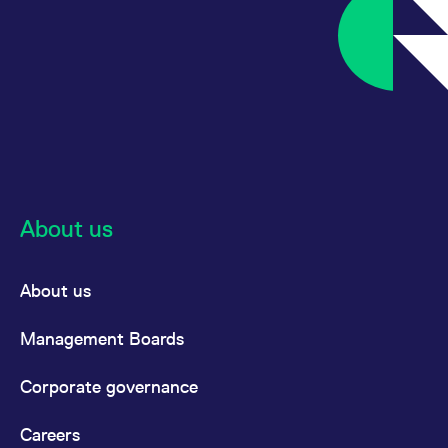
About us
About us
Management Boards
Corporate governance
Careers