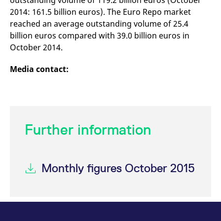
outstanding volume of 119.2 billion euros (October
2014: 161.5 billion euros). The Euro Repo market
reached an average outstanding volume of 25.4
billion euros compared with 39.0 billion euros in
October 2014.
Media contact:
Further information
Monthly figures October 2015