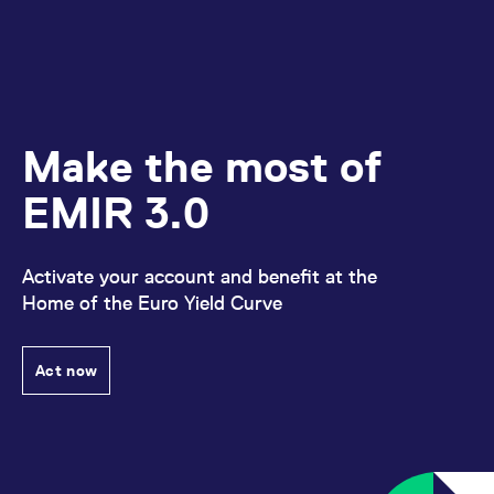
Make the most of
EMIR 3.0
Activate your account and benefit at the
Home of the Euro Yield Curve
Act now