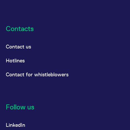
Contacts
Contact us
Hotlines
Contact for whistleblowers
Follow us
LinkedIn