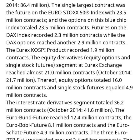
v
2014: 86.4 million). The single largest contract was
c
the future on the EURO STOXX 50® Index with 23.5
p
It
million contracts; and the options on this blue chip
n
C
index totaled 23.5 million contracts. Futures on the
S
DAX index recorded 2.3 million contracts while the
c
t
DAX options reached another 2.9 million contracts.
p
The Eurex KOSPI Product recorded 1.9 million
contracts. The equity derivatives (equity options and
single stock futures) segment at Eurex Exchange
Provider /
Gültig
Name
Beschreibung
reached almost 21.0 million contracts (October 2014:
Domain
Provider /
bis
Gültig
Name
Beschreibung
Domain
bis
21.7 million). Thereof, equity options totaled 16.0
_pk_id.7.931a
www.eurex.com
1 year
This cookie name is
associated with the Piwik
CONSENT
Google LLC
1 year
This cookie carries out
million contracts and single stock futures equaled 4.9
open source web
.youtube.com
information about how
analytics platform. It is
million contracts.
the end user uses the
used to help website
website and any
The interest rate derivatives segment totaled 36.2
owners track visitor
advertising that the
behaviour and measure
end user may have
million contracts (October 2014: 41.6 million). The
site performance. It is a
seen before visiting
pattern type cookie,
the said website.
Euro-Bund-Future reached 12.4 million contracts, the
where the prefix _pk_id is
Euro-Bobl-Future 8.1 million contracts and the Euro-
followed by a short series
VISITOR_INFO1_LIVE
Google LLC
6
This is a cookie that
of numbers and letters,
.youtube.com
months
YouTube sets that
Schatz-Future 4.9 million contracts. The three Euro-
which is believed to be a
measures your
reference code for the
bandwidth to