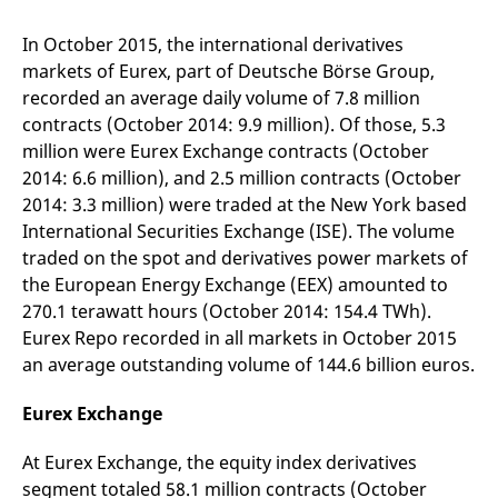
mdg2sessionid
eurex-
Session
T
api.factsetdigitalsolutions.com
n
v
In October 2015, the international derivatives
o
markets of Eurex, part of Deutsche Börse Group,
ApplicationGatewayAffinityCORS
analytics.deutsche-
Session
T
recorded an average daily volume of 7.8 million
boerse.com
n
t
contracts (October 2014: 9.9 million). Of those, 5.3
c
million were Eurex Exchange contracts (October
w
s
2014: 6.6 million), and 2.5 million contracts (October
ApplicationGatewayAffinity
eurex.com
Session
T
2014: 3.3 million) were traded at the New York based
n
International Securities Exchange (ISE). The volume
t
c
traded on the spot and derivatives power markets of
w
s
the European Energy Exchange (EEX) amounted to
ApplicationGatewayAffinityCORS
eurex.com
Session
T
270.1 terawatt hours (October 2014: 154.4 TWh).
n
Eurex Repo recorded in all markets in October 2015
t
c
an average outstanding volume of 144.6 billion euros.
w
s
Eurex Exchange
CookieScriptConsent
CookieScript
1 year
T
.eurex.com
u
C
At Eurex Exchange, the equity index derivatives
S
s
segment totaled 58.1 million contracts (October
r