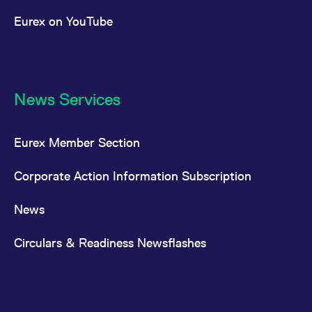
Eurex on YouTube
News Services
Eurex Member Section
Corporate Action Information Subscription
News
Circulars & Readiness Newsflashes