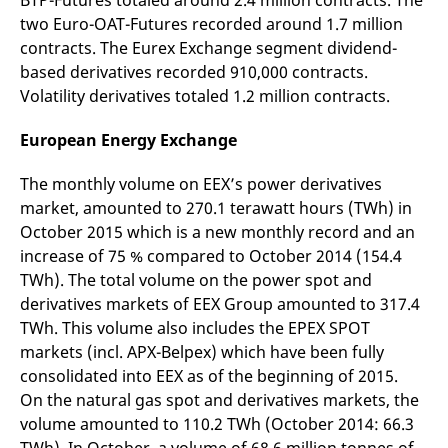
BTP-Futures totaled around 2.4 million contracts. The
domain setting the cookie.
determine whether
two Euro-OAT-Futures recorded around 1.7 million
you get the new player
_pk_ses.7.931a
www.eurex.com
30
This cookie name is
interface or the old.
contracts. The Eurex Exchange segment dividend-
minutes
associated with the Piwik
open source web
YSC
Google LLC
Session
This cookie is set by
based derivatives recorded 910,000 contracts.
analytics platform. It is
.youtube.com
the YouTube video
used to help website
Volatility derivatives totaled 1.2 million contracts.
service on pages with
owners track visitor
embedded YouTube
behaviour and measure
video.
site performance. It is a
European Energy Exchange
pattern type cookie,
where the prefix _pk_ses
is followed by a short
The monthly volume on EEX’s power derivatives
series of numbers and
letters, which is believed
market, amounted to 270.1 terawatt hours (TWh) in
to be a reference code
October 2015 which is a new monthly record and an
for the domain setting the
cookie.
increase of 75 % compared to October 2014 (154.4
_pk_id.7.d059
www.eurex.com
1 year
This cookie name is
TWh). The total volume on the power spot and
associated with the Piwik
derivatives markets of EEX Group amounted to 317.4
open source web
analytics platform. It is
TWh. This volume also includes the EPEX SPOT
used to help website
owners track visitor
markets (incl. APX-Belpex) which have been fully
behaviour and measure
site performance. It is a
consolidated into EEX as of the beginning of 2015.
pattern type cookie,
On the natural gas spot and derivatives markets, the
where the prefix _pk_id is
followed by a short series
volume amounted to 110.2 TWh (October 2014: 66.3
of numbers and letters,
which is believed to be a