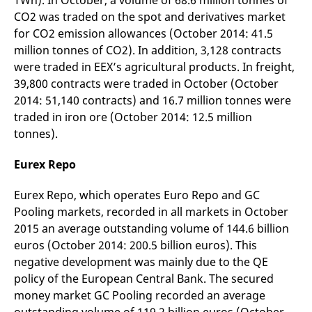
TWh). In October, a volume of 68.6 million tonnes of
reference code for the
CO2 was traded on the spot and derivatives market
domain setting the cookie.
for CO2 emission allowances (October 2014: 41.5
_pk_ses.7.d059
www.eurex.com
30
This cookie name is
minutes
associated with the Piwik
million tonnes of CO2). In addition, 3,128 contracts
open source web
were traded in EEX’s agricultural products. In freight,
analytics platform. It is
used to help website
39,800 contracts were traded in October (October
owners track visitor
behaviour and measure
2014: 51,140 contracts) and 16.7 million tonnes were
site performance. It is a
pattern type cookie,
traded in iron ore (October 2014: 12.5 million
where the prefix _pk_ses
tonnes).
is followed by a short
series of numbers and
letters, which is believed
Eurex Repo
to be a reference code
for the domain setting the
cookie.
Eurex Repo, which operates Euro Repo and GC
Pooling markets, recorded in all markets in October
2015 an average outstanding volume of 144.6 billion
euros (October 2014: 200.5 billion euros). This
negative development was mainly due to the QE
policy of the European Central Bank. The secured
money market GC Pooling recorded an average