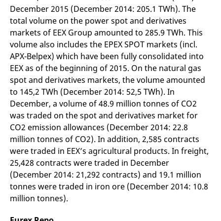
reference code for the
December 2015 (December 2014: 205.1 TWh). The
domain setting the cookie.
total volume on the power spot and derivatives
_pk_ses.7.d059
www.eurex.com
30
This cookie name is
markets of EEX Group amounted to 285.9 TWh. This
minutes
associated with the Piwik
open source web
volume also includes the EPEX SPOT markets (incl.
analytics platform. It is
used to help website
APX-Belpex) which have been fully consolidated into
owners track visitor
EEX as of the beginning of 2015. On the natural gas
behaviour and measure
site performance. It is a
spot and derivatives markets, the volume amounted
pattern type cookie,
where the prefix _pk_ses
to 145,2 TWh (December 2014: 52,5 TWh). In
is followed by a short
series of numbers and
December, a volume of 48.9 million tonnes of CO2
letters, which is believed
was traded on the spot and derivatives market for
to be a reference code
for the domain setting the
CO2 emission allowances (December 2014: 22.8
cookie.
million tonnes of CO2). In addition, 2,585 contracts
were traded in EEX’s agricultural products. In freight,
25,428 contracts were traded in December
(December 2014: 21,292 contracts) and 19.1 million
tonnes were traded in iron ore (December 2014: 10.8
million tonnes).
Eurex Repo