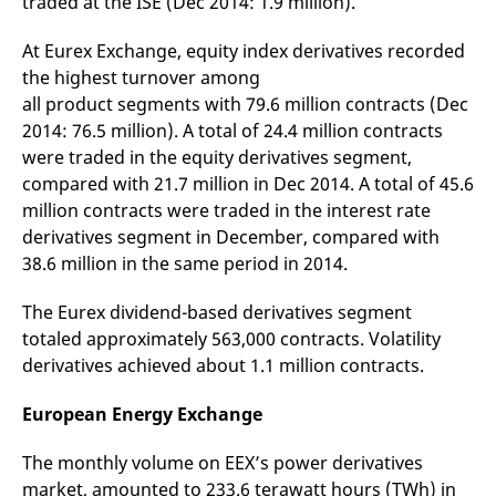
traded at the ISE (Dec 2014: 1.9 million).
domain setting the cookie.
determine whether
you get the new player
_pk_ses.7.931a
www.eurex.com
30
This cookie name is
interface or the old.
At Eurex Exchange, equity index derivatives recorded
minutes
associated with the Piwik
open source web
YSC
Google LLC
Session
This cookie is set by
the highest turnover among
analytics platform. It is
.youtube.com
the YouTube video
all product segments with 79.6 million contracts (Dec
used to help website
service on pages with
owners track visitor
embedded YouTube
2014: 76.5 million). A total of 24.4 million contracts
behaviour and measure
video.
site performance. It is a
were traded in the equity derivatives segment,
pattern type cookie,
where the prefix _pk_ses
compared with 21.7 million in Dec 2014. A total of 45.6
is followed by a short
million contracts were traded in the interest rate
series of numbers and
letters, which is believed
derivatives segment in December, compared with
to be a reference code
for the domain setting the
38.6 million in the same period in 2014.
cookie.
_pk_id.7.d059
www.eurex.com
1 year
This cookie name is
The Eurex dividend-based derivatives segment
associated with the Piwik
open source web
totaled approximately 563,000 contracts. Volatility
analytics platform. It is
derivatives achieved about 1.1 million contracts.
used to help website
owners track visitor
behaviour and measure
European Energy Exchange
site performance. It is a
pattern type cookie,
where the prefix _pk_id is
followed by a short series
The monthly volume on EEX’s power derivatives
of numbers and letters,
market, amounted to 233.6 terawatt hours (TWh) in
which is believed to be a