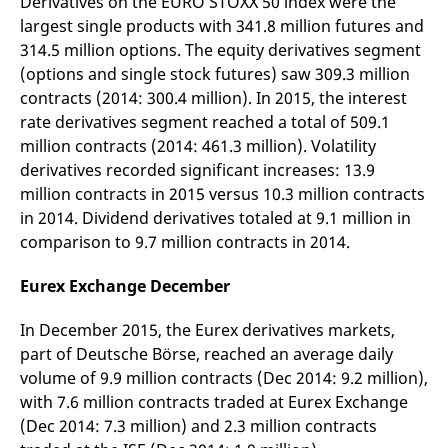
Derivatives on the EURO STOXX 50 index were the
v
largest single products with 341.8 million futures and
c
p
314.5 million options. The equity derivatives segment
It
n
(options and single stock futures) saw 309.3 million
C
contracts (2014: 300.4 million). In 2015, the interest
S
c
rate derivatives segment reached a total of 509.1
t
p
million contracts (2014: 461.3 million). Volatility
derivatives recorded significant increases: 13.9
million contracts in 2015 versus 10.3 million contracts
Provider /
Gültig
in 2014. Dividend derivatives totaled at 9.1 million in
Name
Beschreibung
Domain
Provider /
bis
Gültig
Name
Beschreibung
comparison to 9.7 million contracts in 2014.
Domain
bis
_pk_id.7.931a
www.eurex.com
1 year
This cookie name is
associated with the Piwik
CONSENT
Google LLC
1 year
This cookie carries out
Eurex Exchange December
open source web
.youtube.com
information about how
analytics platform. It is
the end user uses the
used to help website
website and any
In December 2015, the Eurex derivatives markets,
owners track visitor
advertising that the
behaviour and measure
end user may have
part of Deutsche Börse, reached an average daily
site performance. It is a
seen before visiting
pattern type cookie,
the said website.
volume of 9.9 million contracts (Dec 2014: 9.2 million),
where the prefix _pk_id is
followed by a short series
with 7.6 million contracts traded at Eurex Exchange
VISITOR_INFO1_LIVE
Google LLC
6
This is a cookie that
of numbers and letters,
.youtube.com
months
YouTube sets that
(Dec 2014: 7.3 million) and 2.3 million contracts
which is believed to be a
measures your
reference code for the
bandwidth to