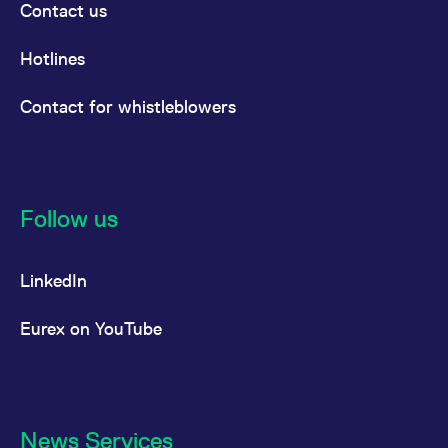
Contact us
Hotlines
Contact for whistleblowers
Follow us
LinkedIn
Eurex on YouTube
News Services