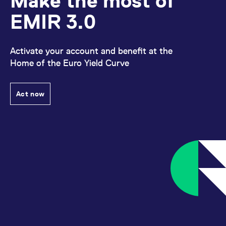
Make the most of
EMIR 3.0
Activate your account and benefit at the
Home of the Euro Yield Curve
Act now