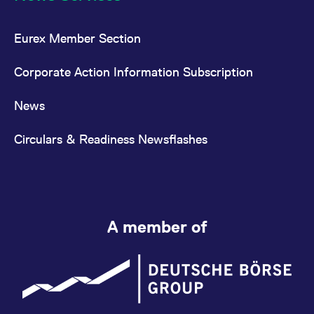
Eurex Member Section
Corporate Action Information Subscription
News
Circulars & Readiness Newsflashes
A member of