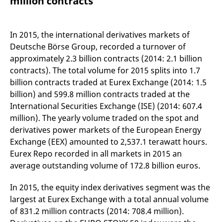
million contracts
mdg2sessionid
eurex-
Session
T
api.factsetdigitalsolutions.com
n
v
o
In 2015, the international derivatives markets of
ApplicationGatewayAffinityCORS
analytics.deutsche-
Session
T
Deutsche Börse Group, recorded a turnover of
boerse.com
n
t
approximately 2.3 billion contracts (2014: 2.1 billion
c
w
contracts). The total volume for 2015 splits into 1.7
s
billion contracts traded at Eurex Exchange (2014: 1.5
ApplicationGatewayAffinity
eurex.com
Session
T
billion) and 599.8 million contracts traded at the
n
t
International Securities Exchange (ISE) (2014: 607.4
c
w
million). The yearly volume traded on the spot and
s
derivatives power markets of the European Energy
ApplicationGatewayAffinityCORS
eurex.com
Session
T
Exchange (EEX) amounted to 2,537.1 terawatt hours.
n
t
Eurex Repo recorded in all markets in 2015 an
c
average outstanding volume of 172.8 billion euros.
w
s
In 2015, the equity index derivatives segment was the
CookieScriptConsent
CookieScript
1 year
T
.eurex.com
u
largest at Eurex Exchange with a total annual volume
C
S
of 831.2 million contracts (2014: 708.4 million).
s
r