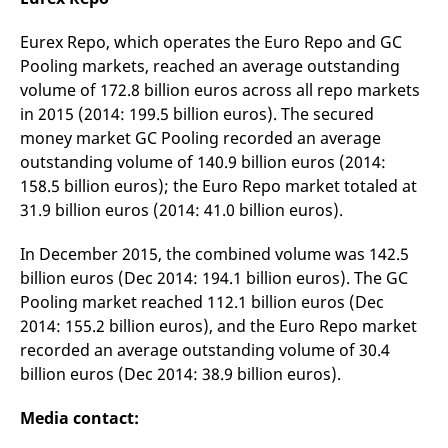
Eurex Repo, which operates the Euro Repo and GC
Pooling markets, reached an average outstanding
volume of 172.8 billion euros across all repo markets
in 2015 (2014: 199.5 billion euros). The secured
money market GC Pooling recorded an average
outstanding volume of 140.9 billion euros (2014:
158.5 billion euros); the Euro Repo market totaled at
31.9 billion euros (2014: 41.0 billion euros).
In December 2015, the combined volume was 142.5
billion euros (Dec 2014: 194.1 billion euros). The GC
Pooling market reached 112.1 billion euros (Dec
2014: 155.2 billion euros), and the Euro Repo market
recorded an average outstanding volume of 30.4
billion euros (Dec 2014: 38.9 billion euros).
Media contact: