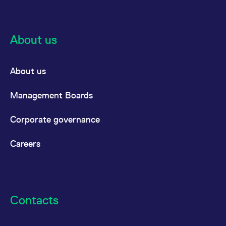
About us
About us
Management Boards
Corporate governance
Careers
Contacts