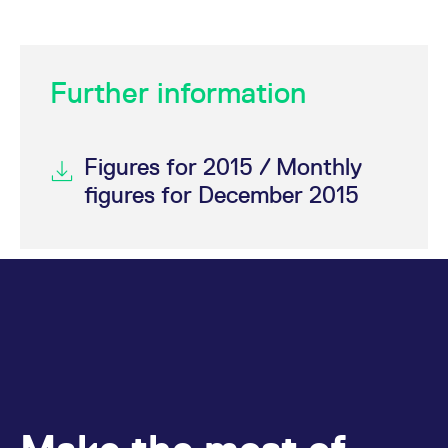
Further information
Figures for 2015 / Monthly
figures for December 2015