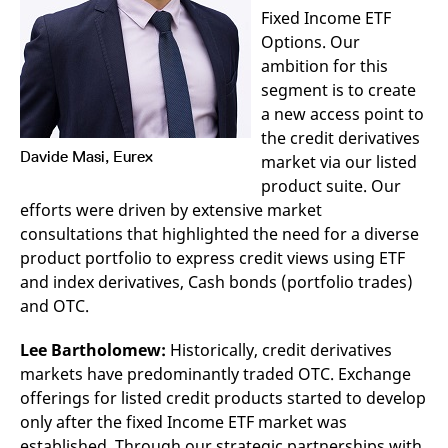
v
Fixed Income ETF
c
Options. Our
p
It
ambition for this
n
C
segment is to create
S
c
a new access point to
t
the credit derivatives
p
Davide Masi, Eurex
market via our listed
product suite. Our
efforts were driven by extensive market
Provider /
Gültig
Name
Beschreibung
Domain
Provider /
bis
Gültig
consultations that highlighted the need for a diverse
Name
Beschreibung
Domain
bis
product portfolio to express credit views using ETF
_pk_id.7.931a
www.eurex.com
1 year
This cookie name is
associated with the Piwik
CONSENT
Google LLC
1 year
This cookie carries out
and index derivatives, Cash bonds (portfolio trades)
open source web
.youtube.com
information about how
analytics platform. It is
the end user uses the
and OTC.
used to help website
website and any
owners track visitor
advertising that the
behaviour and measure
end user may have
Lee Bartholomew:
Historically, credit derivatives
site performance. It is a
seen before visiting
pattern type cookie,
markets have predominantly traded OTC. Exchange
the said website.
where the prefix _pk_id is
offerings for listed credit products started to develop
followed by a short series
VISITOR_INFO1_LIVE
Google LLC
6
This is a cookie that
of numbers and letters,
.youtube.com
months
YouTube sets that
only after the fixed Income ETF market was
which is believed to be a
measures your
reference code for the
established. Through our strategic partnerships with
bandwidth to