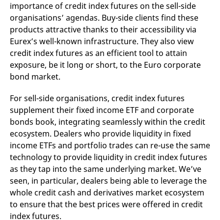
importance of credit index futures on the sell-side
organisations’ agendas. Buy-side clients find these
products attractive thanks to their accessibility via
Eurex’s well-known infrastructure. They also view
credit index futures as an efficient tool to attain
exposure, be it long or short, to the Euro corporate
bond market.
For sell-side organisations, credit index futures
supplement their fixed income ETF and corporate
bonds book, integrating seamlessly within the credit
ecosystem. Dealers who provide liquidity in fixed
income ETFs and portfolio trades can re-use the same
technology to provide liquidity in credit index futures
as they tap into the same underlying market. We’ve
seen, in particular, dealers being able to leverage the
whole credit cash and derivatives market ecosystem
to ensure that the best prices were offered in credit
index futures.