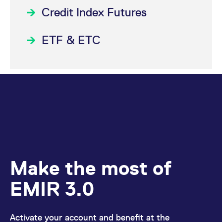
Credit Index Futures
ETF & ETC
Make the most of
EMIR 3.0
Activate your account and benefit at the