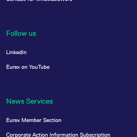
Follow us
LinkedIn
Eurex on YouTube
News Services
Eurex Member Section
Corporate Action Information Subscription