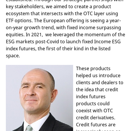
domain setting the cookie.
determine whether
key stakeholders, we aimed to create a product
you get the new player
_pk_ses.7.931a
www.eurex.com
30
This cookie name is
interface or the old.
ecosystem that intersects with the OTC layer using
minutes
associated with the Piwik
open source web
YSC
Google LLC
Session
This cookie is set by
ETF options. The European offering is seeing a year-
analytics platform. It is
.youtube.com
the YouTube video
on-year growth trend, with fixed income surpassing
used to help website
service on pages with
owners track visitor
embedded YouTube
equities. In 2021, we leveraged the momentum of the
behaviour and measure
video.
site performance. It is a
ESG markets post-Covid to launch fixed Income ESG
pattern type cookie,
where the prefix _pk_ses
index futures, the first of their kind in the listed
is followed by a short
space.
series of numbers and
letters, which is believed
to be a reference code
These products
for the domain setting the
cookie.
helped us introduce
_pk_id.7.d059
www.eurex.com
1 year
This cookie name is
clients and dealers to
associated with the Piwik
open source web
the idea that credit
analytics platform. It is
index futures
used to help website
owners track visitor
products could
behaviour and measure
site performance. It is a
coexist with OTC
pattern type cookie,
credit derivatives.
where the prefix _pk_id is
followed by a short series
Credit futures are
of numbers and letters,
which is believed to be a