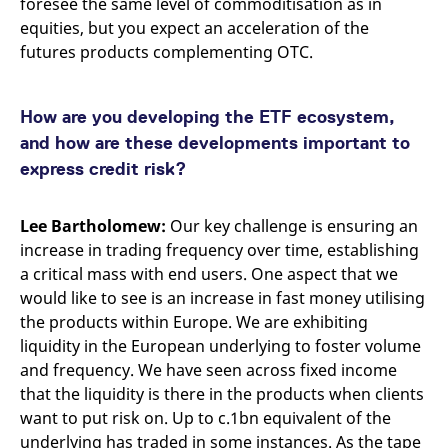
foresee the same level of commoditisation as in
equities, but you expect an acceleration of the
futures products complementing OTC.
How are you developing the ETF ecosystem,
and how are these developments important to
express credit risk?
Lee Bartholomew:
Our key challenge is ensuring an
increase in trading frequency over time, establishing
a critical mass with end users. One aspect that we
would like to see is an increase in fast money utilising
the products within Europe. We are exhibiting
liquidity in the European underlying to foster volume
and frequency. We have seen across fixed income
that the liquidity is there in the products when clients
want to put risk on. Up to c.1bn equivalent of the
underlying has traded in some instances. As the tape