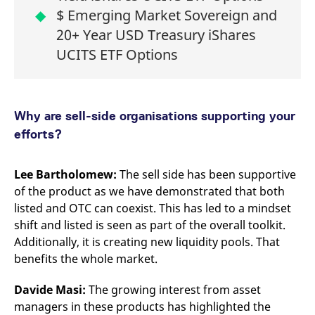
$ Emerging Market Sovereign and
20+ Year USD Treasury iShares
UCITS ETF Options
Why are sell-side organisations supporting your
efforts?
Lee Bartholomew:
The sell side has been supportive
of the product as we have demonstrated that both
listed and OTC can coexist. This has led to a mindset
shift and listed is seen as part of the overall toolkit.
Additionally, it is creating new liquidity pools. That
benefits the whole market.
Davide Masi:
The growing interest from asset
managers in these products has highlighted the