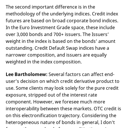
The second important difference is in the
methodology of the underlying indices. Credit index
futures are based on broad corporate bond indices.
In the Euro Investment Grade space, these include
over 3,000 bonds and 700+ issuers. The Issuers’
weight in the index is based on the bonds’ amount
outstanding. Credit Default Swap indices have a
narrower composition, and issuers are equally
weighted in the index composition.
Lee Bartholomew:
Several factors can affect end-
user’s decision on which credit derivative product to
use. Some clients may look solely for the pure credit
exposure, stripped out of the interest rate
component. However, we foresee much more
interoperability between these markets. OTC credit is
on this electronification trajectory. Considering the
heterogeneous nature of bonds in general, I don’t