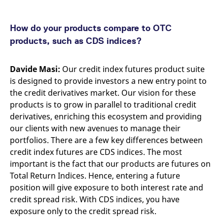
How do your products compare to OTC
products, such as CDS indices?
Davide Masi:
Our credit index futures product suite
is designed to provide investors a new entry point to
the credit derivatives market. Our vision for these
products is to grow in parallel to traditional credit
derivatives, enriching this ecosystem and providing
our clients with new avenues to manage their
portfolios. There are a few key differences between
credit index futures are CDS indices. The most
important is the fact that our products are futures on
Total Return Indices. Hence, entering a future
position will give exposure to both interest rate and
credit spread risk. With CDS indices, you have
exposure only to the credit spread risk.