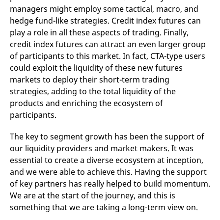
managers might employ some tactical, macro, and
hedge fund-like strategies. Credit index futures can
play a role in all these aspects of trading. Finally,
credit index futures can attract an even larger group
of participants to this market. In fact, CTA-type users
could exploit the liquidity of these new futures
markets to deploy their short-term trading
strategies, adding to the total liquidity of the
products and enriching the ecosystem of
participants.
The key to segment growth has been the support of
our liquidity providers and market makers. It was
essential to create a diverse ecosystem at inception,
and we were able to achieve this. Having the support
of key partners has really helped to build momentum.
We are at the start of the journey, and this is
something that we are taking a long-term view on.