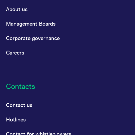
About us
Management Boards
Corporate governance
Careers
Contacts
Contact us
Hotlines
Contact for whistleblowers