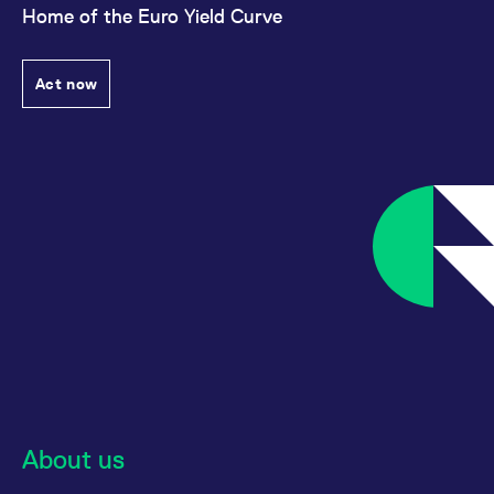
Home of the Euro Yield Curve
Act now
About us