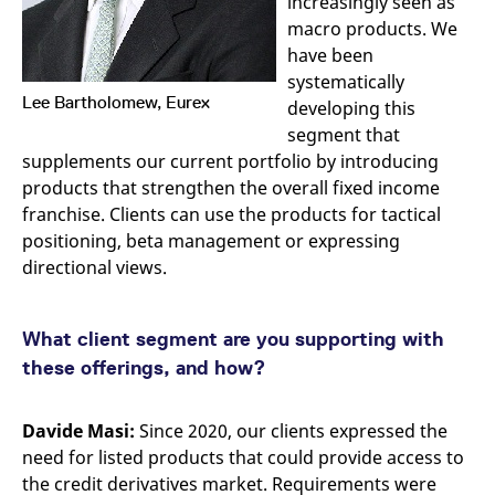
increasingly seen as
reference code for the
domain setting the cookie.
macro products. We
have been
_pk_ses.7.d059
www.eurex.com
30
This cookie name is
minutes
associated with the Piwik
systematically
open source web
Lee Bartholomew, Eurex
analytics platform. It is
developing this
used to help website
segment that
owners track visitor
behaviour and measure
supplements our current portfolio by introducing
site performance. It is a
pattern type cookie,
products that strengthen the overall fixed income
where the prefix _pk_ses
franchise. Clients can use the products for tactical
is followed by a short
series of numbers and
positioning, beta management or expressing
letters, which is believed
to be a reference code
directional views.
for the domain setting the
cookie.
What client segment are you supporting with
these offerings, and how?
Davide Masi:
Since 2020, our clients expressed the
need for listed products that could provide access to
the credit derivatives market. Requirements were