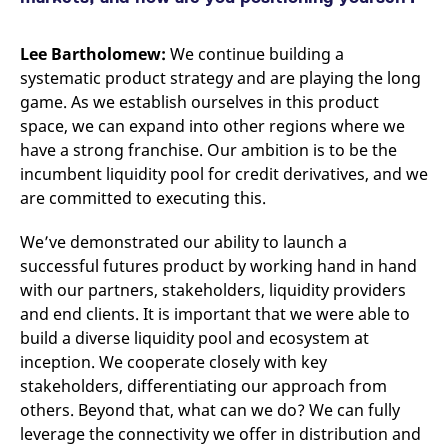
Lee Bartholomew:
We continue building a
systematic product strategy and are playing the long
game. As we establish ourselves in this product
space, we can expand into other regions where we
have a strong franchise. Our ambition is to be the
incumbent liquidity pool for credit derivatives, and we
are committed to executing this.
We’ve demonstrated our ability to launch a
successful futures product by working hand in hand
with our partners, stakeholders, liquidity providers
and end clients. It is important that we were able to
build a diverse liquidity pool and ecosystem at
inception. We cooperate closely with key
stakeholders, differentiating our approach from
others. Beyond that, what can we do? We can fully
leverage the connectivity we offer in distribution and