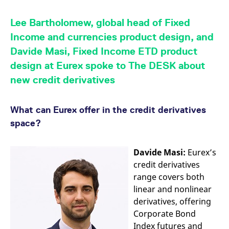
mdg2sessionid
eurex-
Session
T
api.factsetdigitalsolutions.com
n
v
Lee Bartholomew, global head of Fixed
o
Income and currencies product design, and
ApplicationGatewayAffinityCORS
analytics.deutsche-
Session
T
boerse.com
n
Davide Masi, Fixed Income ETD product
t
c
design at Eurex spoke to The DESK about
w
s
new credit derivatives
ApplicationGatewayAffinity
eurex.com
Session
T
n
t
What can Eurex offer in the credit derivatives
c
w
space?
s
ApplicationGatewayAffinityCORS
eurex.com
Session
T
n
Davide Masi:
Eurex’s
t
c
credit derivatives
w
range covers both
s
linear and nonlinear
CookieScriptConsent
CookieScript
1 year
T
.eurex.com
u
derivatives, offering
C
Corporate Bond
S
s
Index futures and
r