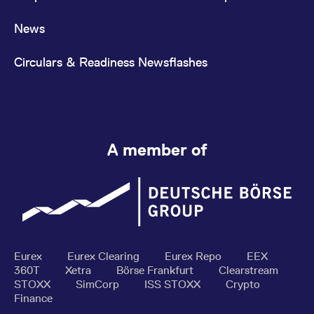
News
Circulars & Readiness Newsflashes
A member of
Eurex
Eurex Clearing
Eurex Repo
EEX
360T
Xetra
Börse Frankfurt
Clearstream
STOXX
SimCorp
ISS STOXX
Crypto
Finance