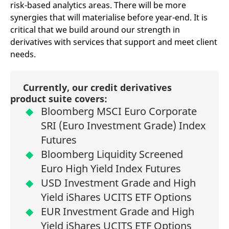
risk-based analytics areas. There will be more
synergies that will materialise before year-end. It is
critical that we build around our strength in
derivatives with services that support and meet client
needs.
Currently, our credit derivatives
product suite covers:
Bloomberg MSCI Euro Corporate
SRI (Euro Investment Grade) Index
Futures
Bloomberg Liquidity Screened
Euro High Yield Index Futures
USD Investment Grade and High
Yield iShares UCITS ETF Options
EUR Investment Grade and High
Yield iShares UCITS ETF Options