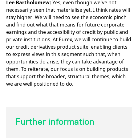
Lee Bartholomew:
Yes, even though we’ve not
necessarily seen that materialise yet. I think rates will
stay higher. We will need to see the economic pinch
and find out what that means for future corporate
earnings and the accessibility of credit by public and
private institutions. At Eurex, we will continue to build
our credit derivatives product suite, enabling clients
to express views in this segment such that, when
opportunities do arise, they can take advantage of
them. To reiterate, our focus is on building products
that support the broader, structural themes, which
we are well positioned to do.
Further information