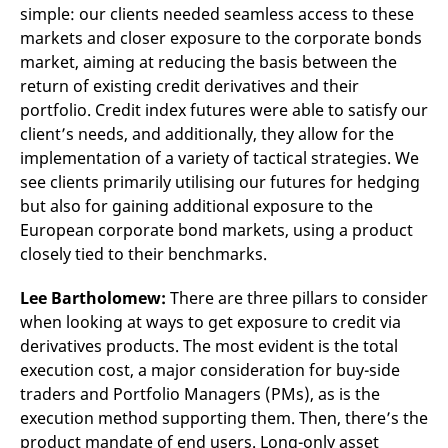
simple: our clients needed seamless access to these
markets and closer exposure to the corporate bonds
market, aiming at reducing the basis between the
return of existing credit derivatives and their
portfolio. Credit index futures were able to satisfy our
client’s needs, and additionally, they allow for the
implementation of a variety of tactical strategies. We
see clients primarily utilising our futures for hedging
but also for gaining additional exposure to the
European corporate bond markets, using a product
closely tied to their benchmarks.
Lee Bartholomew:
There are three pillars to consider
when looking at ways to get exposure to credit via
derivatives products. The most evident is the total
execution cost, a major consideration for buy-side
traders and Portfolio Managers (PMs), as is the
execution method supporting them. Then, there’s the
product mandate of end users. Long-only asset