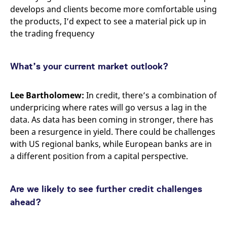
develops and clients become more comfortable using
the products, I’d expect to see a material pick up in
the trading frequency
What’s your current market outlook?
Lee Bartholomew:
In credit, there’s a combination of
underpricing where rates will go versus a lag in the
data. As data has been coming in stronger, there has
been a resurgence in yield. There could be challenges
with US regional banks, while European banks are in
a different position from a capital perspective.
Are we likely to see further credit challenges
ahead?