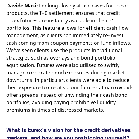
Davide Masi:
Looking closely at use cases for these
products, the T+0 settlement ensures that credit
index futures are instantly available in clients’
portfolios. This feature allows for efficient cash flow
management, as clients can immediately re-invest
cash coming from coupon payments or fund inflows.
We’ve seen clients use the products in traditional
strategies such as overlays and bond portfolio
equitisation. Futures were also utilised to swiftly
manage corporate bond exposures during market
downturns. In particular, clients were able to reduce
their exposure to credit via our futures at narrow bid-
offer spreads instead of unwinding their cash bond
portfolios, avoiding paying prohibitive liquidity
premiums in times of distressed markets.
What is Eurex’s vision for the credit derivatives
markets, and how are you positioning yourself?