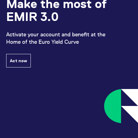
Make the most of
reference code for the
domain setting the cookie.
EMIR 3.0
_pk_ses.7.d059
www.eurex.com
30
This cookie name is
minutes
associated with the Piwik
open source web
analytics platform. It is
used to help website
Activate your account and benefit at the
owners track visitor
Home of the Euro Yield Curve
behaviour and measure
site performance. It is a
pattern type cookie,
where the prefix _pk_ses
is followed by a short
Act now
series of numbers and
letters, which is believed
to be a reference code
for the domain setting the
cookie.