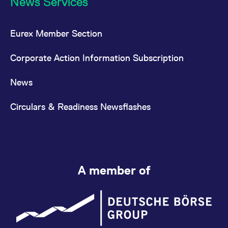
News Services
Eurex Member Section
Corporate Action Information Subscription
News
Circulars & Readiness Newsflashes
A member of