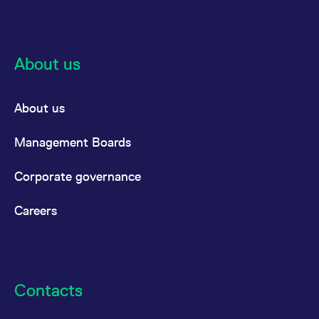
About us
About us
Management Boards
Corporate governance
Careers
Contacts