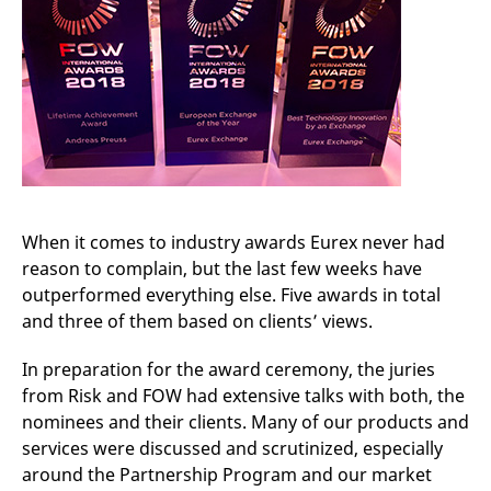
mdg2sessionid
eurex-
Session
T
api.factsetdigitalsolutions.com
n
v
o
ApplicationGatewayAffinityCORS
analytics.deutsche-
Session
T
boerse.com
n
t
c
w
s
ApplicationGatewayAffinity
eurex.com
Session
T
n
t
When it comes to industry awards Eurex never had
c
w
reason to complain, but the last few weeks have
s
outperformed everything else. Five awards in total
ApplicationGatewayAffinityCORS
eurex.com
Session
T
and three of them based on clients’ views.
n
t
c
w
In preparation for the award ceremony, the juries
s
from Risk and FOW had extensive talks with both, the
CookieScriptConsent
CookieScript
1 year
T
nominees and their clients. Many of our products and
.eurex.com
u
C
services were discussed and scrutinized, especially
S
around the Partnership Program and our market
s
r