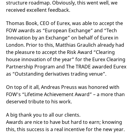
structure roadmap. Obviously, this went well, we
v
c
received excellent feedback.
p
It
n
Thomas Book, CEO of Eurex, was able to accept the
C
S
FOW awards as “European Exchange” and “Tech
c
Innovation by an Exchange” on behalf of Eurex in
t
p
London. Prior to this, Matthias Graulich already had
the pleasure to accept the Risk Award “Clearing
house innovation of the year” for the Eurex Clearing
Provider /
Gültig
Partnership Program and The TRADE awarded Eurex
Name
Beschreibung
Domain
Provider /
bis
Gültig
Name
Beschreibung
as “Outstanding derivatives trading venue”.
Domain
bis
_pk_id.7.931a
www.eurex.com
1 year
This cookie name is
associated with the Piwik
CONSENT
Google LLC
1 year
This cookie carries out
On top of it all, Andreas Preuss was honored with
open source web
.youtube.com
information about how
analytics platform. It is
the end user uses the
FOW’s “Lifetime Achievement Award” – a more than
used to help website
website and any
owners track visitor
advertising that the
deserved tribute to his work.
behaviour and measure
end user may have
site performance. It is a
seen before visiting
pattern type cookie,
the said website.
A big thank you to all our clients.
where the prefix _pk_id is
followed by a short series
VISITOR_INFO1_LIVE
Google LLC
6
This is a cookie that
Awards are nice to have but hard to earn; knowing
of numbers and letters,
.youtube.com
months
YouTube sets that
this, this success is a real incentive for the new year.
which is believed to be a
measures your
reference code for the
bandwidth to