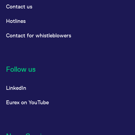
Contact us
Hotlines
Contact for whistleblowers
Follow us
LinkedIn
Eurex on YouTube