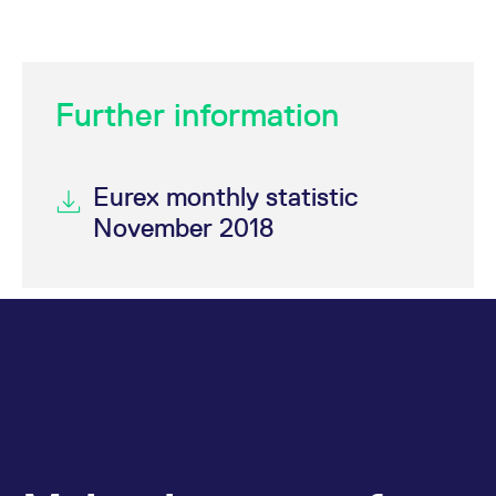
domain setting the cookie.
determine whether
you get the new player
_pk_ses.7.931a
www.eurex.com
30
This cookie name is
interface or the old.
minutes
associated with the Piwik
open source web
YSC
Google LLC
Session
This cookie is set by
analytics platform. It is
.youtube.com
the YouTube video
used to help website
Further information
service on pages with
owners track visitor
embedded YouTube
behaviour and measure
video.
site performance. It is a
pattern type cookie,
where the prefix _pk_ses
Eurex monthly statistic
is followed by a short
series of numbers and
November 2018
letters, which is believed
to be a reference code
for the domain setting the
cookie.
_pk_id.7.d059
www.eurex.com
1 year
This cookie name is
associated with the Piwik
open source web
analytics platform. It is
used to help website
owners track visitor
behaviour and measure
site performance. It is a
pattern type cookie,
where the prefix _pk_id is
followed by a short series
of numbers and letters,
which is believed to be a