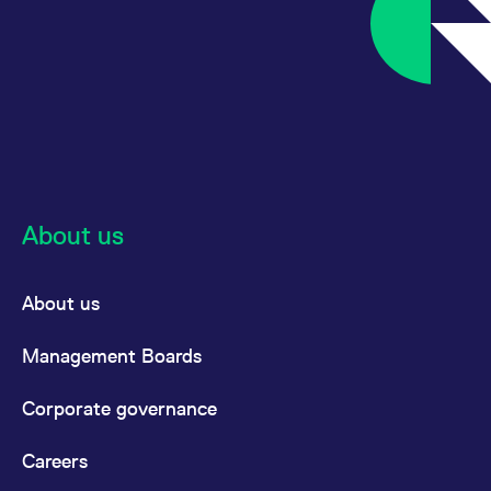
About us
About us
Management Boards
Corporate governance
Careers