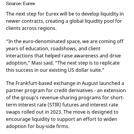
Source: Eurex
The next step for Eurex will be to develop liquidity in
newer contracts, creating a global liquidity pool for
clients across regions.
“In the euro-denominated space, we are coming off
years of education, roadshows, and client
interactions that helped raise awareness and drive
adoption,” Masi said. “The next step is to replicate
this success in our existing US dollar suite.”
The Frankfurt-based exchange in August launched a
partner program for credit derivatives - an extension
of the group's revenue-sharing programs for short-
term interest rate (STIR) futures and interest rate
swaps rolled out in 2023. The move is designed to
encourage liquidity to support an effort to widen
adoption for buy-side firms.