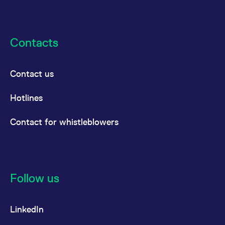
Contacts
Contact us
Hotlines
Contact for whistleblowers
Follow us
LinkedIn