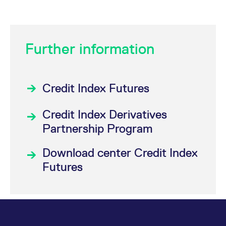
Further information
Credit Index Futures
Credit Index Derivatives
Partnership Program
Download center Credit Index
Futures