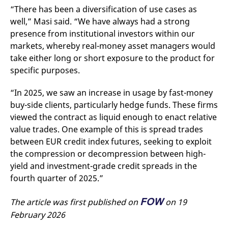
“There has been a diversification of use cases as
well,” Masi said. “We have always had a strong
presence from institutional investors within our
markets, whereby real-money asset managers would
take either long or short exposure to the product for
specific purposes.
“In 2025, we saw an increase in usage by fast-money
buy-side clients, particularly hedge funds. These firms
viewed the contract as liquid enough to enact relative
value trades. One example of this is spread trades
between EUR credit index futures, seeking to exploit
the compression or decompression between high-
yield and investment-grade credit spreads in the
fourth quarter of 2025.”
FOW
The article was first published on
on 19
February 2026