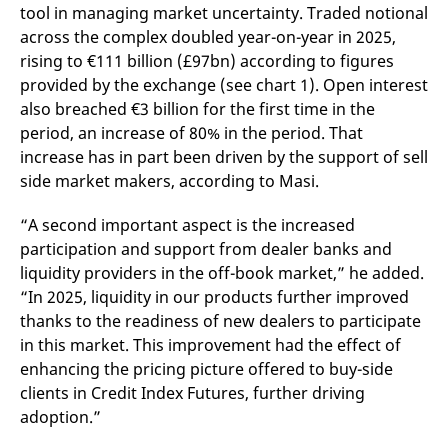
domain setting the cookie.
determine whether
tool in managing market uncertainty. Traded notional
you get the new player
across the complex doubled year-on-year in 2025,
_pk_ses.7.931a
www.eurex.com
30
This cookie name is
interface or the old.
minutes
associated with the Piwik
rising to €111 billion (£97bn) according to figures
open source web
YSC
Google LLC
Session
This cookie is set by
analytics platform. It is
.youtube.com
the YouTube video
provided by the exchange (see chart 1). Open interest
used to help website
service on pages with
owners track visitor
also breached €3 billion for the first time in the
embedded YouTube
behaviour and measure
video.
period, an increase of 80% in the period. That
site performance. It is a
pattern type cookie,
increase has in part been driven by the support of sell
where the prefix _pk_ses
is followed by a short
side market makers, according to Masi.
series of numbers and
letters, which is believed
to be a reference code
“A second important aspect is the increased
for the domain setting the
cookie.
participation and support from dealer banks and
liquidity providers in the off-book market,” he added.
_pk_id.7.d059
www.eurex.com
1 year
This cookie name is
associated with the Piwik
“In 2025, liquidity in our products further improved
open source web
analytics platform. It is
thanks to the readiness of new dealers to participate
used to help website
in this market. This improvement had the effect of
owners track visitor
behaviour and measure
enhancing the pricing picture offered to buy-side
site performance. It is a
pattern type cookie,
clients in Credit Index Futures, further driving
where the prefix _pk_id is
adoption.”
followed by a short series
of numbers and letters,
which is believed to be a