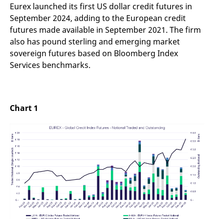
reference code for the
Eurex launched its first US dollar credit futures in
domain setting the cookie.
September 2024, adding to the European credit
_pk_ses.7.d059
www.eurex.com
30
This cookie name is
futures made available in September 2021. The firm
minutes
associated with the Piwik
open source web
also has pound sterling and emerging market
analytics platform. It is
sovereign futures based on Bloomberg Index
used to help website
owners track visitor
Services benchmarks.
behaviour and measure
site performance. It is a
pattern type cookie,
where the prefix _pk_ses
is followed by a short
series of numbers and
Chart 1
letters, which is believed
to be a reference code
for the domain setting the
cookie.