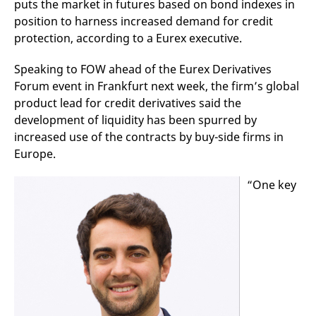
puts the market in futures based on bond indexes in
mdg2sessionid
eurex-
Session
T
api.factsetdigitalsolutions.com
n
position to harness increased demand for credit
v
o
protection, according to a Eurex executive.
ApplicationGatewayAffinityCORS
analytics.deutsche-
Session
T
boerse.com
n
Speaking to FOW ahead of the Eurex Derivatives
t
Forum event in Frankfurt next week, the firm’s global
c
w
product lead for credit derivatives said the
s
development of liquidity has been spurred by
ApplicationGatewayAffinity
eurex.com
Session
T
increased use of the contracts by buy-side firms in
n
t
Europe.
c
w
s
“One key
ApplicationGatewayAffinityCORS
eurex.com
Session
T
n
t
c
w
s
CookieScriptConsent
CookieScript
1 year
T
.eurex.com
u
C
S
s
r