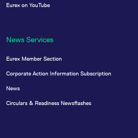
Eurex on YouTube
News Services
Eurex Member Section
Corporate Action Information Subscription
News
Circulars & Readiness Newsflashes