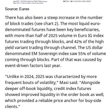
Source: Eurex
There has also been a steep increase in the number
of block trades (see chart 2). The most liquid euro-
denominated futures have been key beneficiaries,
with more than half of 2025 volume in Euro IG index
futures trading through blocks, and 42% of the high
yield variant trading through channel. The US dollar
denominated EM Sovereign index saw 55% of volume
coming through blocks. Part of that was caused by
event-driven factors last year.
“Unlike in 2024, 2025 was characterized by more
frequent bouts of volatility,” Masi said. “Alongside
deeper off-book liquidity, credit index futures
showed improved liquidity in the order book as well,
which provided a reliable price anchor for buy-side
clients.”