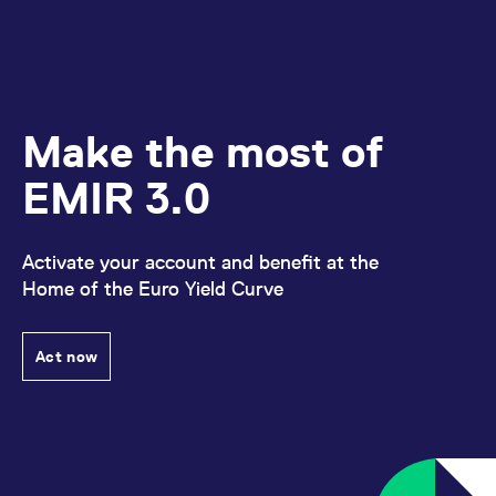
Make the most of
EMIR 3.0
Activate your account and benefit at the
Home of the Euro Yield Curve
Act now