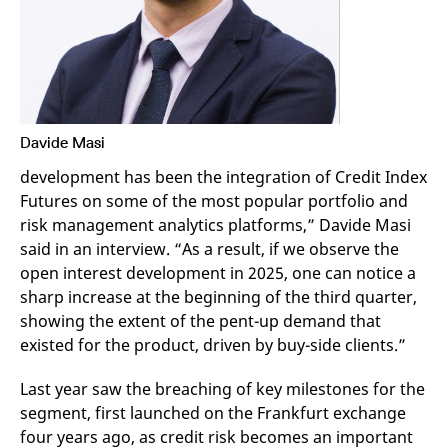
v
c
p
It
n
C
S
c
t
p
Davide Masi
development has been the integration of Credit Index
Futures on some of the most popular portfolio and
Provider /
Gültig
Name
Beschreibung
risk management analytics platforms,” Davide Masi
Domain
Provider /
bis
Gültig
Name
Beschreibung
Domain
bis
said in an interview. “As a result, if we observe the
_pk_id.7.931a
www.eurex.com
1 year
This cookie name is
open interest development in 2025, one can notice a
associated with the Piwik
CONSENT
Google LLC
1 year
This cookie carries out
open source web
.youtube.com
information about how
sharp increase at the beginning of the third quarter,
analytics platform. It is
the end user uses the
used to help website
website and any
showing the extent of the pent-up demand that
owners track visitor
advertising that the
existed for the product, driven by buy-side clients.”
behaviour and measure
end user may have
site performance. It is a
seen before visiting
pattern type cookie,
the said website.
where the prefix _pk_id is
Last year saw the breaching of key milestones for the
followed by a short series
VISITOR_INFO1_LIVE
Google LLC
6
This is a cookie that
segment, first launched on the Frankfurt exchange
of numbers and letters,
.youtube.com
months
YouTube sets that
which is believed to be a
measures your
four years ago, as credit risk becomes an important
reference code for the
bandwidth to