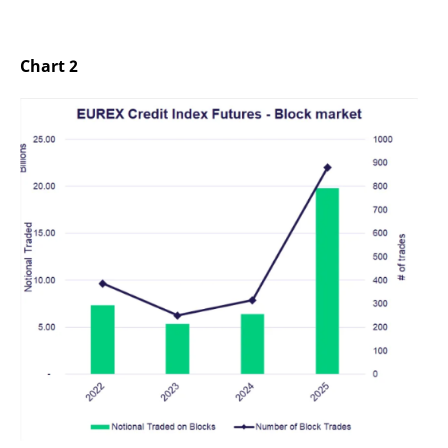
Chart 2