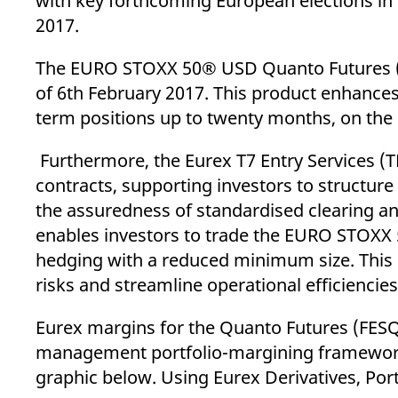
with key forthcoming European elections in G
2017.
The EURO STOXX 50® USD Quanto Futures (FE
of 6th February 2017. This product enhances 
term positions up to twenty months, on the 
Furthermore, the Eurex T7 Entry Services (
contracts, supporting investors to structur
the assuredness of standardised clearing and
enables investors to trade the EURO STOXX
hedging with a reduced minimum size. This 
risks and streamline operational efficienc
Eurex margins for the Quanto Futures (FESQ)
management portfolio-margining framework,
graphic below. Using Eurex Derivatives, Por