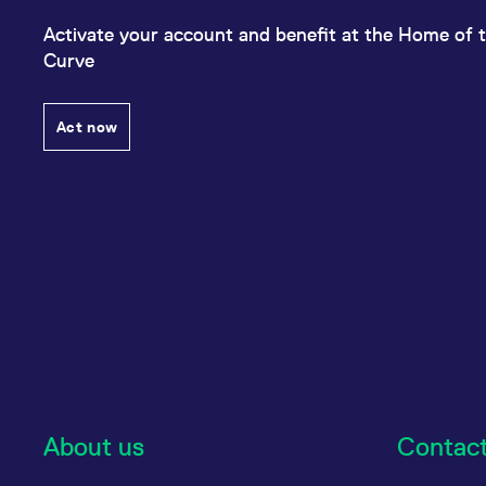
Activate your account and benefit at the Home of t
Curve
Act now
About us
Contac