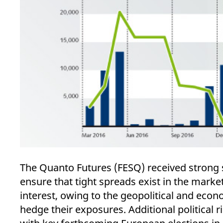
The Quanto Futures (FESQ) received strong 
ensure that tight spreads exist in the mark
interest, owing to the geopolitical and econo
hedge their exposures. Additional political 