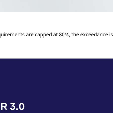
quirements are capped at 80%, the exceedance is
R 3.0