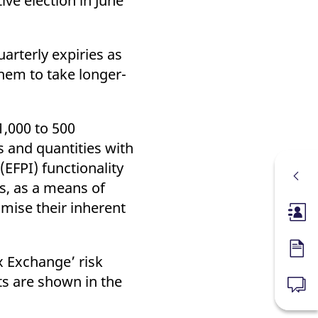
ve election in June
rterly expiries as
them to take longer-
1,000 to 500
s and quantities with
(EFPI) functionality
, as a means of
mise their inherent
Membe
Forms
x Exchange’ risk
s are shown in the
News