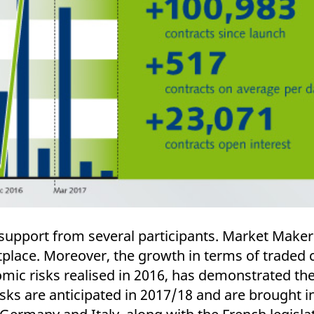
support from several participants. Market Make
etplace. Moreover, the growth in terms of traded
mic risks realised in 2016, has demonstrated the 
risks are anticipated in 2017/18 and are brought 