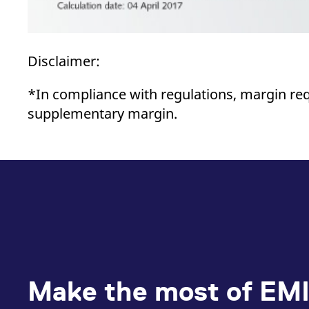
Disclaimer:
*In compliance with regulations, margin re
supplementary margin.
Make the most of EMI