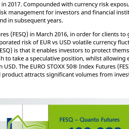
ed with the Piwik open source web analytics platform. It is used to help website owners trac
y in 2017. Compounded with currency risk expos
he prefix _pk_ses is followed by a short series of numbers and letters, which is believed to 
 risk management for investors and financial institu
and in subsequent years.
s (FESQ) in March 2016, in order for clients to 
porated risk of EUR vs USD volatile currency fluc
SQ) is that it enables investors to protect them
 to take a speculative position, whilst allowing
n USD. The EURO STOXX 50® Index Futures (FESX)
d product attracts significant volumes from inves