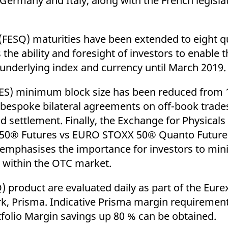
ermany and Italy, along with the French legislati
SQ) maturities have been extended to eight qua
the ability and foresight of investors to enable 
underlying index and currency until March 2019.
TES) minimum block size has been reduced from 
e bespoke bilateral agreements on off-book trade
 settlement. Finally, the Exchange for Physicals 
 50® Futures vs EURO STOXX 50® Quanto Futures
emphasises the importance for investors to mini
ies within the OTC market.
 product are evaluated daily as part of the Eure
 Prisma. Indicative Prisma margin requirement
tfolio Margin savings up 80 % can be obtained.