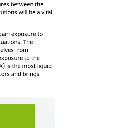
k visitor behaviour and measure site performance. It is a
ures between the
be a reference code for the domain setting the cookie.
tions will be a vital
gain exposure to
tuations. The
selves from
 exposure to the
 is the most liquid
tors and brings