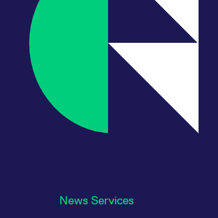
News Services