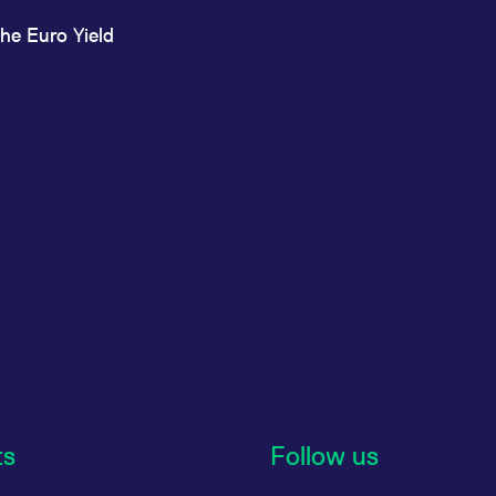
he Euro Yield
ts
Follow us