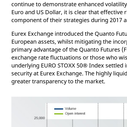
_pk_ses.7.d059
www.eurex.com
30
This cookie name is associat
continue to demonstrate enhanced volatilit
minutes
pattern type cookie, where t
Euro and US Dollar, it is clear that effective
component of their strategies during 2017 
Eurex Exchange introduced the Quanto Future
European assets, whilst mitigating the incor
primary advantage of the Quanto Futures (FE
exchange rate fluctuations or those who wish
underlying EURO STOXX 50® Index settled i
security at Eurex Exchange. The highly liqui
greater transparency to the market.