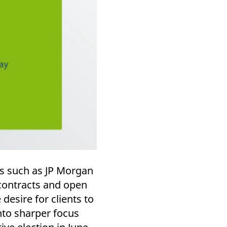
rs such as JP Morgan
 contracts and open
desire for clients to
into sharper focus