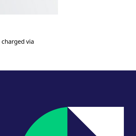
 charged via