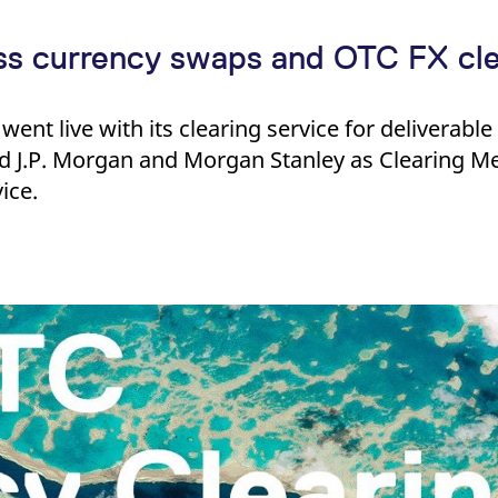
oss currency swaps and OTC FX cle
went live with its clearing service for deliverabl
 J.P. Morgan and Morgan Stanley as Clearing M
ice.