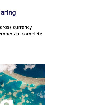
aring
e cross currency
embers to complete