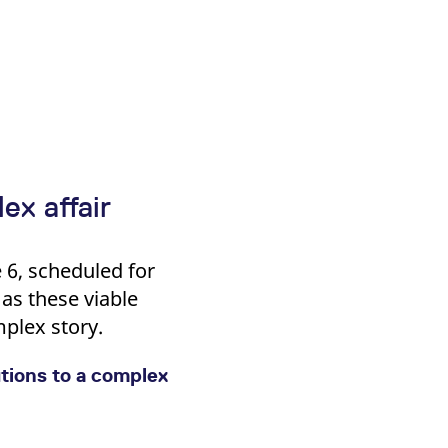
ex affair
 6, scheduled for
as these viable
plex story.
tions to a complex