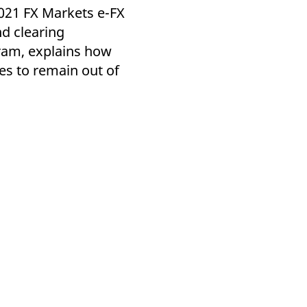
k visitor behaviour and measure site performance. It is a
2021 FX Markets e-FX
be a reference code for the domain setting the cookie.
d clearing
iram, explains how
es to remain out of