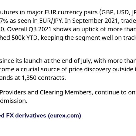
utures in major EUR currency pairs (GBP, USD, J
 17% as seen in EUR/JPY. In September 2021, trad
. Overall Q3 2021 shows an uptick of more tha
ched 500k YTD, keeping the segment well on trac
ce its launch at the end of July, with more than
come a crucial source of price discovery outside
nds at 1,350 contracts.
ity Providers and Clearing Members, continue to o
admission.
ed FX derivatives (eurex.com)