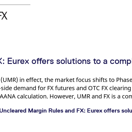
 Eurex offers solutions to a compl
(UMR) in effect, the market focus shifts to Phase
side demand for FX futures and OTC FX clearing 
 AANA calculation. However, UMR and FX is a com
Uncleared Margin Rules and FX: Eurex offers solu