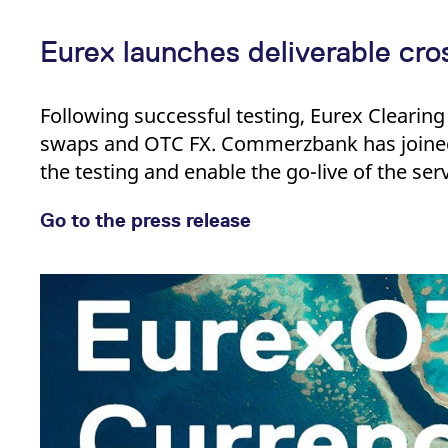
Eurex launches deliverable cr
Following successful testing, Eurex Clearing 
swaps and OTC FX. Commerzbank has joined
the testing and enable the go-live of the serv
Go to the press release