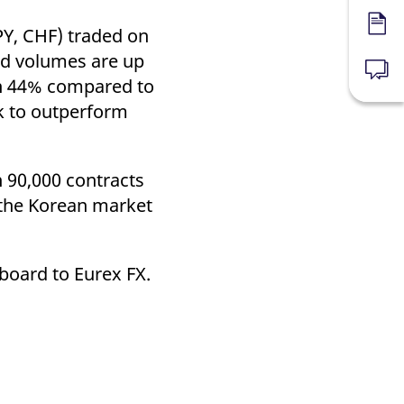
Forms
PY, CHF) traded on
ed volumes are up
News
n 44% compared to
k to outperform
 90,000 contracts
 the Korean market
nboard to Eurex FX.