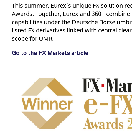
_pk_ses.7.d059
www.eurex.com
30
This cookie name is associat
This summer, Eurex’s unique FX solution re
minutes
pattern type cookie, where t
Awards. Together, Eurex and 360T combine 
capabilities under the Deutsche Börse umbre
listed FX derivatives linked with central c
scope for UMR.
Go to the FX Markets article