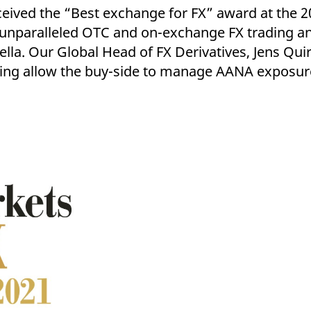
ed with the Piwik open source web analytics platform. It is used to help website owners trac
ceived the “Best exchange for FX” award at the 
he prefix _pk_ses is followed by a short series of numbers and letters, which is believed to 
unparalleled OTC and on-exchange FX trading an
lla. Our Global Head of FX Derivatives, Jens Qu
learing allow the buy-side to manage AANA exposur