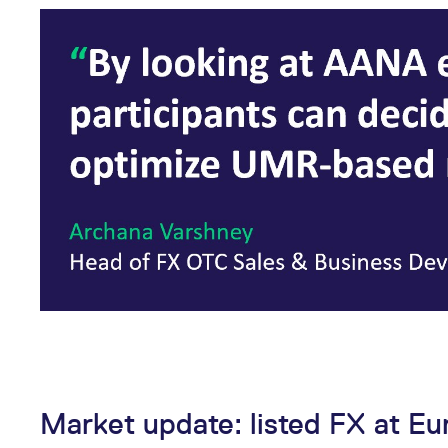
Market update: listed FX at Eu