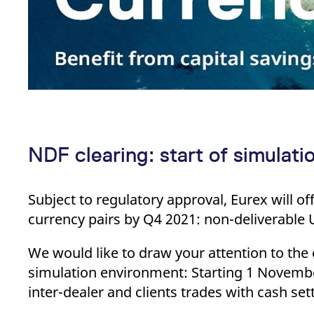
NDF clearing: start of simulati
Subject to regulatory approval, Eurex will o
currency pairs by Q4 2021: non-delivera
We would like to draw your attention to the
simulation environment: Starting 1 November 
inter-dealer and clients trades with cash se