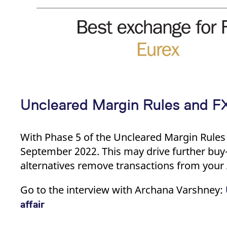
Uncleared Margin Rules and FX:
With Phase 5 of the Uncleared Margin Rules 
September 2022. This may drive further buy-
alternatives remove transactions from your
Go to the interview with Archana Varshney:
affair