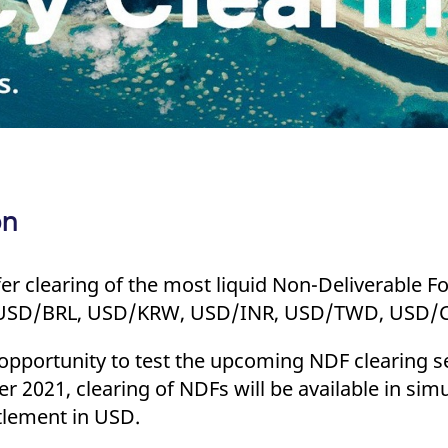
on
ffer clearing of the most liquid Non-Deliverable 
ble USD/BRL, USD/KRW, USD/INR, USD/TWD, USD/
 opportunity to test the upcoming NDF clearing se
2021, clearing of NDFs will be available in simu
ttlement in USD.