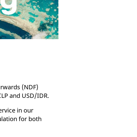
Forwards (NDF)
CLP and USD/IDR.
rvice in our
lation for both