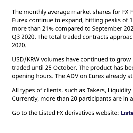
The monthly average market shares for FX F
Eurex continue to expand, hitting peaks of
more than 21% compared to September 2020
Q3 2020. The total traded contracts approa
2020.
USD/KRW volumes have continued to grow sin
traded until 25 October. The product has be
opening hours. The ADV on Eurex already sta
All types of clients, such as Takers, Liquid
Currently, more than 20 participants are in 
Go to the Listed FX derivatives website:
List