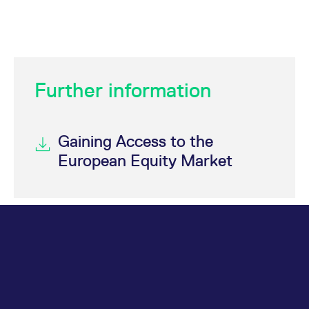
Further information
Gaining Access to the
European Equity Market