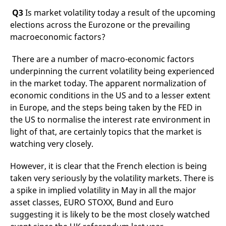
reference code for the
Q3
Is market volatility today a result of the upcoming
domain setting the cookie.
elections across the Eurozone or the prevailing
_pk_ses.7.d059
www.eurex.com
30
This cookie name is
minutes
associated with the Piwik
macroeconomic factors?
open source web
analytics platform. It is
used to help website
There are a number of macro-economic factors
owners track visitor
behaviour and measure
underpinning the current volatility being experienced
site performance. It is a
in the market today. The apparent normalization of
pattern type cookie,
where the prefix _pk_ses
economic conditions in the US and to a lesser extent
is followed by a short
series of numbers and
in Europe, and the steps being taken by the FED in
letters, which is believed
to be a reference code
the US to normalise the interest rate environment in
for the domain setting the
light of that, are certainly topics that the market is
cookie.
watching very closely.
However, it is clear that the French election is being
taken very seriously by the volatility markets. There is
a spike in implied volatility in May in all the major
asset classes, EURO STOXX, Bund and Euro
suggesting it is likely to be the most closely watched