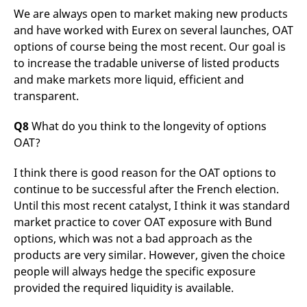
We are always open to market making new products
and have worked with Eurex on several launches, OAT
options of course being the most recent. Our goal is
to increase the tradable universe of listed products
and make markets more liquid, efficient and
transparent.
Q8
What do you think to the longevity of options
OAT?
I think there is good reason for the OAT options to
continue to be successful after the French election.
Until this most recent catalyst, I think it was standard
market practice to cover OAT exposure with Bund
options, which was not a bad approach as the
products are very similar. However, given the choice
people will always hedge the specific exposure
provided the required liquidity is available.