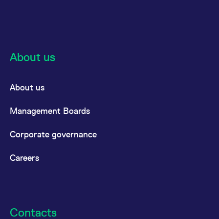
About us
About us
Management Boards
Corporate governance
Careers
Contacts