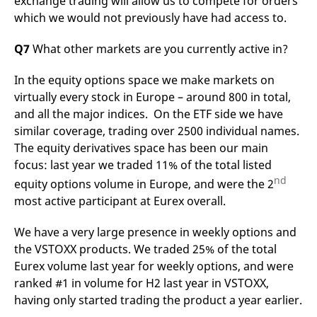
exchange trading will allow us to compete for orders
which we would not previously have had access to.
Q7
What other markets are you currently active in?
In the equity options space we make markets on
virtually every stock in Europe – around 800 in total,
and all the major indices. On the ETF side we have
similar coverage, trading over 2500 individual names.
The equity derivatives space has been our main
focus: last year we traded 11% of the total listed
nd
equity options volume in Europe, and were the 2
most active participant at Eurex overall.
We have a very large presence in weekly options and
the VSTOXX products. We traded 25% of the total
Eurex volume last year for weekly options, and were
ranked #1 in volume for H2 last year in VSTOXX,
having only started trading the product a year earlier.