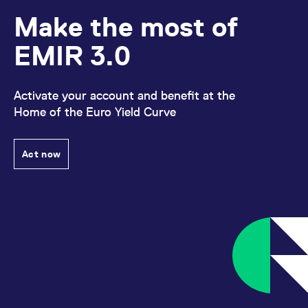
Make the most of
EMIR 3.0
Activate your account and benefit at the
Home of the Euro Yield Curve
Act now