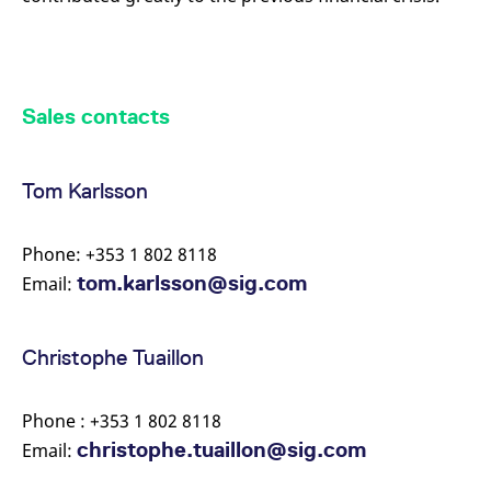
Sales contacts
Tom Karlsson
Phone: +353 1 802 8118
tom.karlsson@sig.com
Email:
Christophe Tuaillon
Phone : +353 1 802 8118
christophe.tuaillon@sig.com
Email: