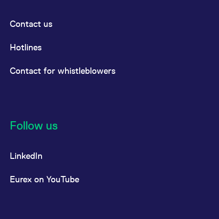
Contact us
Hotlines
Contact for whistleblowers
Follow us
LinkedIn
Eurex on YouTube