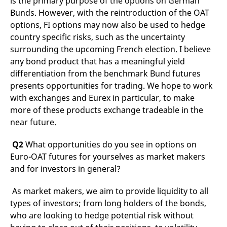
is the primary purpose of the options on German
v
Bunds. However, with the reintroduction of the OAT
c
p
options, FI options may now also be used to hedge
It
n
country specific risks, such as the uncertainty
C
surrounding the upcoming French election. I believe
S
c
any bond product that has a meaningful yield
t
p
differentiation from the benchmark Bund futures
presents opportunities for trading. We hope to work
with exchanges and Eurex in particular, to make
Provider /
Gültig
more of these products exchange tradeable in the
Name
Beschreibung
Domain
Provider /
bis
Gültig
Name
Beschreibung
near future.
Domain
bis
_pk_id.7.931a
www.eurex.com
1 year
This cookie name is
associated with the Piwik
CONSENT
Google LLC
1 year
This cookie carries out
Q2
What opportunities do you see in options on
open source web
.youtube.com
information about how
analytics platform. It is
the end user uses the
Euro-OAT futures for yourselves as market makers
used to help website
website and any
owners track visitor
and for investors in general?
advertising that the
behaviour and measure
end user may have
site performance. It is a
seen before visiting
pattern type cookie,
the said website.
As market makers, we aim to provide liquidity to all
where the prefix _pk_id is
types of investors; from long holders of the bonds,
followed by a short series
VISITOR_INFO1_LIVE
Google LLC
6
This is a cookie that
of numbers and letters,
.youtube.com
months
YouTube sets that
who are looking to hedge potential risk without
which is believed to be a
measures your
reference code for the
bandwidth to