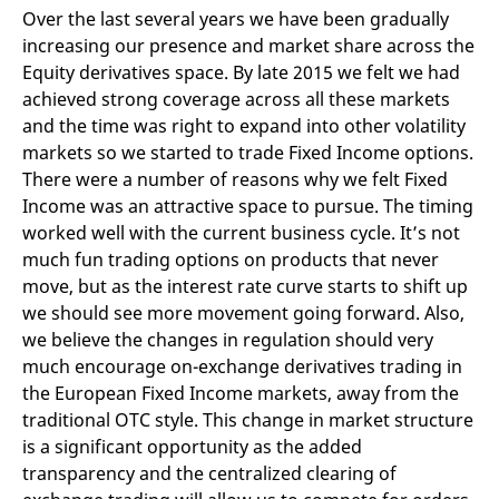
Over the last several years we have been gradually
increasing our presence and market share across the
Equity derivatives space. By late 2015 we felt we had
achieved strong coverage across all these markets
and the time was right to expand into other volatility
markets so we started to trade Fixed Income options.
There were a number of reasons why we felt Fixed
Income was an attractive space to pursue. The timing
worked well with the current business cycle. It’s not
much fun trading options on products that never
move, but as the interest rate curve starts to shift up
we should see more movement going forward. Also,
we believe the changes in regulation should very
much encourage on-exchange derivatives trading in
the European Fixed Income markets, away from the
traditional OTC style. This change in market structure
is a significant opportunity as the added
transparency and the centralized clearing of