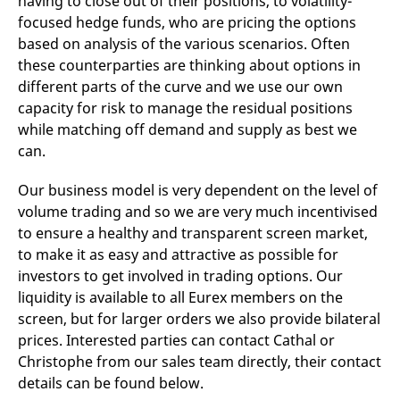
having to close out of their positions, to volatility-
domain setting the cookie.
determine whether
focused hedge funds, who are pricing the options
you get the new player
_pk_ses.7.931a
www.eurex.com
30
This cookie name is
interface or the old.
based on analysis of the various scenarios. Often
minutes
associated with the Piwik
open source web
YSC
Google LLC
Session
This cookie is set by
these counterparties are thinking about options in
analytics platform. It is
.youtube.com
the YouTube video
used to help website
different parts of the curve and we use our own
service on pages with
owners track visitor
embedded YouTube
capacity for risk to manage the residual positions
behaviour and measure
video.
site performance. It is a
while matching off demand and supply as best we
pattern type cookie,
where the prefix _pk_ses
can.
is followed by a short
series of numbers and
letters, which is believed
Our business model is very dependent on the level of
to be a reference code
for the domain setting the
volume trading and so we are very much incentivised
cookie.
to ensure a healthy and transparent screen market,
_pk_id.7.d059
www.eurex.com
1 year
This cookie name is
to make it as easy and attractive as possible for
associated with the Piwik
open source web
investors to get involved in trading options. Our
analytics platform. It is
liquidity is available to all Eurex members on the
used to help website
owners track visitor
screen, but for larger orders we also provide bilateral
behaviour and measure
site performance. It is a
prices. Interested parties can contact Cathal or
pattern type cookie,
where the prefix _pk_id is
Christophe from our sales team directly, their contact
followed by a short series
details can be found below.
of numbers and letters,
which is believed to be a