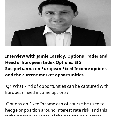
mdg2sessionid
eurex-
Session
T
api.factsetdigitalsolutions.com
n
v
o
ApplicationGatewayAffinityCORS
analytics.deutsche-
Session
T
boerse.com
n
t
c
w
s
ApplicationGatewayAffinity
eurex.com
Session
T
n
t
Interview with Jamie Cassidy, Options Trader and
c
w
Head of European Index Options, SIG
s
Susquehanna on European Fixed Income options
ApplicationGatewayAffinityCORS
eurex.com
Session
T
and the current market opportunities.
n
t
c
Q1
What kind of opportunities can be captured with
w
s
European fixed income options?
CookieScriptConsent
CookieScript
1 year
T
.eurex.com
u
Options on Fixed Income can of course be used to
C
S
hedge or position around interest rate risk, and this
s
r