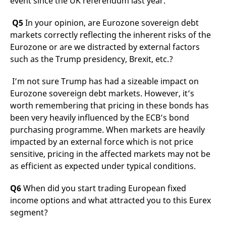
event since the UK referendum last year.
Q5
In your opinion, are Eurozone sovereign debt
markets correctly reflecting the inherent risks of the
Eurozone or are we distracted by external factors
such as the Trump presidency, Brexit, etc.?
I’m not sure Trump has had a sizeable impact on
Eurozone sovereign debt markets. However, it’s
worth remembering that pricing in these bonds has
been very heavily influenced by the ECB’s bond
purchasing programme. When markets are heavily
impacted by an external force which is not price
sensitive, pricing in the affected markets may not be
as efficient as expected under typical conditions.
Q6
When did you start trading European fixed
income options and what attracted you to this Eurex
segment?