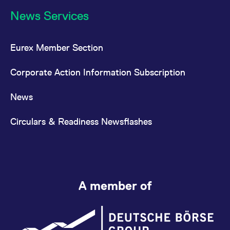
News Services
Eurex Member Section
Corporate Action Information Subscription
News
Circulars & Readiness Newsflashes
A member of