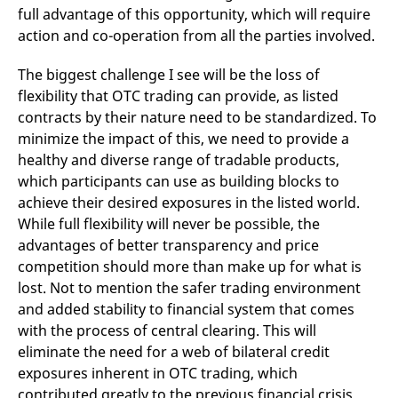
full advantage of this opportunity, which will require
action and co-operation from all the parties involved.
The biggest challenge I see will be the loss of
flexibility that OTC trading can provide, as listed
contracts by their nature need to be standardized. To
minimize the impact of this, we need to provide a
healthy and diverse range of tradable products,
which participants can use as building blocks to
achieve their desired exposures in the listed world.
While full flexibility will never be possible, the
advantages of better transparency and price
competition should more than make up for what is
lost. Not to mention the safer trading environment
and added stability to financial system that comes
with the process of central clearing. This will
eliminate the need for a web of bilateral credit
exposures inherent in OTC trading, which
contributed greatly to the previous financial crisis.