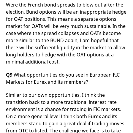
Were the French bond spreads to blow out after the
election, Bund options will be an inappropriate hedge
for OAT positions. This means a separate options
market for OATs will be very much sustainable. In the
case where the spread collapses and OATs become
more similar to the BUND again, I am hopeful that
there will be sufficient liquidity in the market to allow
long holders to hedge with the OAT options at a
minimal additional cost.
Q9
What opportunities do you see in European FIC
Markets for Eurex and its members?
Similar to our own opportunities, I think the
transition back to a more traditional interest rate
environment is a chance for trading in FIC markets.
On a more general level I think both Eurex and its
members stand to gain a great deal if trading moves
from OTC to listed. The challenge we face is to take