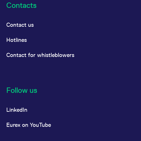
Contacts
Contact us
Hotlines
Contact for whistleblowers
Follow us
LinkedIn
Eurex on YouTube