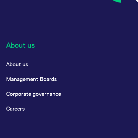
About us
About us
Management Boards
Corporate governance
Careers