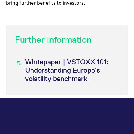
bring further benefits to investors.
Further information
Whitepaper | VSTOXX 101:
Understanding Europe’s
volatility benchmark