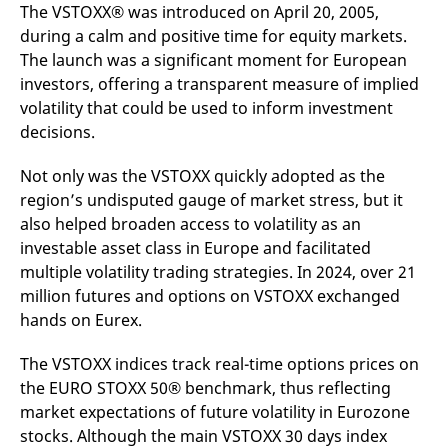
mdg2sessionid
eurex-
Session
T
The VSTOXX® was introduced on April 20, 2005,
api.factsetdigitalsolutions.com
n
during a calm and positive time for equity markets.
v
o
The launch was a significant moment for European
ApplicationGatewayAffinityCORS
analytics.deutsche-
Session
T
investors, offering a transparent measure of implied
boerse.com
n
volatility that could be used to inform investment
t
c
decisions.
w
s
Not only was the VSTOXX quickly adopted as the
ApplicationGatewayAffinity
eurex.com
Session
T
n
region’s undisputed gauge of market stress, but it
t
c
also helped broaden access to volatility as an
w
investable asset class in Europe and facilitated
s
multiple volatility trading strategies. In 2024, over 21
ApplicationGatewayAffinityCORS
eurex.com
Session
T
n
million futures and options on VSTOXX exchanged
t
hands on Eurex.
c
w
s
The VSTOXX indices track real-time options prices on
CookieScriptConsent
CookieScript
1 year
T
the EURO STOXX 50® benchmark, thus reflecting
.eurex.com
u
C
market expectations of future volatility in Eurozone
S
s
stocks. Although the main VSTOXX 30 days index
r