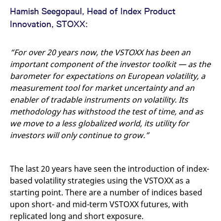
Hamish Seegopaul, Head of Index Product
Innovation, STOXX:
“For over 20 years now, the VSTOXX has been an
important component of the investor toolkit — as the
barometer for expectations on European volatility, a
measurement tool for market uncertainty and an
enabler of tradable instruments on volatility. Its
methodology has withstood the test of time, and as
we move to a less globalized world, its utility for
investors will only continue to grow.”
The last 20 years have seen the introduction of index-
based volatility strategies using the VSTOXX as a
starting point. There are a number of indices based
upon short- and mid-term VSTOXX futures, with
replicated long and short exposure.