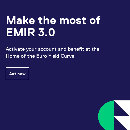
Make the most of
EMIR 3.0
Activate your account and benefit at the
Home of the Euro Yield Curve
Act now