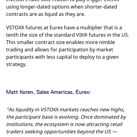
reference code for the
using longer-dated options when shorter-dated
domain setting the cookie.
contracts are as liquid as they are.
_pk_ses.7.d059
www.eurex.com
30
This cookie name is
minutes
associated with the Piwik
open source web
VSTOXX futures at Eurex have a multiplier that is a
analytics platform. It is
used to help website
tenth the size of the standard VIX® futures in the US.
owners track visitor
This smaller contract size enables more nimble
behaviour and measure
site performance. It is a
trading and allows for participation by market
pattern type cookie,
where the prefix _pk_ses
participants with less capital to deploy to a given
is followed by a short
series of numbers and
strategy.
letters, which is believed
to be a reference code
for the domain setting the
cookie.
Matt Koren, Sales Americas, Eurex:
“As liquidity in VSTOXX markets reaches new highs,
the participant base is evolving. Once dominated by
institutions, the ecosystem is now attracting retail
traders seeking opportunities beyond the US —