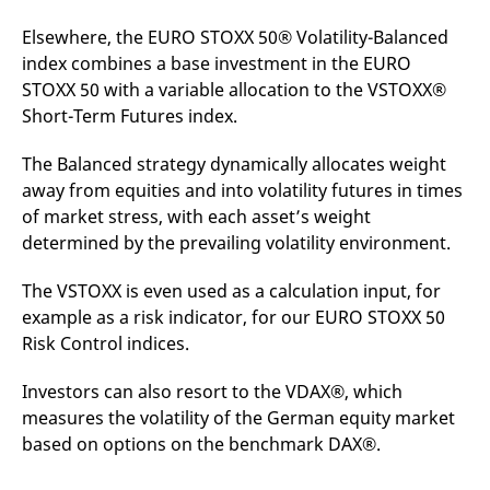
Elsewhere, the EURO STOXX 50® Volatility-Balanced
index combines a base investment in the EURO
STOXX 50 with a variable allocation to the VSTOXX®
Short-Term Futures index.
The Balanced strategy dynamically allocates weight
away from equities and into volatility futures in times
of market stress, with each asset’s weight
determined by the prevailing volatility environment.
The VSTOXX is even used as a calculation input, for
example as a risk indicator, for our EURO STOXX 50
Risk Control indices.
Investors can also resort to the VDAX®, which
measures the volatility of the German equity market
based on options on the benchmark DAX®.