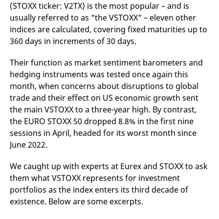
(STOXX ticker: V2TX) is the most popular – and is
v
c
usually referred to as "the VSTOXX" – eleven other
p
It
indices are calculated, covering fixed maturities up to
n
360 days in increments of 30 days.
C
S
c
t
Their function as market sentiment barometers and
p
hedging instruments was tested once again this
month, when concerns about disruptions to global
trade and their effect on US economic growth sent
Provider /
Gültig
the main VSTOXX to a three-year high. By contrast,
Name
Beschreibung
Domain
Provider /
bis
Gültig
Name
Beschreibung
the EURO STOXX 50 dropped 8.8% in the first nine
Domain
bis
_pk_id.7.931a
www.eurex.com
1 year
This cookie name is
sessions in April, headed for its worst month since
associated with the Piwik
CONSENT
Google LLC
1 year
This cookie carries out
open source web
.youtube.com
information about how
June 2022.
analytics platform. It is
the end user uses the
used to help website
website and any
owners track visitor
advertising that the
We caught up with experts at Eurex and STOXX to ask
behaviour and measure
end user may have
site performance. It is a
seen before visiting
them what VSTOXX represents for investment
pattern type cookie,
the said website.
where the prefix _pk_id is
portfolios as the index enters its third decade of
followed by a short series
VISITOR_INFO1_LIVE
Google LLC
6
This is a cookie that
existence. Below are some excerpts.
of numbers and letters,
.youtube.com
months
YouTube sets that
which is believed to be a
measures your
reference code for the
bandwidth to