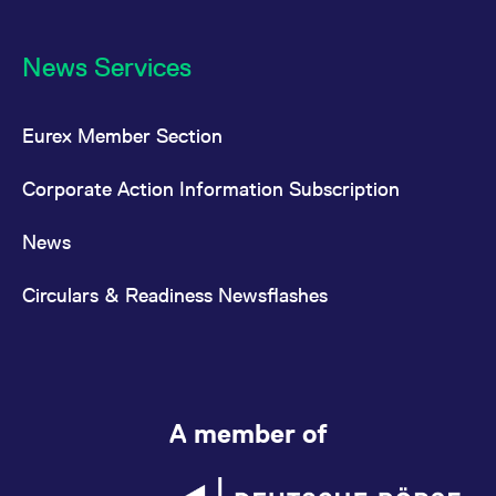
News Services
Eurex Member Section
Corporate Action Information Subscription
News
Circulars & Readiness Newsflashes
A member of