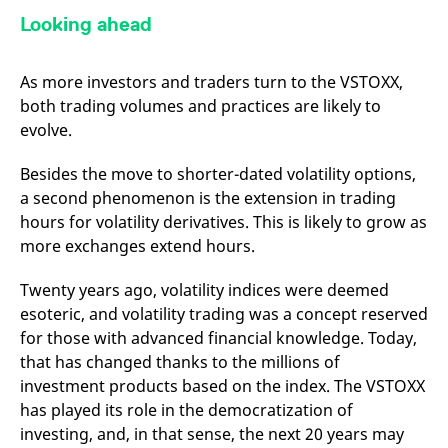
Looking ahead
As more investors and traders turn to the VSTOXX,
both trading volumes and practices are likely to
evolve.
Besides the move to shorter-dated volatility options,
a second phenomenon is the extension in trading
hours for volatility derivatives. This is likely to grow as
more exchanges extend hours.
Twenty years ago, volatility indices were deemed
esoteric, and volatility trading was a concept reserved
for those with advanced financial knowledge. Today,
that has changed thanks to the millions of
investment products based on the index. The VSTOXX
has played its role in the democratization of
investing, and, in that sense, the next 20 years may