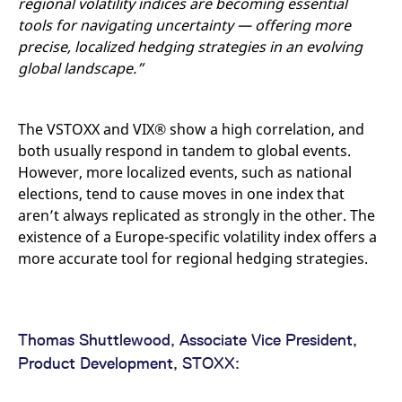
regional volatility indices are becoming essential
tools for navigating uncertainty — offering more
precise, localized hedging strategies in an evolving
global landscape.”
The VSTOXX and VIX® show a high correlation, and
both usually respond in tandem to global events.
However, more localized events, such as national
elections, tend to cause moves in one index that
aren’t always replicated as strongly in the other. The
existence of a Europe-specific volatility index offers a
more accurate tool for regional hedging strategies.
Thomas Shuttlewood, Associate Vice President,
Product Development, STOXX: