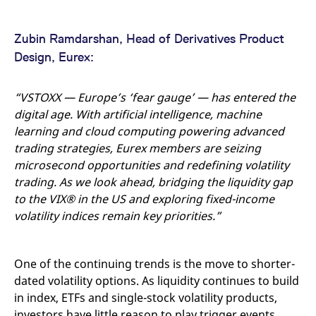
domain setting the cookie.
determine whether
you get the new player
_pk_ses.7.931a
www.eurex.com
30
This cookie name is
interface or the old.
minutes
associated with the Piwik
Zubin Ramdarshan, Head of Derivatives Product
open source web
YSC
Google LLC
Session
This cookie is set by
analytics platform. It is
Design, Eurex:
.youtube.com
the YouTube video
used to help website
service on pages with
owners track visitor
embedded YouTube
behaviour and measure
video.
site performance. It is a
“VSTOXX — Europe’s ‘fear gauge’ — has entered the
pattern type cookie,
digital age. With artificial intelligence, machine
where the prefix _pk_ses
is followed by a short
learning and cloud computing powering advanced
series of numbers and
letters, which is believed
trading strategies, Eurex members are seizing
to be a reference code
microsecond opportunities and redefining volatility
for the domain setting the
cookie.
trading. As we look ahead, bridging the liquidity gap
_pk_id.7.d059
www.eurex.com
1 year
This cookie name is
to the VIX®
in the US and exploring fixed-income
associated with the Piwik
open source web
volatility indices remain key priorities.”
analytics platform. It is
used to help website
owners track visitor
behaviour and measure
One of the continuing trends is the move to shorter-
site performance. It is a
pattern type cookie,
dated volatility options. As liquidity continues to build
where the prefix _pk_id is
followed by a short series
in index, ETFs and single-stock volatility products,
of numbers and letters,
which is believed to be a
investors have little reason to play trigger events