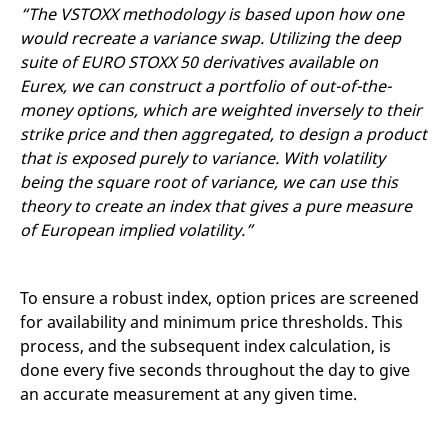
“The VSTOXX methodology is based upon how one
would recreate a variance swap. Utilizing the deep
suite of EURO STOXX 50 derivatives available on
Eurex, we can construct a portfolio of out-of-the-
money options, which are weighted inversely to their
strike price and then aggregated, to design a product
that is exposed purely to variance. With volatility
being the square root of variance, we can use this
theory to create an index that gives a pure measure
of European implied volatility.”
To ensure a robust index, option prices are screened
for availability and minimum price thresholds. This
process, and the subsequent index calculation, is
done every five seconds throughout the day to give
an accurate measurement at any given time.