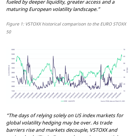
fueled by deeper liquidity, greater access and a
maturing European volatility landscape.”
Figure 1: VSTOXX historical comparison to the EURO STOXX
50
“The days of relying solely on US index markets for
global volatility hedging may be over. As trade
barriers rise and markets decouple, VSTOXX and