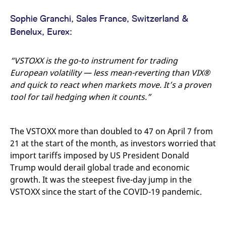
Sophie Granchi, Sales France, Switzerland &
Benelux, Eurex:
“VSTOXX is the go-to instrument for trading
European volatility — less mean-reverting than VIX®
and quick to react when markets move. It’s a proven
tool for tail hedging when it counts.”
The VSTOXX more than doubled to 47 on April 7 from
21 at the start of the month, as investors worried that
import tariffs imposed by US President Donald
Trump would derail global trade and economic
growth. It was the steepest five-day jump in the
VSTOXX since the start of the COVID-19 pandemic.