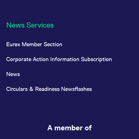
News Services
Eurex Member Section
Corporate Action Information Subscription
News
Circulars & Readiness Newsflashes
A member of