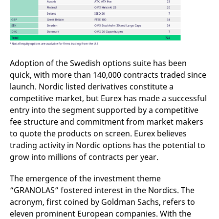
reference code for the
domain setting the cookie.
_pk_ses.7.d059
www.eurex.com
30
This cookie name is
minutes
associated with the Piwik
open source web
analytics platform. It is
used to help website
owners track visitor
Adoption of the Swedish options suite has been
behaviour and measure
site performance. It is a
quick, with more than 140,000 contracts traded since
pattern type cookie,
launch. Nordic listed derivatives constitute a
where the prefix _pk_ses
is followed by a short
competitive market, but Eurex has made a successful
series of numbers and
letters, which is believed
entry into the segment supported by a competitive
to be a reference code
fee structure and commitment from market makers
for the domain setting the
cookie.
to quote the products on screen. Eurex believes
trading activity in Nordic options has the potential to
grow into millions of contracts per year.
The emergence of the investment theme
“GRANOLAS” fostered interest in the Nordics. The
acronym, first coined by Goldman Sachs, refers to
eleven prominent European companies. With the