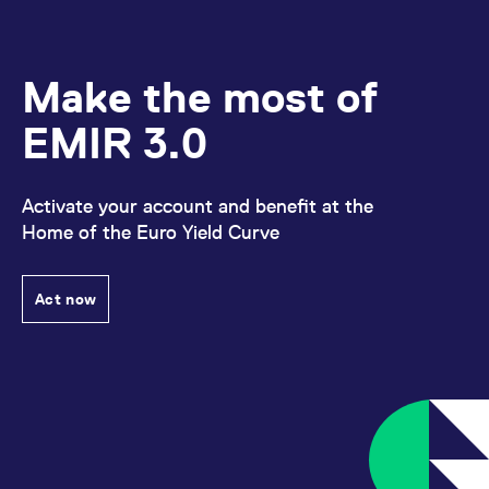
Make the most of
EMIR 3.0
Activate your account and benefit at the
Home of the Euro Yield Curve
Act now