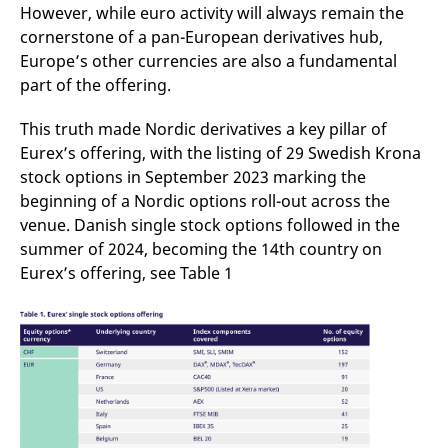
domain setting the cookie.
determine whether
However, while euro activity will always remain the
you get the new player
cornerstone of a pan-European derivatives hub,
_pk_ses.7.931a
www.eurex.com
30
This cookie name is
interface or the old.
minutes
associated with the Piwik
Europe’s other currencies are also a fundamental
open source web
YSC
Google LLC
Session
This cookie is set by
analytics platform. It is
.youtube.com
the YouTube video
part of the offering.
used to help website
service on pages with
owners track visitor
embedded YouTube
behaviour and measure
video.
This truth made Nordic derivatives a key pillar of
site performance. It is a
pattern type cookie,
Eurex’s offering, with the listing of 29 Swedish Krona
where the prefix _pk_ses
stock options in September 2023 marking the
is followed by a short
series of numbers and
beginning of a Nordic options roll-out across the
letters, which is believed
to be a reference code
venue. Danish single stock options followed in the
for the domain setting the
cookie.
summer of 2024, becoming the 14th country on
Eurex’s offering, see Table 1
_pk_id.7.d059
www.eurex.com
1 year
This cookie name is
associated with the Piwik
open source web
analytics platform. It is
used to help website
owners track visitor
behaviour and measure
site performance. It is a
pattern type cookie,
where the prefix _pk_id is
followed by a short series
of numbers and letters,
which is believed to be a