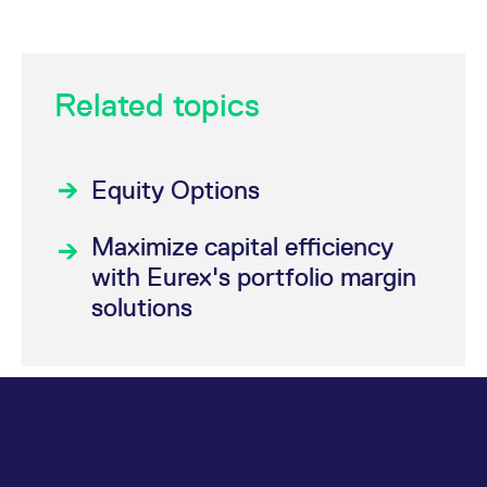
Related topics
Equity Options
Maximize capital efficiency
with Eurex's portfolio margin
solutions