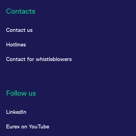
Contacts
Contact us
Hotlines
Contact for whistleblowers
Follow us
LinkedIn
Eurex on YouTube