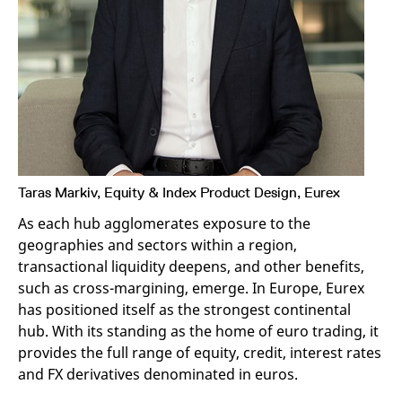
v
c
p
It
n
C
S
c
t
p
Taras Markiv, Equity & Index Product Design, Eurex
Provider /
Gültig
Name
Beschreibung
Domain
Provider /
bis
Gültig
Name
Beschreibung
Domain
bis
As each hub agglomerates exposure to the
_pk_id.7.931a
www.eurex.com
1 year
This cookie name is
geographies and sectors within a region,
associated with the Piwik
CONSENT
Google LLC
1 year
This cookie carries out
open source web
.youtube.com
information about how
transactional liquidity deepens, and other benefits,
analytics platform. It is
the end user uses the
used to help website
website and any
such as cross-margining, emerge. In Europe, Eurex
owners track visitor
advertising that the
has positioned itself as the strongest continental
behaviour and measure
end user may have
site performance. It is a
seen before visiting
hub. With its standing as the home of euro trading, it
pattern type cookie,
the said website.
where the prefix _pk_id is
provides the full range of equity, credit, interest rates
followed by a short series
VISITOR_INFO1_LIVE
Google LLC
6
This is a cookie that
of numbers and letters,
and FX derivatives denominated in euros.
.youtube.com
months
YouTube sets that
which is believed to be a
measures your
reference code for the
bandwidth to