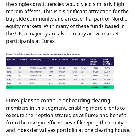
the single constituencies would yield similarly high
margin offsets. This is a significant attraction for the
buy-side community and an essential part of Nordic
equity markets. With many of these funds based in
the UK, a majority are also already active market
participants at Eurex.
Eurex plans to continue onboarding clearing
members in this segment, enabling more clients to
execute their option strategies at Eurex and benefit
from the margin efficiencies of keeping the equity
and index derivatives portfolio at one clearing house.