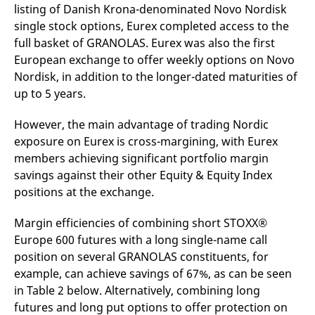
listing of Danish Krona-denominated Novo Nordisk
single stock options, Eurex completed access to the
full basket of GRANOLAS. Eurex was also the first
European exchange to offer weekly options on Novo
Nordisk, in addition to the longer-dated maturities of
up to 5 years.
However, the main advantage of trading Nordic
exposure on Eurex is cross-margining, with Eurex
members achieving significant portfolio margin
savings against their other Equity & Equity Index
positions at the exchange.
Margin efficiencies of combining short STOXX®
Europe 600 futures with a long single-name call
position on several GRANOLAS constituents, for
example, can achieve savings of 67%, as can be seen
in Table 2 below. Alternatively, combining long
futures and long put options to offer protection on