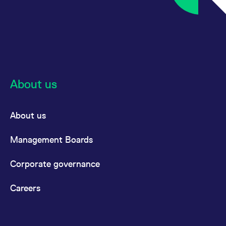
About us
About us
Management Boards
Corporate governance
Careers