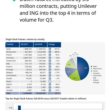
million contracts, putting Unilever
and ING into the top 4 in terms of
volume for Q3.