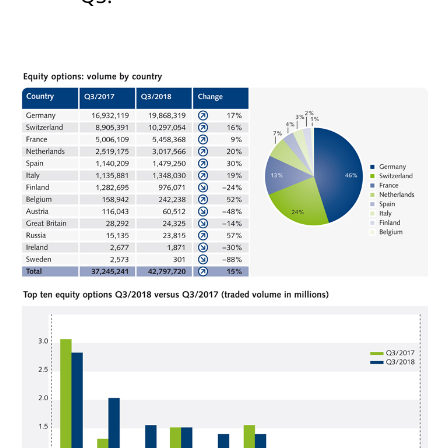
domain setting the cookie.
determine whether
you get the new player
_pk_ses.7.931a
www.eurex.com
30
This cookie name is
interface or the old.
minutes
associated with the Piwik
open source web
YSC
Google LLC
Session
This cookie is set by
analytics platform. It is
.youtube.com
the YouTube video
used to help website
service on pages with
owners track visitor
embedded YouTube
behaviour and measure
video.
site performance. It is a
pattern type cookie,
where the prefix _pk_ses
is followed by a short
series of numbers and
letters, which is believed
to be a reference code
for the domain setting the
cookie.
_pk_id.7.d059
www.eurex.com
1 year
This cookie name is
associated with the Piwik
open source web
analytics platform. It is
used to help website
owners track visitor
behaviour and measure
site performance. It is a
pattern type cookie,
where the prefix _pk_id is
followed by a short series
of numbers and letters,
which is believed to be a