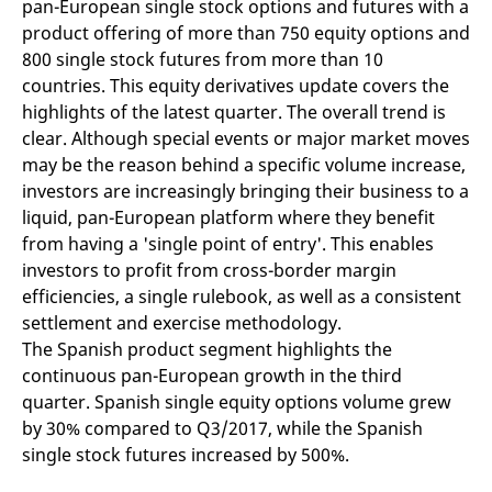
pan-European single stock options and futures with a
mdg2sessionid
eurex-
Session
T
api.factsetdigitalsolutions.com
n
product offering of more than 750 equity options and
v
o
800 single stock futures from more than 10
countries. This equity derivatives update covers the
ApplicationGatewayAffinityCORS
analytics.deutsche-
Session
T
boerse.com
n
highlights of the latest quarter. The overall trend is
t
c
clear. Although special events or major market moves
w
may be the reason behind a specific volume increase,
s
investors are increasingly bringing their business to a
ApplicationGatewayAffinity
eurex.com
Session
T
n
liquid, pan-European platform where they benefit
t
from having a 'single point of entry'. This enables
c
w
investors to profit from cross-border margin
s
efficiencies, a single rulebook, as well as a consistent
ApplicationGatewayAffinityCORS
eurex.com
Session
T
n
settlement and exercise methodology.
t
The Spanish product segment highlights the
c
w
continuous pan-European growth in the third
s
quarter. Spanish single equity options volume grew
CookieScriptConsent
CookieScript
1 year
T
by 30% compared to Q3/2017, while the Spanish
.eurex.com
u
C
single stock futures increased by 500%.
S
s
r