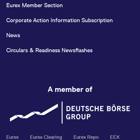
Eurex Member Section
Corporate Action Information Subscription
News
Circulars & Readiness Newsflashes
A member of
Eurex
Eurex Clearing
Eurex Repo
EEX