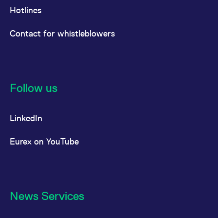
Hotlines
Contact for whistleblowers
Follow us
LinkedIn
Eurex on YouTube
News Services