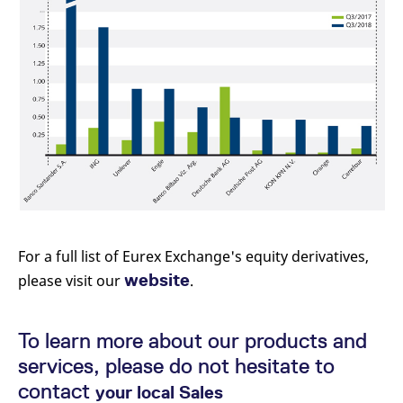
For a full list of Eurex Exchange's equity derivatives,
website
please visit our
.
To learn more about our products and
services, please do not hesitate to
contact
your local Sales