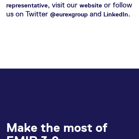
, visit our
or follow
representative
website
us on Twitter
and
.
@eurexgroup
LinkedIn
Make the most of