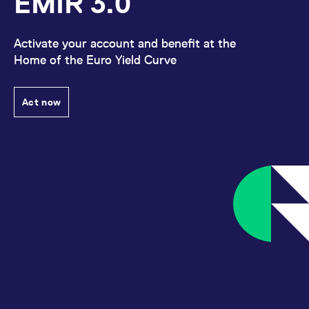
EMIR 3.0
Activate your account and benefit at the
Home of the Euro Yield Curve
Act now