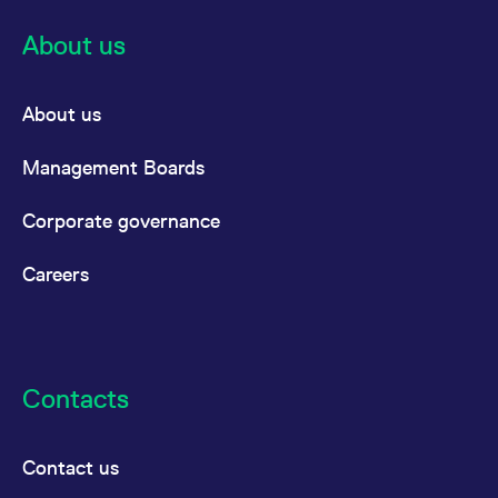
About us
About us
Management Boards
Corporate governance
Careers
Contacts
Contact us